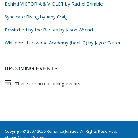
Behind VICTORIA & VIOLET by Rachel Brimble
Syndicate Rising by Amy Craig
Bewitched by the Barista by Jason Wrench
Whispers: Larkwood Academy (book 2) by Jayce Carter
UPCOMING EVENTS
There are no upcoming events.
Copyright© 2007-2026 Romance Junkies. All Rights Reserved.
Atomic Cherry Design
.