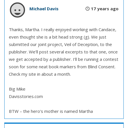
Michael Davis
17 years ago
Thanks, Martha. I really enjoyed working with Candace,
even thought she is a bit head strong (g). We just
submitted our joint project, Veil of Deception, to the
publisher. We’ll post several excerpts to that one, once
we get accepted by a publisher. I’ll be running a contest
soon for some neat book markers from Blind Consent.
Check my site in about a month.
Big Mike
Davisstories.com
BTW – the hero’s mother is named Martha