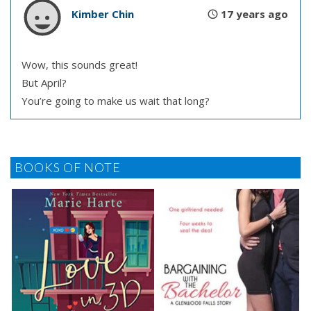
Kimber Chin
17 years ago
Wow, this sounds great!
But April?
You’re going to make us wait that long?
BOOKS OF NOTE