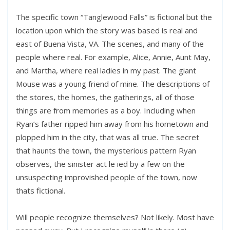
The specific town “Tanglewood Falls” is fictional but the
location upon which the story was based is real and
east of Buena Vista, VA. The scenes, and many of the
people where real. For example, Alice, Annie, Aunt May,
and Martha, where real ladies in my past. The giant
Mouse was a young friend of mine. The descriptions of
the stores, the homes, the gatherings, all of those
things are from memories as a boy. Including when
Ryan’s father ripped him away from his hometown and
plopped him in the city, that was all true. The secret
that haunts the town, the mysterious pattern Ryan
observes, the sinister act le ied by a few on the
unsuspecting improvished people of the town, now
thats fictional.
Will people recognize themselves? Not likely. Most have