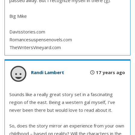
passed away. But I recognize myself in there (g).
Big Mike
Davisstories.com
Romancesuspensenovels.com
TheWritersVineyard.com
Randi Lambert
17 years ago
Sounds like a really great story set in a fascinating
region of the east. Being a western gal myself, I’ve
never been there but would love to read about it.
So, does the story mirror an experience from your own
childhood – based on reality? Will the characters in the