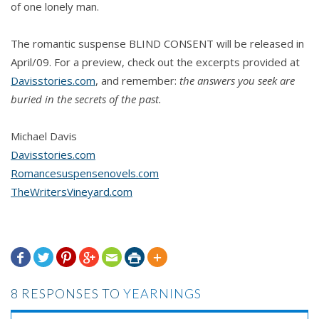
of one lonely man.
The romantic suspense BLIND CONSENT will be released in
April/09. For a preview, check out the excerpts provided at
Davisstories.com
, and remember:
the answers you seek are
buried in the secrets of the past.
Michael Davis
Davisstories.com
Romancesuspensenovels.com
TheWritersVineyard.com







8 RESPONSES TO
YEARNINGS