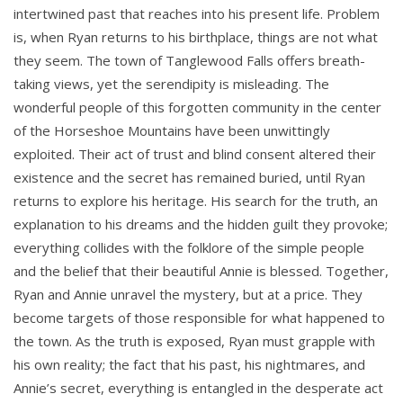
intertwined past that reaches into his present life. Problem
is, when Ryan returns to his birthplace, things are not what
they seem. The town of Tanglewood Falls offers breath-
taking views, yet the serendipity is misleading. The
wonderful people of this forgotten community in the center
of the Horseshoe Mountains have been unwittingly
exploited. Their act of trust and blind consent altered their
existence and the secret has remained buried, until Ryan
returns to explore his heritage. His search for the truth, an
explanation to his dreams and the hidden guilt they provoke;
everything collides with the folklore of the simple people
and the belief that their beautiful Annie is blessed. Together,
Ryan and Annie unravel the mystery, but at a price. They
become targets of those responsible for what happened to
the town. As the truth is exposed, Ryan must grapple with
his own reality; the fact that his past, his nightmares, and
Annie’s secret, everything is entangled in the desperate act