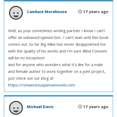
Candace Morehouse
17 years ago
Well, as your sometimes writing partner I know I can’t
offer an unbiased opinion but…I can’t wait until this book
comes out. So far Big Mike has never disappointed me
with the quality of his works and I’m sure Blind Consent
will be no exception!
And for anyone who wonders what it’s like for a male
and female author to work together on a joint project,
just check out our blog at
https://romancesuspensenovels.com
.
Michael Davis
17 years ago