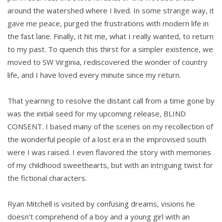
around the watershed where I lived. In some strange way, it
gave me peace, purged the frustrations with modern life in
the fast lane. Finally, it hit me, what I really wanted, to return
to my past. To quench this thirst for a simpler existence, we
moved to SW Virginia, rediscovered the wonder of country
life, and I have loved every minute since my return.
That yearning to resolve the distant call from a time gone by
was the initial seed for my upcoming release, BLIND
CONSENT. I based many of the scenes on my recollection of
the wonderful people of a lost era in the improvised south
were I was raised. I even flavored the story with memories
of my childhood sweethearts, but with an intriguing twist for
the fictional characters.
Ryan Mitchell is visited by confusing dreams, visions he
doesn’t comprehend of a boy and a young girl with an