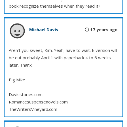
book recognize themselves when they read it?
Michael Davis
17 years ago
Aren’t you sweet, Kim. Yeah, have to wait. E version will
be out probably April 1 with paperback 4 to 6 weeks
later. Thanx.
Big Mike
Davisstories.com
Romancesuspensenovels.com
TheWritersVineyard.com