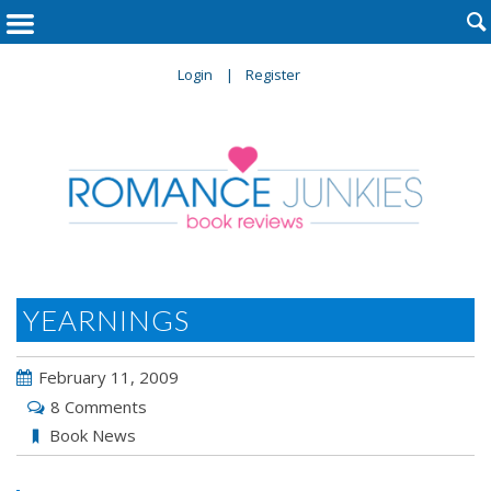

Login
Register
YEARNINGS
February 11, 2009
8 Comments
Book News