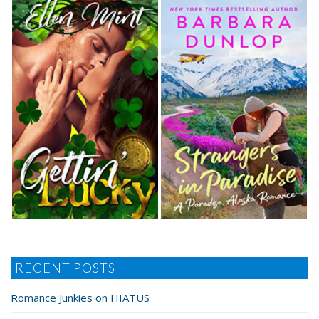
RECENT POSTS
Romance Junkies on HIATUS