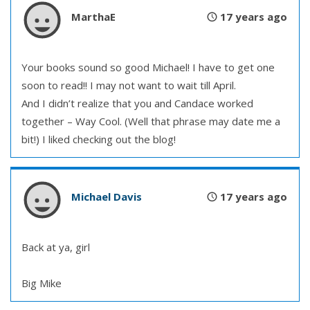
MarthaE
17 years ago
Your books sound so good Michael! I have to get one
soon to read!! I may not want to wait till April.
And I didn’t realize that you and Candace worked
together – Way Cool. (Well that phrase may date me a
bit!) I liked checking out the blog!
Michael Davis
17 years ago
Back at ya, girl
Big Mike