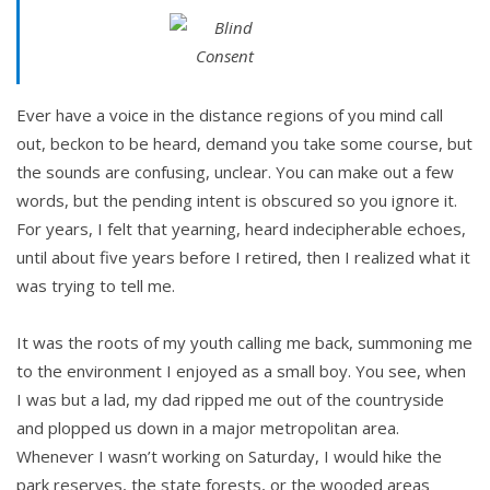
Ever have a voice in the distance regions of you mind call
out, beckon to be heard, demand you take some course, but
the sounds are confusing, unclear. You can make out a few
words, but the pending intent is obscured so you ignore it.
For years, I felt that yearning, heard indecipherable echoes,
until about five years before I retired, then I realized what it
was trying to tell me.
It was the roots of my youth calling me back, summoning me
to the environment I enjoyed as a small boy. You see, when
I was but a lad, my dad ripped me out of the countryside
and plopped us down in a major metropolitan area.
Whenever I wasn’t working on Saturday, I would hike the
park reserves, the state forests, or the wooded areas