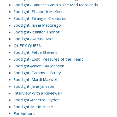
Spotlight–Candace Camp’s The Mad Morelands
Spotlight–Elizabeth McKenna
Spotlight–Stranger Creatures
Spotlight–Janna MacGregor
Spotlight–Jennifer Theriot
Spotlight–Katrina Ariel
QUERY QUEEN
Spotlight–Felice Stevens
Spotlight–Lost Treasures of the Heart
Spotlight-Janice Kay Johnson
Spotlight–Tammy L. Bailey
Spotlight–Mardi Maxwell
Spotlight–Jane Jamison
Interview With a Reviewer!
Spotlight-Annette Snyder
Spotlight-Marie Harte
For Authors