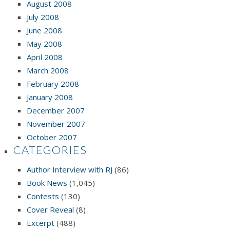
August 2008
July 2008
June 2008
May 2008
April 2008
March 2008
February 2008
January 2008
December 2007
November 2007
October 2007
CATEGORIES
Author Interview with RJ
(86)
Book News
(1,045)
Contests
(130)
Cover Reveal
(8)
Excerpt
(488)