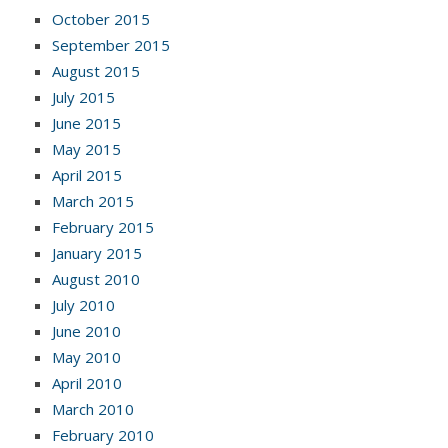
October 2015
September 2015
August 2015
July 2015
June 2015
May 2015
April 2015
March 2015
February 2015
January 2015
August 2010
July 2010
June 2010
May 2010
April 2010
March 2010
February 2010