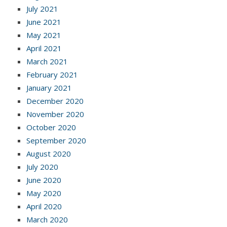
July 2021
June 2021
May 2021
April 2021
March 2021
February 2021
January 2021
December 2020
November 2020
October 2020
September 2020
August 2020
July 2020
June 2020
May 2020
April 2020
March 2020