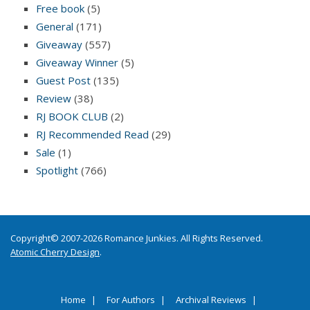
Free book
(5)
General
(171)
Giveaway
(557)
Giveaway Winner
(5)
Guest Post
(135)
Review
(38)
RJ BOOK CLUB
(2)
RJ Recommended Read
(29)
Sale
(1)
Spotlight
(766)
Copyright© 2007-2026 Romance Junkies. All Rights Reserved.
Atomic Cherry Design
.
Home
For Authors
Archival Reviews