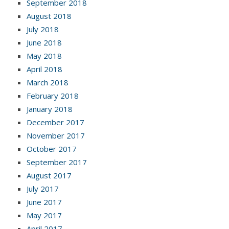
September 2018
August 2018
July 2018
June 2018
May 2018
April 2018
March 2018
February 2018
January 2018
December 2017
November 2017
October 2017
September 2017
August 2017
July 2017
June 2017
May 2017
April 2017