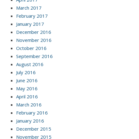
March 2017
February 2017
January 2017
December 2016
November 2016
October 2016
September 2016
August 2016
July 2016
June 2016
May 2016
April 2016
March 2016
February 2016
January 2016
December 2015
November 2015