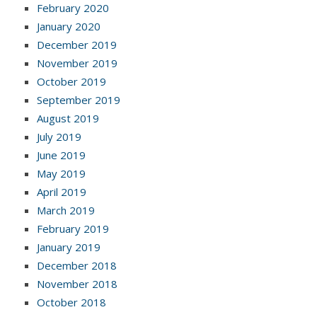
February 2020
January 2020
December 2019
November 2019
October 2019
September 2019
August 2019
July 2019
June 2019
May 2019
April 2019
March 2019
February 2019
January 2019
December 2018
November 2018
October 2018