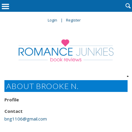

Login
Register

ABOUT BROOKE N.
Profile
Contact
bng1106@gmail.com