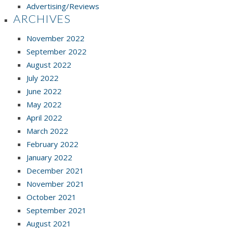
Advertising/Reviews
ARCHIVES
November 2022
September 2022
August 2022
July 2022
June 2022
May 2022
April 2022
March 2022
February 2022
January 2022
December 2021
November 2021
October 2021
September 2021
August 2021