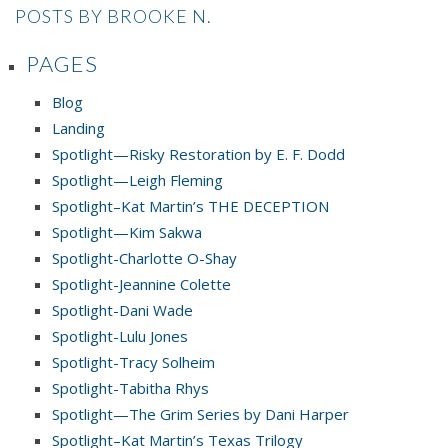
POSTS BY BROOKE N.
PAGES
Blog
Landing
Spotlight—Risky Restoration by E. F. Dodd
Spotlight—Leigh Fleming
Spotlight–Kat Martin’s THE DECEPTION
Spotlight—Kim Sakwa
Spotlight-Charlotte O-Shay
Spotlight-Jeannine Colette
Spotlight-Dani Wade
Spotlight-Lulu Jones
Spotlight-Tracy Solheim
Spotlight-Tabitha Rhys
Spotlight—The Grim Series by Dani Harper
Spotlight–Kat Martin’s Texas Trilogy