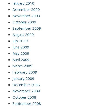
January 2010
December 2009
November 2009
October 2009
September 2009
August 2009
July 2009
June 2009
May 2009
April 2009
March 2009
February 2009
January 2009
December 2008
November 2008
October 2008
September 2008