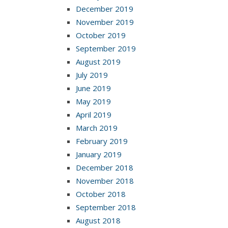
December 2019
November 2019
October 2019
September 2019
August 2019
July 2019
June 2019
May 2019
April 2019
March 2019
February 2019
January 2019
December 2018
November 2018
October 2018
September 2018
August 2018