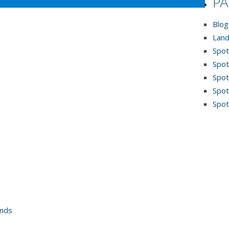
P
Blog
Land
Spot
Spot
Spot
Spot
Spot
ands