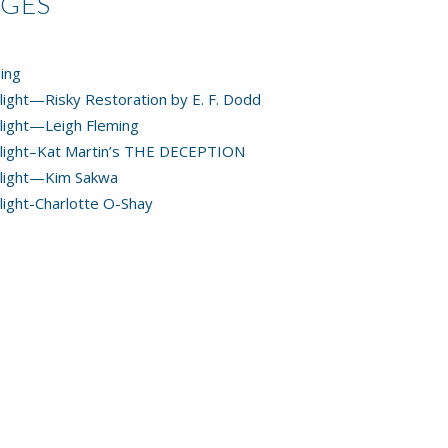
AGES
ing
light—Risky Restoration by E. F. Dodd
light—Leigh Fleming
light–Kat Martin’s THE DECEPTION
light—Kim Sakwa
light-Charlotte O-Shay