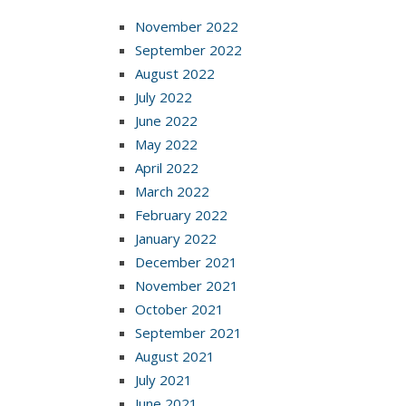
November 2022
September 2022
August 2022
July 2022
June 2022
May 2022
April 2022
March 2022
February 2022
January 2022
December 2021
November 2021
October 2021
September 2021
August 2021
July 2021
June 2021