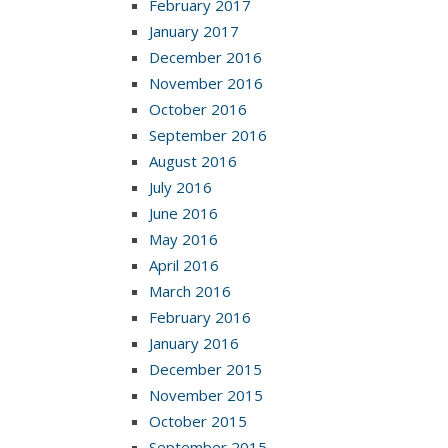
February 2017
January 2017
December 2016
November 2016
October 2016
September 2016
August 2016
July 2016
June 2016
May 2016
April 2016
March 2016
February 2016
January 2016
December 2015
November 2015
October 2015
September 2015