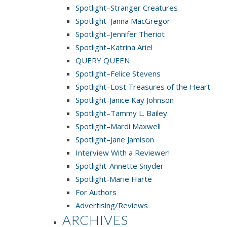
Spotlight–Stranger Creatures
Spotlight–Janna MacGregor
Spotlight–Jennifer Theriot
Spotlight–Katrina Ariel
QUERY QUEEN
Spotlight–Felice Stevens
Spotlight–Lost Treasures of the Heart
Spotlight-Janice Kay Johnson
Spotlight–Tammy L. Bailey
Spotlight–Mardi Maxwell
Spotlight–Jane Jamison
Interview With a Reviewer!
Spotlight-Annette Snyder
Spotlight-Marie Harte
For Authors
Advertising/Reviews
ARCHIVES