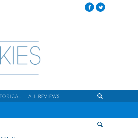
Facebook
Twitter

STORICAL
ALL REVIEWS
