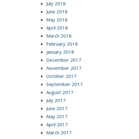
July 2018
June 2018
May 2018
April 2018
March 2018
February 2018
January 2018
December 2017
November 2017
October 2017
September 2017
August 2017
July 2017
June 2017
May 2017
April 2017
March 2017