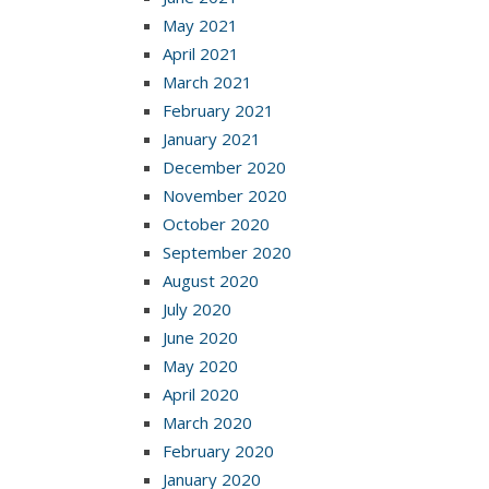
May 2021
April 2021
March 2021
February 2021
January 2021
December 2020
November 2020
October 2020
September 2020
August 2020
July 2020
June 2020
May 2020
April 2020
March 2020
February 2020
January 2020