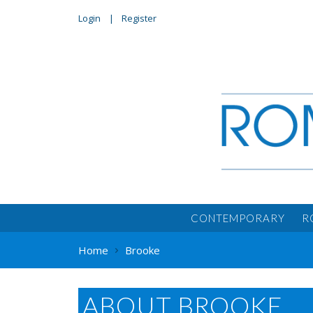
Login
Register
CONTEMPORARY
R
Home
Brooke
ABOUT BROOKE