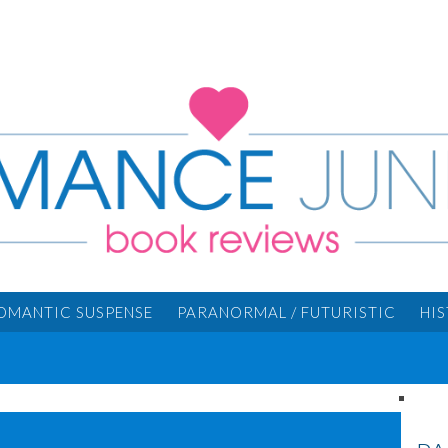
OMANTIC SUSPENSE
PARANORMAL / FUTURISTIC
HI