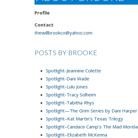
Profile
Contact
thewillbrookco@yahoo.com
POSTS BY BROOKE
Spotlight-Jeannine Colette
Spotlight-Dani Wade
Spotlight-Lulu Jones
Spotlight-Tracy Solheim
Spotlight-Tabitha Rhys
Spotlight—The Grim Series by Dani Harper
Spotlight–Kat Martin’s Texas Trilogy
Spotlight–Candace Camp’s The Mad Morel
Spotlight–Elizabeth McKenna