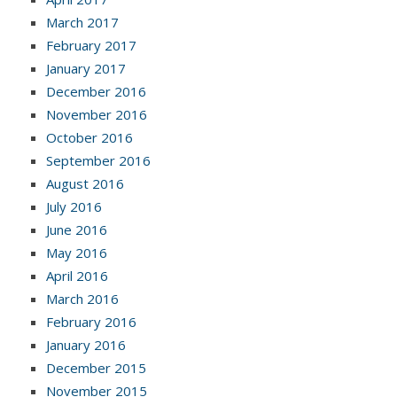
March 2017
February 2017
January 2017
December 2016
November 2016
October 2016
September 2016
August 2016
July 2016
June 2016
May 2016
April 2016
March 2016
February 2016
January 2016
December 2015
November 2015