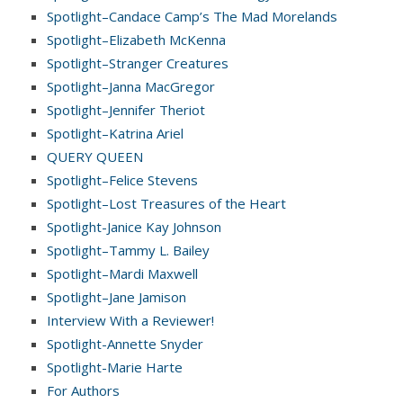
Spotlight–Candace Camp’s The Mad Morelands
Spotlight–Elizabeth McKenna
Spotlight–Stranger Creatures
Spotlight–Janna MacGregor
Spotlight–Jennifer Theriot
Spotlight–Katrina Ariel
QUERY QUEEN
Spotlight–Felice Stevens
Spotlight–Lost Treasures of the Heart
Spotlight-Janice Kay Johnson
Spotlight–Tammy L. Bailey
Spotlight–Mardi Maxwell
Spotlight–Jane Jamison
Interview With a Reviewer!
Spotlight-Annette Snyder
Spotlight-Marie Harte
For Authors