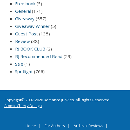
Free book
(5)
General
(171)
Giveaway
(557)
Giveaway Winner
(5)
Guest Post
(135)
Review
(38)
RJ BOOK CLUB
(2)
RJ Recommended Read
(29)
Sale
(1)
Spotlight
(766)
Copyright© 2007-2026 Romance Junkies. All Rights Reserved.
Atomic Cherry Design
.
Home
For Authors
Archival Reviews