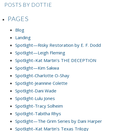
POSTS BY DOTTIE
PAGES
Blog
Landing
Spotlight—Risky Restoration by E. F. Dodd
Spotlight—Leigh Fleming
Spotlight–Kat Martin’s THE DECEPTION
Spotlight—Kim Sakwa
Spotlight-Charlotte O-Shay
Spotlight-Jeannine Colette
Spotlight-Dani Wade
Spotlight-Lulu Jones
Spotlight-Tracy Solheim
Spotlight-Tabitha Rhys
Spotlight—The Grim Series by Dani Harper
Spotlight–Kat Martin’s Texas Trilogy