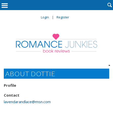

Login
Register

ABOUT DOTTIE
Profile
Contact
lavendarandlace@msn.com