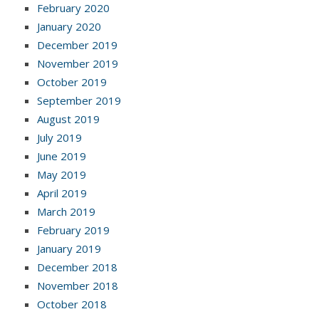
February 2020
January 2020
December 2019
November 2019
October 2019
September 2019
August 2019
July 2019
June 2019
May 2019
April 2019
March 2019
February 2019
January 2019
December 2018
November 2018
October 2018