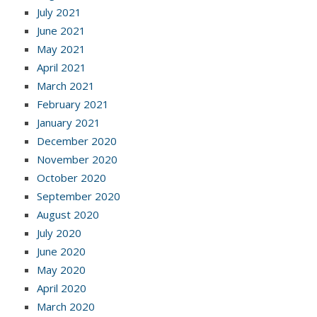
July 2021
June 2021
May 2021
April 2021
March 2021
February 2021
January 2021
December 2020
November 2020
October 2020
September 2020
August 2020
July 2020
June 2020
May 2020
April 2020
March 2020