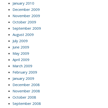
January 2010
December 2009
November 2009
October 2009
September 2009
August 2009
July 2009
June 2009
May 2009
April 2009
March 2009
February 2009
January 2009
December 2008
November 2008
October 2008
September 2008