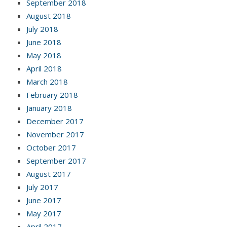
September 2018
August 2018
July 2018
June 2018
May 2018
April 2018
March 2018
February 2018
January 2018
December 2017
November 2017
October 2017
September 2017
August 2017
July 2017
June 2017
May 2017
April 2017