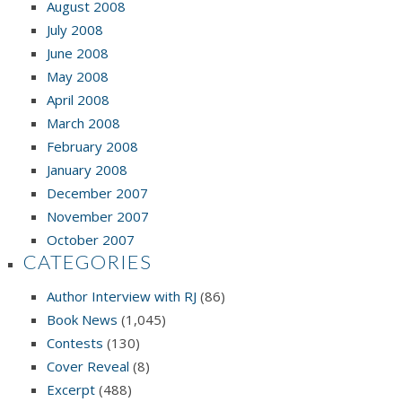
August 2008
July 2008
June 2008
May 2008
April 2008
March 2008
February 2008
January 2008
December 2007
November 2007
October 2007
CATEGORIES
Author Interview with RJ
(86)
Book News
(1,045)
Contests
(130)
Cover Reveal
(8)
Excerpt
(488)