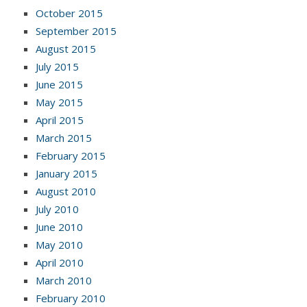
October 2015
September 2015
August 2015
July 2015
June 2015
May 2015
April 2015
March 2015
February 2015
January 2015
August 2010
July 2010
June 2010
May 2010
April 2010
March 2010
February 2010