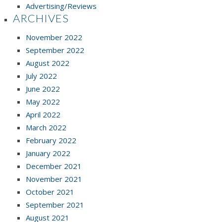
Advertising/Reviews
ARCHIVES
November 2022
September 2022
August 2022
July 2022
June 2022
May 2022
April 2022
March 2022
February 2022
January 2022
December 2021
November 2021
October 2021
September 2021
August 2021