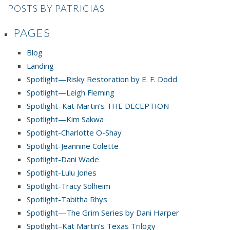
POSTS BY PATRICIAS
PAGES
Blog
Landing
Spotlight—Risky Restoration by E. F. Dodd
Spotlight—Leigh Fleming
Spotlight–Kat Martin’s THE DECEPTION
Spotlight—Kim Sakwa
Spotlight-Charlotte O-Shay
Spotlight-Jeannine Colette
Spotlight-Dani Wade
Spotlight-Lulu Jones
Spotlight-Tracy Solheim
Spotlight-Tabitha Rhys
Spotlight—The Grim Series by Dani Harper
Spotlight–Kat Martin’s Texas Trilogy