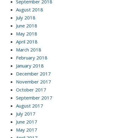
September 2018
August 2018
July 2018
June 2018
May 2018
April 2018
March 2018
February 2018
January 2018
December 2017
November 2017
October 2017
September 2017
August 2017
July 2017
June 2017
May 2017
April 2017