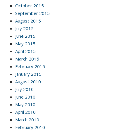
October 2015
September 2015
August 2015
July 2015
June 2015
May 2015
April 2015
March 2015
February 2015
January 2015
August 2010
July 2010
June 2010
May 2010
April 2010
March 2010
February 2010