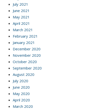
July 2021
June 2021
May 2021
April 2021
March 2021
February 2021
January 2021
December 2020
November 2020
October 2020
September 2020
August 2020
July 2020
June 2020
May 2020
April 2020
March 2020