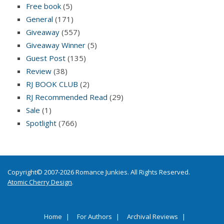
Free book
(5)
General
(171)
Giveaway
(557)
Giveaway Winner
(5)
Guest Post
(135)
Review
(38)
RJ BOOK CLUB
(2)
RJ Recommended Read
(29)
Sale
(1)
Spotlight
(766)
Copyright© 2007-2026 Romance Junkies. All Rights Reserved.
Atomic Cherry Design
.
Home
For Authors
Archival Reviews