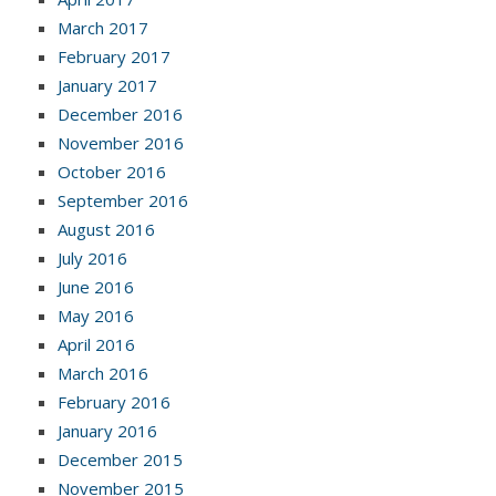
March 2017
February 2017
January 2017
December 2016
November 2016
October 2016
September 2016
August 2016
July 2016
June 2016
May 2016
April 2016
March 2016
February 2016
January 2016
December 2015
November 2015