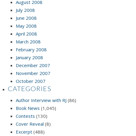
August 2008
July 2008
June 2008
May 2008
April 2008
March 2008
February 2008
January 2008
December 2007
November 2007
October 2007
CATEGORIES
Author Interview with RJ
(86)
Book News
(1,045)
Contests
(130)
Cover Reveal
(8)
Excerpt
(488)