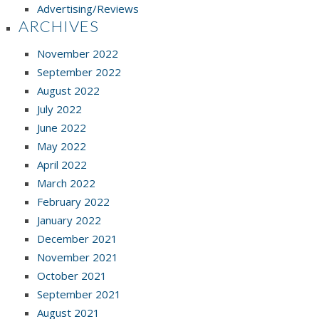
Advertising/Reviews
ARCHIVES
November 2022
September 2022
August 2022
July 2022
June 2022
May 2022
April 2022
March 2022
February 2022
January 2022
December 2021
November 2021
October 2021
September 2021
August 2021