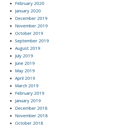
February 2020
January 2020
December 2019
November 2019
October 2019
September 2019
August 2019
July 2019
June 2019
May 2019
April 2019
March 2019
February 2019
January 2019
December 2018
November 2018
October 2018