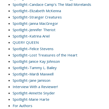
Spotlight–Candace Camp’s The Mad Morelands
Spotlight–Elizabeth McKenna
Spotlight–Stranger Creatures
Spotlight–Janna MacGregor
Spotlight–Jennifer Theriot
Spotlight–Katrina Ariel
QUERY QUEEN
Spotlight–Felice Stevens
Spotlight–Lost Treasures of the Heart
Spotlight-Janice Kay Johnson
Spotlight–Tammy L. Bailey
Spotlight–Mardi Maxwell
Spotlight–Jane Jamison
Interview With a Reviewer!
Spotlight-Annette Snyder
Spotlight-Marie Harte
For Authors