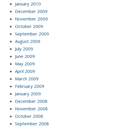
January 2010
December 2009
November 2009
October 2009
September 2009
August 2009
July 2009
June 2009
May 2009
April 2009
March 2009
February 2009
January 2009
December 2008
November 2008
October 2008
September 2008