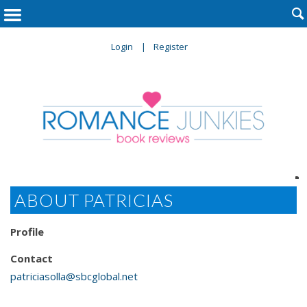

Login
Register

ABOUT PATRICIAS
Profile
Contact
patriciasolla@sbcglobal.net