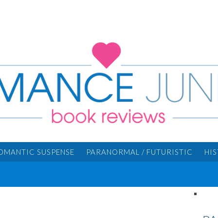
OMANTIC SUSPENSE
PARANORMAL / FUTURISTIC
HI