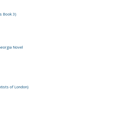
s Book 3)
Georgia Novel
ntists of London)