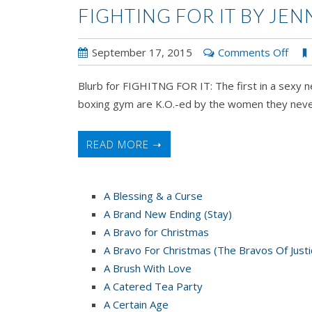
FIGHTING FOR IT BY JE
on
September 17, 2015
Comments Off
FIG
Blurb for FIGHITNG FOR IT: The first in a sexy 
FOR
boxing gym are K.O.-ed by the women they neve
IT
by
Jenni
READ MORE ➝
Fusc
A Blessing & a Curse
A Brand New Ending (Stay)
A Bravo for Christmas
A Bravo For Christmas (The Bravos Of Justi
A Brush With Love
A Catered Tea Party
A Certain Age