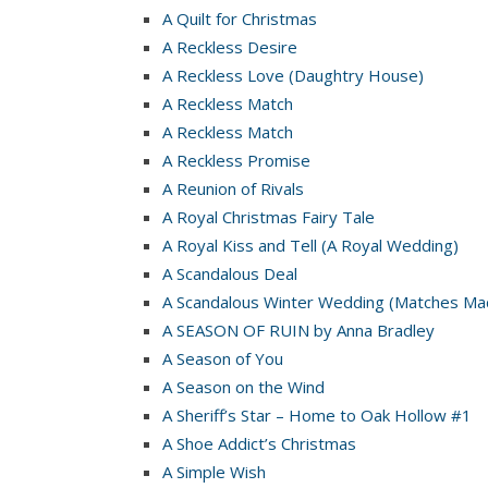
A Quilt for Christmas
A Reckless Desire
A Reckless Love (Daughtry House)
A Reckless Match
A Reckless Match
A Reckless Promise
A Reunion of Rivals
A Royal Christmas Fairy Tale
A Royal Kiss and Tell (A Royal Wedding)
A Scandalous Deal
A Scandalous Winter Wedding (Matches Mad
A SEASON OF RUIN by Anna Bradley
A Season of You
A Season on the Wind
A Sheriff’s Star – Home to Oak Hollow #1
A Shoe Addict’s Christmas
A Simple Wish