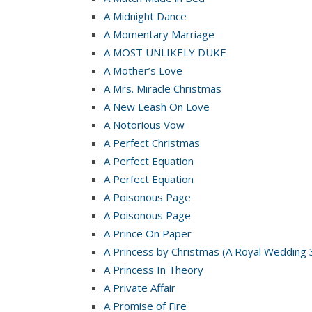
A Midnight Dance
A Momentary Marriage
A MOST UNLIKELY DUKE
A Mother’s Love
A Mrs. Miracle Christmas
A New Leash On Love
A Notorious Vow
A Perfect Christmas
A Perfect Equation
A Perfect Equation
A Poisonous Page
A Poisonous Page
A Prince On Paper
A Princess by Christmas (A Royal Wedding 
A Princess In Theory
A Private Affair
A Promise of Fire