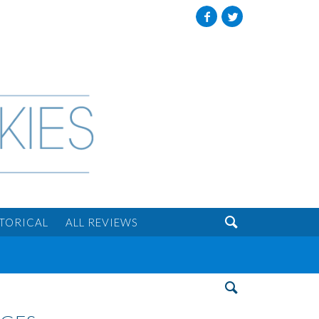
Facebook
Twitter

STORICAL
ALL REVIEWS
