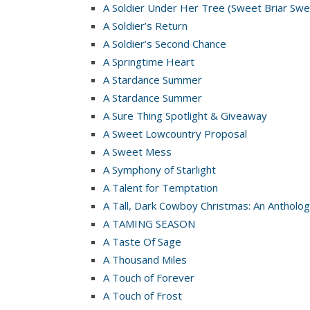
A Soldier Under Her Tree (Sweet Briar Swe
A Soldier’s Return
A Soldier’s Second Chance
A Springtime Heart
A Stardance Summer
A Stardance Summer
A Sure Thing Spotlight & Giveaway
A Sweet Lowcountry Proposal
A Sweet Mess
A Symphony of Starlight
A Talent for Temptation
A Tall, Dark Cowboy Christmas: An Antholog
A TAMING SEASON
A Taste Of Sage
A Thousand Miles
A Touch of Forever
A Touch of Frost