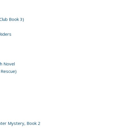
 Club Book 3)
Riders
h Novel
 Rescue)
nter Mystery, Book 2