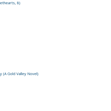
ethearts, 8)
y (A Gold Valley Novel)