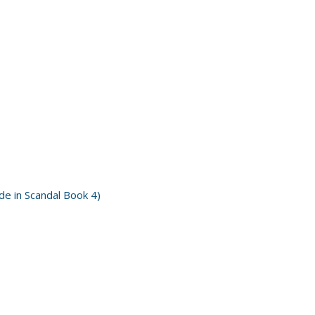
e in Scandal Book 4)