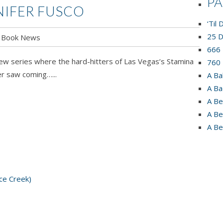
P
NNIFER FUSCO
‘Til
25 D
Book News
HTING
666 
new series where the hard-hitters of Las Vegas’s Stamina
760 
r saw coming…...
A Ba
A Ba
fer
A Be
o
A Be
A Be
ce Creek)