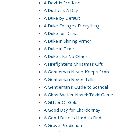
A Devil in Scotland
A Duchess A Day
A Duke by Default
A Duke Changes Everything
A Duke for Diana
A Duke in Shining Armor
A Duke in Time
A Duke Like No Other
A Firefighter’s Christmas Gift
A Gentleman Never Keeps Score
A Gentleman Never Tells
A Gentleman’s Guide to Scandal
A GhostWalker Novel: Toxic Game
A Glitter Of Gold
A Good Day for Chardonnay
A Good Duke is Hard to Find
A Grave Prediction