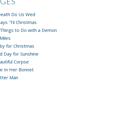
AGES
 Death Do Us Wed
ays ‘Til Christmas
Things to Do with a Demon
Miles
by for Christmas
d Day for Sunshine
autiful Corpse
e In Her Bonnet
tter Man