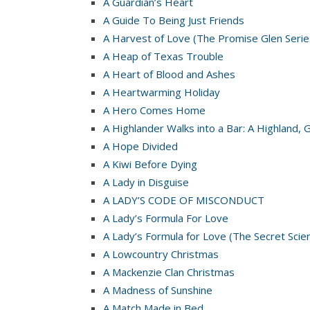
A Guardian’s Heart
A Guide To Being Just Friends
A Harvest of Love (The Promise Glen Serie
A Heap of Texas Trouble
A Heart of Blood and Ashes
A Heartwarming Holiday
A Hero Comes Home
A Highlander Walks into a Bar: A Highland, 
A Hope Divided
A Kiwi Before Dying
A Lady in Disguise
A LADY’S CODE OF MISCONDUCT
A Lady’s Formula For Love
A Lady’s Formula for Love (The Secret Scie
A Lowcountry Christmas
A Mackenzie Clan Christmas
A Madness of Sunshine
A Match Made in Bed