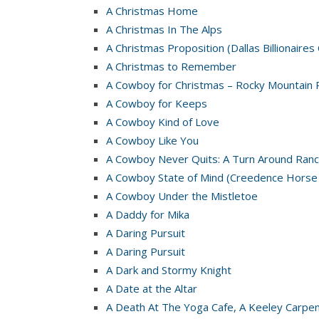
A Christmas Home
A Christmas In The Alps
A Christmas Proposition (Dallas Billionaires
A Christmas to Remember
A Cowboy for Christmas – Rocky Mountain 
A Cowboy for Keeps
A Cowboy Kind of Love
A Cowboy Like You
A Cowboy Never Quits: A Turn Around Ranc
A Cowboy State of Mind (Creedence Horse
A Cowboy Under the Mistletoe
A Daddy for Mika
A Daring Pursuit
A Daring Pursuit
A Dark and Stormy Knight
A Date at the Altar
A Death At The Yoga Cafe, A Keeley Carpe