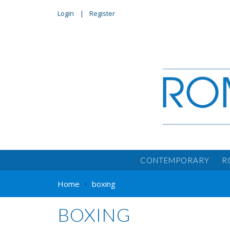
Login
Register
CONTEMPORARY
R
Home
boxing
BOXING