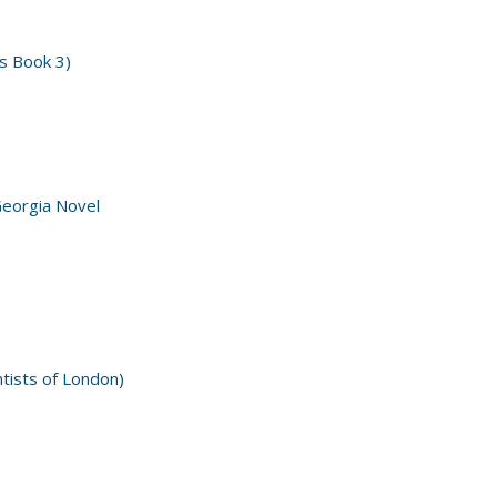
s Book 3)
Georgia Novel
ntists of London)