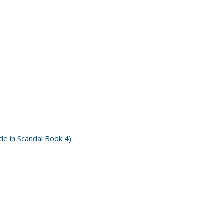
e in Scandal Book 4)