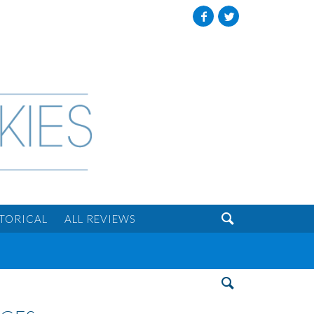
Facebook
Twitter

STORICAL
ALL REVIEWS
