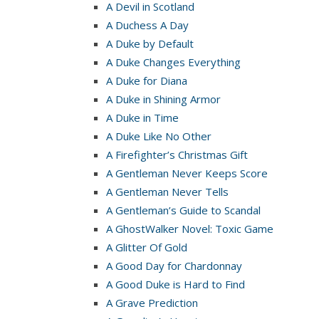
A Devil in Scotland
A Duchess A Day
A Duke by Default
A Duke Changes Everything
A Duke for Diana
A Duke in Shining Armor
A Duke in Time
A Duke Like No Other
A Firefighter’s Christmas Gift
A Gentleman Never Keeps Score
A Gentleman Never Tells
A Gentleman’s Guide to Scandal
A GhostWalker Novel: Toxic Game
A Glitter Of Gold
A Good Day for Chardonnay
A Good Duke is Hard to Find
A Grave Prediction