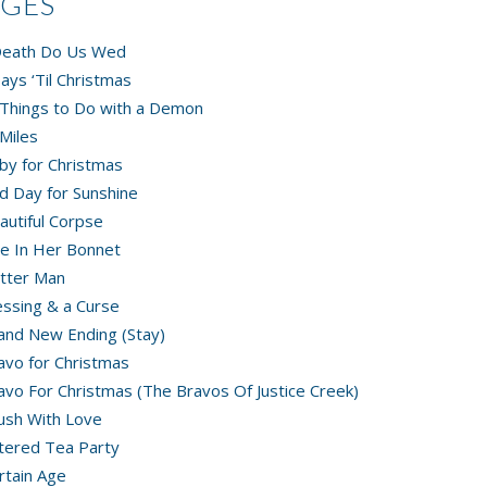
AGES
 Death Do Us Wed
ays ‘Til Christmas
Things to Do with a Demon
Miles
by for Christmas
d Day for Sunshine
autiful Corpse
e In Her Bonnet
tter Man
essing & a Curse
and New Ending (Stay)
avo for Christmas
avo For Christmas (The Bravos Of Justice Creek)
ush With Love
tered Tea Party
rtain Age