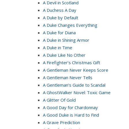
A Devil in Scotland
A Duchess A Day
A Duke by Default
A Duke Changes Everything
A Duke for Diana
A Duke in Shining Armor
A Duke in Time
A Duke Like No Other
A Firefighter’s Christmas Gift
A Gentleman Never Keeps Score
A Gentleman Never Tells
A Gentleman’s Guide to Scandal
A GhostWalker Novel: Toxic Game
A Glitter Of Gold
A Good Day for Chardonnay
A Good Duke is Hard to Find
A Grave Prediction