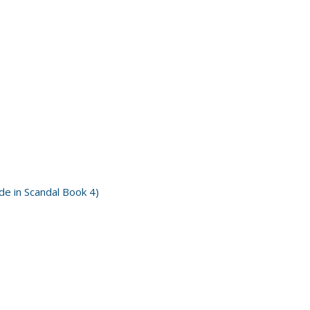
e in Scandal Book 4)