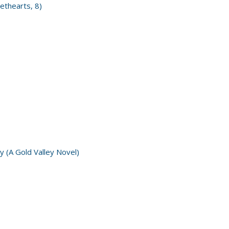
ethearts, 8)
y (A Gold Valley Novel)