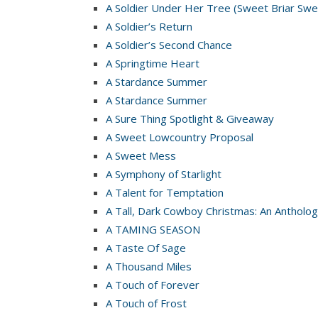
A Soldier Under Her Tree (Sweet Briar Swe
A Soldier’s Return
A Soldier’s Second Chance
A Springtime Heart
A Stardance Summer
A Stardance Summer
A Sure Thing Spotlight & Giveaway
A Sweet Lowcountry Proposal
A Sweet Mess
A Symphony of Starlight
A Talent for Temptation
A Tall, Dark Cowboy Christmas: An Antholog
A TAMING SEASON
A Taste Of Sage
A Thousand Miles
A Touch of Forever
A Touch of Frost