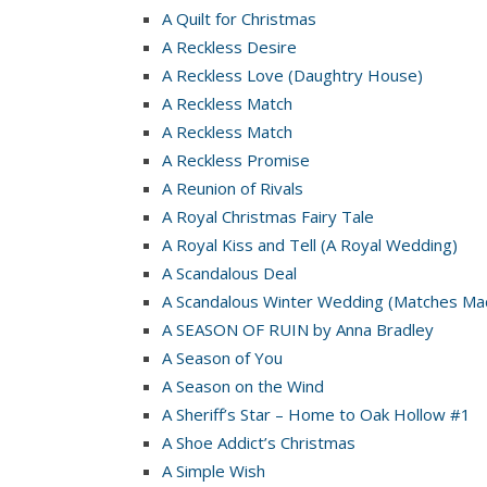
A Quilt for Christmas
A Reckless Desire
A Reckless Love (Daughtry House)
A Reckless Match
A Reckless Match
A Reckless Promise
A Reunion of Rivals
A Royal Christmas Fairy Tale
A Royal Kiss and Tell (A Royal Wedding)
A Scandalous Deal
A Scandalous Winter Wedding (Matches Mad
A SEASON OF RUIN by Anna Bradley
A Season of You
A Season on the Wind
A Sheriff’s Star – Home to Oak Hollow #1
A Shoe Addict’s Christmas
A Simple Wish