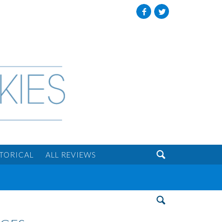
Facebook
Twitter

STORICAL
ALL REVIEWS
