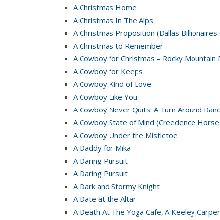
A Christmas Home
A Christmas In The Alps
A Christmas Proposition (Dallas Billionaires
A Christmas to Remember
A Cowboy for Christmas – Rocky Mountain 
A Cowboy for Keeps
A Cowboy Kind of Love
A Cowboy Like You
A Cowboy Never Quits: A Turn Around Ranc
A Cowboy State of Mind (Creedence Horse
A Cowboy Under the Mistletoe
A Daddy for Mika
A Daring Pursuit
A Daring Pursuit
A Dark and Stormy Knight
A Date at the Altar
A Death At The Yoga Cafe, A Keeley Carpe