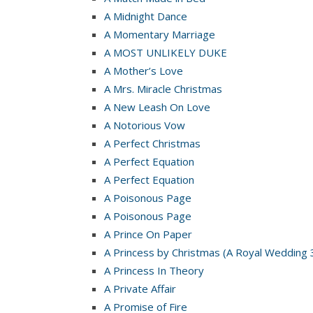
A Midnight Dance
A Momentary Marriage
A MOST UNLIKELY DUKE
A Mother’s Love
A Mrs. Miracle Christmas
A New Leash On Love
A Notorious Vow
A Perfect Christmas
A Perfect Equation
A Perfect Equation
A Poisonous Page
A Poisonous Page
A Prince On Paper
A Princess by Christmas (A Royal Wedding 
A Princess In Theory
A Private Affair
A Promise of Fire