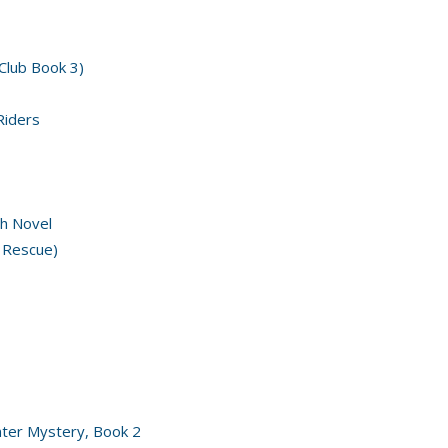
 Club Book 3)
Riders
h Novel
 Rescue)
nter Mystery, Book 2