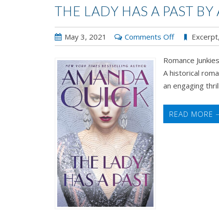
THE LADY HAS A PAST B
on
May 3, 2021
Comments Off
Excerpt
The
Romance Junkies
Lady
A historical rom
Has
an engaging thrill 
a
Past
by
READ MORE 
Amanda
Quick
Review