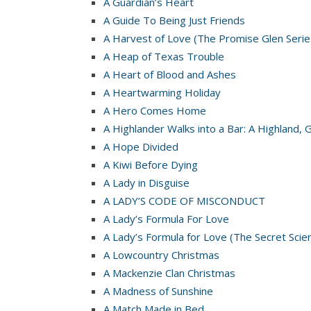
A Guardian’s Heart
A Guide To Being Just Friends
A Harvest of Love (The Promise Glen Serie
A Heap of Texas Trouble
A Heart of Blood and Ashes
A Heartwarming Holiday
A Hero Comes Home
A Highlander Walks into a Bar: A Highland, 
A Hope Divided
A Kiwi Before Dying
A Lady in Disguise
A LADY’S CODE OF MISCONDUCT
A Lady’s Formula For Love
A Lady’s Formula for Love (The Secret Scie
A Lowcountry Christmas
A Mackenzie Clan Christmas
A Madness of Sunshine
A Match Made in Bed