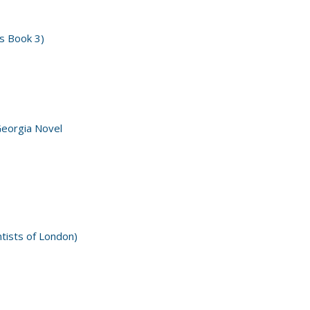
s Book 3)
Georgia Novel
ntists of London)