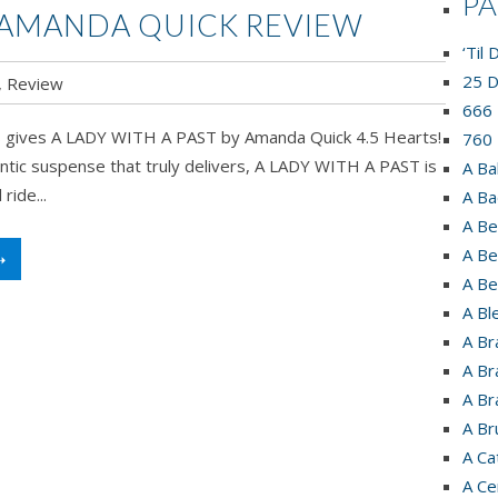
P
Y AMANDA QUICK REVIEW
‘Til
25 D
,
Review
666 
 gives A LADY WITH A PAST by Amanda Quick 4.5 Hearts!
760 
antic suspense that truly delivers, A LADY WITH A PAST is
A Ba
ride...
A Ba
A Be
A Be
➝
A Be
A Bl
A Br
A Br
A Br
A Br
A Ca
A Ce