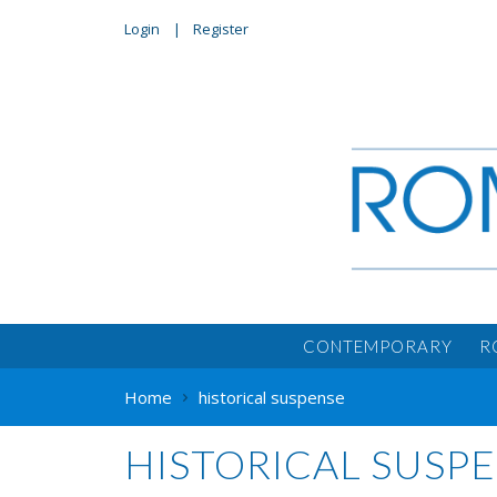
Login
Register
CONTEMPORARY
R
Home
historical suspense
HISTORICAL SUSP