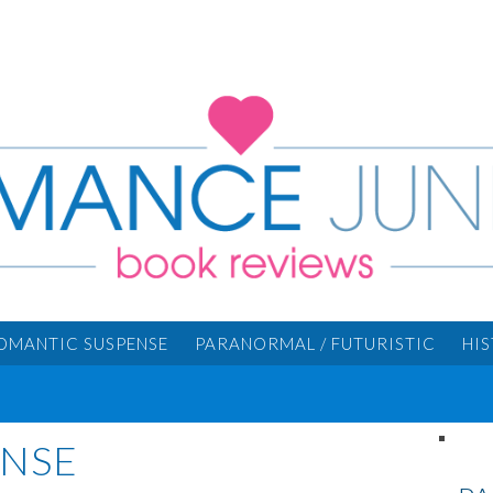
OMANTIC SUSPENSE
PARANORMAL / FUTURISTIC
HI
ENSE