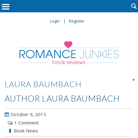

Login
Register

LAURA BAUMBACH
AUTHOR LAURA BAUMBACH
October 9, 2015
1 Comment
Book News