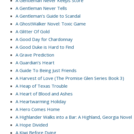
A Gentleman Never Keeps Score
A Gentleman Never Tells
A Gentleman’s Guide to Scandal
A GhostWalker Novel: Toxic Game
A Glitter Of Gold
A Good Day for Chardonnay
A Good Duke is Hard to Find
A Grave Prediction
A Guardian’s Heart
A Guide To Being Just Friends
A Harvest of Love (The Promise Glen Series Book 3)
A Heap of Texas Trouble
A Heart of Blood and Ashes
A Heartwarming Holiday
A Hero Comes Home
A Highlander Walks into a Bar: A Highland, Georgia Novel
A Hope Divided
A Kiwi Before Dying