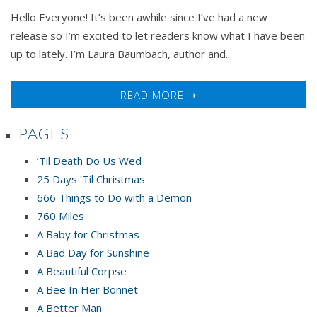
Hello Everyone! It’s been awhile since I’ve had a new
release so I’m excited to let readers know what I have been
up to lately. I’m Laura Baumbach, author and...
READ MORE ➝
PAGES
‘Til Death Do Us Wed
25 Days ‘Til Christmas
666 Things to Do with a Demon
760 Miles
A Baby for Christmas
A Bad Day for Sunshine
A Beautiful Corpse
A Bee In Her Bonnet
A Better Man