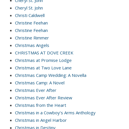
Cheryl St. John
Cheryl St. John
Christi Caldwell
Christine Feehan
Christine Feehan
Christine Rimmer
Christmas Angels
CHRISTMAS AT DOVE CREEK
Christmas at Promise Lodge
Christmas at Two Love Lane
Christmas Camp Wedding: A Novella
Christmas Camp: A Novel
Christmas Ever After
Christmas Ever After Review
Christmas from the Heart
Christmas in a Cowboy’s Arms Anthology
Christmas in Angel Harbor
Christmas in Destiny