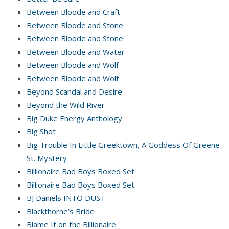
Between Bloode and Craft
Between Bloode and Stone
Between Bloode and Stone
Between Bloode and Water
Between Bloode and Wolf
Between Bloode and Wolf
Beyond Scandal and Desire
Beyond the Wild River
Big Duke Energy Anthology
Big Shot
Big Trouble In Little Greektown, A Goddess Of Greene
St. Mystery
Billionaire Bad Boys Boxed Set
Billionaire Bad Boys Boxed Set
BJ Daniels INTO DUST
Blackthorne’s Bride
Blame It on the Billionaire