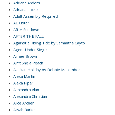
Adriana Anders
Adriana Locke
Adult Assembly Required
AE Lister
After Sundown
AFTER THE FALL
Against a Rising Tide by Samantha Cayto
Agent Under Siege
Aimee Brown
Ain’t She a Peach
Alaskan Holiday by Debbie Macomber
Alexa Martin
Alexa Piper
Alexandra Alan
Alexandra Christian
Alice Archer
Aliyah Burke