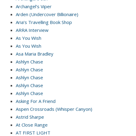
Archangel’s Viper
Arden (Undercover Billionaire)
Aria’s Travelling Book Shop
ARRA Interview
As You Wish
As You Wish
Asa Maria Bradley
Ashlyn Chase
Ashlyn Chase
Ashlyn Chase
Ashlyn Chase
Ashlyn Chase
Asking For A Friend
Aspen Crossroads (Whisper Canyon)
Astrid Sharpe
At Close Range
AT FIRST LIGHT