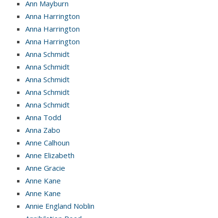
Ann Mayburn
Anna Harrington
Anna Harrington
Anna Harrington
Anna Schmidt
Anna Schmidt
Anna Schmidt
Anna Schmidt
Anna Schmidt
Anna Todd
Anna Zabo
Anne Calhoun
Anne Elizabeth
Anne Gracie
Anne Kane
Anne Kane
Annie England Noblin