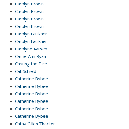
Carolyn Brown
Carolyn Brown
Carolyn Brown
Carolyn Brown
Carolyn Faulkner
Carolyn Faulkner
Carolyne Aarsen
Carrie Ann Ryan
Casting the Dice
Cat Schield
Catherine Bybee
Catherine Bybee
Catherine Bybee
Catherine Bybee
Catherine Bybee
Catherine Bybee
Cathy Gillen Thacker