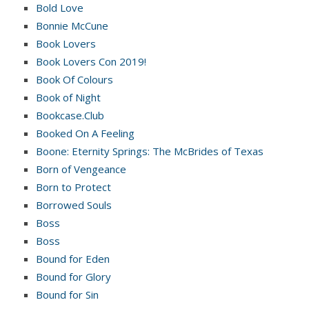
Bold Love
Bonnie McCune
Book Lovers
Book Lovers Con 2019!
Book Of Colours
Book of Night
Bookcase.Club
Booked On A Feeling
Boone: Eternity Springs: The McBrides of Texas
Born of Vengeance
Born to Protect
Borrowed Souls
Boss
Boss
Bound for Eden
Bound for Glory
Bound for Sin