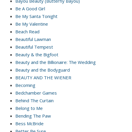
Bayou Beauty (Butterfly Bayou)
Be A Good Girl
Be My Santa Tonight
Be My Valentine
Beach Read
Beautiful Lawman
Beautiful Tempest
Beauty & the Bigfoot
Beauty and the Billionaire: The Wedding
Beauty and the Bodyguard
BEAUTY AND THE WIENER
Becoming
Bedchamber Games
Behind The Curtain
Belong to Me
Bending The Paw
Bess McBride
Better Be Sure