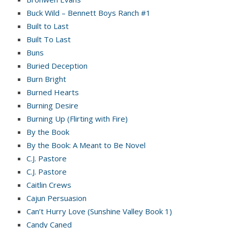
Buck Wild – Bennett Boys Ranch #1
Built to Last
Built To Last
Buns
Buried Deception
Burn Bright
Burned Hearts
Burning Desire
Burning Up (Flirting with Fire)
By the Book
By the Book: A Meant to Be Novel
C.J. Pastore
C.J. Pastore
Caitlin Crews
Cajun Persuasion
Can’t Hurry Love (Sunshine Valley Book 1)
Candy Caned