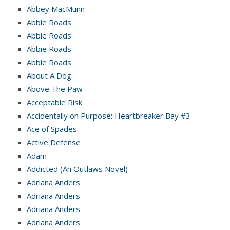
Abbey MacMunn
Abbie Roads
Abbie Roads
Abbie Roads
Abbie Roads
About A Dog
Above The Paw
Acceptable Risk
Accidentally on Purpose: Heartbreaker Bay #3
Ace of Spades
Active Defense
Adam
Addicted (An Outlaws Novel)
Adriana Anders
Adriana Anders
Adriana Anders
Adriana Anders