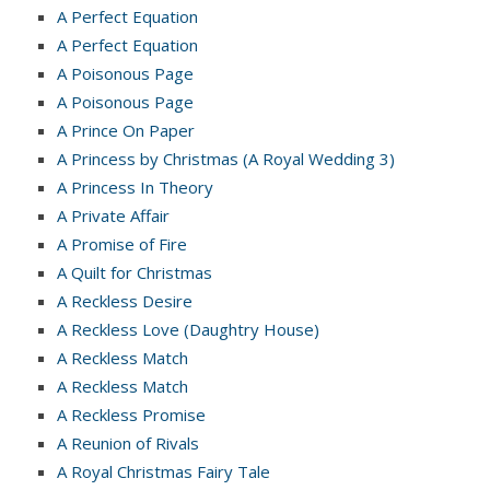
A Perfect Equation
A Perfect Equation
A Poisonous Page
A Poisonous Page
A Prince On Paper
A Princess by Christmas (A Royal Wedding 3)
A Princess In Theory
A Private Affair
A Promise of Fire
A Quilt for Christmas
A Reckless Desire
A Reckless Love (Daughtry House)
A Reckless Match
A Reckless Match
A Reckless Promise
A Reunion of Rivals
A Royal Christmas Fairy Tale