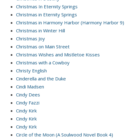
Christmas In Eternity Springs
Christmas in Eternity Springs
Christmas in Harmony Harbor (Harmony Harbor 9)
Christmas in Winter Hill
Christmas Joy
Christmas on Main Street
Christmas Wishes and Mistletoe Kisses
Christmas with a Cowboy
Christy English
Cinderella and the Duke
Cindi Madsen
Cindy Dees
Cindy Fazzi
Cindy Kirk
Cindy Kirk
Cindy Kirk
Circle of the Moon (A Soulwood Novel Book 4)