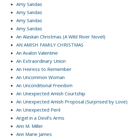
Amy Sandas
Amy Sandas
Amy Sandas
Amy Sandas
An Alaskan Christmas (A Wild River Novel)
AN AMISH FAMILY CHRISTMAS
An Avalon Valentine
An Extraordinary Union
An Heiress to Remember
An Uncommon Woman
An Unconditional Freedom
An Unexpected Amish Courtship
An Unexpected Amish Proposal (Surprised by Love)
An Unexpected Peril
Angel in a Devil’s Arms
Ann M. Miller
Ann Marie James