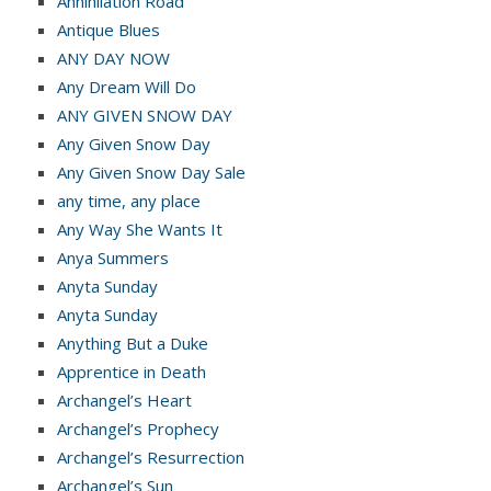
Annihilation Road
Antique Blues
ANY DAY NOW
Any Dream Will Do
ANY GIVEN SNOW DAY
Any Given Snow Day
Any Given Snow Day Sale
any time, any place
Any Way She Wants It
Anya Summers
Anyta Sunday
Anyta Sunday
Anything But a Duke
Apprentice in Death
Archangel’s Heart
Archangel’s Prophecy
Archangel’s Resurrection
Archangel’s Sun