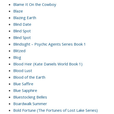
Blame It On the Cowboy
Blaze
Blazing Earth
Blind Date
Blind Spot
Blind Spot
Blindsight – Psychic Agents Series Book 1
Blitzed
Blog
Blood Heir (Kate Daniels World Book 1)
Blood Lust
Blood of the Earth
Blue Saffire
Blue Sapphire
Bluestocking Belles
Boardwalk Summer
Bold Fortune (The Fortunes of Lost Lake Series)