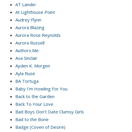
AT Lander
At Lighthouse Point
Audrey Flynn
Aurora Blazing
Aurora Rose Reynolds
Aurora Russell
Authors.Me
Ava Sinclair
Ayden K. Morgen
Ayla Ruse
BA Tortuga
Baby I’m Howling For You
Back to the Garden
Back To Your Love
Bad Boys Don’t Date Clumsy Girls
Bad to the Bone
Badge (Coven of Desire)