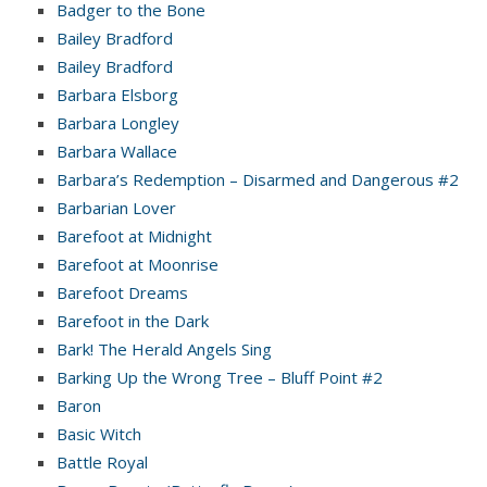
Badger to the Bone
Bailey Bradford
Bailey Bradford
Barbara Elsborg
Barbara Longley
Barbara Wallace
Barbara’s Redemption – Disarmed and Dangerous #2
Barbarian Lover
Barefoot at Midnight
Barefoot at Moonrise
Barefoot Dreams
Barefoot in the Dark
Bark! The Herald Angels Sing
Barking Up the Wrong Tree – Bluff Point #2
Baron
Basic Witch
Battle Royal