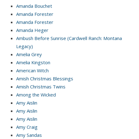
Amanda Bouchet
Amanda Forester
Amanda Forester
Amanda Heger
Ambush Before Sunrise (Cardwell Ranch: Montana
Legacy)
Amelia Grey
Amelia Kingston
American Witch
Amish Christmas Blessings
Amish Christmas Twins
Among the Wicked
Amy Aislin
Amy Aislin
Amy Aislin
Amy Craig
Amy Sandas