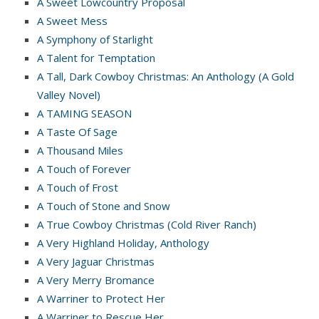
A Sweet Lowcountry Proposal
A Sweet Mess
A Symphony of Starlight
A Talent for Temptation
A Tall, Dark Cowboy Christmas: An Anthology (A Gold
Valley Novel)
A TAMING SEASON
A Taste Of Sage
A Thousand Miles
A Touch of Forever
A Touch of Frost
A Touch of Stone and Snow
A True Cowboy Christmas (Cold River Ranch)
A Very Highland Holiday, Anthology
A Very Jaguar Christmas
A Very Merry Bromance
A Warriner to Protect Her
A Warriner to Rescue Her