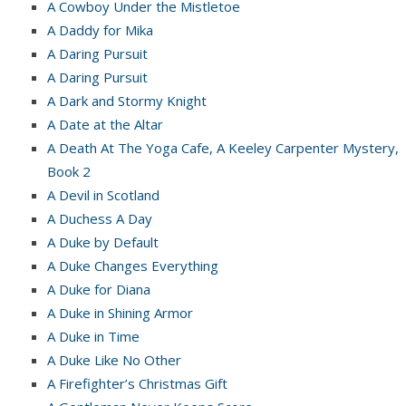
A Cowboy Under the Mistletoe
A Daddy for Mika
A Daring Pursuit
A Daring Pursuit
A Dark and Stormy Knight
A Date at the Altar
A Death At The Yoga Cafe, A Keeley Carpenter Mystery,
Book 2
A Devil in Scotland
A Duchess A Day
A Duke by Default
A Duke Changes Everything
A Duke for Diana
A Duke in Shining Armor
A Duke in Time
A Duke Like No Other
A Firefighter’s Christmas Gift