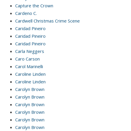
Capture the Crown
Cardeno C.
Cardwell Christmas Crime Scene
Caridad Pineiro
Caridad Pineiro
Caridad Pineiro
Carla Neggers
Caro Carson
Carol Marinelli
Caroline Linden
Caroline Linden
Carolyn Brown
Carolyn Brown
Carolyn Brown
Carolyn Brown
Carolyn Brown
Carolyn Brown