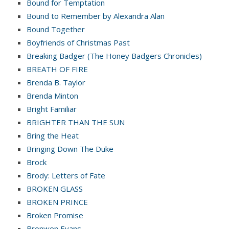
Bound for Temptation
Bound to Remember by Alexandra Alan
Bound Together
Boyfriends of Christmas Past
Breaking Badger (The Honey Badgers Chronicles)
BREATH OF FIRE
Brenda B. Taylor
Brenda Minton
Bright Familiar
BRIGHTER THAN THE SUN
Bring the Heat
Bringing Down The Duke
Brock
Brody: Letters of Fate
BROKEN GLASS
BROKEN PRINCE
Broken Promise
Bronwen Evans