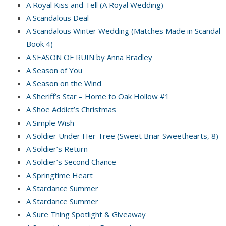
A Royal Kiss and Tell (A Royal Wedding)
A Scandalous Deal
A Scandalous Winter Wedding (Matches Made in Scandal
Book 4)
A SEASON OF RUIN by Anna Bradley
A Season of You
A Season on the Wind
A Sheriff’s Star – Home to Oak Hollow #1
A Shoe Addict’s Christmas
A Simple Wish
A Soldier Under Her Tree (Sweet Briar Sweethearts, 8)
A Soldier’s Return
A Soldier’s Second Chance
A Springtime Heart
A Stardance Summer
A Stardance Summer
A Sure Thing Spotlight & Giveaway