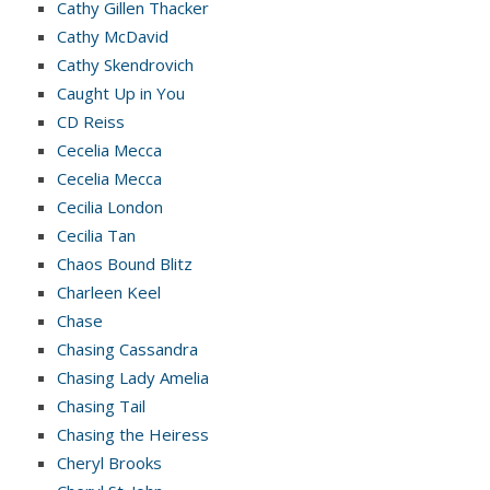
Cathy Gillen Thacker
Cathy McDavid
Cathy Skendrovich
Caught Up in You
CD Reiss
Cecelia Mecca
Cecelia Mecca
Cecilia London
Cecilia Tan
Chaos Bound Blitz
Charleen Keel
Chase
Chasing Cassandra
Chasing Lady Amelia
Chasing Tail
Chasing the Heiress
Cheryl Brooks