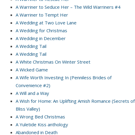
A Warriner to Seduce Her – The Wild Warriners #4
A Warriner to Tempt Her
A Wedding at Two Love Lane
A Wedding for Christmas
A Wedding in December
A Wedding Tail
A Wedding Tail
A White Christmas On Winter Street
A Wicked Game
A Wife Worth Investing In (Penniless Brides of
Convenience #2)
A Will and a Way
A Wish for Home: An Uplifting Amish Romance (Secrets of
Bliss Valley)
A Wrong Bed Christmas
A Yuletide Kiss anthology
Abandoned in Death