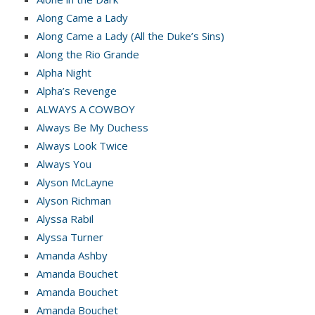
Along Came a Lady
Along Came a Lady (All the Duke’s Sins)
Along the Rio Grande
Alpha Night
Alpha’s Revenge
ALWAYS A COWBOY
Always Be My Duchess
Always Look Twice
Always You
Alyson McLayne
Alyson Richman
Alyssa Rabil
Alyssa Turner
Amanda Ashby
Amanda Bouchet
Amanda Bouchet
Amanda Bouchet