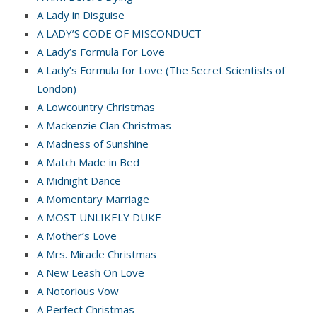
A Lady in Disguise
A LADY’S CODE OF MISCONDUCT
A Lady’s Formula For Love
A Lady’s Formula for Love (The Secret Scientists of
London)
A Lowcountry Christmas
A Mackenzie Clan Christmas
A Madness of Sunshine
A Match Made in Bed
A Midnight Dance
A Momentary Marriage
A MOST UNLIKELY DUKE
A Mother’s Love
A Mrs. Miracle Christmas
A New Leash On Love
A Notorious Vow
A Perfect Christmas