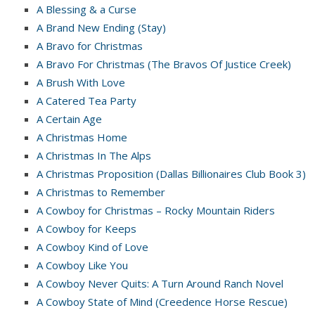
A Blessing & a Curse
A Brand New Ending (Stay)
A Bravo for Christmas
A Bravo For Christmas (The Bravos Of Justice Creek)
A Brush With Love
A Catered Tea Party
A Certain Age
A Christmas Home
A Christmas In The Alps
A Christmas Proposition (Dallas Billionaires Club Book 3)
A Christmas to Remember
A Cowboy for Christmas – Rocky Mountain Riders
A Cowboy for Keeps
A Cowboy Kind of Love
A Cowboy Like You
A Cowboy Never Quits: A Turn Around Ranch Novel
A Cowboy State of Mind (Creedence Horse Rescue)