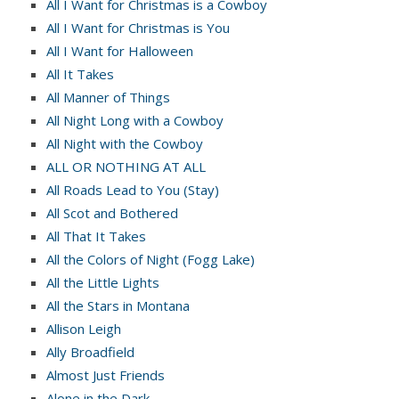
All I Want for Christmas is a Cowboy
All I Want for Christmas is You
All I Want for Halloween
All It Takes
All Manner of Things
All Night Long with a Cowboy
All Night with the Cowboy
ALL OR NOTHING AT ALL
All Roads Lead to You (Stay)
All Scot and Bothered
All That It Takes
All the Colors of Night (Fogg Lake)
All the Little Lights
All the Stars in Montana
Allison Leigh
Ally Broadfield
Almost Just Friends
Alone in the Dark