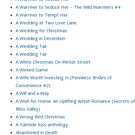
A Warriner to Seduce Her – The Wild Warriners #4
A Warriner to Tempt Her
A Wedding at Two Love Lane
A Wedding for Christmas
A Wedding in December
A Wedding Tail
A Wedding Tail
A White Christmas On Winter Street
A Wicked Game
A Wife Worth Investing In (Penniless Brides of
Convenience #2)
A Will and a Way
A Wish for Home: An Uplifting Amish Romance (Secrets of
Bliss Valley)
A Wrong Bed Christmas
A Yuletide Kiss anthology
Abandoned in Death