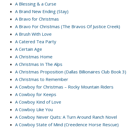
A Blessing & a Curse
A Brand New Ending (Stay)
A Bravo for Christmas
A Bravo For Christmas (The Bravos Of Justice Creek)
A Brush With Love
A Catered Tea Party
A Certain Age
A Christmas Home
A Christmas In The Alps
A Christmas Proposition (Dallas Billionaires Club Book 3)
A Christmas to Remember
A Cowboy for Christmas – Rocky Mountain Riders
A Cowboy for Keeps
A Cowboy Kind of Love
A Cowboy Like You
A Cowboy Never Quits: A Turn Around Ranch Novel
A Cowboy State of Mind (Creedence Horse Rescue)