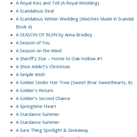
A Royal Kiss and Tell (A Royal Wedding)
A Scandalous Deal
A Scandalous Winter Wedding (Matches Made in Scandal
Book 4)
A SEASON OF RUIN by Anna Bradley
A Season of You
A Season on the Wind
A Sheriff’s Star – Home to Oak Hollow #1
A Shoe Addict’s Christmas
A Simple Wish
A Soldier Under Her Tree (Sweet Briar Sweethearts, 8)
A Soldier’s Return
A Soldier’s Second Chance
A Springtime Heart
A Stardance Summer
A Stardance Summer
A Sure Thing Spotlight & Giveaway