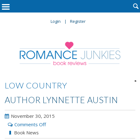

Login
Register

LOW COUNTRY
AUTHOR LYNNETTE AUSTIN
November 30, 2015
on
Comments Off
Author
Book News