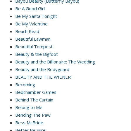
Bayou Beauty (Butterfly Bayou)
Be A Good Girl
Be My Santa Tonight
Be My Valentine
Beach Read
Beautiful Lawman
Beautiful Tempest
Beauty & the Bigfoot
Beauty and the Billionaire: The Wedding
Beauty and the Bodyguard
BEAUTY AND THE WIENER
Becoming
Bedchamber Games
Behind The Curtain
Belong to Me
Bending The Paw
Bess McBride
Better Be Sure