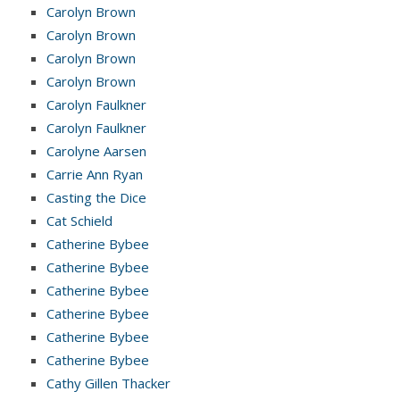
Carolyn Brown
Carolyn Brown
Carolyn Brown
Carolyn Brown
Carolyn Faulkner
Carolyn Faulkner
Carolyne Aarsen
Carrie Ann Ryan
Casting the Dice
Cat Schield
Catherine Bybee
Catherine Bybee
Catherine Bybee
Catherine Bybee
Catherine Bybee
Catherine Bybee
Cathy Gillen Thacker