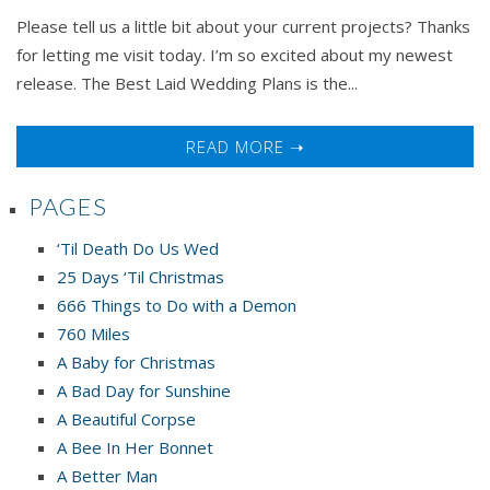
Lynnette
Please tell us a little bit about your current projects? Thanks
Austin
for letting me visit today. I’m so excited about my newest
release. The Best Laid Wedding Plans is the...
READ MORE ➝
PAGES
‘Til Death Do Us Wed
25 Days ‘Til Christmas
666 Things to Do with a Demon
760 Miles
A Baby for Christmas
A Bad Day for Sunshine
A Beautiful Corpse
A Bee In Her Bonnet
A Better Man