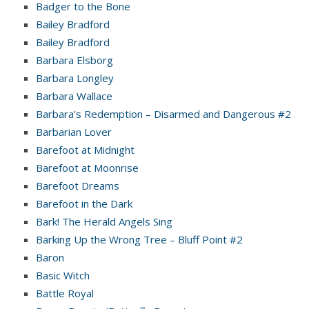
Badger to the Bone
Bailey Bradford
Bailey Bradford
Barbara Elsborg
Barbara Longley
Barbara Wallace
Barbara’s Redemption – Disarmed and Dangerous #2
Barbarian Lover
Barefoot at Midnight
Barefoot at Moonrise
Barefoot Dreams
Barefoot in the Dark
Bark! The Herald Angels Sing
Barking Up the Wrong Tree – Bluff Point #2
Baron
Basic Witch
Battle Royal