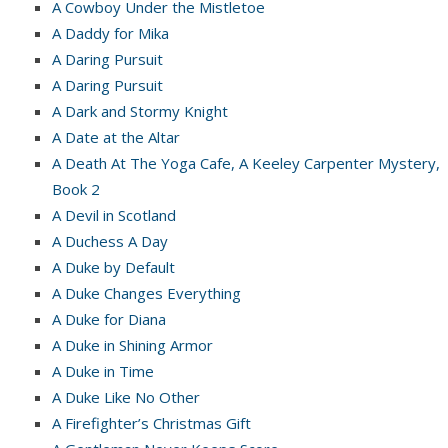
A Cowboy Under the Mistletoe
A Daddy for Mika
A Daring Pursuit
A Daring Pursuit
A Dark and Stormy Knight
A Date at the Altar
A Death At The Yoga Cafe, A Keeley Carpenter Mystery,
Book 2
A Devil in Scotland
A Duchess A Day
A Duke by Default
A Duke Changes Everything
A Duke for Diana
A Duke in Shining Armor
A Duke in Time
A Duke Like No Other
A Firefighter’s Christmas Gift