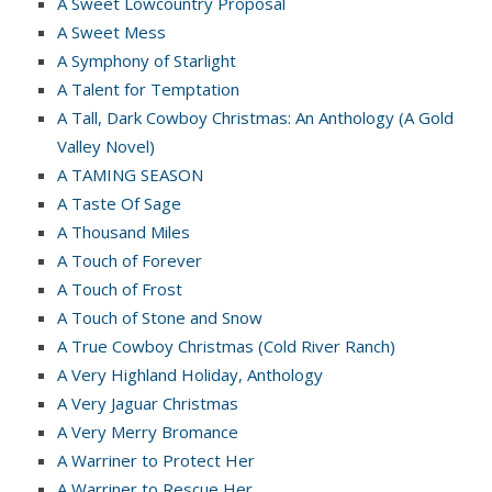
A Sweet Lowcountry Proposal
A Sweet Mess
A Symphony of Starlight
A Talent for Temptation
A Tall, Dark Cowboy Christmas: An Anthology (A Gold
Valley Novel)
A TAMING SEASON
A Taste Of Sage
A Thousand Miles
A Touch of Forever
A Touch of Frost
A Touch of Stone and Snow
A True Cowboy Christmas (Cold River Ranch)
A Very Highland Holiday, Anthology
A Very Jaguar Christmas
A Very Merry Bromance
A Warriner to Protect Her
A Warriner to Rescue Her