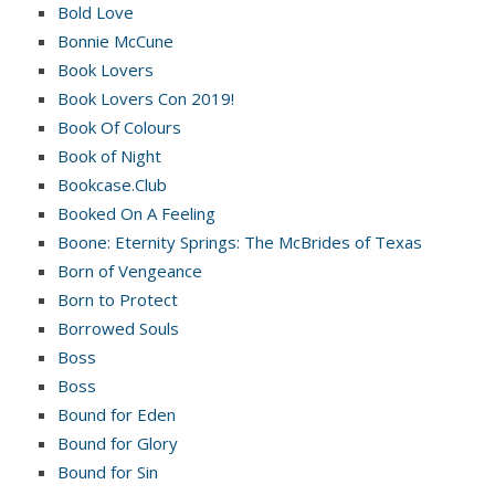
Bold Love
Bonnie McCune
Book Lovers
Book Lovers Con 2019!
Book Of Colours
Book of Night
Bookcase.Club
Booked On A Feeling
Boone: Eternity Springs: The McBrides of Texas
Born of Vengeance
Born to Protect
Borrowed Souls
Boss
Boss
Bound for Eden
Bound for Glory
Bound for Sin