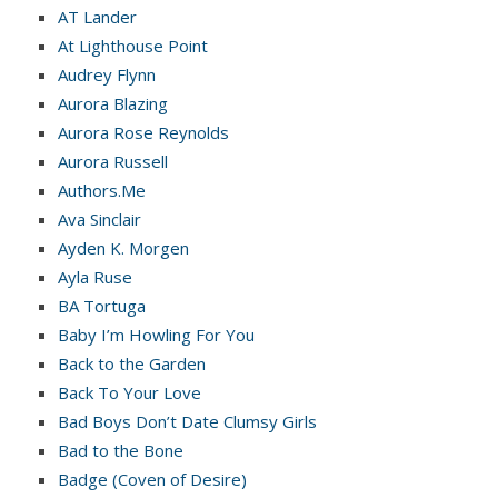
AT Lander
At Lighthouse Point
Audrey Flynn
Aurora Blazing
Aurora Rose Reynolds
Aurora Russell
Authors.Me
Ava Sinclair
Ayden K. Morgen
Ayla Ruse
BA Tortuga
Baby I’m Howling For You
Back to the Garden
Back To Your Love
Bad Boys Don’t Date Clumsy Girls
Bad to the Bone
Badge (Coven of Desire)