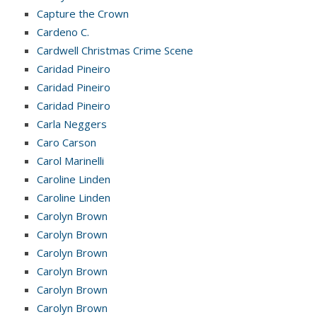
Capture the Crown
Cardeno C.
Cardwell Christmas Crime Scene
Caridad Pineiro
Caridad Pineiro
Caridad Pineiro
Carla Neggers
Caro Carson
Carol Marinelli
Caroline Linden
Caroline Linden
Carolyn Brown
Carolyn Brown
Carolyn Brown
Carolyn Brown
Carolyn Brown
Carolyn Brown