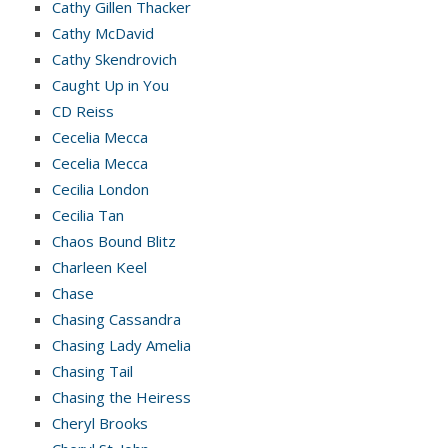
Cathy Gillen Thacker
Cathy McDavid
Cathy Skendrovich
Caught Up in You
CD Reiss
Cecelia Mecca
Cecelia Mecca
Cecilia London
Cecilia Tan
Chaos Bound Blitz
Charleen Keel
Chase
Chasing Cassandra
Chasing Lady Amelia
Chasing Tail
Chasing the Heiress
Cheryl Brooks