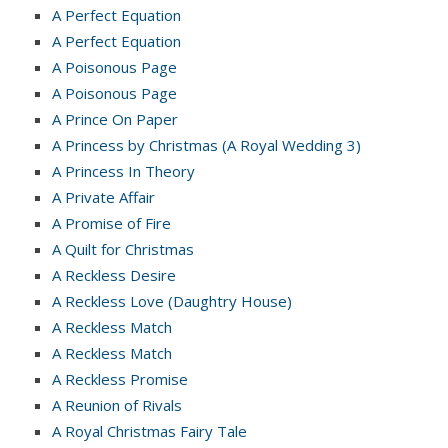
A Perfect Equation
A Perfect Equation
A Poisonous Page
A Poisonous Page
A Prince On Paper
A Princess by Christmas (A Royal Wedding 3)
A Princess In Theory
A Private Affair
A Promise of Fire
A Quilt for Christmas
A Reckless Desire
A Reckless Love (Daughtry House)
A Reckless Match
A Reckless Match
A Reckless Promise
A Reunion of Rivals
A Royal Christmas Fairy Tale