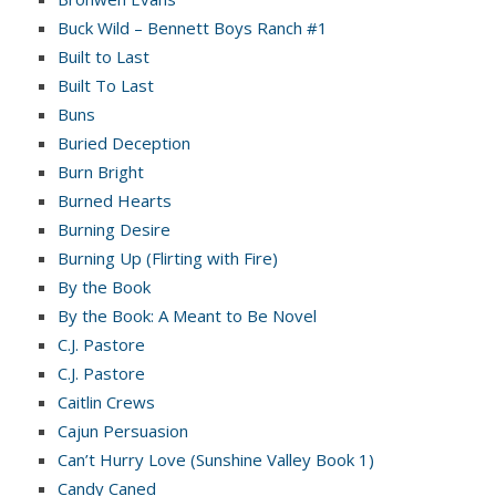
Buck Wild – Bennett Boys Ranch #1
Built to Last
Built To Last
Buns
Buried Deception
Burn Bright
Burned Hearts
Burning Desire
Burning Up (Flirting with Fire)
By the Book
By the Book: A Meant to Be Novel
C.J. Pastore
C.J. Pastore
Caitlin Crews
Cajun Persuasion
Can’t Hurry Love (Sunshine Valley Book 1)
Candy Caned