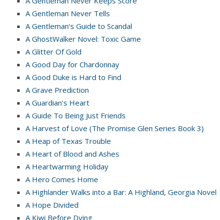
A Gentleman Never Keeps Score
A Gentleman Never Tells
A Gentleman’s Guide to Scandal
A GhostWalker Novel: Toxic Game
A Glitter Of Gold
A Good Day for Chardonnay
A Good Duke is Hard to Find
A Grave Prediction
A Guardian’s Heart
A Guide To Being Just Friends
A Harvest of Love (The Promise Glen Series Book 3)
A Heap of Texas Trouble
A Heart of Blood and Ashes
A Heartwarming Holiday
A Hero Comes Home
A Highlander Walks into a Bar: A Highland, Georgia Novel
A Hope Divided
A Kiwi Before Dying