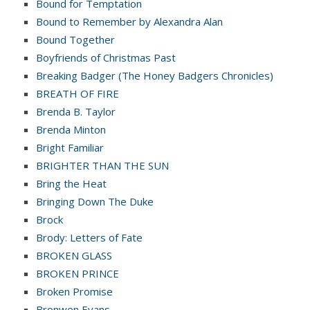
Bound for Temptation
Bound to Remember by Alexandra Alan
Bound Together
Boyfriends of Christmas Past
Breaking Badger (The Honey Badgers Chronicles)
BREATH OF FIRE
Brenda B. Taylor
Brenda Minton
Bright Familiar
BRIGHTER THAN THE SUN
Bring the Heat
Bringing Down The Duke
Brock
Brody: Letters of Fate
BROKEN GLASS
BROKEN PRINCE
Broken Promise
Bronwen Evans