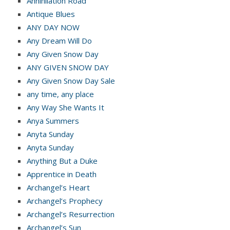
Annihilation Road
Antique Blues
ANY DAY NOW
Any Dream Will Do
Any Given Snow Day
ANY GIVEN SNOW DAY
Any Given Snow Day Sale
any time, any place
Any Way She Wants It
Anya Summers
Anyta Sunday
Anyta Sunday
Anything But a Duke
Apprentice in Death
Archangel’s Heart
Archangel’s Prophecy
Archangel’s Resurrection
Archangel’s Sun