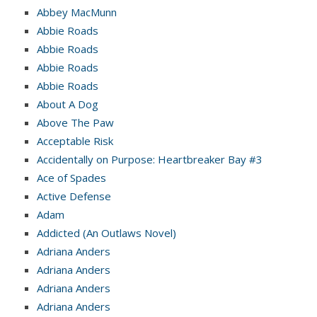
Abbey MacMunn
Abbie Roads
Abbie Roads
Abbie Roads
Abbie Roads
About A Dog
Above The Paw
Acceptable Risk
Accidentally on Purpose: Heartbreaker Bay #3
Ace of Spades
Active Defense
Adam
Addicted (An Outlaws Novel)
Adriana Anders
Adriana Anders
Adriana Anders
Adriana Anders