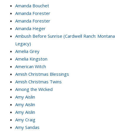
Amanda Bouchet
Amanda Forester
Amanda Forester
Amanda Heger
Ambush Before Sunrise (Cardwell Ranch: Montana
Legacy)
Amelia Grey
Amelia Kingston
American Witch
Amish Christmas Blessings
Amish Christmas Twins
Among the Wicked
Amy Aislin
Amy Aislin
Amy Aislin
Amy Craig
Amy Sandas