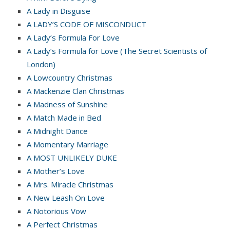
A Lady in Disguise
A LADY’S CODE OF MISCONDUCT
A Lady’s Formula For Love
A Lady’s Formula for Love (The Secret Scientists of
London)
A Lowcountry Christmas
A Mackenzie Clan Christmas
A Madness of Sunshine
A Match Made in Bed
A Midnight Dance
A Momentary Marriage
A MOST UNLIKELY DUKE
A Mother’s Love
A Mrs. Miracle Christmas
A New Leash On Love
A Notorious Vow
A Perfect Christmas