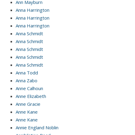
Ann Mayburn
Anna Harrington
Anna Harrington
Anna Harrington
Anna Schmidt
Anna Schmidt
Anna Schmidt
Anna Schmidt
Anna Schmidt
Anna Todd
Anna Zabo
Anne Calhoun
Anne Elizabeth
Anne Gracie
Anne Kane
Anne Kane
Annie England Noblin