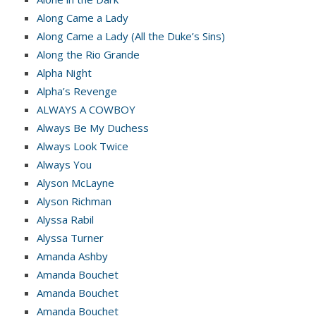
Along Came a Lady
Along Came a Lady (All the Duke’s Sins)
Along the Rio Grande
Alpha Night
Alpha’s Revenge
ALWAYS A COWBOY
Always Be My Duchess
Always Look Twice
Always You
Alyson McLayne
Alyson Richman
Alyssa Rabil
Alyssa Turner
Amanda Ashby
Amanda Bouchet
Amanda Bouchet
Amanda Bouchet