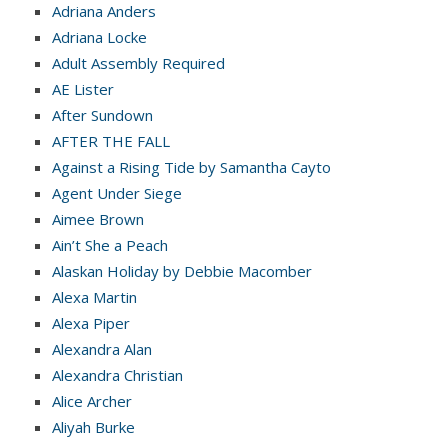
Adriana Anders
Adriana Locke
Adult Assembly Required
AE Lister
After Sundown
AFTER THE FALL
Against a Rising Tide by Samantha Cayto
Agent Under Siege
Aimee Brown
Ain’t She a Peach
Alaskan Holiday by Debbie Macomber
Alexa Martin
Alexa Piper
Alexandra Alan
Alexandra Christian
Alice Archer
Aliyah Burke