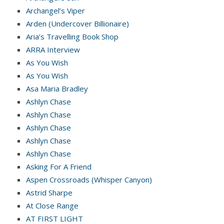
Archangel’s Viper
Arden (Undercover Billionaire)
Aria’s Travelling Book Shop
ARRA Interview
As You Wish
As You Wish
Asa Maria Bradley
Ashlyn Chase
Ashlyn Chase
Ashlyn Chase
Ashlyn Chase
Ashlyn Chase
Asking For A Friend
Aspen Crossroads (Whisper Canyon)
Astrid Sharpe
At Close Range
AT FIRST LIGHT