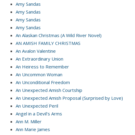
Amy Sandas
Amy Sandas
Amy Sandas
Amy Sandas
An Alaskan Christmas (A Wild River Novel)
AN AMISH FAMILY CHRISTMAS
An Avalon Valentine
An Extraordinary Union
An Heiress to Remember
An Uncommon Woman
An Unconditional Freedom
An Unexpected Amish Courtship
An Unexpected Amish Proposal (Surprised by Love)
An Unexpected Peril
Angel in a Devil’s Arms
Ann M. Miller
Ann Marie James