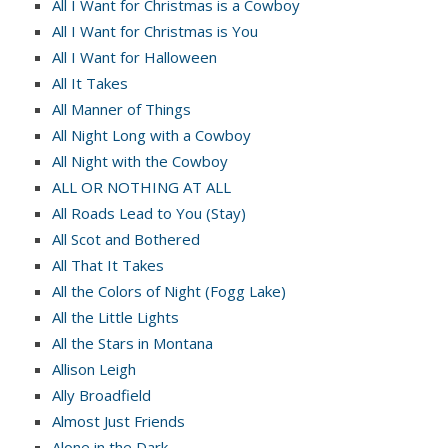
All I Want for Christmas is a Cowboy
All I Want for Christmas is You
All I Want for Halloween
All It Takes
All Manner of Things
All Night Long with a Cowboy
All Night with the Cowboy
ALL OR NOTHING AT ALL
All Roads Lead to You (Stay)
All Scot and Bothered
All That It Takes
All the Colors of Night (Fogg Lake)
All the Little Lights
All the Stars in Montana
Allison Leigh
Ally Broadfield
Almost Just Friends
Alone in the Dark