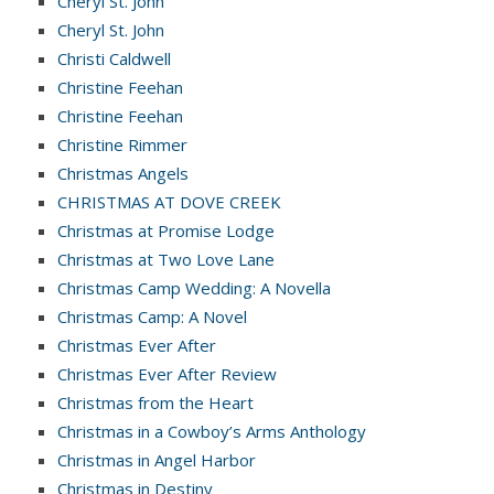
Cheryl St. John
Cheryl St. John
Christi Caldwell
Christine Feehan
Christine Feehan
Christine Rimmer
Christmas Angels
CHRISTMAS AT DOVE CREEK
Christmas at Promise Lodge
Christmas at Two Love Lane
Christmas Camp Wedding: A Novella
Christmas Camp: A Novel
Christmas Ever After
Christmas Ever After Review
Christmas from the Heart
Christmas in a Cowboy’s Arms Anthology
Christmas in Angel Harbor
Christmas in Destiny