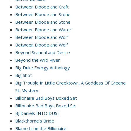
Between Bloode and Craft
Between Bloode and Stone
Between Bloode and Stone
Between Bloode and Water
Between Bloode and Wolf
Between Bloode and Wolf
Beyond Scandal and Desire
Beyond the Wild River
Big Duke Energy Anthology
Big Shot
Big Trouble In Little Greektown, A Goddess Of Greene
St. Mystery
Billionaire Bad Boys Boxed Set
Billionaire Bad Boys Boxed Set
BJ Daniels INTO DUST
Blackthorne’s Bride
Blame It on the Billionaire