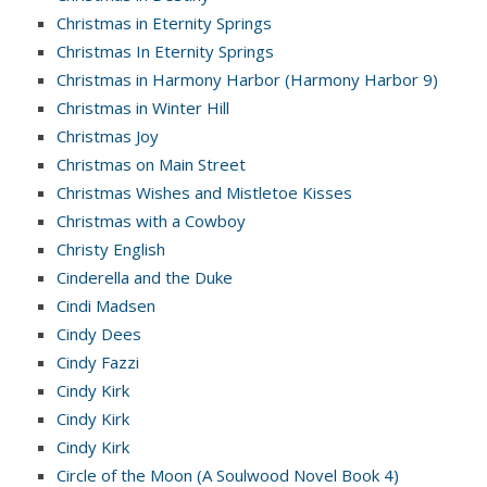
Christmas in Eternity Springs
Christmas In Eternity Springs
Christmas in Harmony Harbor (Harmony Harbor 9)
Christmas in Winter Hill
Christmas Joy
Christmas on Main Street
Christmas Wishes and Mistletoe Kisses
Christmas with a Cowboy
Christy English
Cinderella and the Duke
Cindi Madsen
Cindy Dees
Cindy Fazzi
Cindy Kirk
Cindy Kirk
Cindy Kirk
Circle of the Moon (A Soulwood Novel Book 4)