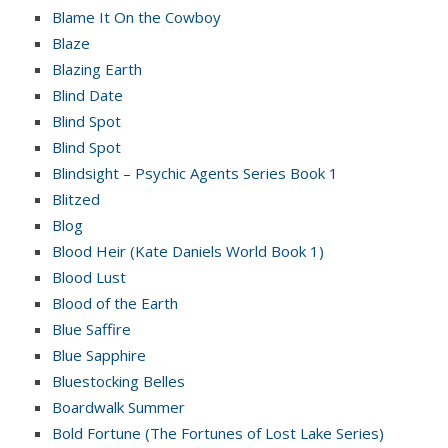
Blame It On the Cowboy
Blaze
Blazing Earth
Blind Date
Blind Spot
Blind Spot
Blindsight – Psychic Agents Series Book 1
Blitzed
Blog
Blood Heir (Kate Daniels World Book 1)
Blood Lust
Blood of the Earth
Blue Saffire
Blue Sapphire
Bluestocking Belles
Boardwalk Summer
Bold Fortune (The Fortunes of Lost Lake Series)