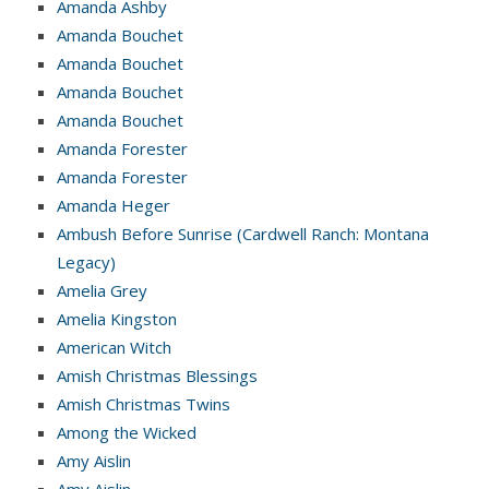
Amanda Ashby
Amanda Bouchet
Amanda Bouchet
Amanda Bouchet
Amanda Bouchet
Amanda Forester
Amanda Forester
Amanda Heger
Ambush Before Sunrise (Cardwell Ranch: Montana
Legacy)
Amelia Grey
Amelia Kingston
American Witch
Amish Christmas Blessings
Amish Christmas Twins
Among the Wicked
Amy Aislin
Amy Aislin