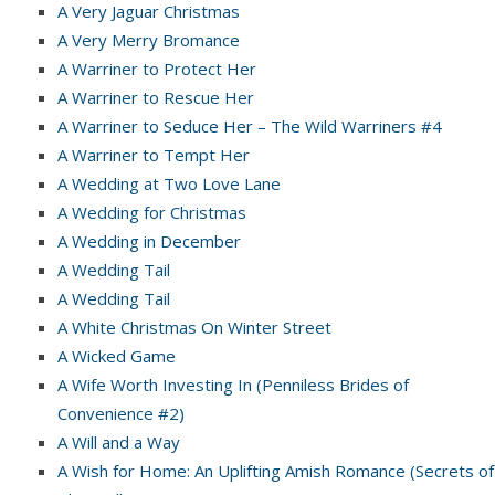
A Very Jaguar Christmas
A Very Merry Bromance
A Warriner to Protect Her
A Warriner to Rescue Her
A Warriner to Seduce Her – The Wild Warriners #4
A Warriner to Tempt Her
A Wedding at Two Love Lane
A Wedding for Christmas
A Wedding in December
A Wedding Tail
A Wedding Tail
A White Christmas On Winter Street
A Wicked Game
A Wife Worth Investing In (Penniless Brides of
Convenience #2)
A Will and a Way
A Wish for Home: An Uplifting Amish Romance (Secrets of