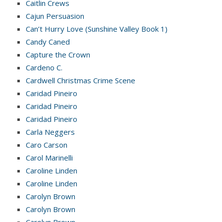
Caitlin Crews
Cajun Persuasion
Can’t Hurry Love (Sunshine Valley Book 1)
Candy Caned
Capture the Crown
Cardeno C.
Cardwell Christmas Crime Scene
Caridad Pineiro
Caridad Pineiro
Caridad Pineiro
Carla Neggers
Caro Carson
Carol Marinelli
Caroline Linden
Caroline Linden
Carolyn Brown
Carolyn Brown
Carolyn Brown