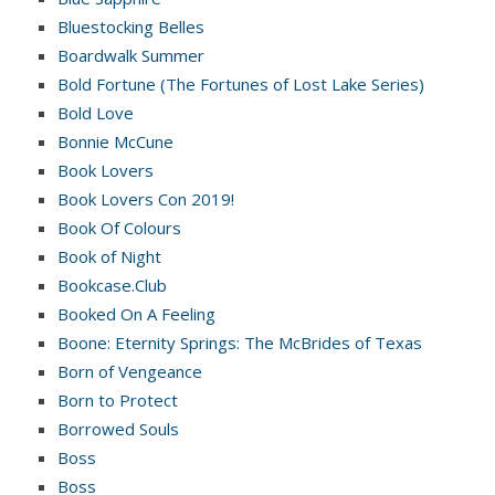
Bluestocking Belles
Boardwalk Summer
Bold Fortune (The Fortunes of Lost Lake Series)
Bold Love
Bonnie McCune
Book Lovers
Book Lovers Con 2019!
Book Of Colours
Book of Night
Bookcase.Club
Booked On A Feeling
Boone: Eternity Springs: The McBrides of Texas
Born of Vengeance
Born to Protect
Borrowed Souls
Boss
Boss