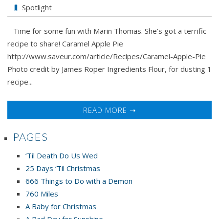
Spotlight
Time for some fun with Marin Thomas. She’s got a terrific
recipe to share! Caramel Apple Pie
http://www.saveur.com/article/Recipes/Caramel-Apple-Pie
Photo credit by James Roper Ingredients Flour, for dusting 1
recipe...
READ MORE ➝
PAGES
‘Til Death Do Us Wed
25 Days ‘Til Christmas
666 Things to Do with a Demon
760 Miles
A Baby for Christmas
A Bad Day for Sunshine