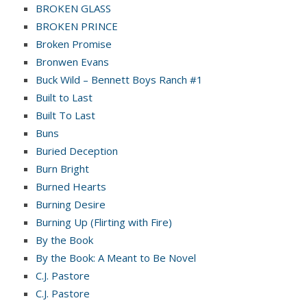
BROKEN GLASS
BROKEN PRINCE
Broken Promise
Bronwen Evans
Buck Wild – Bennett Boys Ranch #1
Built to Last
Built To Last
Buns
Buried Deception
Burn Bright
Burned Hearts
Burning Desire
Burning Up (Flirting with Fire)
By the Book
By the Book: A Meant to Be Novel
C.J. Pastore
C.J. Pastore