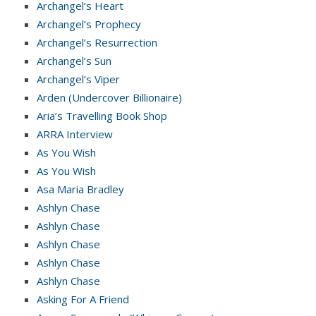
Archangel’s Heart
Archangel’s Prophecy
Archangel’s Resurrection
Archangel’s Sun
Archangel’s Viper
Arden (Undercover Billionaire)
Aria’s Travelling Book Shop
ARRA Interview
As You Wish
As You Wish
Asa Maria Bradley
Ashlyn Chase
Ashlyn Chase
Ashlyn Chase
Ashlyn Chase
Ashlyn Chase
Asking For A Friend