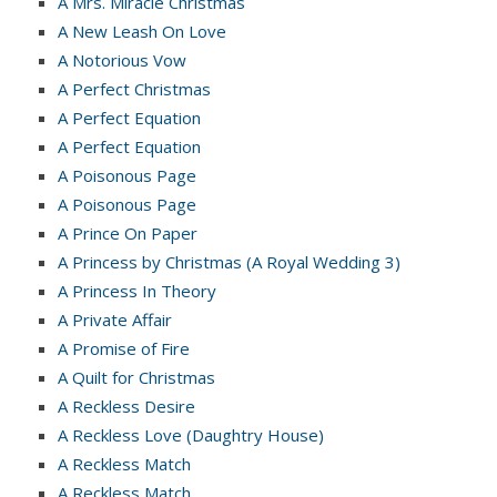
A Mrs. Miracle Christmas
A New Leash On Love
A Notorious Vow
A Perfect Christmas
A Perfect Equation
A Perfect Equation
A Poisonous Page
A Poisonous Page
A Prince On Paper
A Princess by Christmas (A Royal Wedding 3)
A Princess In Theory
A Private Affair
A Promise of Fire
A Quilt for Christmas
A Reckless Desire
A Reckless Love (Daughtry House)
A Reckless Match
A Reckless Match