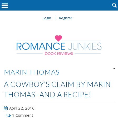

Login
Register

MARIN THOMAS
A COWBOY’S CLAIM BY MARIN
THOMAS–AND A RECIPE!
April 22, 2016
1 Comment