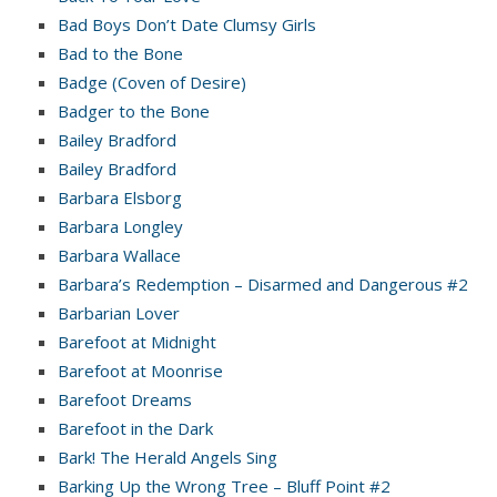
Bad Boys Don’t Date Clumsy Girls
Bad to the Bone
Badge (Coven of Desire)
Badger to the Bone
Bailey Bradford
Bailey Bradford
Barbara Elsborg
Barbara Longley
Barbara Wallace
Barbara’s Redemption – Disarmed and Dangerous #2
Barbarian Lover
Barefoot at Midnight
Barefoot at Moonrise
Barefoot Dreams
Barefoot in the Dark
Bark! The Herald Angels Sing
Barking Up the Wrong Tree – Bluff Point #2