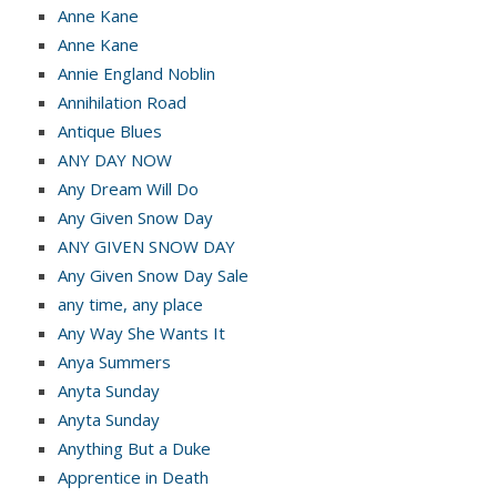
Anne Kane
Anne Kane
Annie England Noblin
Annihilation Road
Antique Blues
ANY DAY NOW
Any Dream Will Do
Any Given Snow Day
ANY GIVEN SNOW DAY
Any Given Snow Day Sale
any time, any place
Any Way She Wants It
Anya Summers
Anyta Sunday
Anyta Sunday
Anything But a Duke
Apprentice in Death