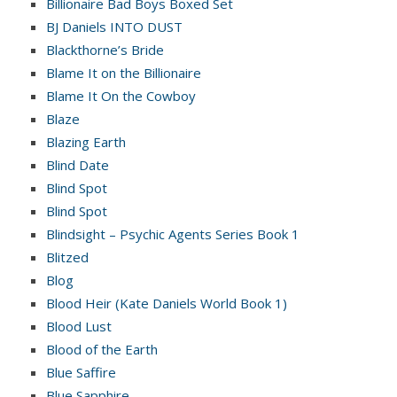
Billionaire Bad Boys Boxed Set
BJ Daniels INTO DUST
Blackthorne’s Bride
Blame It on the Billionaire
Blame It On the Cowboy
Blaze
Blazing Earth
Blind Date
Blind Spot
Blind Spot
Blindsight – Psychic Agents Series Book 1
Blitzed
Blog
Blood Heir (Kate Daniels World Book 1)
Blood Lust
Blood of the Earth
Blue Saffire
Blue Sapphire