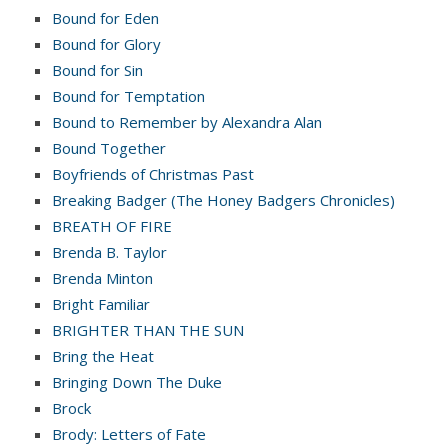
Bound for Eden
Bound for Glory
Bound for Sin
Bound for Temptation
Bound to Remember by Alexandra Alan
Bound Together
Boyfriends of Christmas Past
Breaking Badger (The Honey Badgers Chronicles)
BREATH OF FIRE
Brenda B. Taylor
Brenda Minton
Bright Familiar
BRIGHTER THAN THE SUN
Bring the Heat
Bringing Down The Duke
Brock
Brody: Letters of Fate