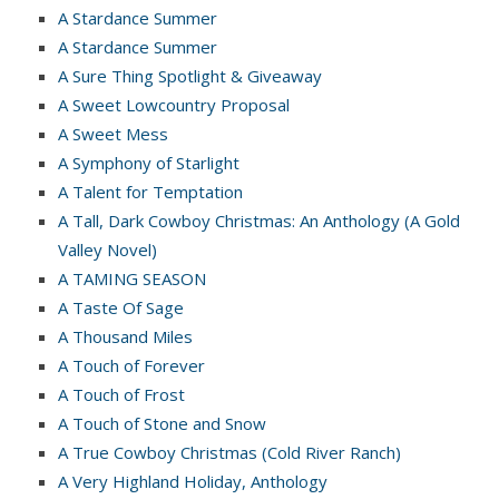
A Stardance Summer
A Stardance Summer
A Sure Thing Spotlight & Giveaway
A Sweet Lowcountry Proposal
A Sweet Mess
A Symphony of Starlight
A Talent for Temptation
A Tall, Dark Cowboy Christmas: An Anthology (A Gold
Valley Novel)
A TAMING SEASON
A Taste Of Sage
A Thousand Miles
A Touch of Forever
A Touch of Frost
A Touch of Stone and Snow
A True Cowboy Christmas (Cold River Ranch)
A Very Highland Holiday, Anthology