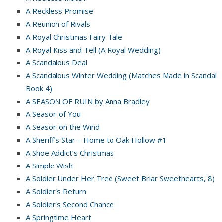
A Reckless Promise
A Reunion of Rivals
A Royal Christmas Fairy Tale
A Royal Kiss and Tell (A Royal Wedding)
A Scandalous Deal
A Scandalous Winter Wedding (Matches Made in Scandal
Book 4)
A SEASON OF RUIN by Anna Bradley
A Season of You
A Season on the Wind
A Sheriff’s Star – Home to Oak Hollow #1
A Shoe Addict’s Christmas
A Simple Wish
A Soldier Under Her Tree (Sweet Briar Sweethearts, 8)
A Soldier’s Return
A Soldier’s Second Chance
A Springtime Heart