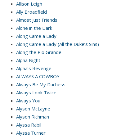
Allison Leigh
Ally Broadfield
Almost Just Friends
Alone in the Dark
Along Came a Lady
Along Came a Lady (All the Duke’s Sins)
Along the Rio Grande
Alpha Night
Alpha’s Revenge
ALWAYS A COWBOY
Always Be My Duchess
Always Look Twice
Always You
Alyson McLayne
Alyson Richman
Alyssa Rabil
Alyssa Turner