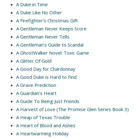
A Duke in Time
A Duke Like No Other
A Firefighter’s Christmas Gift
A Gentleman Never Keeps Score
A Gentleman Never Tells
A Gentleman’s Guide to Scandal
A GhostWalker Novel: Toxic Game
A Glitter Of Gold
A Good Day for Chardonnay
A Good Duke is Hard to Find
A Grave Prediction
A Guardian’s Heart
A Guide To Being Just Friends
A Harvest of Love (The Promise Glen Series Book 3)
A Heap of Texas Trouble
A Heart of Blood and Ashes
A Heartwarming Holiday