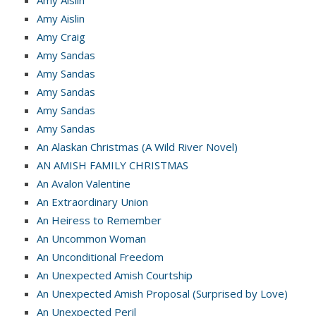
Amy Aislin
Amy Craig
Amy Sandas
Amy Sandas
Amy Sandas
Amy Sandas
Amy Sandas
An Alaskan Christmas (A Wild River Novel)
AN AMISH FAMILY CHRISTMAS
An Avalon Valentine
An Extraordinary Union
An Heiress to Remember
An Uncommon Woman
An Unconditional Freedom
An Unexpected Amish Courtship
An Unexpected Amish Proposal (Surprised by Love)
An Unexpected Peril