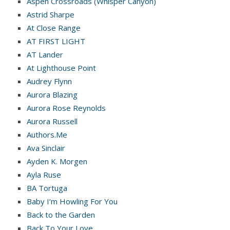
Aspen Crossroads (Whisper Canyon)
Astrid Sharpe
At Close Range
AT FIRST LIGHT
AT Lander
At Lighthouse Point
Audrey Flynn
Aurora Blazing
Aurora Rose Reynolds
Aurora Russell
Authors.Me
Ava Sinclair
Ayden K. Morgen
Ayla Ruse
BA Tortuga
Baby I’m Howling For You
Back to the Garden
Back To Your Love