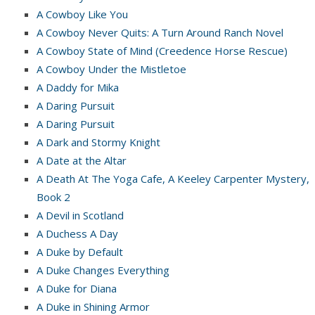
A Cowboy Like You
A Cowboy Never Quits: A Turn Around Ranch Novel
A Cowboy State of Mind (Creedence Horse Rescue)
A Cowboy Under the Mistletoe
A Daddy for Mika
A Daring Pursuit
A Daring Pursuit
A Dark and Stormy Knight
A Date at the Altar
A Death At The Yoga Cafe, A Keeley Carpenter Mystery,
Book 2
A Devil in Scotland
A Duchess A Day
A Duke by Default
A Duke Changes Everything
A Duke for Diana
A Duke in Shining Armor