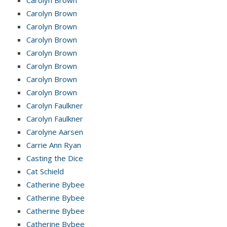
Carolyn Brown
Carolyn Brown
Carolyn Brown
Carolyn Brown
Carolyn Brown
Carolyn Brown
Carolyn Brown
Carolyn Faulkner
Carolyn Faulkner
Carolyne Aarsen
Carrie Ann Ryan
Casting the Dice
Cat Schield
Catherine Bybee
Catherine Bybee
Catherine Bybee
Catherine Bybee