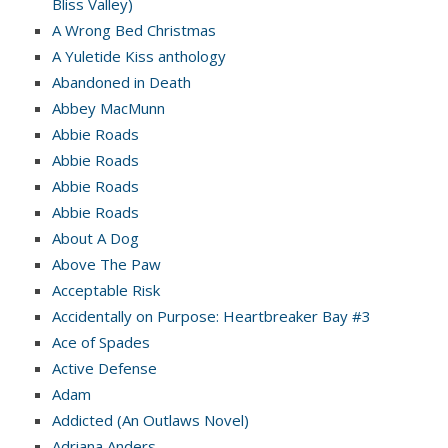
Bliss Valley)
A Wrong Bed Christmas
A Yuletide Kiss anthology
Abandoned in Death
Abbey MacMunn
Abbie Roads
Abbie Roads
Abbie Roads
Abbie Roads
About A Dog
Above The Paw
Acceptable Risk
Accidentally on Purpose: Heartbreaker Bay #3
Ace of Spades
Active Defense
Adam
Addicted (An Outlaws Novel)
Adriana Anders