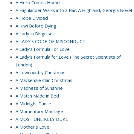
A Hero Comes Home
A Highlander Walks into a Bar: A Highland, Georgia Novel
A Hope Divided
A Kiwi Before Dying
A Lady in Disguise
A LADY’S CODE OF MISCONDUCT
A Lady’s Formula For Love
A Lady’s Formula for Love (The Secret Scientists of
London)
A Lowcountry Christmas
A Mackenzie Clan Christmas
A Madness of Sunshine
A Match Made in Bed
A Midnight Dance
A Momentary Marriage
A MOST UNLIKELY DUKE
A Mother’s Love