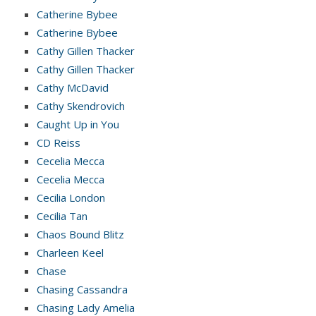
Catherine Bybee
Catherine Bybee
Cathy Gillen Thacker
Cathy Gillen Thacker
Cathy McDavid
Cathy Skendrovich
Caught Up in You
CD Reiss
Cecelia Mecca
Cecelia Mecca
Cecilia London
Cecilia Tan
Chaos Bound Blitz
Charleen Keel
Chase
Chasing Cassandra
Chasing Lady Amelia