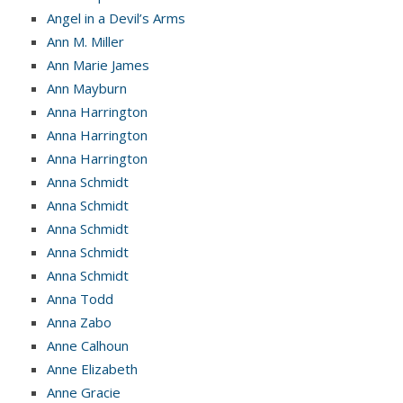
Angel in a Devil’s Arms
Ann M. Miller
Ann Marie James
Ann Mayburn
Anna Harrington
Anna Harrington
Anna Harrington
Anna Schmidt
Anna Schmidt
Anna Schmidt
Anna Schmidt
Anna Schmidt
Anna Todd
Anna Zabo
Anne Calhoun
Anne Elizabeth
Anne Gracie