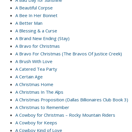
A Beautiful Corpse
A Bee In Her Bonnet
A Better Man
A Blessing & a Curse
A Brand New Ending (Stay)
A Bravo for Christmas
A Bravo For Christmas (The Bravos Of Justice Creek)
A Brush With Love
A Catered Tea Party
A Certain Age
A Christmas Home
A Christmas In The Alps
A Christmas Proposition (Dallas Billionaires Club Book 3)
A Christmas to Remember
A Cowboy for Christmas – Rocky Mountain Riders
A Cowboy for Keeps
A Cowboy Kind of Love