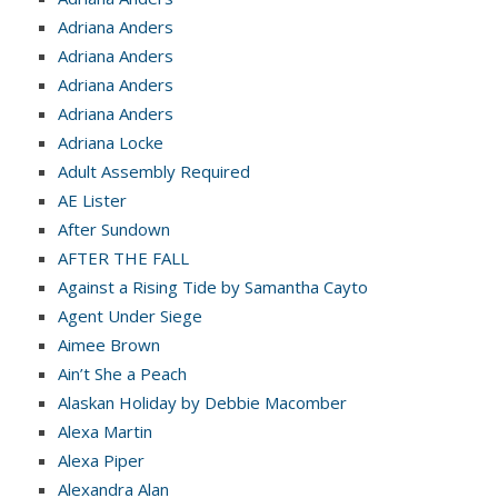
Adriana Anders
Adriana Anders
Adriana Anders
Adriana Anders
Adriana Locke
Adult Assembly Required
AE Lister
After Sundown
AFTER THE FALL
Against a Rising Tide by Samantha Cayto
Agent Under Siege
Aimee Brown
Ain’t She a Peach
Alaskan Holiday by Debbie Macomber
Alexa Martin
Alexa Piper
Alexandra Alan