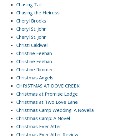
Chasing Tail
Chasing the Heiress
Cheryl Brooks
Cheryl St. John
Cheryl St. John
Christi Caldwell
Christine Feehan
Christine Feehan
Christine Rimmer
Christmas Angels
CHRISTMAS AT DOVE CREEK
Christmas at Promise Lodge
Christmas at Two Love Lane
Christmas Camp Wedding: A Novella
Christmas Camp: A Novel
Christmas Ever After
Christmas Ever After Review