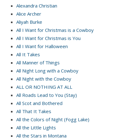
Alexandra Christian
Alice Archer
Aliyah Burke
All I Want for Christmas is a Cowboy
All I Want for Christmas is You
All I Want for Halloween
All It Takes
All Manner of Things
All Night Long with a Cowboy
All Night with the Cowboy
ALL OR NOTHING AT ALL
All Roads Lead to You (Stay)
All Scot and Bothered
All That It Takes
All the Colors of Night (Fogg Lake)
All the Little Lights
All the Stars in Montana