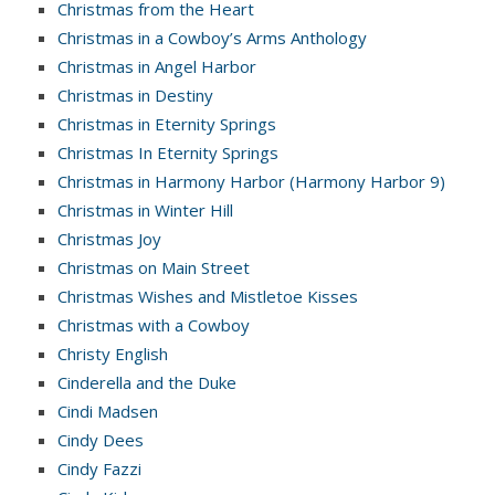
Christmas from the Heart
Christmas in a Cowboy’s Arms Anthology
Christmas in Angel Harbor
Christmas in Destiny
Christmas in Eternity Springs
Christmas In Eternity Springs
Christmas in Harmony Harbor (Harmony Harbor 9)
Christmas in Winter Hill
Christmas Joy
Christmas on Main Street
Christmas Wishes and Mistletoe Kisses
Christmas with a Cowboy
Christy English
Cinderella and the Duke
Cindi Madsen
Cindy Dees
Cindy Fazzi