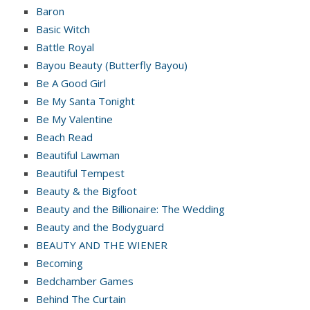
Baron
Basic Witch
Battle Royal
Bayou Beauty (Butterfly Bayou)
Be A Good Girl
Be My Santa Tonight
Be My Valentine
Beach Read
Beautiful Lawman
Beautiful Tempest
Beauty & the Bigfoot
Beauty and the Billionaire: The Wedding
Beauty and the Bodyguard
BEAUTY AND THE WIENER
Becoming
Bedchamber Games
Behind The Curtain