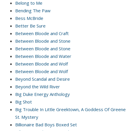
Belong to Me
Bending The Paw
Bess McBride
Better Be Sure
Between Bloode and Craft
Between Bloode and Stone
Between Bloode and Stone
Between Bloode and Water
Between Bloode and Wolf
Between Bloode and Wolf
Beyond Scandal and Desire
Beyond the Wild River
Big Duke Energy Anthology
Big Shot
Big Trouble In Little Greektown, A Goddess Of Greene
St. Mystery
Billionaire Bad Boys Boxed Set