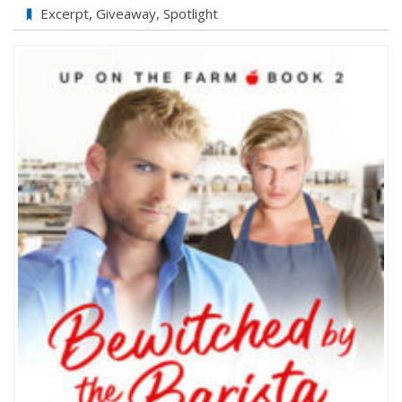
Bewitched
Excerpt
,
Giveaway
,
Spotlight
by
the
Barista
by
Jason
Wrench