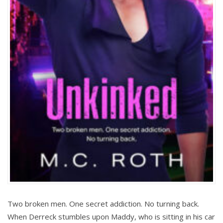
Two broken men. One secret addiction. No turning back.
When Derreck stumbles upon Maddy, who is sitting in his car