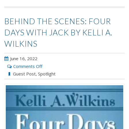
BEHIND THE SCENES: FOUR
DAYS WITH JACK BY KELLI A.
WILKINS
June 16, 2022
on
Comments Off
Behind
Guest Post
,
Spotlight
the
Scenes:
Four
Days
with
Jack
by