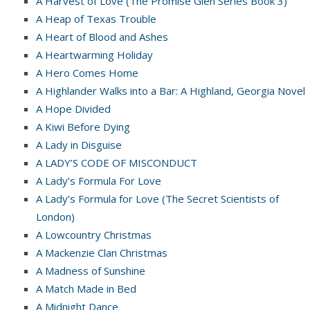
A Harvest of Love (The Promise Glen Series Book 3)
A Heap of Texas Trouble
A Heart of Blood and Ashes
A Heartwarming Holiday
A Hero Comes Home
A Highlander Walks into a Bar: A Highland, Georgia Novel
A Hope Divided
A Kiwi Before Dying
A Lady in Disguise
A LADY’S CODE OF MISCONDUCT
A Lady’s Formula For Love
A Lady’s Formula for Love (The Secret Scientists of
London)
A Lowcountry Christmas
A Mackenzie Clan Christmas
A Madness of Sunshine
A Match Made in Bed
A Midnight Dance