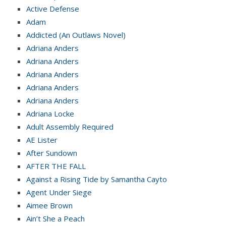
Active Defense
Adam
Addicted (An Outlaws Novel)
Adriana Anders
Adriana Anders
Adriana Anders
Adriana Anders
Adriana Anders
Adriana Locke
Adult Assembly Required
AE Lister
After Sundown
AFTER THE FALL
Against a Rising Tide by Samantha Cayto
Agent Under Siege
Aimee Brown
Ain’t She a Peach