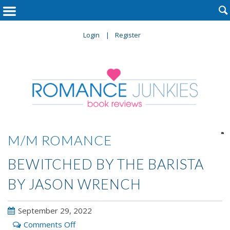

Login
Register

M/M ROMANCE
BEWITCHED BY THE BARISTA
BY JASON WRENCH
September 29, 2022
on
Comments Off