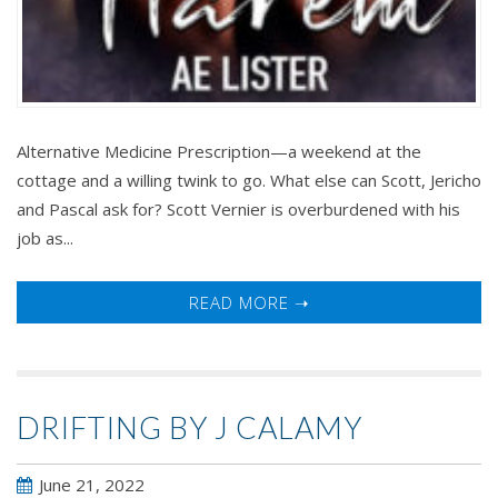
Alternative Medicine Prescription—a weekend at the
cottage and a willing twink to go. What else can Scott, Jericho
and Pascal ask for? Scott Vernier is overburdened with his
job as...
READ MORE ➝
DRIFTING BY J CALAMY
June 21, 2022