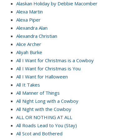
Alaskan Holiday by Debbie Macomber
Alexa Martin
Alexa Piper
Alexandra Alan
Alexandra Christian
Alice Archer
Aliyah Burke
All I Want for Christmas is a Cowboy
All I Want for Christmas is You
All I Want for Halloween
All It Takes
All Manner of Things
All Night Long with a Cowboy
All Night with the Cowboy
ALL OR NOTHING AT ALL
All Roads Lead to You (Stay)
All Scot and Bothered