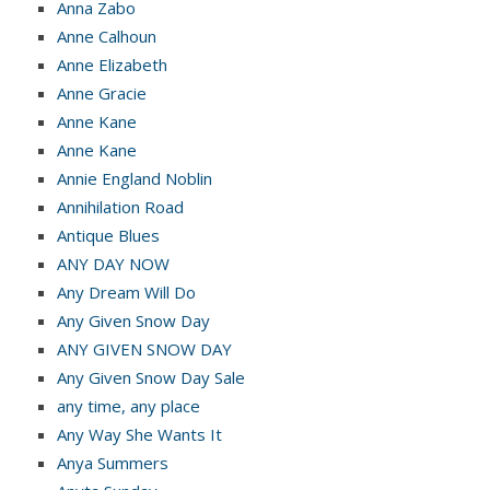
Anna Zabo
Anne Calhoun
Anne Elizabeth
Anne Gracie
Anne Kane
Anne Kane
Annie England Noblin
Annihilation Road
Antique Blues
ANY DAY NOW
Any Dream Will Do
Any Given Snow Day
ANY GIVEN SNOW DAY
Any Given Snow Day Sale
any time, any place
Any Way She Wants It
Anya Summers