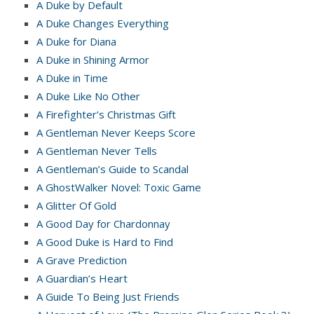
A Duke by Default
A Duke Changes Everything
A Duke for Diana
A Duke in Shining Armor
A Duke in Time
A Duke Like No Other
A Firefighter’s Christmas Gift
A Gentleman Never Keeps Score
A Gentleman Never Tells
A Gentleman’s Guide to Scandal
A GhostWalker Novel: Toxic Game
A Glitter Of Gold
A Good Day for Chardonnay
A Good Duke is Hard to Find
A Grave Prediction
A Guardian’s Heart
A Guide To Being Just Friends