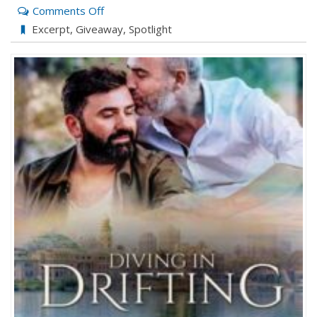
on
Comments Off
Drifting
Excerpt
,
Giveaway
,
Spotlight
by
J
Calamy