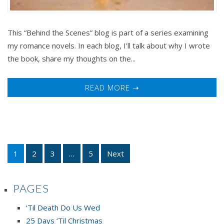
This “Behind the Scenes” blog is part of a series examining
my romance novels. In each blog, I’ll talk about why I wrote
the book, share my thoughts on the...
READ MORE ➝
1
2
3
…
5
Next
PAGES
‘Til Death Do Us Wed
25 Days ‘Til Christmas