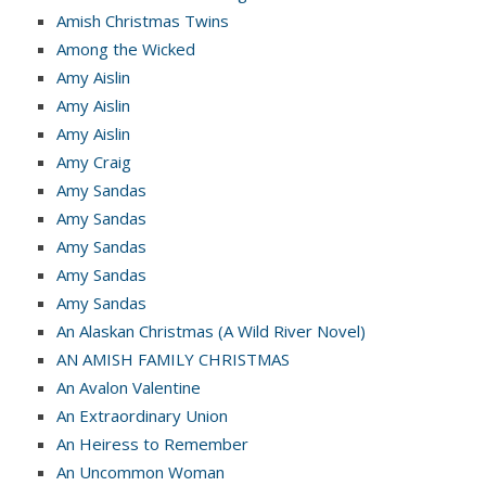
Amish Christmas Twins
Among the Wicked
Amy Aislin
Amy Aislin
Amy Aislin
Amy Craig
Amy Sandas
Amy Sandas
Amy Sandas
Amy Sandas
Amy Sandas
An Alaskan Christmas (A Wild River Novel)
AN AMISH FAMILY CHRISTMAS
An Avalon Valentine
An Extraordinary Union
An Heiress to Remember
An Uncommon Woman