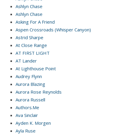
Ashlyn Chase
Ashlyn Chase
Asking For A Friend
Aspen Crossroads (Whisper Canyon)
Astrid Sharpe
At Close Range
AT FIRST LIGHT
AT Lander
At Lighthouse Point
Audrey Flynn
Aurora Blazing
Aurora Rose Reynolds
Aurora Russell
Authors.Me
Ava Sinclair
Ayden K. Morgen
Ayla Ruse