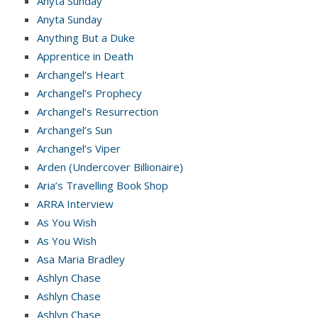
Anyta Sunday
Anyta Sunday
Anything But a Duke
Apprentice in Death
Archangel’s Heart
Archangel’s Prophecy
Archangel’s Resurrection
Archangel’s Sun
Archangel’s Viper
Arden (Undercover Billionaire)
Aria’s Travelling Book Shop
ARRA Interview
As You Wish
As You Wish
Asa Maria Bradley
Ashlyn Chase
Ashlyn Chase
Ashlyn Chase