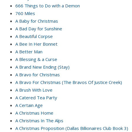
666 Things to Do with a Demon
760 Miles
A Baby for Christmas
A Bad Day for Sunshine
A Beautiful Corpse
A Bee In Her Bonnet
A Better Man
A Blessing & a Curse
A Brand New Ending (Stay)
A Bravo for Christmas
A Bravo For Christmas (The Bravos Of Justice Creek)
A Brush With Love
A Catered Tea Party
A Certain Age
A Christmas Home
A Christmas In The Alps
A Christmas Proposition (Dallas Billionaires Club Book 3)