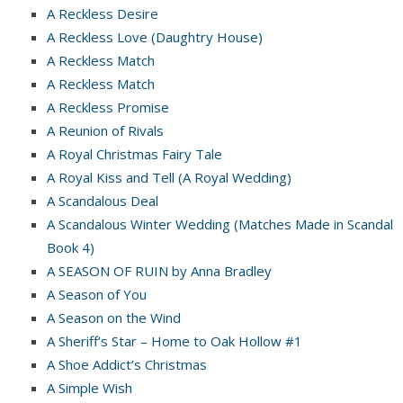
A Reckless Desire
A Reckless Love (Daughtry House)
A Reckless Match
A Reckless Match
A Reckless Promise
A Reunion of Rivals
A Royal Christmas Fairy Tale
A Royal Kiss and Tell (A Royal Wedding)
A Scandalous Deal
A Scandalous Winter Wedding (Matches Made in Scandal
Book 4)
A SEASON OF RUIN by Anna Bradley
A Season of You
A Season on the Wind
A Sheriff’s Star – Home to Oak Hollow #1
A Shoe Addict’s Christmas
A Simple Wish