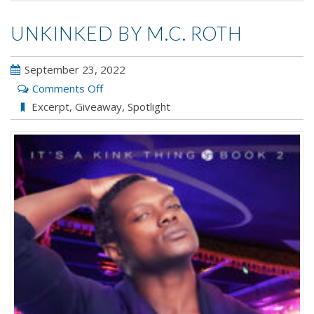
UNKINKED BY M.C. ROTH
September 23, 2022
on
Comments Off
Unkinked
Excerpt
,
Giveaway
,
Spotlight
by
M.C.
Roth