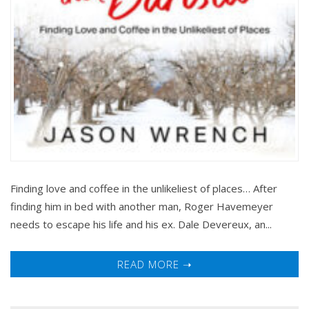
Finding love and coffee in the unlikeliest of places… After
finding him in bed with another man, Roger Havemeyer
needs to escape his life and his ex. Dale Devereux, an...
READ MORE ➝