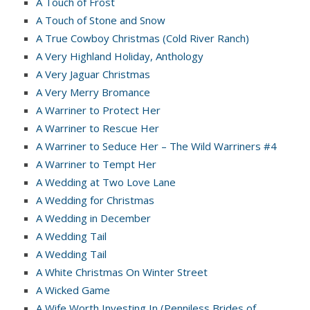
A Touch of Frost
A Touch of Stone and Snow
A True Cowboy Christmas (Cold River Ranch)
A Very Highland Holiday, Anthology
A Very Jaguar Christmas
A Very Merry Bromance
A Warriner to Protect Her
A Warriner to Rescue Her
A Warriner to Seduce Her – The Wild Warriners #4
A Warriner to Tempt Her
A Wedding at Two Love Lane
A Wedding for Christmas
A Wedding in December
A Wedding Tail
A Wedding Tail
A White Christmas On Winter Street
A Wicked Game
A Wife Worth Investing In (Penniless Brides of