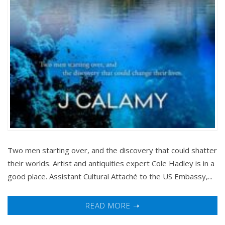
Two men starting over, and the discovery that could shatter
their worlds. Artist and antiquities expert Cole Hadley is in a
good place. Assistant Cultural Attaché to the US Embassy,...
READ MORE ➝