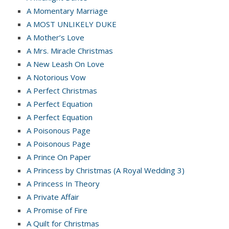
A Momentary Marriage
A MOST UNLIKELY DUKE
A Mother’s Love
A Mrs. Miracle Christmas
A New Leash On Love
A Notorious Vow
A Perfect Christmas
A Perfect Equation
A Perfect Equation
A Poisonous Page
A Poisonous Page
A Prince On Paper
A Princess by Christmas (A Royal Wedding 3)
A Princess In Theory
A Private Affair
A Promise of Fire
A Quilt for Christmas