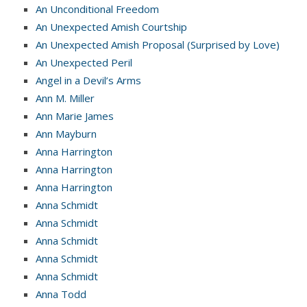
An Unconditional Freedom
An Unexpected Amish Courtship
An Unexpected Amish Proposal (Surprised by Love)
An Unexpected Peril
Angel in a Devil’s Arms
Ann M. Miller
Ann Marie James
Ann Mayburn
Anna Harrington
Anna Harrington
Anna Harrington
Anna Schmidt
Anna Schmidt
Anna Schmidt
Anna Schmidt
Anna Schmidt
Anna Todd