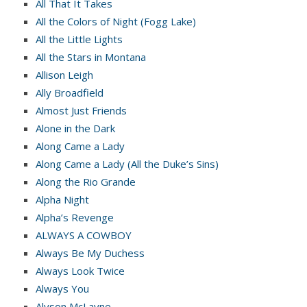
All That It Takes
All the Colors of Night (Fogg Lake)
All the Little Lights
All the Stars in Montana
Allison Leigh
Ally Broadfield
Almost Just Friends
Alone in the Dark
Along Came a Lady
Along Came a Lady (All the Duke’s Sins)
Along the Rio Grande
Alpha Night
Alpha’s Revenge
ALWAYS A COWBOY
Always Be My Duchess
Always Look Twice
Always You
Alyson McLayne