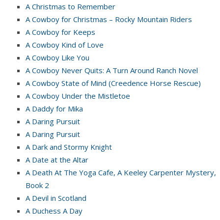
A Christmas to Remember
A Cowboy for Christmas – Rocky Mountain Riders
A Cowboy for Keeps
A Cowboy Kind of Love
A Cowboy Like You
A Cowboy Never Quits: A Turn Around Ranch Novel
A Cowboy State of Mind (Creedence Horse Rescue)
A Cowboy Under the Mistletoe
A Daddy for Mika
A Daring Pursuit
A Daring Pursuit
A Dark and Stormy Knight
A Date at the Altar
A Death At The Yoga Cafe, A Keeley Carpenter Mystery,
Book 2
A Devil in Scotland
A Duchess A Day