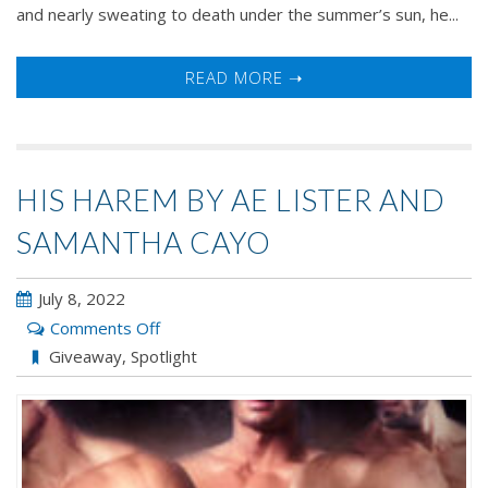
and nearly sweating to death under the summer’s sun, he...
READ MORE ➝
HIS HAREM BY AE LISTER AND
SAMANTHA CAYO
July 8, 2022
on
Comments Off
His
Giveaway
,
Spotlight
Harem
by
AE
Lister