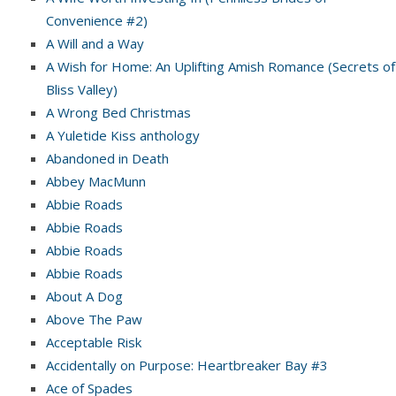
Convenience #2)
A Will and a Way
A Wish for Home: An Uplifting Amish Romance (Secrets of
Bliss Valley)
A Wrong Bed Christmas
A Yuletide Kiss anthology
Abandoned in Death
Abbey MacMunn
Abbie Roads
Abbie Roads
Abbie Roads
Abbie Roads
About A Dog
Above The Paw
Acceptable Risk
Accidentally on Purpose: Heartbreaker Bay #3
Ace of Spades