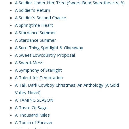
A Soldier Under Her Tree (Sweet Briar Sweethearts, 8)
A Soldier’s Return
A Soldier’s Second Chance
A Springtime Heart
A Stardance Summer
A Stardance Summer
A Sure Thing Spotlight & Giveaway
A Sweet Lowcountry Proposal
A Sweet Mess
A Symphony of Starlight
A Talent for Temptation
A Tall, Dark Cowboy Christmas: An Anthology (A Gold
Valley Novel)
A TAMING SEASON
A Taste Of Sage
A Thousand Miles
A Touch of Forever