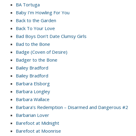
BA Tortuga
Baby I’m Howling For You
Back to the Garden
Back To Your Love
Bad Boys Don’t Date Clumsy Girls
Bad to the Bone
Badge (Coven of Desire)
Badger to the Bone
Bailey Bradford
Bailey Bradford
Barbara Elsborg
Barbara Longley
Barbara Wallace
Barbara’s Redemption – Disarmed and Dangerous #2
Barbarian Lover
Barefoot at Midnight
Barefoot at Moonrise