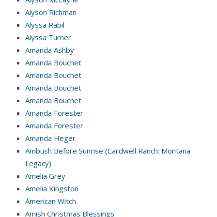
Alyson Richman
Alyssa Rabil
Alyssa Turner
Amanda Ashby
Amanda Bouchet
Amanda Bouchet
Amanda Bouchet
Amanda Bouchet
Amanda Forester
Amanda Forester
Amanda Heger
Ambush Before Sunrise (Cardwell Ranch: Montana
Legacy)
Amelia Grey
Amelia Kingston
American Witch
Amish Christmas Blessings