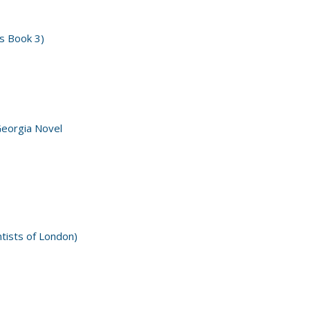
s Book 3)
Georgia Novel
ntists of London)