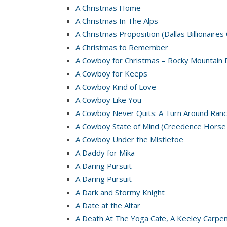
A Christmas Home
A Christmas In The Alps
A Christmas Proposition (Dallas Billionaires
A Christmas to Remember
A Cowboy for Christmas – Rocky Mountain 
A Cowboy for Keeps
A Cowboy Kind of Love
A Cowboy Like You
A Cowboy Never Quits: A Turn Around Ranc
A Cowboy State of Mind (Creedence Horse
A Cowboy Under the Mistletoe
A Daddy for Mika
A Daring Pursuit
A Daring Pursuit
A Dark and Stormy Knight
A Date at the Altar
A Death At The Yoga Cafe, A Keeley Carpe