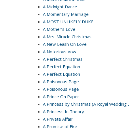
A Midnight Dance
A Momentary Marriage
A MOST UNLIKELY DUKE
A Mother’s Love
A Mrs. Miracle Christmas
A New Leash On Love
A Notorious Vow
A Perfect Christmas
A Perfect Equation
A Perfect Equation
A Poisonous Page
A Poisonous Page
A Prince On Paper
A Princess by Christmas (A Royal Wedding 
A Princess In Theory
A Private Affair
A Promise of Fire