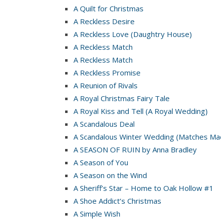
A Quilt for Christmas
A Reckless Desire
A Reckless Love (Daughtry House)
A Reckless Match
A Reckless Match
A Reckless Promise
A Reunion of Rivals
A Royal Christmas Fairy Tale
A Royal Kiss and Tell (A Royal Wedding)
A Scandalous Deal
A Scandalous Winter Wedding (Matches Mad
A SEASON OF RUIN by Anna Bradley
A Season of You
A Season on the Wind
A Sheriff’s Star – Home to Oak Hollow #1
A Shoe Addict’s Christmas
A Simple Wish