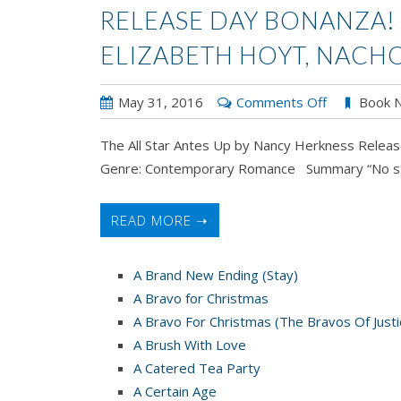
RELEASE DAY BONANZA!
ELIZABETH HOYT, NACH
on
May 31, 2016
Comments Off
Book 
Release
The All Star Antes Up by Nancy Herkness Relea
Day
Genre: Contemporary Romance Summary “No string
Bonanza!
Nancy
Herkness,
READ MORE ➝
Elizabeth
Hoyt,
A Brand New Ending (Stay)
Nacho
A Bravo for Christmas
Figueres
A Bravo For Christmas (The Bravos Of Justi
A Brush With Love
A Catered Tea Party
A Certain Age