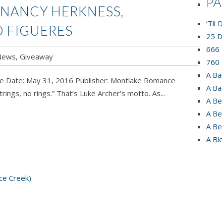
P
 NANCY HERKNESS,
‘Til
O FIGUERES
25 D
666 
News
,
Giveaway
760 
A Ba
se Date: May 31, 2016 Publisher: Montlake Romance
A Ba
s, no rings.” That’s Luke Archer’s motto. As...
A Be
A Be
A Be
A Bl
ce Creek)