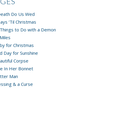
AGES
 Death Do Us Wed
ays ‘Til Christmas
Things to Do with a Demon
Miles
by for Christmas
d Day for Sunshine
autiful Corpse
e In Her Bonnet
tter Man
essing & a Curse