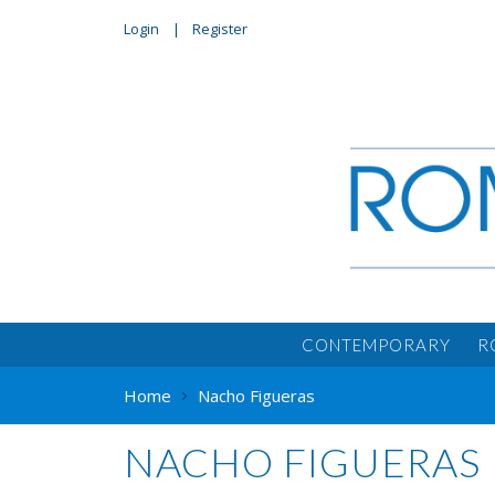
Login
Register
CONTEMPORARY
R
Home
Nacho Figueras
NACHO FIGUERAS