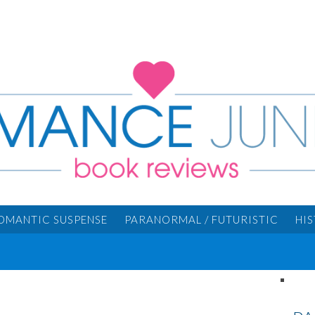
OMANTIC SUSPENSE
PARANORMAL / FUTURISTIC
HI