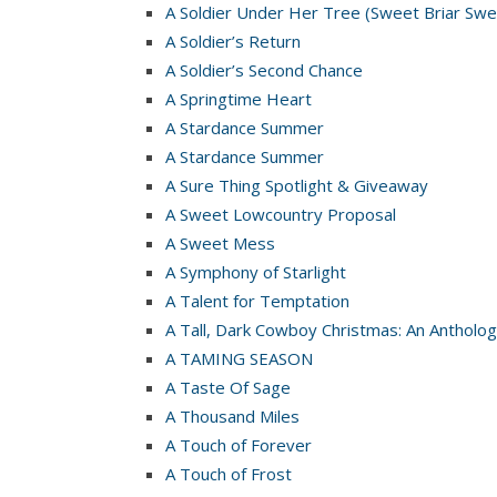
A Soldier Under Her Tree (Sweet Briar Swe
A Soldier’s Return
A Soldier’s Second Chance
A Springtime Heart
A Stardance Summer
A Stardance Summer
A Sure Thing Spotlight & Giveaway
A Sweet Lowcountry Proposal
A Sweet Mess
A Symphony of Starlight
A Talent for Temptation
A Tall, Dark Cowboy Christmas: An Antholog
A TAMING SEASON
A Taste Of Sage
A Thousand Miles
A Touch of Forever
A Touch of Frost