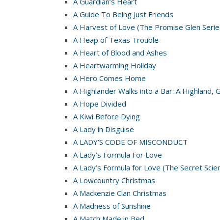
A Guardian’s Heart
A Guide To Being Just Friends
A Harvest of Love (The Promise Glen Serie
A Heap of Texas Trouble
A Heart of Blood and Ashes
A Heartwarming Holiday
A Hero Comes Home
A Highlander Walks into a Bar: A Highland, 
A Hope Divided
A Kiwi Before Dying
A Lady in Disguise
A LADY’S CODE OF MISCONDUCT
A Lady’s Formula For Love
A Lady’s Formula for Love (The Secret Scie
A Lowcountry Christmas
A Mackenzie Clan Christmas
A Madness of Sunshine
A Match Made in Bed