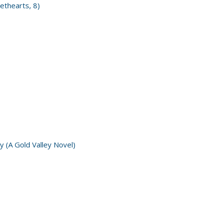
ethearts, 8)
y (A Gold Valley Novel)