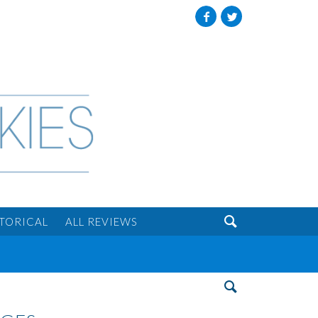
Facebook
Twitter

STORICAL
ALL REVIEWS
