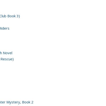
 Club Book 3)
Riders
h Novel
 Rescue)
nter Mystery, Book 2