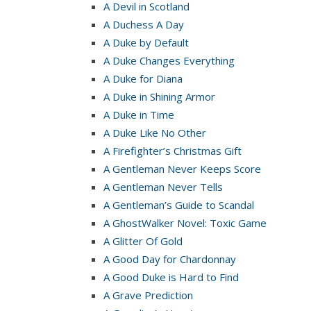
A Devil in Scotland
A Duchess A Day
A Duke by Default
A Duke Changes Everything
A Duke for Diana
A Duke in Shining Armor
A Duke in Time
A Duke Like No Other
A Firefighter’s Christmas Gift
A Gentleman Never Keeps Score
A Gentleman Never Tells
A Gentleman’s Guide to Scandal
A GhostWalker Novel: Toxic Game
A Glitter Of Gold
A Good Day for Chardonnay
A Good Duke is Hard to Find
A Grave Prediction