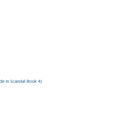
e in Scandal Book 4)