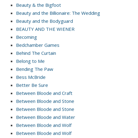
Beauty & the Bigfoot
Beauty and the Billionaire: The Wedding
Beauty and the Bodyguard
BEAUTY AND THE WIENER
Becoming
Bedchamber Games
Behind The Curtain
Belong to Me
Bending The Paw
Bess McBride
Better Be Sure
Between Bloode and Craft
Between Bloode and Stone
Between Bloode and Stone
Between Bloode and Water
Between Bloode and Wolf
Between Bloode and Wolf