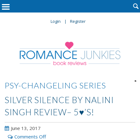

Login
Register

PSY-CHANGELING SERIES
SILVER SILENCE BY NALINI
SINGH REVIEW– 5♥’S!
June 13, 2017
on
Comments Off