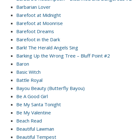
Barbarian Lover
Barefoot at Midnight
Barefoot at Moonrise
Barefoot Dreams
Barefoot in the Dark
Bark! The Herald Angels Sing
Barking Up the Wrong Tree – Bluff Point #2
Baron
Basic Witch
Battle Royal
Bayou Beauty (Butterfly Bayou)
Be A Good Girl
Be My Santa Tonight
Be My Valentine
Beach Read
Beautiful Lawman
Beautiful Tempest