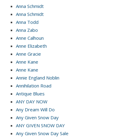
Anna Schmidt
Anna Schmidt
Anna Todd
Anna Zabo
Anne Calhoun
Anne Elizabeth
Anne Gracie
Anne Kane
Anne Kane
Annie England Noblin
Annihilation Road
Antique Blues
ANY DAY NOW
Any Dream Will Do
Any Given Snow Day
ANY GIVEN SNOW DAY
Any Given Snow Day Sale