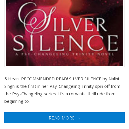
5 Heart RECOMMENDED READ! SILVER SILENCE by Nalini
Singh is the first in her Psy-Changeling Trinity spin off from
the Psy-Changeling series. It’s a romantic thrill ride from
beginning to...
READ MORE ➝