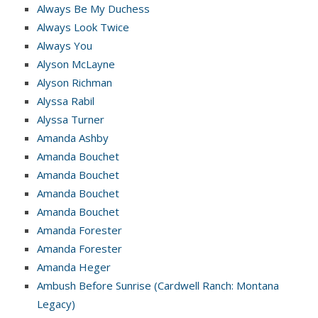
Always Be My Duchess
Always Look Twice
Always You
Alyson McLayne
Alyson Richman
Alyssa Rabil
Alyssa Turner
Amanda Ashby
Amanda Bouchet
Amanda Bouchet
Amanda Bouchet
Amanda Bouchet
Amanda Forester
Amanda Forester
Amanda Heger
Ambush Before Sunrise (Cardwell Ranch: Montana
Legacy)