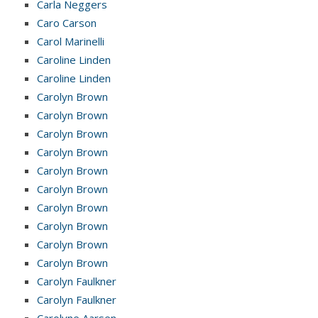
Carla Neggers
Caro Carson
Carol Marinelli
Caroline Linden
Caroline Linden
Carolyn Brown
Carolyn Brown
Carolyn Brown
Carolyn Brown
Carolyn Brown
Carolyn Brown
Carolyn Brown
Carolyn Brown
Carolyn Brown
Carolyn Brown
Carolyn Faulkner
Carolyn Faulkner