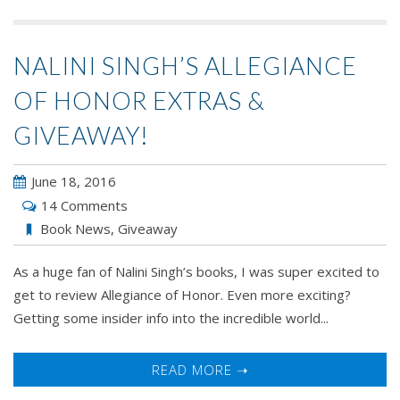
NALINI SINGH’S ALLEGIANCE
OF HONOR EXTRAS &
GIVEAWAY!
June 18, 2016
14 Comments
Book News
,
Giveaway
As a huge fan of Nalini Singh’s books, I was super excited to
get to review Allegiance of Honor. Even more exciting?
Getting some insider info into the incredible world...
READ MORE ➝