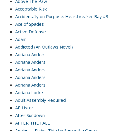
Above The Paw
Acceptable Risk
Accidentally on Purpose: Heartbreaker Bay #3
Ace of Spades
Active Defense
Adam
Addicted (An Outlaws Novel)
Adriana Anders
Adriana Anders
Adriana Anders
Adriana Anders
Adriana Anders
Adriana Locke
Adult Assembly Required
AE Lister
After Sundown
AFTER THE FALL
Against a Rising Tide by Samantha Cayto