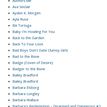
Authors.Me
Ava Sinclair
Ayden K. Morgen
Ayla Ruse
BA Tortuga
Baby I’m Howling For You
Back to the Garden
Back To Your Love
Bad Boys Don’t Date Clumsy Girls
Bad to the Bone
Badge (Coven of Desire)
Badger to the Bone
Bailey Bradford
Bailey Bradford
Barbara Elsborg
Barbara Longley
Barbara Wallace
Barbara’s Redemption – Disarmed and Dangerous #2