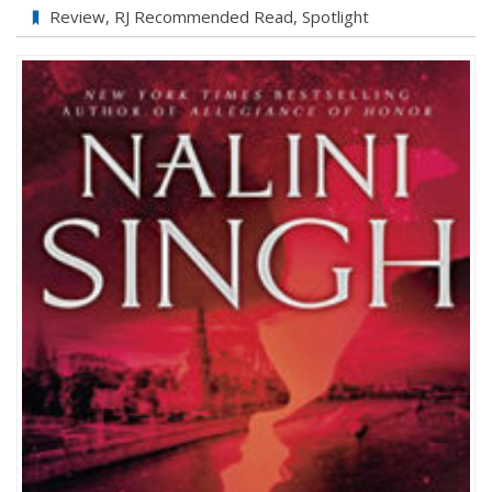
Silver
Review
,
RJ Recommended Read
,
Spotlight
Silence
by
Nalini
Singh
Review–
5♥’s!