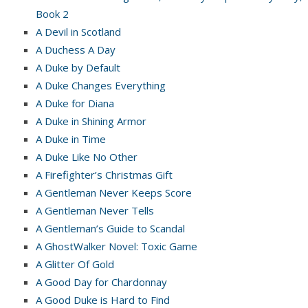
Book 2
A Devil in Scotland
A Duchess A Day
A Duke by Default
A Duke Changes Everything
A Duke for Diana
A Duke in Shining Armor
A Duke in Time
A Duke Like No Other
A Firefighter’s Christmas Gift
A Gentleman Never Keeps Score
A Gentleman Never Tells
A Gentleman’s Guide to Scandal
A GhostWalker Novel: Toxic Game
A Glitter Of Gold
A Good Day for Chardonnay
A Good Duke is Hard to Find