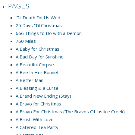
PAGES
‘Til Death Do Us Wed
25 Days ‘Til Christmas
666 Things to Do with a Demon
760 Miles
A Baby for Christmas
A Bad Day for Sunshine
A Beautiful Corpse
A Bee In Her Bonnet
A Better Man
A Blessing & a Curse
A Brand New Ending (Stay)
A Bravo for Christmas
A Bravo For Christmas (The Bravos Of Justice Creek)
A Brush With Love
A Catered Tea Party