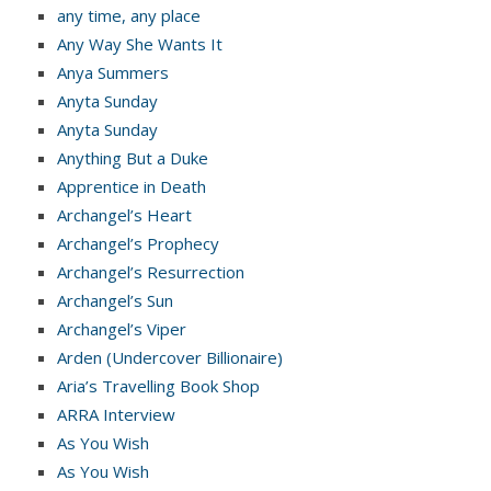
any time, any place
Any Way She Wants It
Anya Summers
Anyta Sunday
Anyta Sunday
Anything But a Duke
Apprentice in Death
Archangel’s Heart
Archangel’s Prophecy
Archangel’s Resurrection
Archangel’s Sun
Archangel’s Viper
Arden (Undercover Billionaire)
Aria’s Travelling Book Shop
ARRA Interview
As You Wish
As You Wish