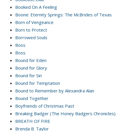
Booked On A Feeling
Boone: Eternity Springs: The McBrides of Texas
Born of Vengeance
Born to Protect
Borrowed Souls
Boss
Boss
Bound for Eden
Bound for Glory
Bound for Sin
Bound for Temptation
Bound to Remember by Alexandra Alan
Bound Together
Boyfriends of Christmas Past
Breaking Badger (The Honey Badgers Chronicles)
BREATH OF FIRE
Brenda B. Taylor