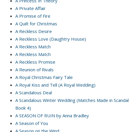
A Princess In Theory
A Private Affair
A Promise of Fire
A Quilt for Christmas
A Reckless Desire
A Reckless Love (Daughtry House)
A Reckless Match
A Reckless Match
A Reckless Promise
A Reunion of Rivals
A Royal Christmas Fairy Tale
A Royal Kiss and Tell (A Royal Wedding)
A Scandalous Deal
A Scandalous Winter Wedding (Matches Made in Scandal
Book 4)
A SEASON OF RUIN by Anna Bradley
A Season of You
A Season on the Wind