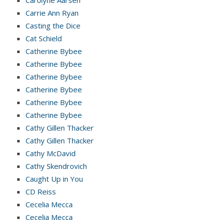
Carolyne Aarsen
Carrie Ann Ryan
Casting the Dice
Cat Schield
Catherine Bybee
Catherine Bybee
Catherine Bybee
Catherine Bybee
Catherine Bybee
Catherine Bybee
Cathy Gillen Thacker
Cathy Gillen Thacker
Cathy McDavid
Cathy Skendrovich
Caught Up in You
CD Reiss
Cecelia Mecca
Cecelia Mecca