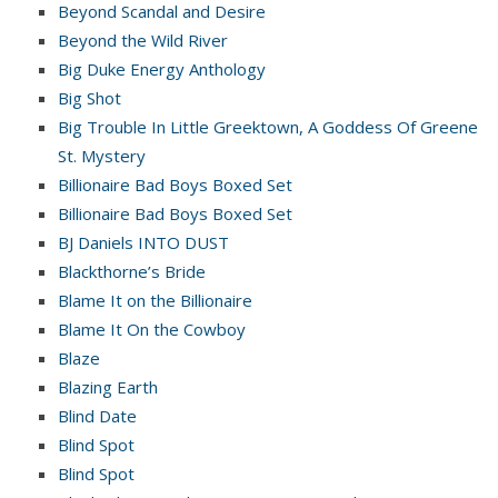
Beyond Scandal and Desire
Beyond the Wild River
Big Duke Energy Anthology
Big Shot
Big Trouble In Little Greektown, A Goddess Of Greene
St. Mystery
Billionaire Bad Boys Boxed Set
Billionaire Bad Boys Boxed Set
BJ Daniels INTO DUST
Blackthorne’s Bride
Blame It on the Billionaire
Blame It On the Cowboy
Blaze
Blazing Earth
Blind Date
Blind Spot
Blind Spot