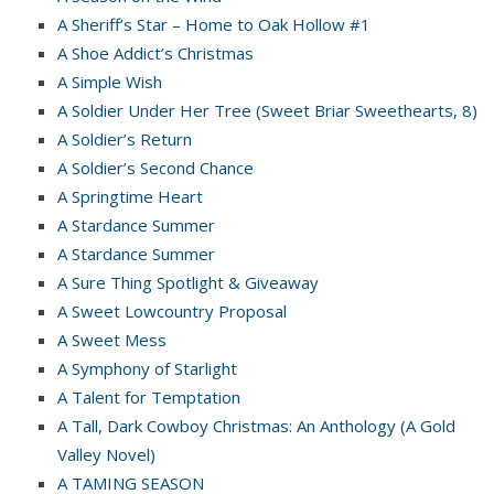
A Sheriff’s Star – Home to Oak Hollow #1
A Shoe Addict’s Christmas
A Simple Wish
A Soldier Under Her Tree (Sweet Briar Sweethearts, 8)
A Soldier’s Return
A Soldier’s Second Chance
A Springtime Heart
A Stardance Summer
A Stardance Summer
A Sure Thing Spotlight & Giveaway
A Sweet Lowcountry Proposal
A Sweet Mess
A Symphony of Starlight
A Talent for Temptation
A Tall, Dark Cowboy Christmas: An Anthology (A Gold
Valley Novel)
A TAMING SEASON