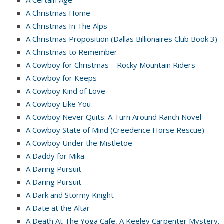
A Certain Age
A Christmas Home
A Christmas In The Alps
A Christmas Proposition (Dallas Billionaires Club Book 3)
A Christmas to Remember
A Cowboy for Christmas – Rocky Mountain Riders
A Cowboy for Keeps
A Cowboy Kind of Love
A Cowboy Like You
A Cowboy Never Quits: A Turn Around Ranch Novel
A Cowboy State of Mind (Creedence Horse Rescue)
A Cowboy Under the Mistletoe
A Daddy for Mika
A Daring Pursuit
A Daring Pursuit
A Dark and Stormy Knight
A Date at the Altar
A Death At The Yoga Cafe, A Keeley Carpenter Mystery,