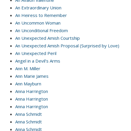
An Avalon Valentine
An Extraordinary Union
An Heiress to Remember
An Uncommon Woman
An Unconditional Freedom
An Unexpected Amish Courtship
An Unexpected Amish Proposal (Surprised by Love)
An Unexpected Peril
Angel in a Devil’s Arms
Ann M. Miller
Ann Marie James
Ann Mayburn
Anna Harrington
Anna Harrington
Anna Harrington
Anna Schmidt
Anna Schmidt
Anna Schmidt