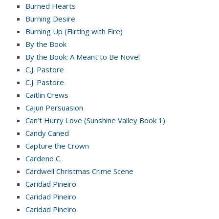
Burned Hearts
Burning Desire
Burning Up (Flirting with Fire)
By the Book
By the Book: A Meant to Be Novel
C.J. Pastore
C.J. Pastore
Caitlin Crews
Cajun Persuasion
Can’t Hurry Love (Sunshine Valley Book 1)
Candy Caned
Capture the Crown
Cardeno C.
Cardwell Christmas Crime Scene
Caridad Pineiro
Caridad Pineiro
Caridad Pineiro