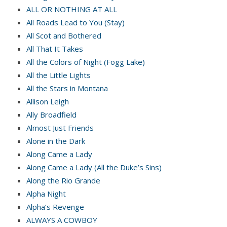
ALL OR NOTHING AT ALL
All Roads Lead to You (Stay)
All Scot and Bothered
All That It Takes
All the Colors of Night (Fogg Lake)
All the Little Lights
All the Stars in Montana
Allison Leigh
Ally Broadfield
Almost Just Friends
Alone in the Dark
Along Came a Lady
Along Came a Lady (All the Duke’s Sins)
Along the Rio Grande
Alpha Night
Alpha’s Revenge
ALWAYS A COWBOY