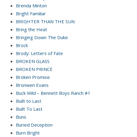
Brenda Minton
Bright Familiar
BRIGHTER THAN THE SUN
Bring the Heat
Bringing Down The Duke
Brock
Brody: Letters of Fate
BROKEN GLASS
BROKEN PRINCE
Broken Promise
Bronwen Evans
Buck Wild – Bennett Boys Ranch #1
Built to Last
Built To Last
Buns
Buried Deception
Burn Bright