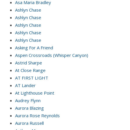
Asa Maria Bradley
Ashlyn Chase
Ashlyn Chase
Ashlyn Chase
Ashlyn Chase
Ashlyn Chase
Asking For A Friend
Aspen Crossroads (Whisper Canyon)
Astrid Sharpe
At Close Range
AT FIRST LIGHT
AT Lander
At Lighthouse Point
Audrey Flynn
Aurora Blazing
Aurora Rose Reynolds
Aurora Russell