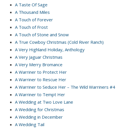
A Taste Of Sage
A Thousand Miles
A Touch of Forever
A Touch of Frost
A Touch of Stone and Snow
A True Cowboy Christmas (Cold River Ranch)
A Very Highland Holiday, Anthology
A Very Jaguar Christmas
A Very Merry Bromance
A Warriner to Protect Her
A Warriner to Rescue Her
A Warriner to Seduce Her – The Wild Warriners #4
A Warriner to Tempt Her
A Wedding at Two Love Lane
A Wedding for Christmas
A Wedding in December
A Wedding Tail