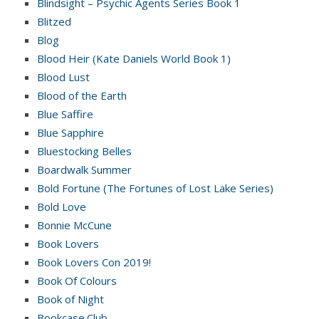
Blindsight – Psychic Agents Series Book 1
Blitzed
Blog
Blood Heir (Kate Daniels World Book 1)
Blood Lust
Blood of the Earth
Blue Saffire
Blue Sapphire
Bluestocking Belles
Boardwalk Summer
Bold Fortune (The Fortunes of Lost Lake Series)
Bold Love
Bonnie McCune
Book Lovers
Book Lovers Con 2019!
Book Of Colours
Book of Night
Bookcase.Club