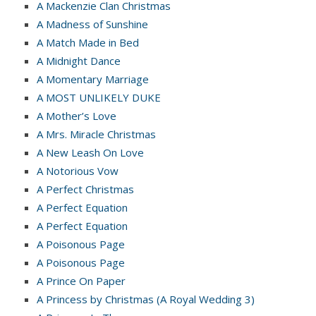
A Mackenzie Clan Christmas
A Madness of Sunshine
A Match Made in Bed
A Midnight Dance
A Momentary Marriage
A MOST UNLIKELY DUKE
A Mother’s Love
A Mrs. Miracle Christmas
A New Leash On Love
A Notorious Vow
A Perfect Christmas
A Perfect Equation
A Perfect Equation
A Poisonous Page
A Poisonous Page
A Prince On Paper
A Princess by Christmas (A Royal Wedding 3)