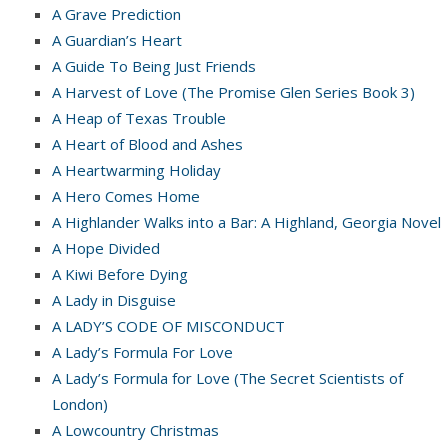
A Grave Prediction
A Guardian’s Heart
A Guide To Being Just Friends
A Harvest of Love (The Promise Glen Series Book 3)
A Heap of Texas Trouble
A Heart of Blood and Ashes
A Heartwarming Holiday
A Hero Comes Home
A Highlander Walks into a Bar: A Highland, Georgia Novel
A Hope Divided
A Kiwi Before Dying
A Lady in Disguise
A LADY’S CODE OF MISCONDUCT
A Lady’s Formula For Love
A Lady’s Formula for Love (The Secret Scientists of
London)
A Lowcountry Christmas