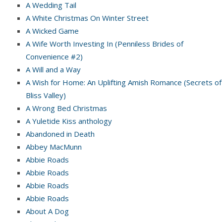
A Wedding Tail
A White Christmas On Winter Street
A Wicked Game
A Wife Worth Investing In (Penniless Brides of
Convenience #2)
A Will and a Way
A Wish for Home: An Uplifting Amish Romance (Secrets of
Bliss Valley)
A Wrong Bed Christmas
A Yuletide Kiss anthology
Abandoned in Death
Abbey MacMunn
Abbie Roads
Abbie Roads
Abbie Roads
Abbie Roads
About A Dog