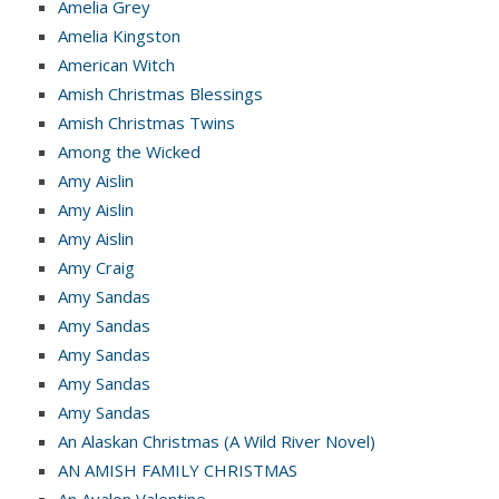
Amelia Grey
Amelia Kingston
American Witch
Amish Christmas Blessings
Amish Christmas Twins
Among the Wicked
Amy Aislin
Amy Aislin
Amy Aislin
Amy Craig
Amy Sandas
Amy Sandas
Amy Sandas
Amy Sandas
Amy Sandas
An Alaskan Christmas (A Wild River Novel)
AN AMISH FAMILY CHRISTMAS