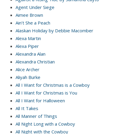
Agent Under Siege
Aimee Brown
Ain’t She a Peach
Alaskan Holiday by Debbie Macomber
Alexa Martin
Alexa Piper
Alexandra Alan
Alexandra Christian
Alice Archer
Aliyah Burke
All I Want for Christmas is a Cowboy
All I Want for Christmas is You
All I Want for Halloween
All It Takes
All Manner of Things
All Night Long with a Cowboy
All Night with the Cowboy