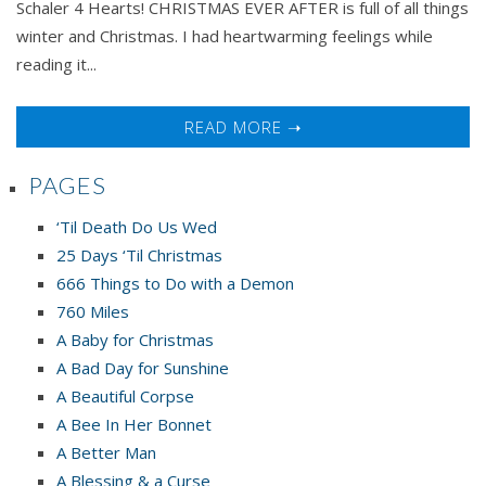
Schaler 4 Hearts! CHRISTMAS EVER AFTER is full of all things
winter and Christmas. I had heartwarming feelings while
reading it...
READ MORE ➝
PAGES
‘Til Death Do Us Wed
25 Days ‘Til Christmas
666 Things to Do with a Demon
760 Miles
A Baby for Christmas
A Bad Day for Sunshine
A Beautiful Corpse
A Bee In Her Bonnet
A Better Man
A Blessing & a Curse