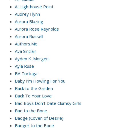
At Lighthouse Point
Audrey Flynn
Aurora Blazing
Aurora Rose Reynolds
Aurora Russell
Authors.Me
Ava Sinclair
Ayden K. Morgen
Ayla Ruse
BA Tortuga
Baby I’m Howling For You
Back to the Garden
Back To Your Love
Bad Boys Don’t Date Clumsy Girls
Bad to the Bone
Badge (Coven of Desire)
Badger to the Bone