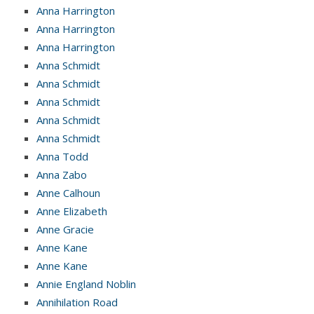
Anna Harrington
Anna Harrington
Anna Harrington
Anna Schmidt
Anna Schmidt
Anna Schmidt
Anna Schmidt
Anna Schmidt
Anna Todd
Anna Zabo
Anne Calhoun
Anne Elizabeth
Anne Gracie
Anne Kane
Anne Kane
Annie England Noblin
Annihilation Road