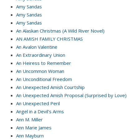
Amy Sandas
Amy Sandas
Amy Sandas
An Alaskan Christmas (A Wild River Novel)
AN AMISH FAMILY CHRISTMAS
An Avalon Valentine
An Extraordinary Union
An Heiress to Remember
An Uncommon Woman
An Unconditional Freedom
An Unexpected Amish Courtship
An Unexpected Amish Proposal (Surprised by Love)
An Unexpected Peril
Angel in a Devil’s Arms
Ann M. Miller
Ann Marie James
Ann Mayburn