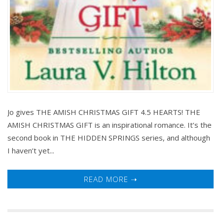
Jo gives THE AMISH CHRISTMAS GIFT 4.5 HEARTS! THE
AMISH CHRISTMAS GIFT is an inspirational romance. It’s the
second book in THE HIDDEN SPRINGS series, and although
I haven’t yet...
READ MORE ➝