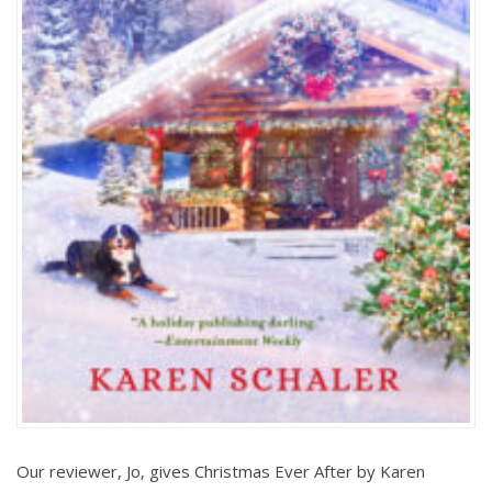
Our reviewer, Jo, gives Christmas Ever After by Karen