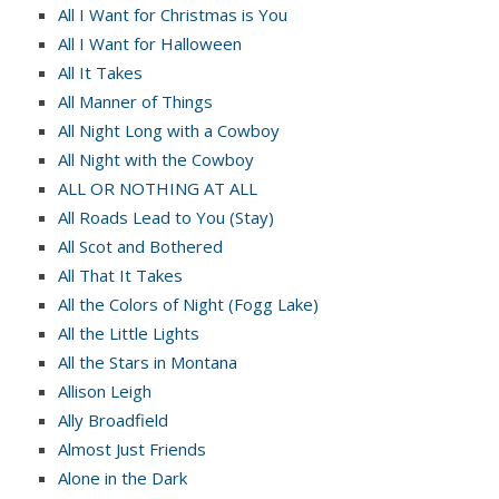
All I Want for Christmas is You
All I Want for Halloween
All It Takes
All Manner of Things
All Night Long with a Cowboy
All Night with the Cowboy
ALL OR NOTHING AT ALL
All Roads Lead to You (Stay)
All Scot and Bothered
All That It Takes
All the Colors of Night (Fogg Lake)
All the Little Lights
All the Stars in Montana
Allison Leigh
Ally Broadfield
Almost Just Friends
Alone in the Dark