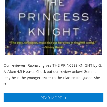
Our reviewer, Raonaid, gives THE PRINCESS KNIGHT by G.
A. Aiken 4.5 Hearts! Check out our review below! Gemma
Smythe is the younger sister to the Blacksmith Queen. She
is...
READ MORE ➝