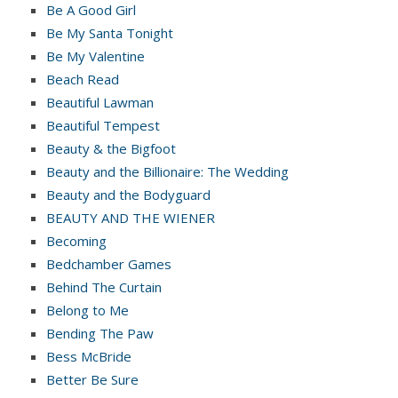
Be A Good Girl
Be My Santa Tonight
Be My Valentine
Beach Read
Beautiful Lawman
Beautiful Tempest
Beauty & the Bigfoot
Beauty and the Billionaire: The Wedding
Beauty and the Bodyguard
BEAUTY AND THE WIENER
Becoming
Bedchamber Games
Behind The Curtain
Belong to Me
Bending The Paw
Bess McBride
Better Be Sure