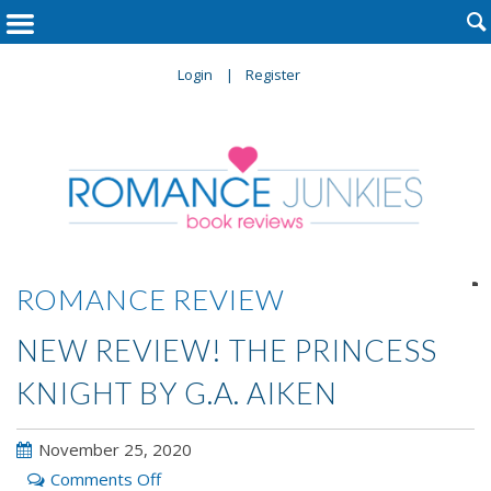

Login
Register

ROMANCE REVIEW
NEW REVIEW! THE PRINCESS
KNIGHT BY G.A. AIKEN
November 25, 2020
on
Comments Off