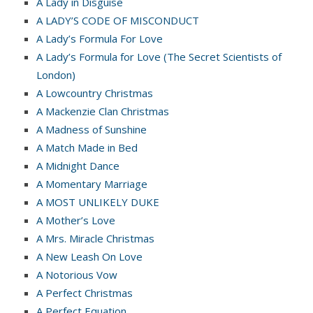
A Lady in Disguise
A LADY’S CODE OF MISCONDUCT
A Lady’s Formula For Love
A Lady’s Formula for Love (The Secret Scientists of
London)
A Lowcountry Christmas
A Mackenzie Clan Christmas
A Madness of Sunshine
A Match Made in Bed
A Midnight Dance
A Momentary Marriage
A MOST UNLIKELY DUKE
A Mother’s Love
A Mrs. Miracle Christmas
A New Leash On Love
A Notorious Vow
A Perfect Christmas
A Perfect Equation