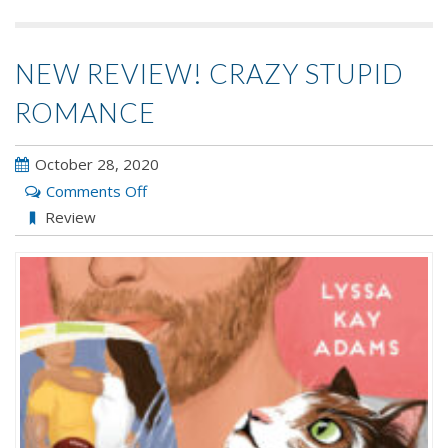
NEW REVIEW! CRAZY STUPID
ROMANCE
October 28, 2020
on
Comments Off
New
Review
Review!
CRAZY
STUPID
ROMANCE