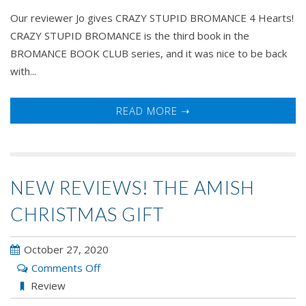
Our reviewer Jo gives CRAZY STUPID BROMANCE 4 Hearts!
CRAZY STUPID BROMANCE is the third book in the
BROMANCE BOOK CLUB series, and it was nice to be back
with...
READ MORE ➝
NEW REVIEWS! THE AMISH
CHRISTMAS GIFT
October 27, 2020
on
Comments Off
New
Review
Reviews!