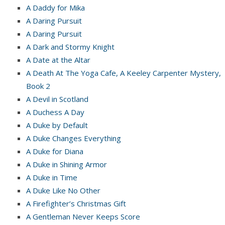
A Daddy for Mika
A Daring Pursuit
A Daring Pursuit
A Dark and Stormy Knight
A Date at the Altar
A Death At The Yoga Cafe, A Keeley Carpenter Mystery,
Book 2
A Devil in Scotland
A Duchess A Day
A Duke by Default
A Duke Changes Everything
A Duke for Diana
A Duke in Shining Armor
A Duke in Time
A Duke Like No Other
A Firefighter’s Christmas Gift
A Gentleman Never Keeps Score