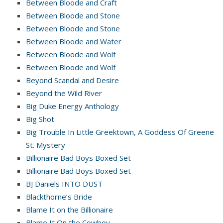
Between Bloode and Craft
Between Bloode and Stone
Between Bloode and Stone
Between Bloode and Water
Between Bloode and Wolf
Between Bloode and Wolf
Beyond Scandal and Desire
Beyond the Wild River
Big Duke Energy Anthology
Big Shot
Big Trouble In Little Greektown, A Goddess Of Greene
St. Mystery
Billionaire Bad Boys Boxed Set
Billionaire Bad Boys Boxed Set
BJ Daniels INTO DUST
Blackthorne’s Bride
Blame It on the Billionaire
Blame It On the Cowboy