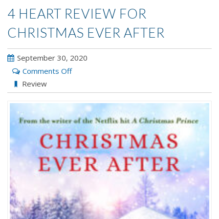
4 HEART REVIEW FOR
CHRISTMAS EVER AFTER
September 30, 2020
on
Comments Off
4
Review
Heart
Review
for
CHRISTMAS
EVER
AFTER