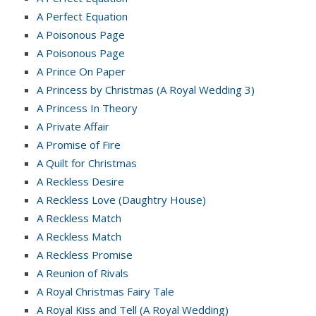
A Perfect Equation
A Poisonous Page
A Poisonous Page
A Prince On Paper
A Princess by Christmas (A Royal Wedding 3)
A Princess In Theory
A Private Affair
A Promise of Fire
A Quilt for Christmas
A Reckless Desire
A Reckless Love (Daughtry House)
A Reckless Match
A Reckless Match
A Reckless Promise
A Reunion of Rivals
A Royal Christmas Fairy Tale
A Royal Kiss and Tell (A Royal Wedding)