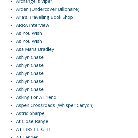
Archangel’s Viper
Arden (Undercover Billionaire)
Aria’s Travelling Book Shop
ARRA Interview
As You Wish
As You Wish
Asa Maria Bradley
Ashlyn Chase
Ashlyn Chase
Ashlyn Chase
Ashlyn Chase
Ashlyn Chase
Asking For A Friend
Aspen Crossroads (Whisper Canyon)
Astrid Sharpe
At Close Range
AT FIRST LIGHT
AT Lander