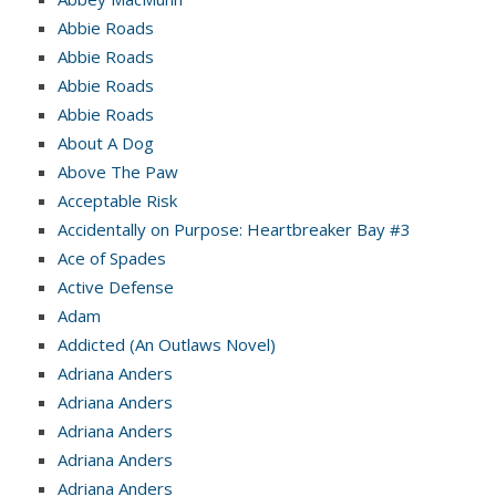
Abbie Roads
Abbie Roads
Abbie Roads
Abbie Roads
About A Dog
Above The Paw
Acceptable Risk
Accidentally on Purpose: Heartbreaker Bay #3
Ace of Spades
Active Defense
Adam
Addicted (An Outlaws Novel)
Adriana Anders
Adriana Anders
Adriana Anders
Adriana Anders
Adriana Anders