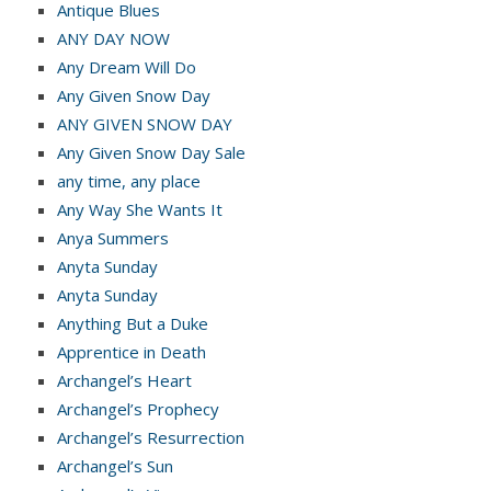
Antique Blues
ANY DAY NOW
Any Dream Will Do
Any Given Snow Day
ANY GIVEN SNOW DAY
Any Given Snow Day Sale
any time, any place
Any Way She Wants It
Anya Summers
Anyta Sunday
Anyta Sunday
Anything But a Duke
Apprentice in Death
Archangel’s Heart
Archangel’s Prophecy
Archangel’s Resurrection
Archangel’s Sun