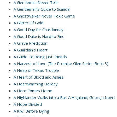
A Gentleman Never Tells
A Gentleman’s Guide to Scandal
A GhostWalker Novel: Toxic Game
A Glitter Of Gold
A Good Day for Chardonnay
A Good Duke is Hard to Find
A Grave Prediction
A Guardian’s Heart
A Guide To Being Just Friends
A Harvest of Love (The Promise Glen Series Book 3)
A Heap of Texas Trouble
A Heart of Blood and Ashes
A Heartwarming Holiday
A Hero Comes Home
A Highlander Walks into a Bar: A Highland, Georgia Novel
A Hope Divided
A Kiwi Before Dying