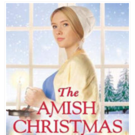
THE
AMISH
CHRISTMAS
GIFT