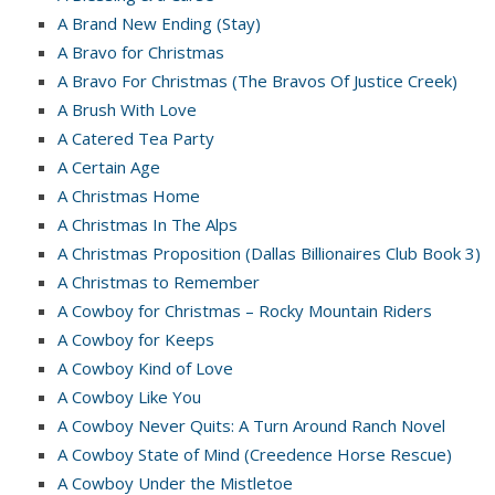
A Brand New Ending (Stay)
A Bravo for Christmas
A Bravo For Christmas (The Bravos Of Justice Creek)
A Brush With Love
A Catered Tea Party
A Certain Age
A Christmas Home
A Christmas In The Alps
A Christmas Proposition (Dallas Billionaires Club Book 3)
A Christmas to Remember
A Cowboy for Christmas – Rocky Mountain Riders
A Cowboy for Keeps
A Cowboy Kind of Love
A Cowboy Like You
A Cowboy Never Quits: A Turn Around Ranch Novel
A Cowboy State of Mind (Creedence Horse Rescue)
A Cowboy Under the Mistletoe