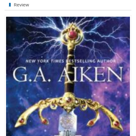
New
Review
Review!
The
Princess
Knight
by
G.A.
Aiken