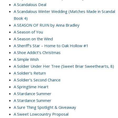
A Scandalous Deal
A Scandalous Winter Wedding (Matches Made in Scandal
Book 4)
A SEASON OF RUIN by Anna Bradley
A Season of You
A Season on the Wind
A Sheriff’s Star – Home to Oak Hollow #1
A Shoe Addict’s Christmas
A Simple Wish
A Soldier Under Her Tree (Sweet Briar Sweethearts, 8)
A Soldier’s Return
A Soldier’s Second Chance
A Springtime Heart
A Stardance Summer
A Stardance Summer
A Sure Thing Spotlight & Giveaway
A Sweet Lowcountry Proposal