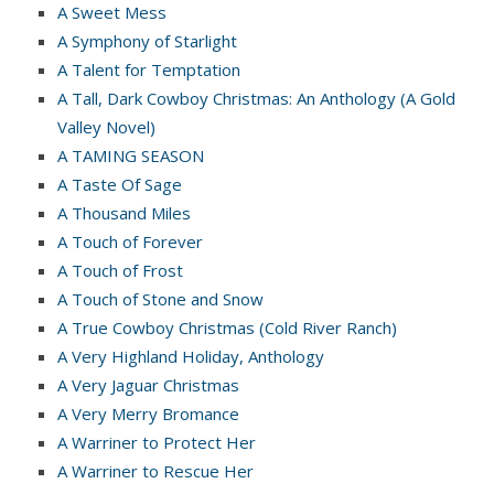
A Sweet Mess
A Symphony of Starlight
A Talent for Temptation
A Tall, Dark Cowboy Christmas: An Anthology (A Gold
Valley Novel)
A TAMING SEASON
A Taste Of Sage
A Thousand Miles
A Touch of Forever
A Touch of Frost
A Touch of Stone and Snow
A True Cowboy Christmas (Cold River Ranch)
A Very Highland Holiday, Anthology
A Very Jaguar Christmas
A Very Merry Bromance
A Warriner to Protect Her
A Warriner to Rescue Her