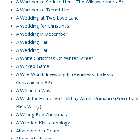
A Warriner to Seduce Her – The Wild Warriners #4
A Warriner to Tempt Her
A Wedding at Two Love Lane
A Wedding for Christmas
A Wedding in December
A Wedding Tail
A Wedding Tail
A White Christmas On Winter Street
A Wicked Game
A Wife Worth Investing In (Penniless Brides of
Convenience #2)
A Will and a Way
A Wish for Home: An Uplifting Amish Romance (Secrets of
Bliss Valley)
A Wrong Bed Christmas
A Yuletide Kiss anthology
Abandoned in Death
Abbey MacMunn