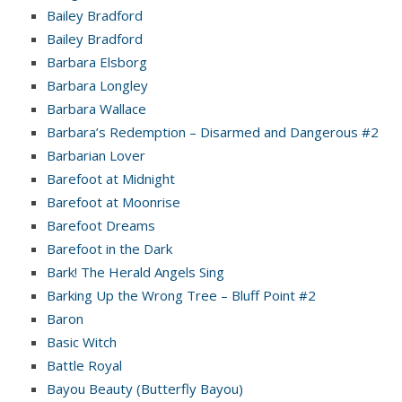
Bailey Bradford
Bailey Bradford
Barbara Elsborg
Barbara Longley
Barbara Wallace
Barbara’s Redemption – Disarmed and Dangerous #2
Barbarian Lover
Barefoot at Midnight
Barefoot at Moonrise
Barefoot Dreams
Barefoot in the Dark
Bark! The Herald Angels Sing
Barking Up the Wrong Tree – Bluff Point #2
Baron
Basic Witch
Battle Royal
Bayou Beauty (Butterfly Bayou)