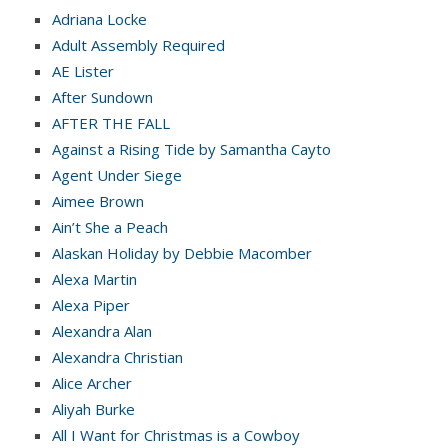
Adriana Locke
Adult Assembly Required
AE Lister
After Sundown
AFTER THE FALL
Against a Rising Tide by Samantha Cayto
Agent Under Siege
Aimee Brown
Ain’t She a Peach
Alaskan Holiday by Debbie Macomber
Alexa Martin
Alexa Piper
Alexandra Alan
Alexandra Christian
Alice Archer
Aliyah Burke
All I Want for Christmas is a Cowboy