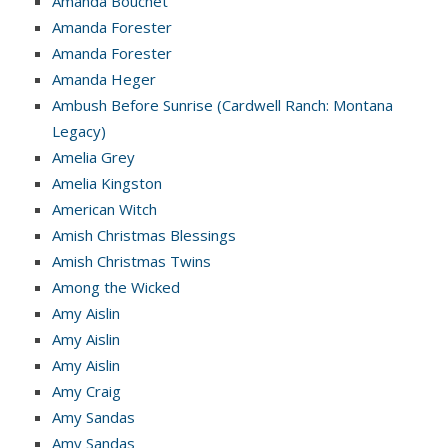
Amanda Bouchet
Amanda Forester
Amanda Forester
Amanda Heger
Ambush Before Sunrise (Cardwell Ranch: Montana
Legacy)
Amelia Grey
Amelia Kingston
American Witch
Amish Christmas Blessings
Amish Christmas Twins
Among the Wicked
Amy Aislin
Amy Aislin
Amy Aislin
Amy Craig
Amy Sandas
Amy Sandas