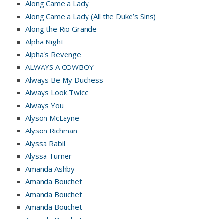
Along Came a Lady
Along Came a Lady (All the Duke’s Sins)
Along the Rio Grande
Alpha Night
Alpha’s Revenge
ALWAYS A COWBOY
Always Be My Duchess
Always Look Twice
Always You
Alyson McLayne
Alyson Richman
Alyssa Rabil
Alyssa Turner
Amanda Ashby
Amanda Bouchet
Amanda Bouchet
Amanda Bouchet