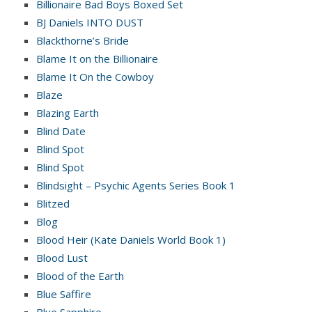
Billionaire Bad Boys Boxed Set
BJ Daniels INTO DUST
Blackthorne’s Bride
Blame It on the Billionaire
Blame It On the Cowboy
Blaze
Blazing Earth
Blind Date
Blind Spot
Blind Spot
Blindsight – Psychic Agents Series Book 1
Blitzed
Blog
Blood Heir (Kate Daniels World Book 1)
Blood Lust
Blood of the Earth
Blue Saffire
Blue Sapphire