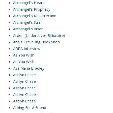
Archangel’s Heart
Archangel’s Prophecy
Archangel’s Resurrection
Archangel’s Sun
Archangel’s Viper
Arden (Undercover Billionaire)
Aria’s Travelling Book Shop
ARRA Interview
As You Wish
As You Wish
Asa Maria Bradley
Ashlyn Chase
Ashlyn Chase
Ashlyn Chase
Ashlyn Chase
Ashlyn Chase
Asking For A Friend