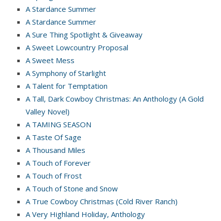
A Stardance Summer
A Stardance Summer
A Sure Thing Spotlight & Giveaway
A Sweet Lowcountry Proposal
A Sweet Mess
A Symphony of Starlight
A Talent for Temptation
A Tall, Dark Cowboy Christmas: An Anthology (A Gold
Valley Novel)
A TAMING SEASON
A Taste Of Sage
A Thousand Miles
A Touch of Forever
A Touch of Frost
A Touch of Stone and Snow
A True Cowboy Christmas (Cold River Ranch)
A Very Highland Holiday, Anthology