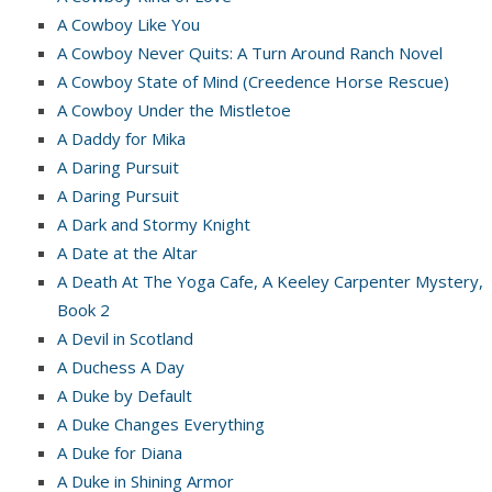
A Cowboy Like You
A Cowboy Never Quits: A Turn Around Ranch Novel
A Cowboy State of Mind (Creedence Horse Rescue)
A Cowboy Under the Mistletoe
A Daddy for Mika
A Daring Pursuit
A Daring Pursuit
A Dark and Stormy Knight
A Date at the Altar
A Death At The Yoga Cafe, A Keeley Carpenter Mystery,
Book 2
A Devil in Scotland
A Duchess A Day
A Duke by Default
A Duke Changes Everything
A Duke for Diana
A Duke in Shining Armor