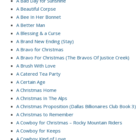
A Bad Day for Sunshine
A Beautiful Corpse
A Bee In Her Bonnet
A Better Man
A Blessing & a Curse
A Brand New Ending (Stay)
A Bravo for Christmas
A Bravo For Christmas (The Bravos Of Justice Creek)
A Brush With Love
A Catered Tea Party
A Certain Age
A Christmas Home
A Christmas In The Alps
A Christmas Proposition (Dallas Billionaires Club Book 3)
A Christmas to Remember
A Cowboy for Christmas – Rocky Mountain Riders
A Cowboy for Keeps
A Cowboy Kind of Love