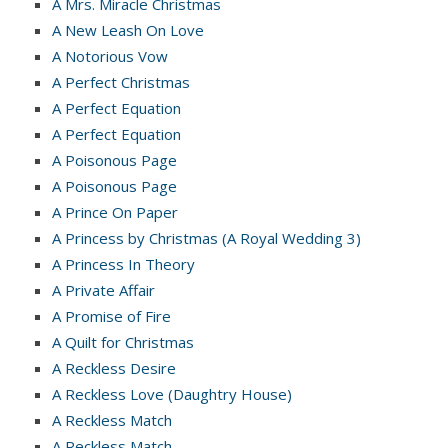
A Mrs. Miracle Christmas
A New Leash On Love
A Notorious Vow
A Perfect Christmas
A Perfect Equation
A Perfect Equation
A Poisonous Page
A Poisonous Page
A Prince On Paper
A Princess by Christmas (A Royal Wedding 3)
A Princess In Theory
A Private Affair
A Promise of Fire
A Quilt for Christmas
A Reckless Desire
A Reckless Love (Daughtry House)
A Reckless Match
A Reckless Match