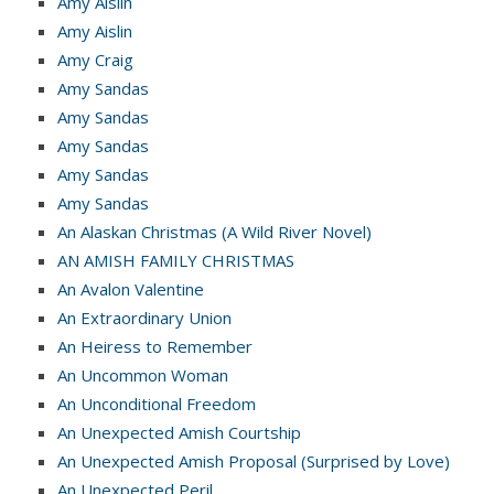
Amy Aislin
Amy Aislin
Amy Craig
Amy Sandas
Amy Sandas
Amy Sandas
Amy Sandas
Amy Sandas
An Alaskan Christmas (A Wild River Novel)
AN AMISH FAMILY CHRISTMAS
An Avalon Valentine
An Extraordinary Union
An Heiress to Remember
An Uncommon Woman
An Unconditional Freedom
An Unexpected Amish Courtship
An Unexpected Amish Proposal (Surprised by Love)
An Unexpected Peril