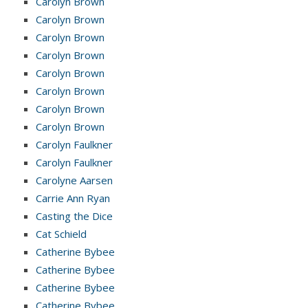
Carolyn Brown
Carolyn Brown
Carolyn Brown
Carolyn Brown
Carolyn Brown
Carolyn Brown
Carolyn Brown
Carolyn Brown
Carolyn Faulkner
Carolyn Faulkner
Carolyne Aarsen
Carrie Ann Ryan
Casting the Dice
Cat Schield
Catherine Bybee
Catherine Bybee
Catherine Bybee
Catherine Bybee