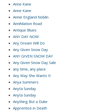
Anne Kane
Anne Kane
Annie England Noblin
Annihilation Road
Antique Blues
ANY DAY NOW
Any Dream Will Do
Any Given Snow Day
ANY GIVEN SNOW DAY
Any Given Snow Day Sale
any time, any place
Any Way She Wants It
Anya Summers
Anyta Sunday
Anyta Sunday
Anything But a Duke
Apprentice in Death