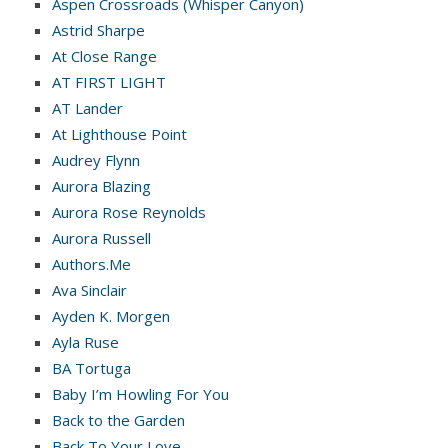
Aspen Crossroads (Whisper Canyon)
Astrid Sharpe
At Close Range
AT FIRST LIGHT
AT Lander
At Lighthouse Point
Audrey Flynn
Aurora Blazing
Aurora Rose Reynolds
Aurora Russell
Authors.Me
Ava Sinclair
Ayden K. Morgen
Ayla Ruse
BA Tortuga
Baby I’m Howling For You
Back to the Garden
Back To Your Love