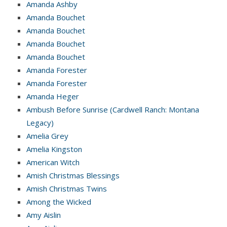
Amanda Ashby
Amanda Bouchet
Amanda Bouchet
Amanda Bouchet
Amanda Bouchet
Amanda Forester
Amanda Forester
Amanda Heger
Ambush Before Sunrise (Cardwell Ranch: Montana
Legacy)
Amelia Grey
Amelia Kingston
American Witch
Amish Christmas Blessings
Amish Christmas Twins
Among the Wicked
Amy Aislin