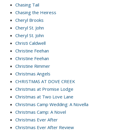
Chasing Tail
Chasing the Heiress
Cheryl Brooks
Cheryl St. John
Cheryl St. John
Christi Caldwell
Christine Feehan
Christine Feehan
Christine Rimmer
Christmas Angels
CHRISTMAS AT DOVE CREEK
Christmas at Promise Lodge
Christmas at Two Love Lane
Christmas Camp Wedding: A Novella
Christmas Camp: A Novel
Christmas Ever After
Christmas Ever After Review