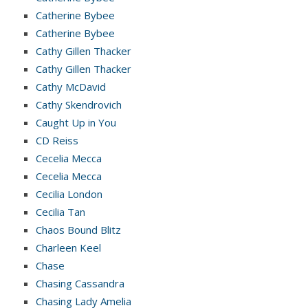
Catherine Bybee
Catherine Bybee
Cathy Gillen Thacker
Cathy Gillen Thacker
Cathy McDavid
Cathy Skendrovich
Caught Up in You
CD Reiss
Cecelia Mecca
Cecelia Mecca
Cecilia London
Cecilia Tan
Chaos Bound Blitz
Charleen Keel
Chase
Chasing Cassandra
Chasing Lady Amelia