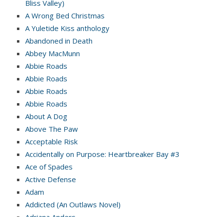
Bliss Valley)
A Wrong Bed Christmas
A Yuletide Kiss anthology
Abandoned in Death
Abbey MacMunn
Abbie Roads
Abbie Roads
Abbie Roads
Abbie Roads
About A Dog
Above The Paw
Acceptable Risk
Accidentally on Purpose: Heartbreaker Bay #3
Ace of Spades
Active Defense
Adam
Addicted (An Outlaws Novel)
Adriana Anders