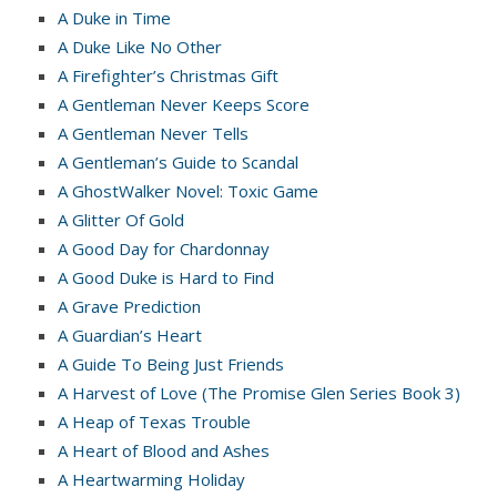
A Duke in Time
A Duke Like No Other
A Firefighter’s Christmas Gift
A Gentleman Never Keeps Score
A Gentleman Never Tells
A Gentleman’s Guide to Scandal
A GhostWalker Novel: Toxic Game
A Glitter Of Gold
A Good Day for Chardonnay
A Good Duke is Hard to Find
A Grave Prediction
A Guardian’s Heart
A Guide To Being Just Friends
A Harvest of Love (The Promise Glen Series Book 3)
A Heap of Texas Trouble
A Heart of Blood and Ashes
A Heartwarming Holiday