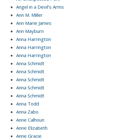
Angel in a Devil’s Arms
Ann M. Miller
Ann Marie James
Ann Mayburn
Anna Harrington
Anna Harrington
Anna Harrington
Anna Schmidt
Anna Schmidt
Anna Schmidt
Anna Schmidt
Anna Schmidt
Anna Todd
Anna Zabo
Anne Calhoun
Anne Elizabeth
Anne Gracie