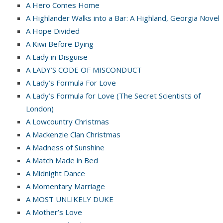
A Hero Comes Home
A Highlander Walks into a Bar: A Highland, Georgia Novel
A Hope Divided
A Kiwi Before Dying
A Lady in Disguise
A LADY’S CODE OF MISCONDUCT
A Lady’s Formula For Love
A Lady’s Formula for Love (The Secret Scientists of
London)
A Lowcountry Christmas
A Mackenzie Clan Christmas
A Madness of Sunshine
A Match Made in Bed
A Midnight Dance
A Momentary Marriage
A MOST UNLIKELY DUKE
A Mother’s Love