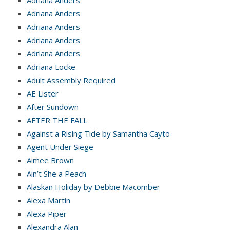
Adriana Anders
Adriana Anders
Adriana Anders
Adriana Anders
Adriana Locke
Adult Assembly Required
AE Lister
After Sundown
AFTER THE FALL
Against a Rising Tide by Samantha Cayto
Agent Under Siege
Aimee Brown
Ain’t She a Peach
Alaskan Holiday by Debbie Macomber
Alexa Martin
Alexa Piper
Alexandra Alan