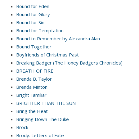
Bound for Eden
Bound for Glory
Bound for Sin
Bound for Temptation
Bound to Remember by Alexandra Alan
Bound Together
Boyfriends of Christmas Past
Breaking Badger (The Honey Badgers Chronicles)
BREATH OF FIRE
Brenda B. Taylor
Brenda Minton
Bright Familiar
BRIGHTER THAN THE SUN
Bring the Heat
Bringing Down The Duke
Brock
Brody: Letters of Fate