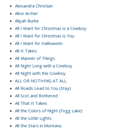
Alexandra Christian
Alice Archer
Aliyah Burke
All I Want for Christmas is a Cowboy
All I Want for Christmas is You
All I Want for Halloween
All It Takes
All Manner of Things
All Night Long with a Cowboy
All Night with the Cowboy
ALL OR NOTHING AT ALL
All Roads Lead to You (Stay)
All Scot and Bothered
All That It Takes
All the Colors of Night (Fogg Lake)
All the Little Lights
All the Stars in Montana