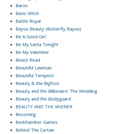
Baron
Basic Witch
Battle Royal
Bayou Beauty (Butterfly Bayou)
Be A Good Girl
Be My Santa Tonight
Be My Valentine
Beach Read
Beautiful Lawman
Beautiful Tempest
Beauty & the Bigfoot
Beauty and the Billionaire: The Wedding
Beauty and the Bodyguard
BEAUTY AND THE WIENER
Becoming
Bedchamber Games
Behind The Curtain