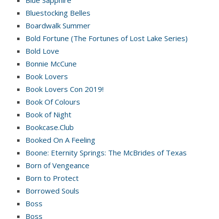
Bluestocking Belles
Boardwalk Summer
Bold Fortune (The Fortunes of Lost Lake Series)
Bold Love
Bonnie McCune
Book Lovers
Book Lovers Con 2019!
Book Of Colours
Book of Night
Bookcase.Club
Booked On A Feeling
Boone: Eternity Springs: The McBrides of Texas
Born of Vengeance
Born to Protect
Borrowed Souls
Boss
Boss