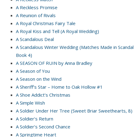
A Reckless Promise
A Reunion of Rivals
A Royal Christmas Fairy Tale
A Royal Kiss and Tell (A Royal Wedding)
A Scandalous Deal
A Scandalous Winter Wedding (Matches Made in Scandal
Book 4)
A SEASON OF RUIN by Anna Bradley
A Season of You
A Season on the Wind
A Sheriff’s Star – Home to Oak Hollow #1
A Shoe Addict’s Christmas
A Simple Wish
A Soldier Under Her Tree (Sweet Briar Sweethearts, 8)
A Soldier’s Return
A Soldier’s Second Chance
A Springtime Heart