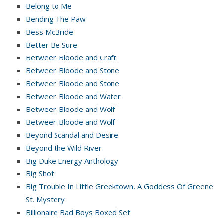
Belong to Me
Bending The Paw
Bess McBride
Better Be Sure
Between Bloode and Craft
Between Bloode and Stone
Between Bloode and Stone
Between Bloode and Water
Between Bloode and Wolf
Between Bloode and Wolf
Beyond Scandal and Desire
Beyond the Wild River
Big Duke Energy Anthology
Big Shot
Big Trouble In Little Greektown, A Goddess Of Greene
St. Mystery
Billionaire Bad Boys Boxed Set