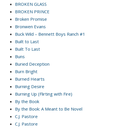
BROKEN GLASS
BROKEN PRINCE
Broken Promise
Bronwen Evans
Buck Wild – Bennett Boys Ranch #1
Built to Last
Built To Last
Buns
Buried Deception
Burn Bright
Burned Hearts
Burning Desire
Burning Up (Flirting with Fire)
By the Book
By the Book: A Meant to Be Novel
C.J. Pastore
C.J. Pastore