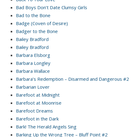
Bad Boys Don’t Date Clumsy Girls
Bad to the Bone
Badge (Coven of Desire)
Badger to the Bone
Bailey Bradford
Bailey Bradford
Barbara Elsborg
Barbara Longley
Barbara Wallace
Barbara’s Redemption – Disarmed and Dangerous #2
Barbarian Lover
Barefoot at Midnight
Barefoot at Moonrise
Barefoot Dreams
Barefoot in the Dark
Bark! The Herald Angels Sing
Barking Up the Wrong Tree – Bluff Point #2