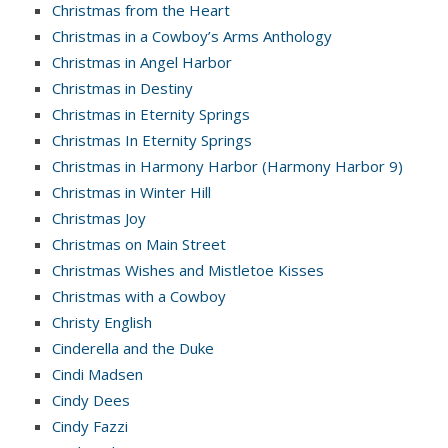
Christmas from the Heart
Christmas in a Cowboy’s Arms Anthology
Christmas in Angel Harbor
Christmas in Destiny
Christmas in Eternity Springs
Christmas In Eternity Springs
Christmas in Harmony Harbor (Harmony Harbor 9)
Christmas in Winter Hill
Christmas Joy
Christmas on Main Street
Christmas Wishes and Mistletoe Kisses
Christmas with a Cowboy
Christy English
Cinderella and the Duke
Cindi Madsen
Cindy Dees
Cindy Fazzi