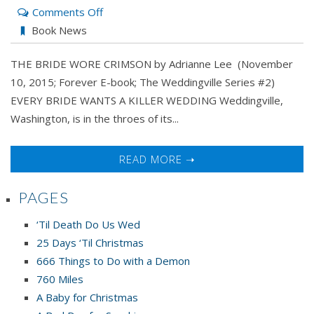
on
Comments Off
THE
Book News
BRIDE
THE BRIDE WORE CRIMSON by Adrianne Lee (November
WORE
10, 2015; Forever E-book; The Weddingville Series #2)
CRIMSON
EVERY BRIDE WANTS A KILLER WEDDING Weddingville,
by
Washington, is in the throes of its...
Adrianne
Lee
READ MORE ➝
PAGES
‘Til Death Do Us Wed
25 Days ‘Til Christmas
666 Things to Do with a Demon
760 Miles
A Baby for Christmas