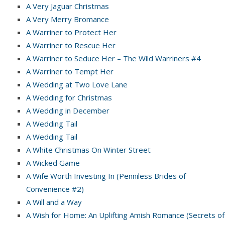
A Very Jaguar Christmas
A Very Merry Bromance
A Warriner to Protect Her
A Warriner to Rescue Her
A Warriner to Seduce Her – The Wild Warriners #4
A Warriner to Tempt Her
A Wedding at Two Love Lane
A Wedding for Christmas
A Wedding in December
A Wedding Tail
A Wedding Tail
A White Christmas On Winter Street
A Wicked Game
A Wife Worth Investing In (Penniless Brides of
Convenience #2)
A Will and a Way
A Wish for Home: An Uplifting Amish Romance (Secrets of