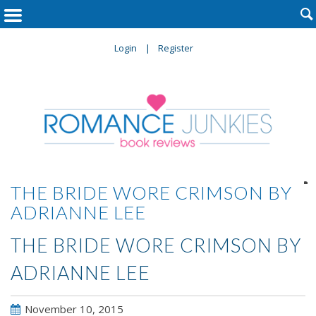

Login
Register

THE BRIDE WORE CRIMSON BY
ADRIANNE LEE
THE BRIDE WORE CRIMSON BY
ADRIANNE LEE
November 10, 2015