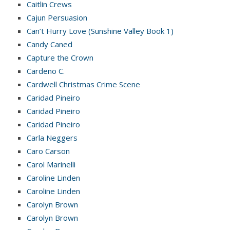
Caitlin Crews
Cajun Persuasion
Can’t Hurry Love (Sunshine Valley Book 1)
Candy Caned
Capture the Crown
Cardeno C.
Cardwell Christmas Crime Scene
Caridad Pineiro
Caridad Pineiro
Caridad Pineiro
Carla Neggers
Caro Carson
Carol Marinelli
Caroline Linden
Caroline Linden
Carolyn Brown
Carolyn Brown