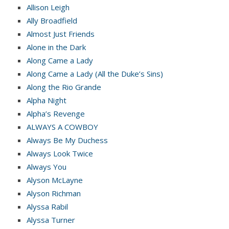
Allison Leigh
Ally Broadfield
Almost Just Friends
Alone in the Dark
Along Came a Lady
Along Came a Lady (All the Duke’s Sins)
Along the Rio Grande
Alpha Night
Alpha’s Revenge
ALWAYS A COWBOY
Always Be My Duchess
Always Look Twice
Always You
Alyson McLayne
Alyson Richman
Alyssa Rabil
Alyssa Turner