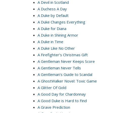
A Devil in Scotland
A Duchess A Day
A Duke by Default
A Duke Changes Everything
A Duke for Diana
A Duke in Shining Armor
A Duke in Time
A Duke Like No Other
A Firefighter’s Christmas Gift
A Gentleman Never Keeps Score
A Gentleman Never Tells
A Gentleman’s Guide to Scandal
A GhostWalker Novel: Toxic Game
A Glitter Of Gold
A Good Day for Chardonnay
A Good Duke is Hard to Find
A Grave Prediction