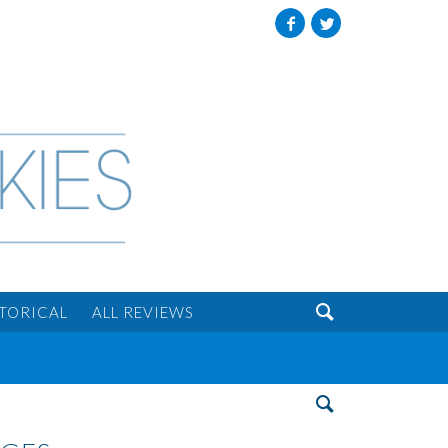
Facebook
Twitter

STORICAL
ALL REVIEWS
