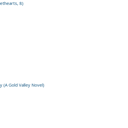
ethearts, 8)
y (A Gold Valley Novel)