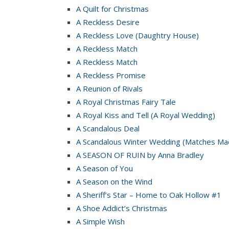
A Quilt for Christmas
A Reckless Desire
A Reckless Love (Daughtry House)
A Reckless Match
A Reckless Match
A Reckless Promise
A Reunion of Rivals
A Royal Christmas Fairy Tale
A Royal Kiss and Tell (A Royal Wedding)
A Scandalous Deal
A Scandalous Winter Wedding (Matches Mad
A SEASON OF RUIN by Anna Bradley
A Season of You
A Season on the Wind
A Sheriff’s Star – Home to Oak Hollow #1
A Shoe Addict’s Christmas
A Simple Wish