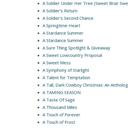
A Soldier Under Her Tree (Sweet Briar Swe
A Soldier’s Return
A Soldier’s Second Chance
A Springtime Heart
A Stardance Summer
A Stardance Summer
A Sure Thing Spotlight & Giveaway
A Sweet Lowcountry Proposal
A Sweet Mess
A Symphony of Starlight
A Talent for Temptation
A Tall, Dark Cowboy Christmas: An Antholog
A TAMING SEASON
A Taste Of Sage
A Thousand Miles
A Touch of Forever
A Touch of Frost