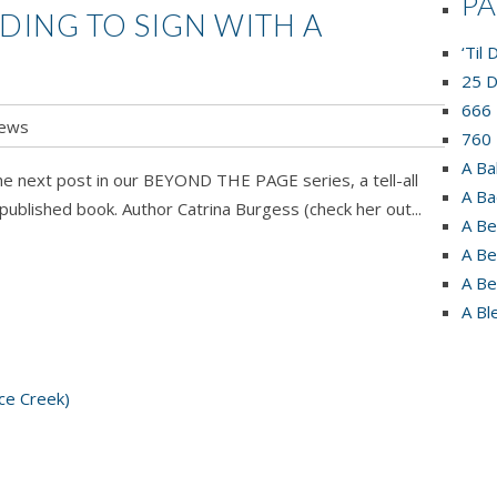
P
DING TO SIGN WITH A
‘Til
25 D
666 
ews
760 
A Ba
he next post in our BEYOND THE PAGE series, a tell-all
A Ba
published book. Author Catrina Burgess (check her out...
A Be
A Be
A Be
A Bl
ce Creek)