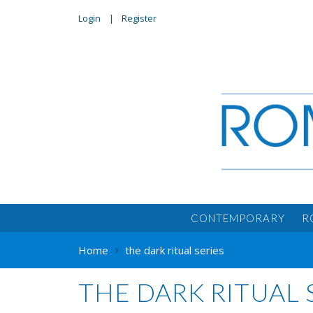
Login
Register
CONTEMPORARY
R
Home
the dark ritual series
THE DARK RITUAL 