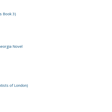
s Book 3)
Georgia Novel
ntists of London)