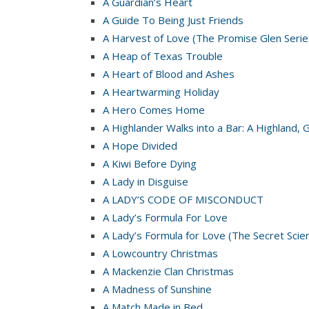
A Guardian’s Heart
A Guide To Being Just Friends
A Harvest of Love (The Promise Glen Serie
A Heap of Texas Trouble
A Heart of Blood and Ashes
A Heartwarming Holiday
A Hero Comes Home
A Highlander Walks into a Bar: A Highland, 
A Hope Divided
A Kiwi Before Dying
A Lady in Disguise
A LADY’S CODE OF MISCONDUCT
A Lady’s Formula For Love
A Lady’s Formula for Love (The Secret Scie
A Lowcountry Christmas
A Mackenzie Clan Christmas
A Madness of Sunshine
A Match Made in Bed