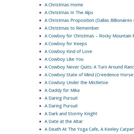
A Christmas Home
A Christmas In The Alps
A Christmas Proposition (Dallas Billionaires
A Christmas to Remember
A Cowboy for Christmas – Rocky Mountain 
A Cowboy for Keeps
A Cowboy Kind of Love
A Cowboy Like You
A Cowboy Never Quits: A Turn Around Ranc
A Cowboy State of Mind (Creedence Horse
A Cowboy Under the Mistletoe
A Daddy for Mika
A Daring Pursuit
A Daring Pursuit
A Dark and Stormy Knight
A Date at the Altar
A Death At The Yoga Cafe, A Keeley Carpe