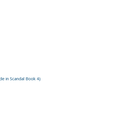
e in Scandal Book 4)