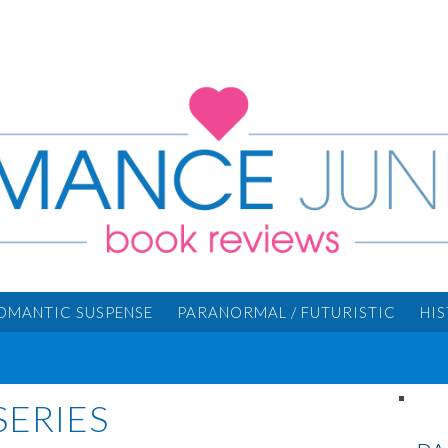
OMANTIC SUSPENSE
PARANORMAL / FUTURISTIC
HI
SERIES