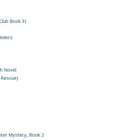
 Club Book 3)
Riders
h Novel
 Rescue)
nter Mystery, Book 2