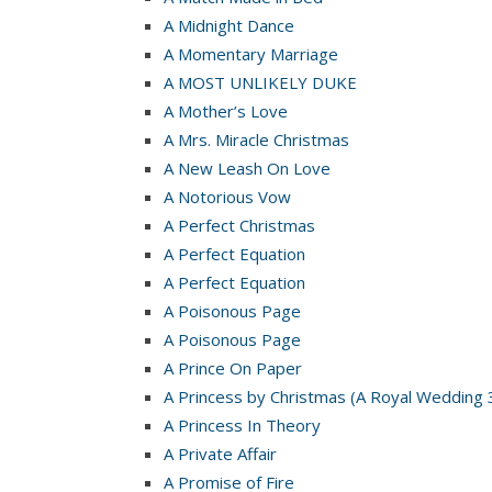
A Midnight Dance
A Momentary Marriage
A MOST UNLIKELY DUKE
A Mother’s Love
A Mrs. Miracle Christmas
A New Leash On Love
A Notorious Vow
A Perfect Christmas
A Perfect Equation
A Perfect Equation
A Poisonous Page
A Poisonous Page
A Prince On Paper
A Princess by Christmas (A Royal Wedding 
A Princess In Theory
A Private Affair
A Promise of Fire