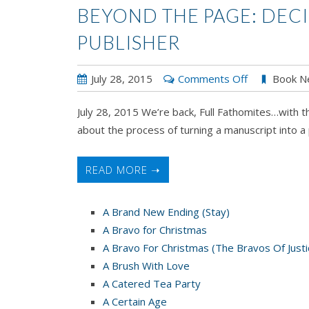
BEYOND THE PAGE: DECI
PUBLISHER
on
July 28, 2015
Comments Off
Book N
BEYOND
July 28, 2015 We’re back, Full Fathomites…with t
THE
about the process of turning a manuscript into a 
PAGE:
Deciding
to
READ MORE ➝
Sign
with
A Brand New Ending (Stay)
a
A Bravo for Christmas
Publisher
A Bravo For Christmas (The Bravos Of Justi
A Brush With Love
A Catered Tea Party
A Certain Age