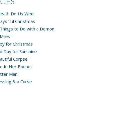
AGES
 Death Do Us Wed
ays ‘Til Christmas
Things to Do with a Demon
Miles
by for Christmas
d Day for Sunshine
autiful Corpse
e In Her Bonnet
tter Man
essing & a Curse