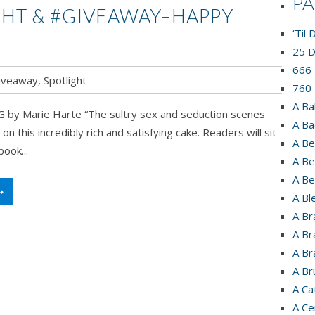
P
GHT & #GIVEAWAY–HAPPY
‘Til
25 D
666 
iveaway
,
Spotlight
760 
A Ba
by Marie Harte “The sultry sex and seduction scenes
A Ba
g on this incredibly rich and satisfying cake. Readers will sit
A Be
ook...
A Be
A Be
➝
A Bl
A Br
A Br
A Br
A Br
A Ca
A Ce