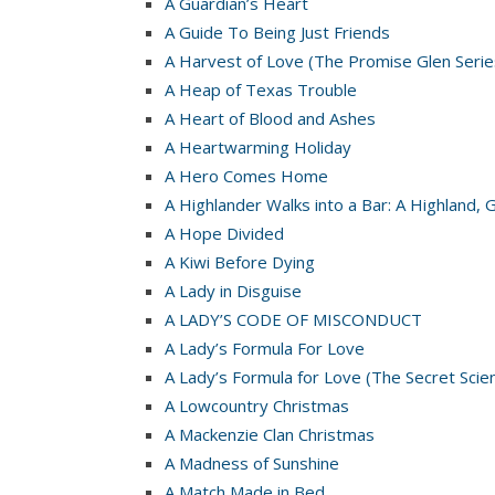
A Guardian’s Heart
A Guide To Being Just Friends
A Harvest of Love (The Promise Glen Serie
A Heap of Texas Trouble
A Heart of Blood and Ashes
A Heartwarming Holiday
A Hero Comes Home
A Highlander Walks into a Bar: A Highland, 
A Hope Divided
A Kiwi Before Dying
A Lady in Disguise
A LADY’S CODE OF MISCONDUCT
A Lady’s Formula For Love
A Lady’s Formula for Love (The Secret Scie
A Lowcountry Christmas
A Mackenzie Clan Christmas
A Madness of Sunshine
A Match Made in Bed