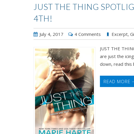
JUST THE THING SPOTLI
4TH!
July 4, 2017
4 Comments
Excerpt
,
G
JUST THE THING 
are just the icin
down, read this b
READ MORE 