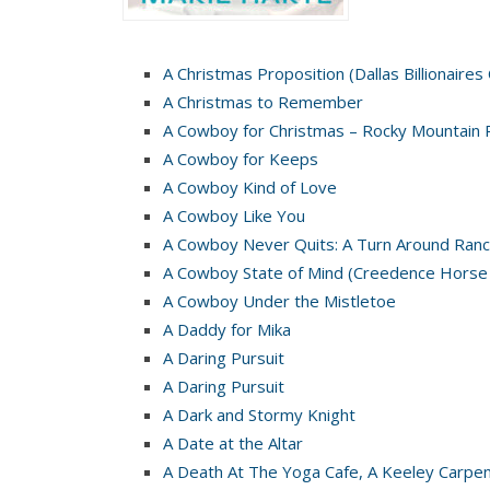
A Christmas Proposition (Dallas Billionaires
A Christmas to Remember
A Cowboy for Christmas – Rocky Mountain 
A Cowboy for Keeps
A Cowboy Kind of Love
A Cowboy Like You
A Cowboy Never Quits: A Turn Around Ranc
A Cowboy State of Mind (Creedence Horse
A Cowboy Under the Mistletoe
A Daddy for Mika
A Daring Pursuit
A Daring Pursuit
A Dark and Stormy Knight
A Date at the Altar
A Death At The Yoga Cafe, A Keeley Carpe