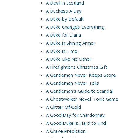
A Devil in Scotland
A Duchess A Day
A Duke by Default
A Duke Changes Everything
A Duke for Diana
A Duke in Shining Armor
A Duke in Time
A Duke Like No Other
A Firefighter’s Christmas Gift
A Gentleman Never Keeps Score
A Gentleman Never Tells
A Gentleman’s Guide to Scandal
A GhostWalker Novel: Toxic Game
A Glitter Of Gold
A Good Day for Chardonnay
A Good Duke is Hard to Find
A Grave Prediction