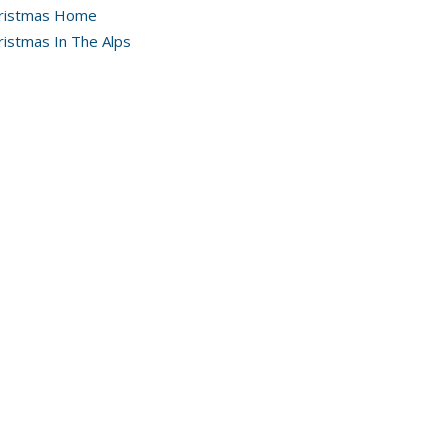
ristmas Home
ristmas In The Alps