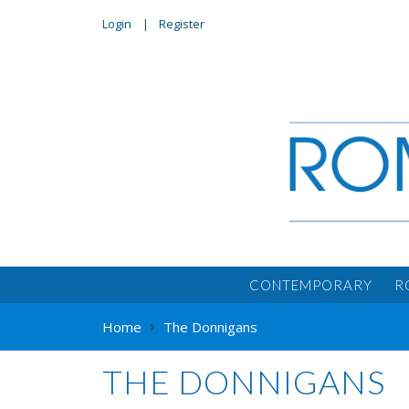
Login
Register
CONTEMPORARY
R
Home
The Donnigans
THE DONNIGANS