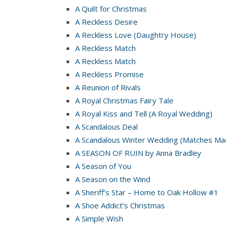
A Quilt for Christmas
A Reckless Desire
A Reckless Love (Daughtry House)
A Reckless Match
A Reckless Match
A Reckless Promise
A Reunion of Rivals
A Royal Christmas Fairy Tale
A Royal Kiss and Tell (A Royal Wedding)
A Scandalous Deal
A Scandalous Winter Wedding (Matches Mad
A SEASON OF RUIN by Anna Bradley
A Season of You
A Season on the Wind
A Sheriff’s Star – Home to Oak Hollow #1
A Shoe Addict’s Christmas
A Simple Wish