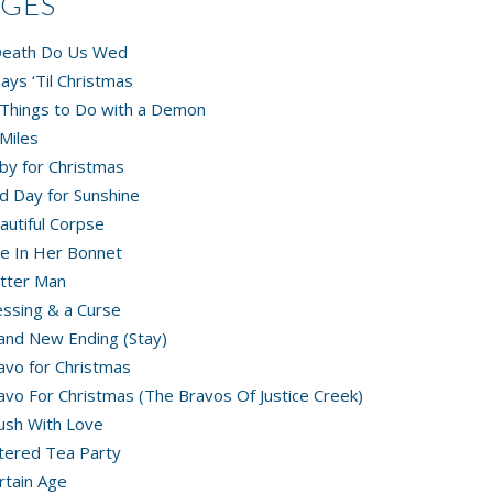
AGES
 Death Do Us Wed
ays ‘Til Christmas
Things to Do with a Demon
Miles
by for Christmas
d Day for Sunshine
autiful Corpse
e In Her Bonnet
tter Man
essing & a Curse
and New Ending (Stay)
avo for Christmas
avo For Christmas (The Bravos Of Justice Creek)
ush With Love
tered Tea Party
rtain Age