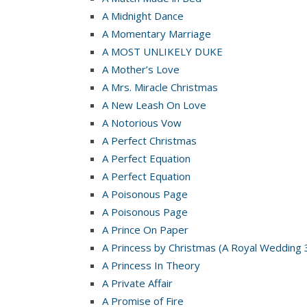
A Midnight Dance
A Momentary Marriage
A MOST UNLIKELY DUKE
A Mother’s Love
A Mrs. Miracle Christmas
A New Leash On Love
A Notorious Vow
A Perfect Christmas
A Perfect Equation
A Perfect Equation
A Poisonous Page
A Poisonous Page
A Prince On Paper
A Princess by Christmas (A Royal Wedding 
A Princess In Theory
A Private Affair
A Promise of Fire