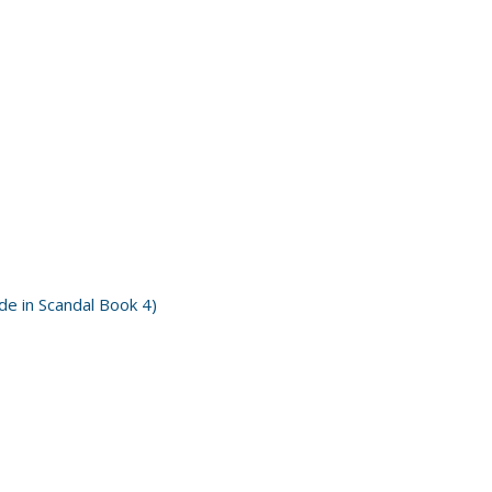
e in Scandal Book 4)