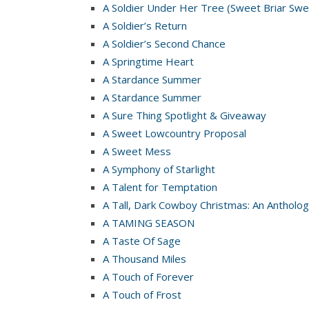
A Soldier Under Her Tree (Sweet Briar Swe
A Soldier’s Return
A Soldier’s Second Chance
A Springtime Heart
A Stardance Summer
A Stardance Summer
A Sure Thing Spotlight & Giveaway
A Sweet Lowcountry Proposal
A Sweet Mess
A Symphony of Starlight
A Talent for Temptation
A Tall, Dark Cowboy Christmas: An Antholog
A TAMING SEASON
A Taste Of Sage
A Thousand Miles
A Touch of Forever
A Touch of Frost