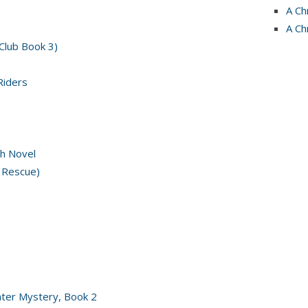
A Ch
A Ch
 Club Book 3)
Riders
h Novel
 Rescue)
nter Mystery, Book 2