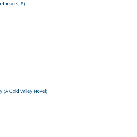
ethearts, 8)
y (A Gold Valley Novel)