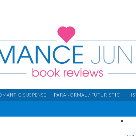
OMANTIC SUSPENSE
PARANORMAL / FUTURISTIC
HI