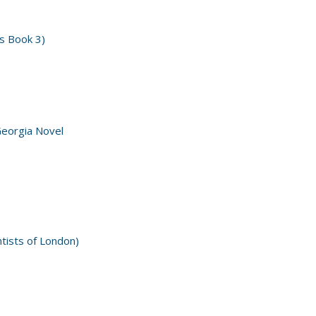
s Book 3)
Georgia Novel
ntists of London)