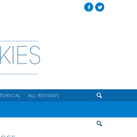
Facebook
Twitter

STORICAL
ALL REVIEWS
