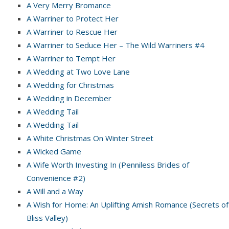
A Very Merry Bromance
A Warriner to Protect Her
A Warriner to Rescue Her
A Warriner to Seduce Her – The Wild Warriners #4
A Warriner to Tempt Her
A Wedding at Two Love Lane
A Wedding for Christmas
A Wedding in December
A Wedding Tail
A Wedding Tail
A White Christmas On Winter Street
A Wicked Game
A Wife Worth Investing In (Penniless Brides of
Convenience #2)
A Will and a Way
A Wish for Home: An Uplifting Amish Romance (Secrets of
Bliss Valley)