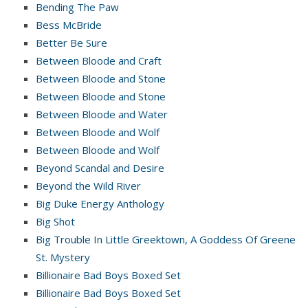
Bending The Paw
Bess McBride
Better Be Sure
Between Bloode and Craft
Between Bloode and Stone
Between Bloode and Stone
Between Bloode and Water
Between Bloode and Wolf
Between Bloode and Wolf
Beyond Scandal and Desire
Beyond the Wild River
Big Duke Energy Anthology
Big Shot
Big Trouble In Little Greektown, A Goddess Of Greene
St. Mystery
Billionaire Bad Boys Boxed Set
Billionaire Bad Boys Boxed Set