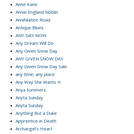
Anne Kane
Annie England Noblin
Annihilation Road
Antique Blues
ANY DAY NOW
Any Dream Will Do
Any Given Snow Day
ANY GIVEN SNOW DAY
Any Given Snow Day Sale
any time, any place
Any Way She Wants It
Anya Summers
Anyta Sunday
Anyta Sunday
Anything But a Duke
Apprentice in Death
Archangel’s Heart