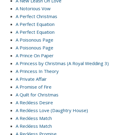
A New Leash On Love
A Notorious Vow
A Perfect Christmas
A Perfect Equation
A Perfect Equation
A Poisonous Page
A Poisonous Page
A Prince On Paper
A Princess by Christmas (A Royal Wedding 3)
A Princess In Theory
A Private Affair
A Promise of Fire
A Quilt for Christmas
A Reckless Desire
A Reckless Love (Daughtry House)
A Reckless Match
A Reckless Match
A Reckless Promise