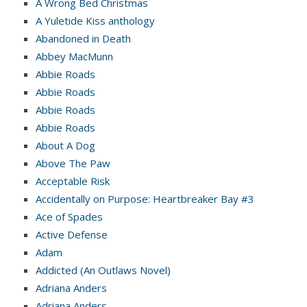
A Wrong Bed Christmas
A Yuletide Kiss anthology
Abandoned in Death
Abbey MacMunn
Abbie Roads
Abbie Roads
Abbie Roads
Abbie Roads
About A Dog
Above The Paw
Acceptable Risk
Accidentally on Purpose: Heartbreaker Bay #3
Ace of Spades
Active Defense
Adam
Addicted (An Outlaws Novel)
Adriana Anders
Adriana Anders