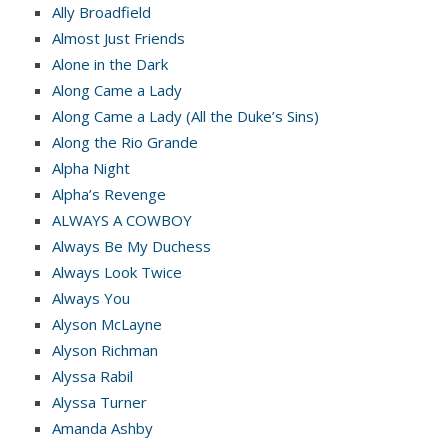
Ally Broadfield
Almost Just Friends
Alone in the Dark
Along Came a Lady
Along Came a Lady (All the Duke’s Sins)
Along the Rio Grande
Alpha Night
Alpha’s Revenge
ALWAYS A COWBOY
Always Be My Duchess
Always Look Twice
Always You
Alyson McLayne
Alyson Richman
Alyssa Rabil
Alyssa Turner
Amanda Ashby