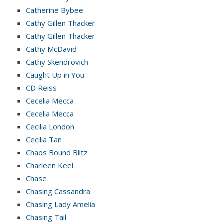
Catherine Bybee
Cathy Gillen Thacker
Cathy Gillen Thacker
Cathy McDavid
Cathy Skendrovich
Caught Up in You
CD Reiss
Cecelia Mecca
Cecelia Mecca
Cecilia London
Cecilia Tan
Chaos Bound Blitz
Charleen Keel
Chase
Chasing Cassandra
Chasing Lady Amelia
Chasing Tail