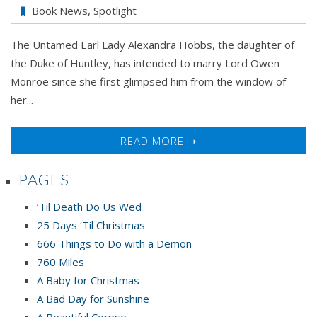
Book News
,
Spotlight
The Untamed Earl Lady Alexandra Hobbs, the daughter of
the Duke of Huntley, has intended to marry Lord Owen
Monroe since she first glimpsed him from the window of
her...
READ MORE ➝
PAGES
‘Til Death Do Us Wed
25 Days ‘Til Christmas
666 Things to Do with a Demon
760 Miles
A Baby for Christmas
A Bad Day for Sunshine
A Beautiful Corpse