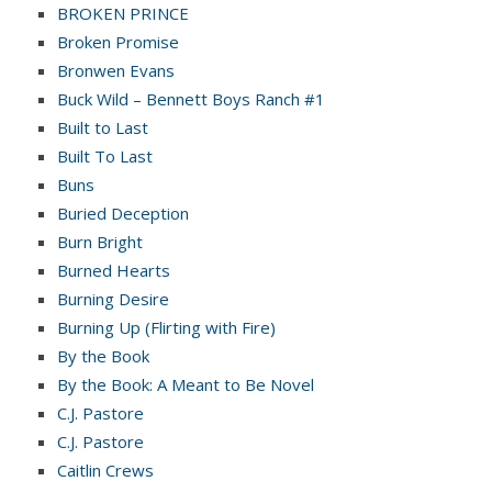
BROKEN PRINCE
Broken Promise
Bronwen Evans
Buck Wild – Bennett Boys Ranch #1
Built to Last
Built To Last
Buns
Buried Deception
Burn Bright
Burned Hearts
Burning Desire
Burning Up (Flirting with Fire)
By the Book
By the Book: A Meant to Be Novel
C.J. Pastore
C.J. Pastore
Caitlin Crews