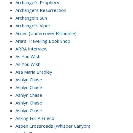
Archangel’s Prophecy
Archangel’s Resurrection
Archangel’s Sun
Archangel’s Viper
Arden (Undercover Billionaire)
Aria’s Travelling Book Shop
ARRA Interview
As You Wish
As You Wish
Asa Maria Bradley
Ashlyn Chase
Ashlyn Chase
Ashlyn Chase
Ashlyn Chase
Ashlyn Chase
Asking For A Friend
Aspen Crossroads (Whisper Canyon)