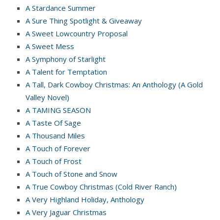
A Stardance Summer
A Sure Thing Spotlight & Giveaway
A Sweet Lowcountry Proposal
A Sweet Mess
A Symphony of Starlight
A Talent for Temptation
A Tall, Dark Cowboy Christmas: An Anthology (A Gold
Valley Novel)
A TAMING SEASON
A Taste Of Sage
A Thousand Miles
A Touch of Forever
A Touch of Frost
A Touch of Stone and Snow
A True Cowboy Christmas (Cold River Ranch)
A Very Highland Holiday, Anthology
A Very Jaguar Christmas