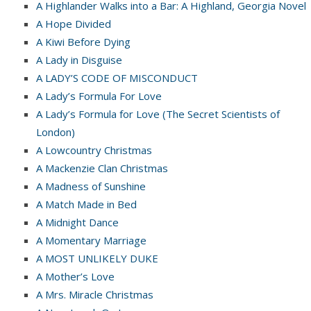
A Highlander Walks into a Bar: A Highland, Georgia Novel
A Hope Divided
A Kiwi Before Dying
A Lady in Disguise
A LADY’S CODE OF MISCONDUCT
A Lady’s Formula For Love
A Lady’s Formula for Love (The Secret Scientists of
London)
A Lowcountry Christmas
A Mackenzie Clan Christmas
A Madness of Sunshine
A Match Made in Bed
A Midnight Dance
A Momentary Marriage
A MOST UNLIKELY DUKE
A Mother’s Love
A Mrs. Miracle Christmas