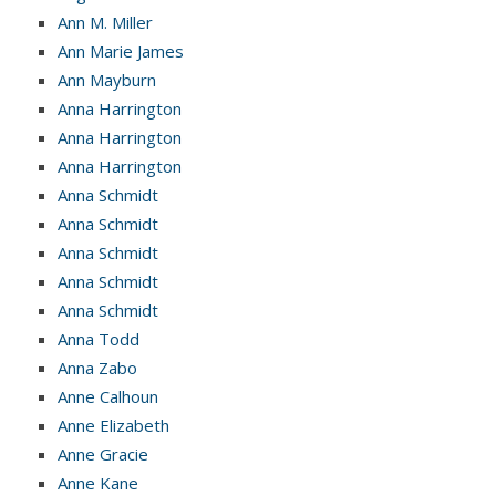
Ann M. Miller
Ann Marie James
Ann Mayburn
Anna Harrington
Anna Harrington
Anna Harrington
Anna Schmidt
Anna Schmidt
Anna Schmidt
Anna Schmidt
Anna Schmidt
Anna Todd
Anna Zabo
Anne Calhoun
Anne Elizabeth
Anne Gracie
Anne Kane