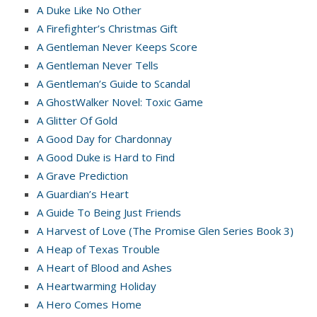
A Duke Like No Other
A Firefighter’s Christmas Gift
A Gentleman Never Keeps Score
A Gentleman Never Tells
A Gentleman’s Guide to Scandal
A GhostWalker Novel: Toxic Game
A Glitter Of Gold
A Good Day for Chardonnay
A Good Duke is Hard to Find
A Grave Prediction
A Guardian’s Heart
A Guide To Being Just Friends
A Harvest of Love (The Promise Glen Series Book 3)
A Heap of Texas Trouble
A Heart of Blood and Ashes
A Heartwarming Holiday
A Hero Comes Home