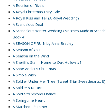
A Reunion of Rivals
A Royal Christmas Fairy Tale
A Royal Kiss and Tell (A Royal Wedding)
A Scandalous Deal
A Scandalous Winter Wedding (Matches Made in Scandal
Book 4)
A SEASON OF RUIN by Anna Bradley
A Season of You
A Season on the Wind
A Sheriff’s Star – Home to Oak Hollow #1
A Shoe Addict’s Christmas
A Simple Wish
A Soldier Under Her Tree (Sweet Briar Sweethearts, 8)
A Soldier’s Return
A Soldier’s Second Chance
A Springtime Heart
A Stardance Summer