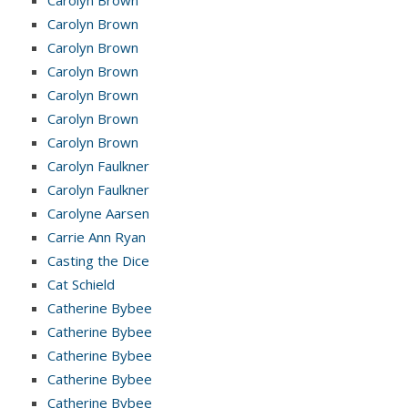
Carolyn Brown
Carolyn Brown
Carolyn Brown
Carolyn Brown
Carolyn Brown
Carolyn Brown
Carolyn Faulkner
Carolyn Faulkner
Carolyne Aarsen
Carrie Ann Ryan
Casting the Dice
Cat Schield
Catherine Bybee
Catherine Bybee
Catherine Bybee
Catherine Bybee
Catherine Bybee