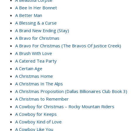
A Bee In Her Bonnet
A Better Man
A Blessing & a Curse
A Brand New Ending (Stay)
A Bravo for Christmas
A Bravo For Christmas (The Bravos Of Justice Creek)
A Brush With Love
A Catered Tea Party
A Certain Age
A Christmas Home
A Christmas In The Alps
A Christmas Proposition (Dallas Billionaires Club Book 3)
A Christmas to Remember
A Cowboy for Christmas – Rocky Mountain Riders
A Cowboy for Keeps
A Cowboy Kind of Love
A Cowboy Like You