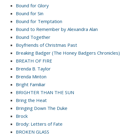
Bound for Glory
Bound for Sin
Bound for Temptation
Bound to Remember by Alexandra Alan
Bound Together
Boyfriends of Christmas Past
Breaking Badger (The Honey Badgers Chronicles)
BREATH OF FIRE
Brenda B. Taylor
Brenda Minton
Bright Familiar
BRIGHTER THAN THE SUN
Bring the Heat
Bringing Down The Duke
Brock
Brody: Letters of Fate
BROKEN GLASS