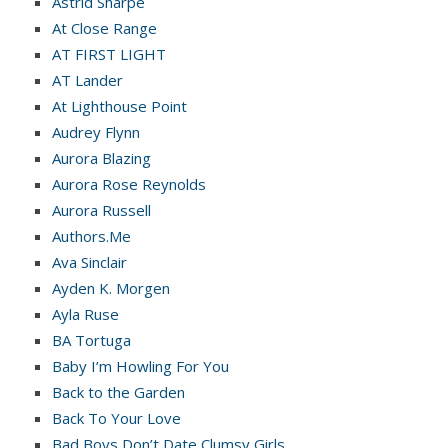
Astrid Sharpe
At Close Range
AT FIRST LIGHT
AT Lander
At Lighthouse Point
Audrey Flynn
Aurora Blazing
Aurora Rose Reynolds
Aurora Russell
Authors.Me
Ava Sinclair
Ayden K. Morgen
Ayla Ruse
BA Tortuga
Baby I’m Howling For You
Back to the Garden
Back To Your Love
Bad Boys Don’t Date Clumsy Girls