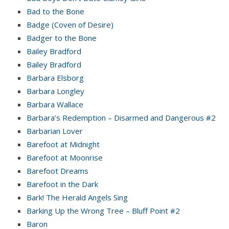
Bad to the Bone
Badge (Coven of Desire)
Badger to the Bone
Bailey Bradford
Bailey Bradford
Barbara Elsborg
Barbara Longley
Barbara Wallace
Barbara’s Redemption – Disarmed and Dangerous #2
Barbarian Lover
Barefoot at Midnight
Barefoot at Moonrise
Barefoot Dreams
Barefoot in the Dark
Bark! The Herald Angels Sing
Barking Up the Wrong Tree – Bluff Point #2
Baron