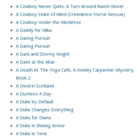
A Cowboy Never Quits: A Turn Around Ranch Novel
A Cowboy State of Mind (Creedence Horse Rescue)
A Cowboy Under the Mistletoe
A Daddy for Mika
A Daring Pursuit
A Daring Pursuit
A Dark and Stormy Knight
A Date at the Altar
A Death At The Yoga Cafe, A Keeley Carpenter Mystery,
Book 2
A Devil in Scotland
A Duchess A Day
A Duke by Default
A Duke Changes Everything
A Duke for Diana
A Duke in Shining Armor
A Duke in Time