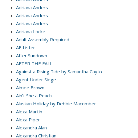
Adriana Anders
Adriana Anders
Adriana Anders
Adriana Locke
Adult Assembly Required
AE Lister
After Sundown
AFTER THE FALL
Against a Rising Tide by Samantha Cayto
Agent Under Siege
Aimee Brown
Ain’t She a Peach
Alaskan Holiday by Debbie Macomber
Alexa Martin
Alexa Piper
Alexandra Alan
Alexandra Christian