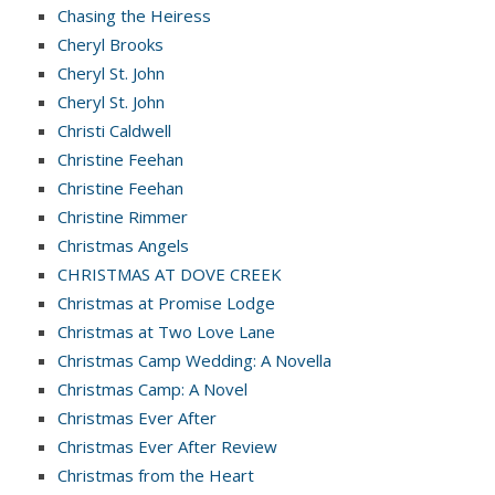
Chasing the Heiress
Cheryl Brooks
Cheryl St. John
Cheryl St. John
Christi Caldwell
Christine Feehan
Christine Feehan
Christine Rimmer
Christmas Angels
CHRISTMAS AT DOVE CREEK
Christmas at Promise Lodge
Christmas at Two Love Lane
Christmas Camp Wedding: A Novella
Christmas Camp: A Novel
Christmas Ever After
Christmas Ever After Review
Christmas from the Heart