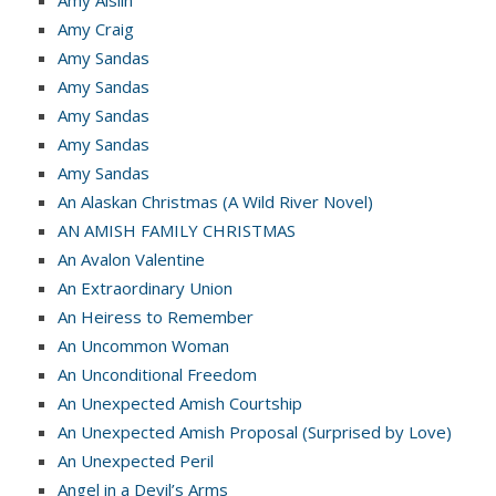
Amy Craig
Amy Sandas
Amy Sandas
Amy Sandas
Amy Sandas
Amy Sandas
An Alaskan Christmas (A Wild River Novel)
AN AMISH FAMILY CHRISTMAS
An Avalon Valentine
An Extraordinary Union
An Heiress to Remember
An Uncommon Woman
An Unconditional Freedom
An Unexpected Amish Courtship
An Unexpected Amish Proposal (Surprised by Love)
An Unexpected Peril
Angel in a Devil’s Arms