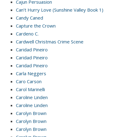
Cajun Persuasion
Can’t Hurry Love (Sunshine Valley Book 1)
Candy Caned
Capture the Crown
Cardeno C.
Cardwell Christmas Crime Scene
Caridad Pineiro
Caridad Pineiro
Caridad Pineiro
Carla Neggers
Caro Carson
Carol Marinelli
Caroline Linden
Caroline Linden
Carolyn Brown
Carolyn Brown
Carolyn Brown
Carolyn Brown