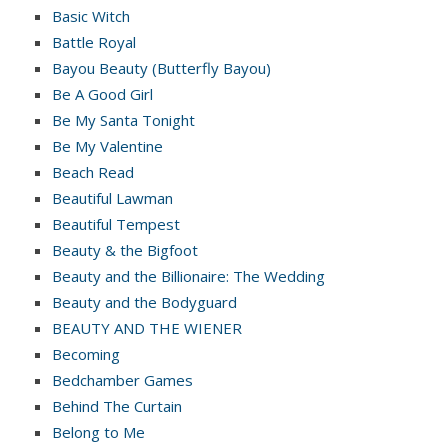
Basic Witch
Battle Royal
Bayou Beauty (Butterfly Bayou)
Be A Good Girl
Be My Santa Tonight
Be My Valentine
Beach Read
Beautiful Lawman
Beautiful Tempest
Beauty & the Bigfoot
Beauty and the Billionaire: The Wedding
Beauty and the Bodyguard
BEAUTY AND THE WIENER
Becoming
Bedchamber Games
Behind The Curtain
Belong to Me