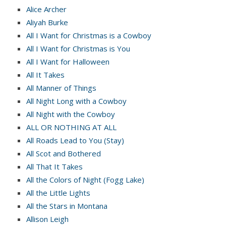
Alice Archer
Aliyah Burke
All I Want for Christmas is a Cowboy
All I Want for Christmas is You
All I Want for Halloween
All It Takes
All Manner of Things
All Night Long with a Cowboy
All Night with the Cowboy
ALL OR NOTHING AT ALL
All Roads Lead to You (Stay)
All Scot and Bothered
All That It Takes
All the Colors of Night (Fogg Lake)
All the Little Lights
All the Stars in Montana
Allison Leigh