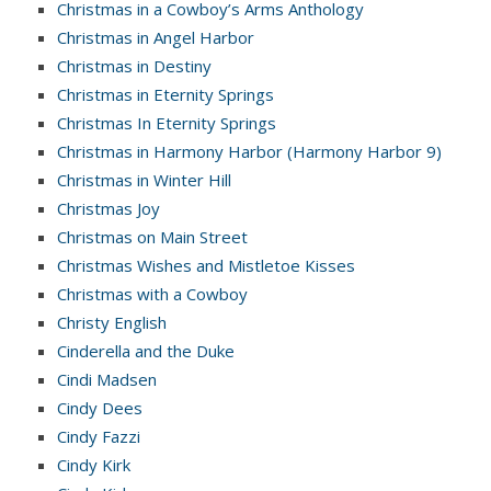
Christmas in a Cowboy’s Arms Anthology
Christmas in Angel Harbor
Christmas in Destiny
Christmas in Eternity Springs
Christmas In Eternity Springs
Christmas in Harmony Harbor (Harmony Harbor 9)
Christmas in Winter Hill
Christmas Joy
Christmas on Main Street
Christmas Wishes and Mistletoe Kisses
Christmas with a Cowboy
Christy English
Cinderella and the Duke
Cindi Madsen
Cindy Dees
Cindy Fazzi
Cindy Kirk