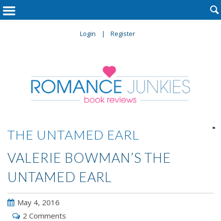

Login
Register

THE UNTAMED EARL
VALERIE BOWMAN’S THE
UNTAMED EARL
May 4, 2016
2 Comments