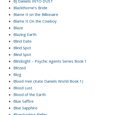
BJ Daniels INTO DUST
Blackthorne’s Bride
Blame It on the Billionaire
Blame It On the Cowboy
Blaze
Blazing Earth
Blind Date
Blind Spot
Blind Spot
Blindsight – Psychic Agents Series Book 1
Blitzed
Blog
Blood Heir (Kate Daniels World Book 1)
Blood Lust
Blood of the Earth
Blue Saffire
Blue Sapphire
Bluestocking Belles