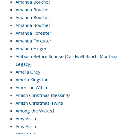
Amanda Bouchet
Amanda Bouchet
Amanda Bouchet
Amanda Bouchet
Amanda Forester
Amanda Forester
Amanda Heger
Ambush Before Sunrise (Cardwell Ranch: Montana
Legacy)
Amelia Grey
Amelia Kingston
American Witch
Amish Christmas Blessings
Amish Christmas Twins
Among the Wicked
Amy Aislin
Amy Aislin
Amy Aislin