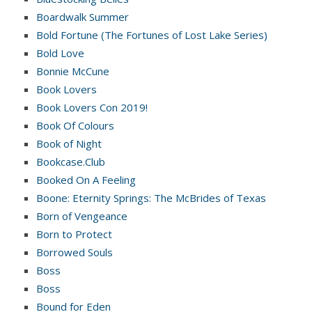
Boardwalk Summer
Bold Fortune (The Fortunes of Lost Lake Series)
Bold Love
Bonnie McCune
Book Lovers
Book Lovers Con 2019!
Book Of Colours
Book of Night
Bookcase.Club
Booked On A Feeling
Boone: Eternity Springs: The McBrides of Texas
Born of Vengeance
Born to Protect
Borrowed Souls
Boss
Boss
Bound for Eden