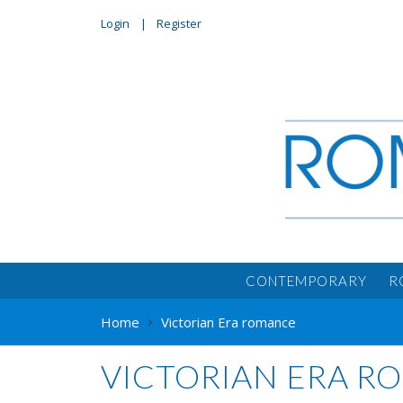
Login
Register
CONTEMPORARY
R
Home
Victorian Era romance
VICTORIAN ERA 