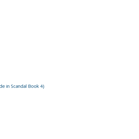
e in Scandal Book 4)