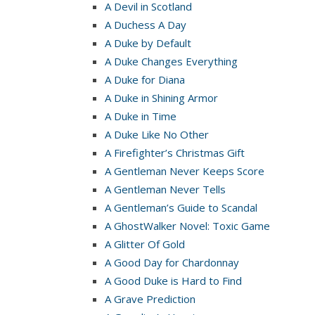
A Devil in Scotland
A Duchess A Day
A Duke by Default
A Duke Changes Everything
A Duke for Diana
A Duke in Shining Armor
A Duke in Time
A Duke Like No Other
A Firefighter’s Christmas Gift
A Gentleman Never Keeps Score
A Gentleman Never Tells
A Gentleman’s Guide to Scandal
A GhostWalker Novel: Toxic Game
A Glitter Of Gold
A Good Day for Chardonnay
A Good Duke is Hard to Find
A Grave Prediction