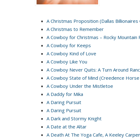
A Christmas Proposition (Dallas Billionaires
A Christmas to Remember
A Cowboy for Christmas – Rocky Mountain 
A Cowboy for Keeps
A Cowboy Kind of Love
A Cowboy Like You
A Cowboy Never Quits: A Turn Around Ranc
A Cowboy State of Mind (Creedence Horse
A Cowboy Under the Mistletoe
A Daddy for Mika
A Daring Pursuit
A Daring Pursuit
A Dark and Stormy Knight
A Date at the Altar
A Death At The Yoga Cafe, A Keeley Carpe