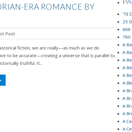
P
TORIAN-ERA ROMANCE BY
‘Til
25 D
666 
st Post
760 
A Ba
storical fiction, we are really—as much as we do
A Ba
ive to be accurate—creating a universe that is parallel to
A Be
orically truthful. It...
A Be
A Be
➝
A Bl
A Br
A Br
A Br
A Br
A Ca
A Ce