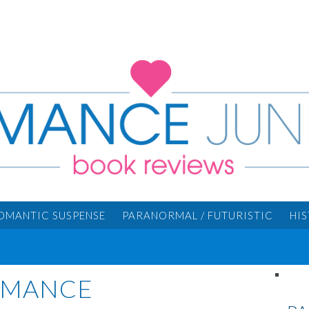
OMANTIC SUSPENSE
PARANORMAL / FUTURISTIC
HI
ROMANCE