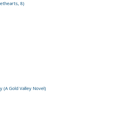
ethearts, 8)
y (A Gold Valley Novel)