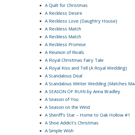
A Quilt for Christmas
A Reckless Desire
A Reckless Love (Daughtry House)
A Reckless Match
A Reckless Match
A Reckless Promise
A Reunion of Rivals
A Royal Christmas Fairy Tale
A Royal Kiss and Tell (A Royal Wedding)
A Scandalous Deal
A Scandalous Winter Wedding (Matches Mad
A SEASON OF RUIN by Anna Bradley
A Season of You
A Season on the Wind
A Sheriff’s Star – Home to Oak Hollow #1
A Shoe Addict’s Christmas
A Simple Wish