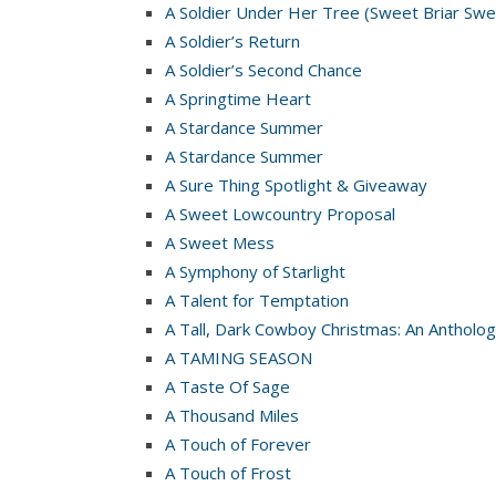
A Soldier Under Her Tree (Sweet Briar Swe
A Soldier’s Return
A Soldier’s Second Chance
A Springtime Heart
A Stardance Summer
A Stardance Summer
A Sure Thing Spotlight & Giveaway
A Sweet Lowcountry Proposal
A Sweet Mess
A Symphony of Starlight
A Talent for Temptation
A Tall, Dark Cowboy Christmas: An Antholog
A TAMING SEASON
A Taste Of Sage
A Thousand Miles
A Touch of Forever
A Touch of Frost