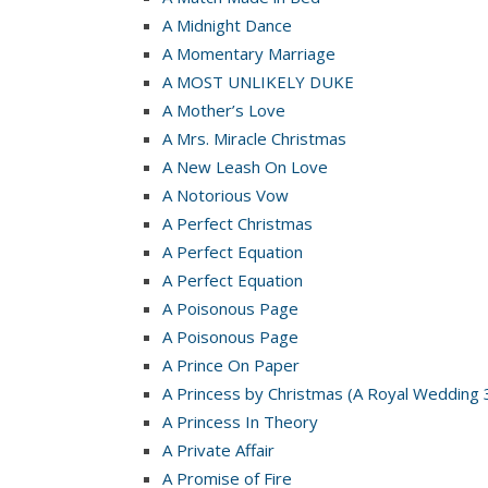
A Midnight Dance
A Momentary Marriage
A MOST UNLIKELY DUKE
A Mother’s Love
A Mrs. Miracle Christmas
A New Leash On Love
A Notorious Vow
A Perfect Christmas
A Perfect Equation
A Perfect Equation
A Poisonous Page
A Poisonous Page
A Prince On Paper
A Princess by Christmas (A Royal Wedding 
A Princess In Theory
A Private Affair
A Promise of Fire