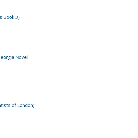
s Book 3)
Georgia Novel
ntists of London)