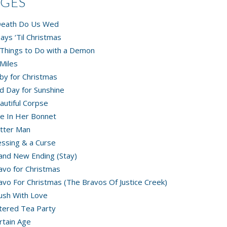
AGES
 Death Do Us Wed
ays ‘Til Christmas
Things to Do with a Demon
Miles
by for Christmas
d Day for Sunshine
autiful Corpse
e In Her Bonnet
tter Man
essing & a Curse
and New Ending (Stay)
avo for Christmas
avo For Christmas (The Bravos Of Justice Creek)
ush With Love
tered Tea Party
rtain Age