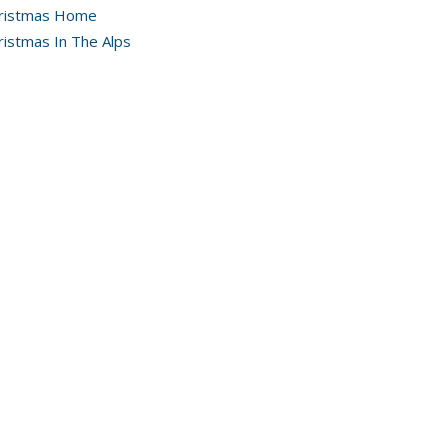
ristmas Home
ristmas In The Alps