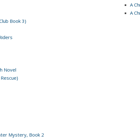
A Ch
A Ch
 Club Book 3)
Riders
h Novel
 Rescue)
nter Mystery, Book 2