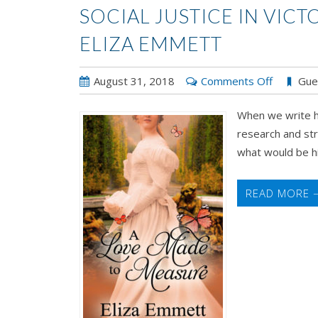
SOCIAL JUSTICE IN VIC
ELIZA EMMETT
on
August 31, 2018
Comments Off
Gue
Social
When we write hi
Justice
research and str
in
what would be hist
Victorian-
Era
Romance
READ MORE 
by
Eliza
Emmett