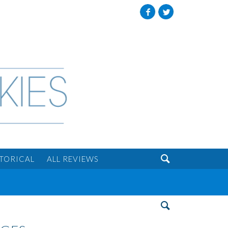
Facebook
Twitter

STORICAL
ALL REVIEWS
