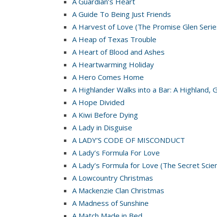
A Guardian’s Heart
A Guide To Being Just Friends
A Harvest of Love (The Promise Glen Serie
A Heap of Texas Trouble
A Heart of Blood and Ashes
A Heartwarming Holiday
A Hero Comes Home
A Highlander Walks into a Bar: A Highland, 
A Hope Divided
A Kiwi Before Dying
A Lady in Disguise
A LADY’S CODE OF MISCONDUCT
A Lady’s Formula For Love
A Lady’s Formula for Love (The Secret Scie
A Lowcountry Christmas
A Mackenzie Clan Christmas
A Madness of Sunshine
A Match Made in Bed