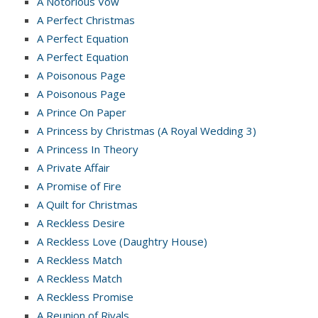
A Notorious Vow
A Perfect Christmas
A Perfect Equation
A Perfect Equation
A Poisonous Page
A Poisonous Page
A Prince On Paper
A Princess by Christmas (A Royal Wedding 3)
A Princess In Theory
A Private Affair
A Promise of Fire
A Quilt for Christmas
A Reckless Desire
A Reckless Love (Daughtry House)
A Reckless Match
A Reckless Match
A Reckless Promise
A Reunion of Rivals