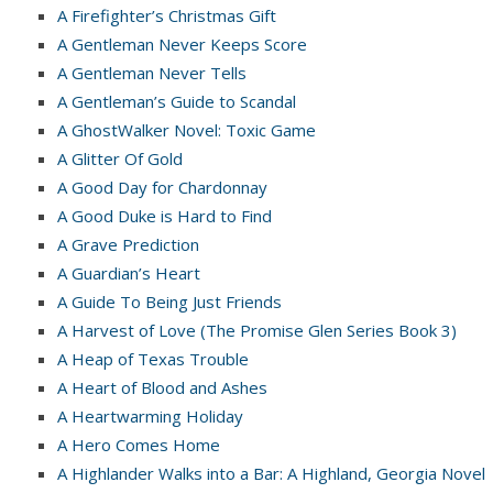
A Firefighter’s Christmas Gift
A Gentleman Never Keeps Score
A Gentleman Never Tells
A Gentleman’s Guide to Scandal
A GhostWalker Novel: Toxic Game
A Glitter Of Gold
A Good Day for Chardonnay
A Good Duke is Hard to Find
A Grave Prediction
A Guardian’s Heart
A Guide To Being Just Friends
A Harvest of Love (The Promise Glen Series Book 3)
A Heap of Texas Trouble
A Heart of Blood and Ashes
A Heartwarming Holiday
A Hero Comes Home
A Highlander Walks into a Bar: A Highland, Georgia Novel