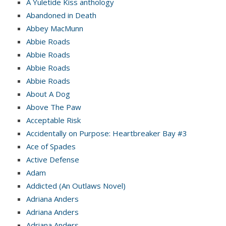
A Yuletide Kiss anthology
Abandoned in Death
Abbey MacMunn
Abbie Roads
Abbie Roads
Abbie Roads
Abbie Roads
About A Dog
Above The Paw
Acceptable Risk
Accidentally on Purpose: Heartbreaker Bay #3
Ace of Spades
Active Defense
Adam
Addicted (An Outlaws Novel)
Adriana Anders
Adriana Anders
Adriana Anders