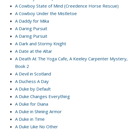
A Cowboy State of Mind (Creedence Horse Rescue)
A Cowboy Under the Mistletoe
A Daddy for Mika
A Daring Pursuit
A Daring Pursuit
A Dark and Stormy Knight
A Date at the Altar
A Death At The Yoga Cafe, A Keeley Carpenter Mystery,
Book 2
A Devil in Scotland
A Duchess A Day
A Duke by Default
A Duke Changes Everything
A Duke for Diana
A Duke in Shining Armor
A Duke in Time
A Duke Like No Other