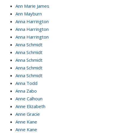
Ann Marie James
Ann Mayburn
Anna Harrington
Anna Harrington
Anna Harrington
Anna Schmidt
Anna Schmidt
Anna Schmidt
Anna Schmidt
Anna Schmidt
Anna Todd
Anna Zabo
Anne Calhoun
Anne Elizabeth
Anne Gracie
Anne Kane
Anne Kane