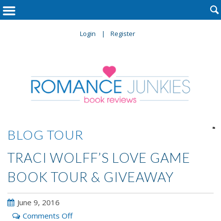

Login
Register

BLOG TOUR
TRACI WOLFF’S LOVE GAME
BOOK TOUR & GIVEAWAY
June 9, 2016
on
Comments Off