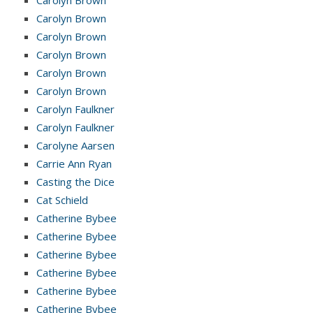
Carolyn Brown
Carolyn Brown
Carolyn Brown
Carolyn Brown
Carolyn Brown
Carolyn Faulkner
Carolyn Faulkner
Carolyne Aarsen
Carrie Ann Ryan
Casting the Dice
Cat Schield
Catherine Bybee
Catherine Bybee
Catherine Bybee
Catherine Bybee
Catherine Bybee
Catherine Bybee