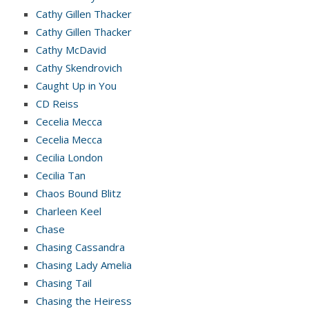
Cathy Gillen Thacker
Cathy Gillen Thacker
Cathy McDavid
Cathy Skendrovich
Caught Up in You
CD Reiss
Cecelia Mecca
Cecelia Mecca
Cecilia London
Cecilia Tan
Chaos Bound Blitz
Charleen Keel
Chase
Chasing Cassandra
Chasing Lady Amelia
Chasing Tail
Chasing the Heiress