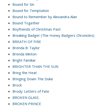
Bound for Sin
Bound for Temptation
Bound to Remember by Alexandra Alan
Bound Together
Boyfriends of Christmas Past
Breaking Badger (The Honey Badgers Chronicles)
BREATH OF FIRE
Brenda B. Taylor
Brenda Minton
Bright Familiar
BRIGHTER THAN THE SUN
Bring the Heat
Bringing Down The Duke
Brock
Brody: Letters of Fate
BROKEN GLASS
BROKEN PRINCE