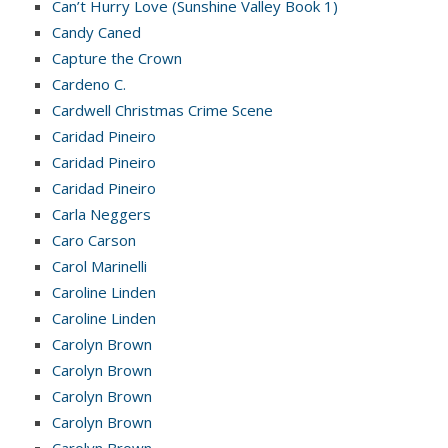
Can’t Hurry Love (Sunshine Valley Book 1)
Candy Caned
Capture the Crown
Cardeno C.
Cardwell Christmas Crime Scene
Caridad Pineiro
Caridad Pineiro
Caridad Pineiro
Carla Neggers
Caro Carson
Carol Marinelli
Caroline Linden
Caroline Linden
Carolyn Brown
Carolyn Brown
Carolyn Brown
Carolyn Brown
Carolyn Brown