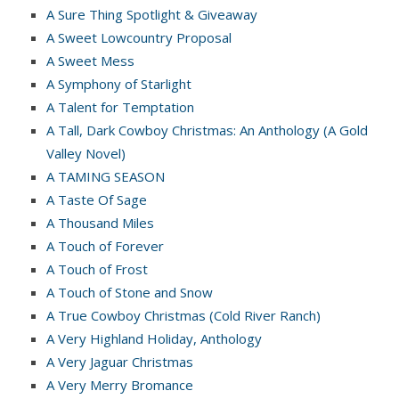
A Sure Thing Spotlight & Giveaway
A Sweet Lowcountry Proposal
A Sweet Mess
A Symphony of Starlight
A Talent for Temptation
A Tall, Dark Cowboy Christmas: An Anthology (A Gold
Valley Novel)
A TAMING SEASON
A Taste Of Sage
A Thousand Miles
A Touch of Forever
A Touch of Frost
A Touch of Stone and Snow
A True Cowboy Christmas (Cold River Ranch)
A Very Highland Holiday, Anthology
A Very Jaguar Christmas
A Very Merry Bromance