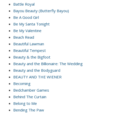
Battle Royal
Bayou Beauty (Butterfly Bayou)
Be A Good Girl
Be My Santa Tonight
Be My Valentine
Beach Read
Beautiful Lawman
Beautiful Tempest
Beauty & the Bigfoot
Beauty and the Billionaire: The Wedding
Beauty and the Bodyguard
BEAUTY AND THE WIENER
Becoming
Bedchamber Games
Behind The Curtain
Belong to Me
Bending The Paw