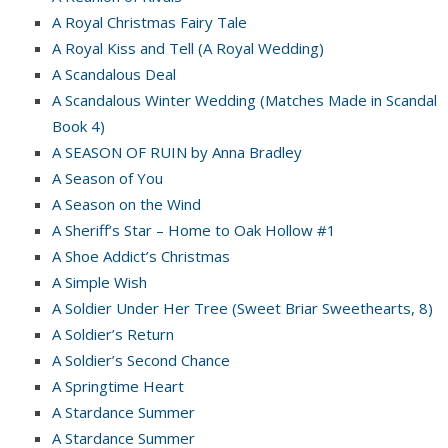
A Royal Christmas Fairy Tale
A Royal Kiss and Tell (A Royal Wedding)
A Scandalous Deal
A Scandalous Winter Wedding (Matches Made in Scandal
Book 4)
A SEASON OF RUIN by Anna Bradley
A Season of You
A Season on the Wind
A Sheriff’s Star – Home to Oak Hollow #1
A Shoe Addict’s Christmas
A Simple Wish
A Soldier Under Her Tree (Sweet Briar Sweethearts, 8)
A Soldier’s Return
A Soldier’s Second Chance
A Springtime Heart
A Stardance Summer
A Stardance Summer