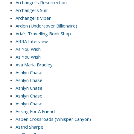
Archangel’s Resurrection
Archangel’s Sun
Archangel’s Viper
Arden (Undercover Billionaire)
Aria’s Travelling Book Shop
ARRA Interview
As You Wish
As You Wish
Asa Maria Bradley
Ashlyn Chase
Ashlyn Chase
Ashlyn Chase
Ashlyn Chase
Ashlyn Chase
Asking For A Friend
Aspen Crossroads (Whisper Canyon)
Astrid Sharpe