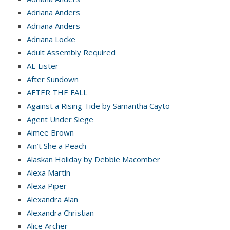
Adriana Anders
Adriana Anders
Adriana Locke
Adult Assembly Required
AE Lister
After Sundown
AFTER THE FALL
Against a Rising Tide by Samantha Cayto
Agent Under Siege
Aimee Brown
Ain’t She a Peach
Alaskan Holiday by Debbie Macomber
Alexa Martin
Alexa Piper
Alexandra Alan
Alexandra Christian
Alice Archer