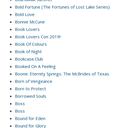
Bold Fortune (The Fortunes of Lost Lake Series)
Bold Love
Bonnie McCune
Book Lovers
Book Lovers Con 2019!
Book Of Colours
Book of Night
Bookcase.Club
Booked On A Feeling
Boone: Eternity Springs: The McBrides of Texas
Born of Vengeance
Born to Protect
Borrowed Souls
Boss
Boss
Bound for Eden
Bound for Glory