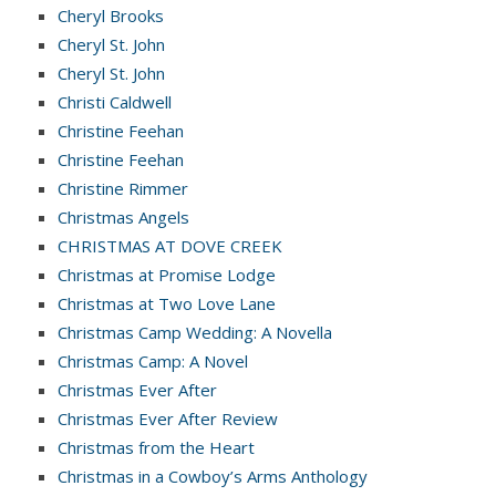
Cheryl Brooks
Cheryl St. John
Cheryl St. John
Christi Caldwell
Christine Feehan
Christine Feehan
Christine Rimmer
Christmas Angels
CHRISTMAS AT DOVE CREEK
Christmas at Promise Lodge
Christmas at Two Love Lane
Christmas Camp Wedding: A Novella
Christmas Camp: A Novel
Christmas Ever After
Christmas Ever After Review
Christmas from the Heart
Christmas in a Cowboy’s Arms Anthology