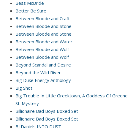
Bess McBride
Better Be Sure
Between Bloode and Craft
Between Bloode and Stone
Between Bloode and Stone
Between Bloode and Water
Between Bloode and Wolf
Between Bloode and Wolf
Beyond Scandal and Desire
Beyond the Wild River
Big Duke Energy Anthology
Big Shot
Big Trouble In Little Greektown, A Goddess Of Greene
St. Mystery
Billionaire Bad Boys Boxed Set
Billionaire Bad Boys Boxed Set
BJ Daniels INTO DUST