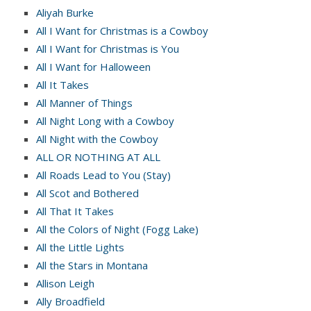
Aliyah Burke
All I Want for Christmas is a Cowboy
All I Want for Christmas is You
All I Want for Halloween
All It Takes
All Manner of Things
All Night Long with a Cowboy
All Night with the Cowboy
ALL OR NOTHING AT ALL
All Roads Lead to You (Stay)
All Scot and Bothered
All That It Takes
All the Colors of Night (Fogg Lake)
All the Little Lights
All the Stars in Montana
Allison Leigh
Ally Broadfield