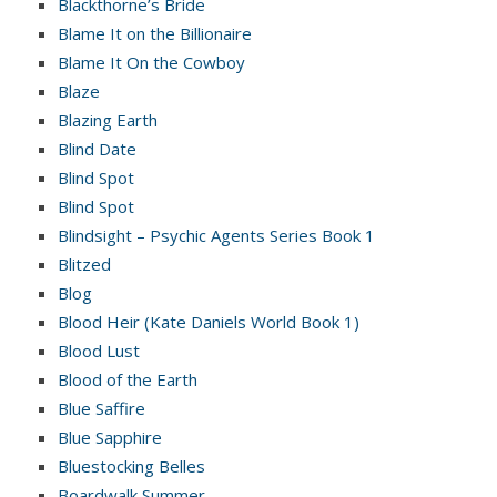
Blackthorne’s Bride
Blame It on the Billionaire
Blame It On the Cowboy
Blaze
Blazing Earth
Blind Date
Blind Spot
Blind Spot
Blindsight – Psychic Agents Series Book 1
Blitzed
Blog
Blood Heir (Kate Daniels World Book 1)
Blood Lust
Blood of the Earth
Blue Saffire
Blue Sapphire
Bluestocking Belles
Boardwalk Summer