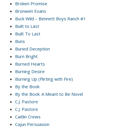
Broken Promise
Bronwen Evans
Buck Wild – Bennett Boys Ranch #1
Built to Last
Built To Last
Buns
Buried Deception
Burn Bright
Burned Hearts
Burning Desire
Burning Up (Flirting with Fire)
By the Book
By the Book: A Meant to Be Novel
C.J. Pastore
C.J. Pastore
Caitlin Crews
Cajun Persuasion