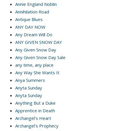
Annie England Noblin
Annihilation Road
Antique Blues
ANY DAY NOW
Any Dream Will Do
ANY GIVEN SNOW DAY
Any Given Snow Day
Any Given Snow Day Sale
any time, any place
Any Way She Wants It
Anya Summers
Anyta Sunday
Anyta Sunday
Anything But a Duke
Apprentice in Death
Archangel’s Heart
Archangel’s Prophecy