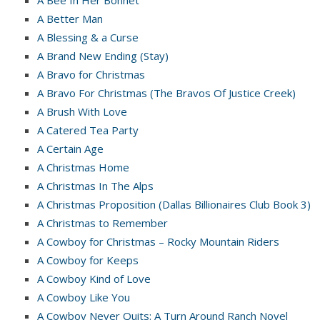
A Better Man
A Blessing & a Curse
A Brand New Ending (Stay)
A Bravo for Christmas
A Bravo For Christmas (The Bravos Of Justice Creek)
A Brush With Love
A Catered Tea Party
A Certain Age
A Christmas Home
A Christmas In The Alps
A Christmas Proposition (Dallas Billionaires Club Book 3)
A Christmas to Remember
A Cowboy for Christmas – Rocky Mountain Riders
A Cowboy for Keeps
A Cowboy Kind of Love
A Cowboy Like You
A Cowboy Never Quits: A Turn Around Ranch Novel