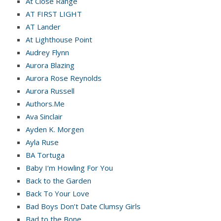
At Close Range
AT FIRST LIGHT
AT Lander
At Lighthouse Point
Audrey Flynn
Aurora Blazing
Aurora Rose Reynolds
Aurora Russell
Authors.Me
Ava Sinclair
Ayden K. Morgen
Ayla Ruse
BA Tortuga
Baby I’m Howling For You
Back to the Garden
Back To Your Love
Bad Boys Don’t Date Clumsy Girls
Bad to the Bone