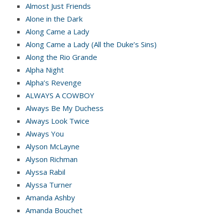
Almost Just Friends
Alone in the Dark
Along Came a Lady
Along Came a Lady (All the Duke’s Sins)
Along the Rio Grande
Alpha Night
Alpha’s Revenge
ALWAYS A COWBOY
Always Be My Duchess
Always Look Twice
Always You
Alyson McLayne
Alyson Richman
Alyssa Rabil
Alyssa Turner
Amanda Ashby
Amanda Bouchet