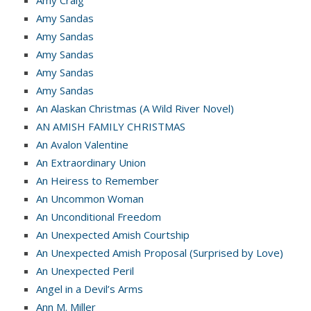
Amy Sandas
Amy Sandas
Amy Sandas
Amy Sandas
Amy Sandas
An Alaskan Christmas (A Wild River Novel)
AN AMISH FAMILY CHRISTMAS
An Avalon Valentine
An Extraordinary Union
An Heiress to Remember
An Uncommon Woman
An Unconditional Freedom
An Unexpected Amish Courtship
An Unexpected Amish Proposal (Surprised by Love)
An Unexpected Peril
Angel in a Devil’s Arms
Ann M. Miller