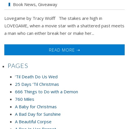
Traci
Book News
,
Giveaway
Wolff’s
Lovegame by Tracy Wolff The stakes are high in
LOVE
LOVEGAME, when a movie star with a shattered past meets
GAME
a man who can either break her or make her...
Book
Tour
&
READ MORE ➝
Giveaway
PAGES
‘Til Death Do Us Wed
25 Days ‘Til Christmas
666 Things to Do with a Demon
760 Miles
A Baby for Christmas
A Bad Day for Sunshine
A Beautiful Corpse
A Bee In Her Bonnet