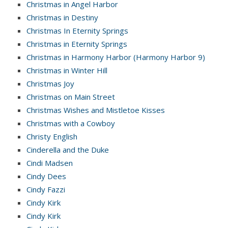
Christmas in Angel Harbor
Christmas in Destiny
Christmas In Eternity Springs
Christmas in Eternity Springs
Christmas in Harmony Harbor (Harmony Harbor 9)
Christmas in Winter Hill
Christmas Joy
Christmas on Main Street
Christmas Wishes and Mistletoe Kisses
Christmas with a Cowboy
Christy English
Cinderella and the Duke
Cindi Madsen
Cindy Dees
Cindy Fazzi
Cindy Kirk
Cindy Kirk