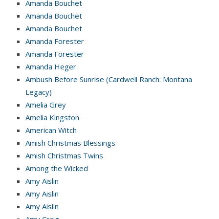
Amanda Bouchet
Amanda Bouchet
Amanda Bouchet
Amanda Forester
Amanda Forester
Amanda Heger
Ambush Before Sunrise (Cardwell Ranch: Montana
Legacy)
Amelia Grey
Amelia Kingston
American Witch
Amish Christmas Blessings
Amish Christmas Twins
Among the Wicked
Amy Aislin
Amy Aislin
Amy Aislin
Amy Craig