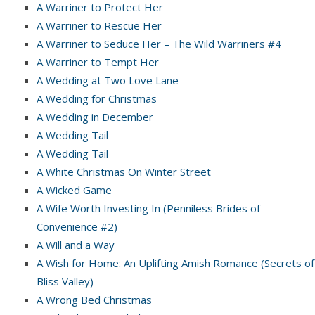
A Warriner to Protect Her
A Warriner to Rescue Her
A Warriner to Seduce Her – The Wild Warriners #4
A Warriner to Tempt Her
A Wedding at Two Love Lane
A Wedding for Christmas
A Wedding in December
A Wedding Tail
A Wedding Tail
A White Christmas On Winter Street
A Wicked Game
A Wife Worth Investing In (Penniless Brides of
Convenience #2)
A Will and a Way
A Wish for Home: An Uplifting Amish Romance (Secrets of
Bliss Valley)
A Wrong Bed Christmas