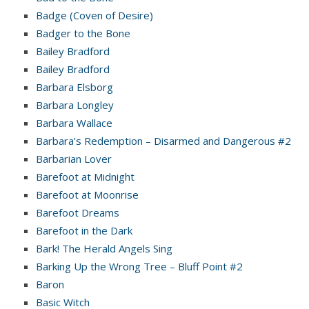
Badge (Coven of Desire)
Badger to the Bone
Bailey Bradford
Bailey Bradford
Barbara Elsborg
Barbara Longley
Barbara Wallace
Barbara’s Redemption – Disarmed and Dangerous #2
Barbarian Lover
Barefoot at Midnight
Barefoot at Moonrise
Barefoot Dreams
Barefoot in the Dark
Bark! The Herald Angels Sing
Barking Up the Wrong Tree – Bluff Point #2
Baron
Basic Witch