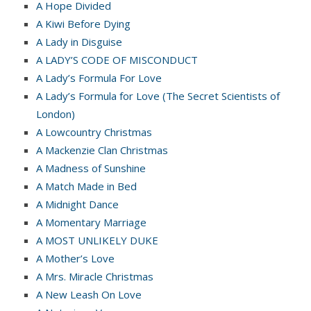
A Hope Divided
A Kiwi Before Dying
A Lady in Disguise
A LADY’S CODE OF MISCONDUCT
A Lady’s Formula For Love
A Lady’s Formula for Love (The Secret Scientists of
London)
A Lowcountry Christmas
A Mackenzie Clan Christmas
A Madness of Sunshine
A Match Made in Bed
A Midnight Dance
A Momentary Marriage
A MOST UNLIKELY DUKE
A Mother’s Love
A Mrs. Miracle Christmas
A New Leash On Love