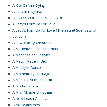
A Kiwi Before Dying
A Lady in Disguise
A LADY’S CODE OF MISCONDUCT
A Lady’s Formula For Love
A Lady’s Formula for Love (The Secret Scientists of
London)
A Lowcountry Christmas
A Mackenzie Clan Christmas
A Madness of Sunshine
A Match Made in Bed
A Midnight Dance
A Momentary Marriage
A MOST UNLIKELY DUKE
A Mother’s Love
A Mrs. Miracle Christmas
A New Leash On Love
A Notorious Vow