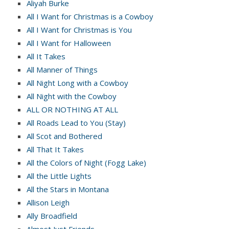
Aliyah Burke
All I Want for Christmas is a Cowboy
All I Want for Christmas is You
All I Want for Halloween
All It Takes
All Manner of Things
All Night Long with a Cowboy
All Night with the Cowboy
ALL OR NOTHING AT ALL
All Roads Lead to You (Stay)
All Scot and Bothered
All That It Takes
All the Colors of Night (Fogg Lake)
All the Little Lights
All the Stars in Montana
Allison Leigh
Ally Broadfield