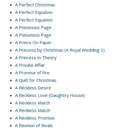
A Perfect Christmas
A Perfect Equation
A Perfect Equation
A Poisonous Page
A Poisonous Page
A Prince On Paper
A Princess by Christmas (A Royal Wedding 3)
A Princess In Theory
A Private Affair
A Promise of Fire
A Quilt for Christmas
A Reckless Desire
A Reckless Love (Daughtry House)
A Reckless Match
A Reckless Match
A Reckless Promise
A Reunion of Rivals