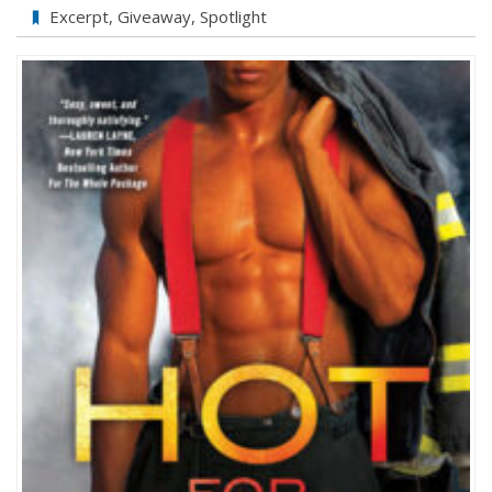
Excerpt
,
Giveaway
,
Spotlight