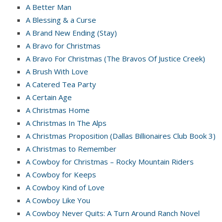
A Better Man
A Blessing & a Curse
A Brand New Ending (Stay)
A Bravo for Christmas
A Bravo For Christmas (The Bravos Of Justice Creek)
A Brush With Love
A Catered Tea Party
A Certain Age
A Christmas Home
A Christmas In The Alps
A Christmas Proposition (Dallas Billionaires Club Book 3)
A Christmas to Remember
A Cowboy for Christmas – Rocky Mountain Riders
A Cowboy for Keeps
A Cowboy Kind of Love
A Cowboy Like You
A Cowboy Never Quits: A Turn Around Ranch Novel