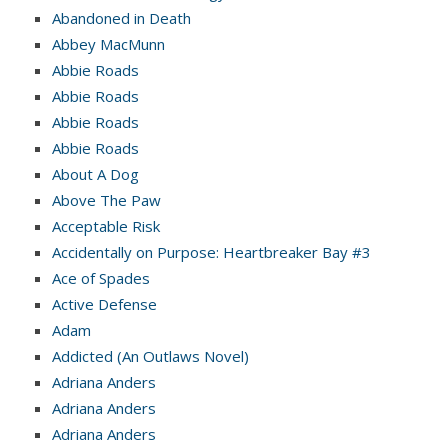
Abandoned in Death
Abbey MacMunn
Abbie Roads
Abbie Roads
Abbie Roads
Abbie Roads
About A Dog
Above The Paw
Acceptable Risk
Accidentally on Purpose: Heartbreaker Bay #3
Ace of Spades
Active Defense
Adam
Addicted (An Outlaws Novel)
Adriana Anders
Adriana Anders
Adriana Anders