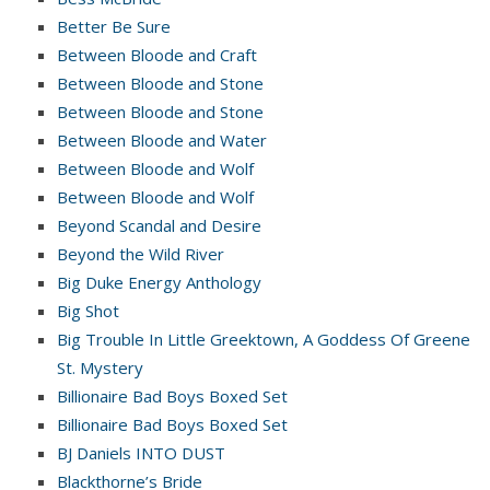
Better Be Sure
Between Bloode and Craft
Between Bloode and Stone
Between Bloode and Stone
Between Bloode and Water
Between Bloode and Wolf
Between Bloode and Wolf
Beyond Scandal and Desire
Beyond the Wild River
Big Duke Energy Anthology
Big Shot
Big Trouble In Little Greektown, A Goddess Of Greene
St. Mystery
Billionaire Bad Boys Boxed Set
Billionaire Bad Boys Boxed Set
BJ Daniels INTO DUST
Blackthorne’s Bride