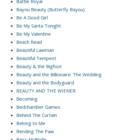
Battle Royal
Bayou Beauty (Butterfly Bayou)
Be A Good Girl
Be My Santa Tonight
Be My Valentine
Beach Read
Beautiful Lawman
Beautiful Tempest
Beauty & the Bigfoot
Beauty and the Billionaire: The Wedding
Beauty and the Bodyguard
BEAUTY AND THE WIENER
Becoming
Bedchamber Games
Behind The Curtain
Belong to Me
Bending The Paw
Bess McBride