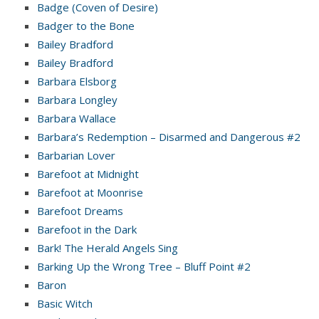
Badge (Coven of Desire)
Badger to the Bone
Bailey Bradford
Bailey Bradford
Barbara Elsborg
Barbara Longley
Barbara Wallace
Barbara’s Redemption – Disarmed and Dangerous #2
Barbarian Lover
Barefoot at Midnight
Barefoot at Moonrise
Barefoot Dreams
Barefoot in the Dark
Bark! The Herald Angels Sing
Barking Up the Wrong Tree – Bluff Point #2
Baron
Basic Witch