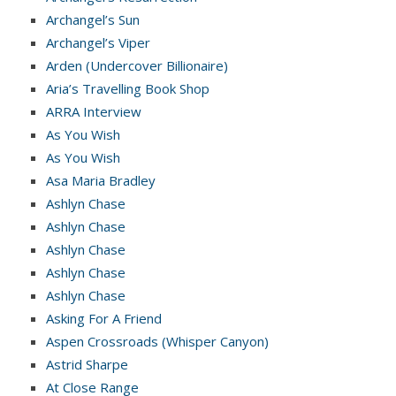
Archangel’s Sun
Archangel’s Viper
Arden (Undercover Billionaire)
Aria’s Travelling Book Shop
ARRA Interview
As You Wish
As You Wish
Asa Maria Bradley
Ashlyn Chase
Ashlyn Chase
Ashlyn Chase
Ashlyn Chase
Ashlyn Chase
Asking For A Friend
Aspen Crossroads (Whisper Canyon)
Astrid Sharpe
At Close Range