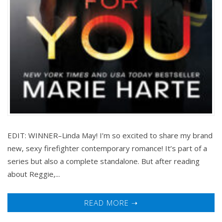
EDIT: WINNER–Linda May! I’m so excited to share my brand
new, sexy firefighter contemporary romance! It’s part of a
series but also a complete standalone. But after reading
about Reggie,...
READ MORE ➝