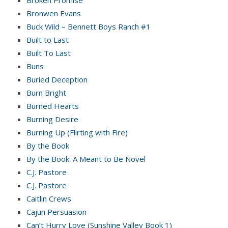
Broken Promise
Bronwen Evans
Buck Wild – Bennett Boys Ranch #1
Built to Last
Built To Last
Buns
Buried Deception
Burn Bright
Burned Hearts
Burning Desire
Burning Up (Flirting with Fire)
By the Book
By the Book: A Meant to Be Novel
C.J. Pastore
C.J. Pastore
Caitlin Crews
Cajun Persuasion
Can’t Hurry Love (Sunshine Valley Book 1)