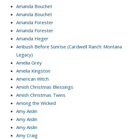
Amanda Bouchet
Amanda Bouchet
Amanda Forester
Amanda Forester
Amanda Heger
Ambush Before Sunrise (Cardwell Ranch: Montana
Legacy)
Amelia Grey
Amelia Kingston
American Witch
Amish Christmas Blessings
Amish Christmas Twins
Among the Wicked
Amy Aislin
Amy Aislin
Amy Aislin
Amy Craig