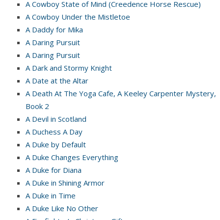
A Cowboy State of Mind (Creedence Horse Rescue)
A Cowboy Under the Mistletoe
A Daddy for Mika
A Daring Pursuit
A Daring Pursuit
A Dark and Stormy Knight
A Date at the Altar
A Death At The Yoga Cafe, A Keeley Carpenter Mystery,
Book 2
A Devil in Scotland
A Duchess A Day
A Duke by Default
A Duke Changes Everything
A Duke for Diana
A Duke in Shining Armor
A Duke in Time
A Duke Like No Other