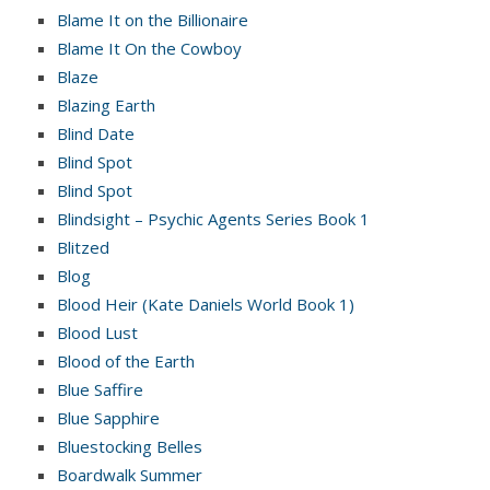
Blame It on the Billionaire
Blame It On the Cowboy
Blaze
Blazing Earth
Blind Date
Blind Spot
Blind Spot
Blindsight – Psychic Agents Series Book 1
Blitzed
Blog
Blood Heir (Kate Daniels World Book 1)
Blood Lust
Blood of the Earth
Blue Saffire
Blue Sapphire
Bluestocking Belles
Boardwalk Summer