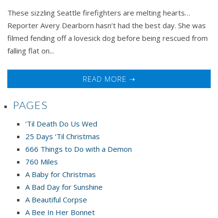
These sizzling Seattle firefighters are melting hearts…
Reporter Avery Dearborn hasn’t had the best day. She was
filmed fending off a lovesick dog before being rescued from
falling flat on...
READ MORE ➝
PAGES
‘Til Death Do Us Wed
25 Days ‘Til Christmas
666 Things to Do with a Demon
760 Miles
A Baby for Christmas
A Bad Day for Sunshine
A Beautiful Corpse
A Bee In Her Bonnet