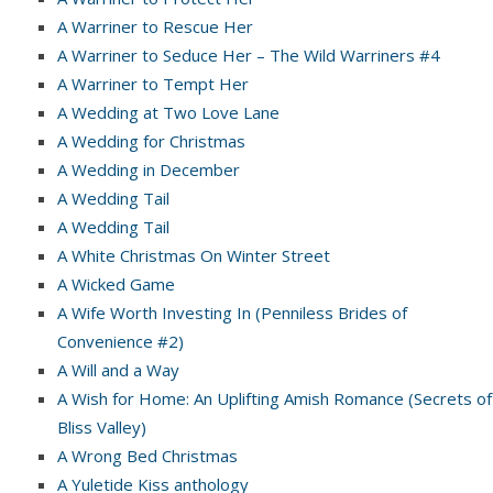
A Warriner to Rescue Her
A Warriner to Seduce Her – The Wild Warriners #4
A Warriner to Tempt Her
A Wedding at Two Love Lane
A Wedding for Christmas
A Wedding in December
A Wedding Tail
A Wedding Tail
A White Christmas On Winter Street
A Wicked Game
A Wife Worth Investing In (Penniless Brides of
Convenience #2)
A Will and a Way
A Wish for Home: An Uplifting Amish Romance (Secrets of
Bliss Valley)
A Wrong Bed Christmas
A Yuletide Kiss anthology