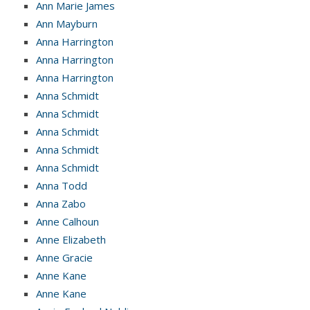
Ann Marie James
Ann Mayburn
Anna Harrington
Anna Harrington
Anna Harrington
Anna Schmidt
Anna Schmidt
Anna Schmidt
Anna Schmidt
Anna Schmidt
Anna Todd
Anna Zabo
Anne Calhoun
Anne Elizabeth
Anne Gracie
Anne Kane
Anne Kane