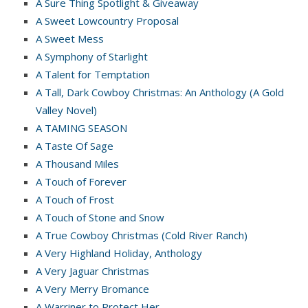
A Sure Thing Spotlight & Giveaway
A Sweet Lowcountry Proposal
A Sweet Mess
A Symphony of Starlight
A Talent for Temptation
A Tall, Dark Cowboy Christmas: An Anthology (A Gold
Valley Novel)
A TAMING SEASON
A Taste Of Sage
A Thousand Miles
A Touch of Forever
A Touch of Frost
A Touch of Stone and Snow
A True Cowboy Christmas (Cold River Ranch)
A Very Highland Holiday, Anthology
A Very Jaguar Christmas
A Very Merry Bromance
A Warriner to Protect Her