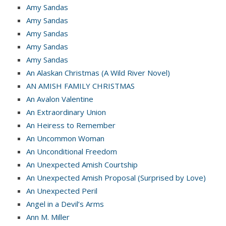
Amy Sandas
Amy Sandas
Amy Sandas
Amy Sandas
Amy Sandas
An Alaskan Christmas (A Wild River Novel)
AN AMISH FAMILY CHRISTMAS
An Avalon Valentine
An Extraordinary Union
An Heiress to Remember
An Uncommon Woman
An Unconditional Freedom
An Unexpected Amish Courtship
An Unexpected Amish Proposal (Surprised by Love)
An Unexpected Peril
Angel in a Devil’s Arms
Ann M. Miller