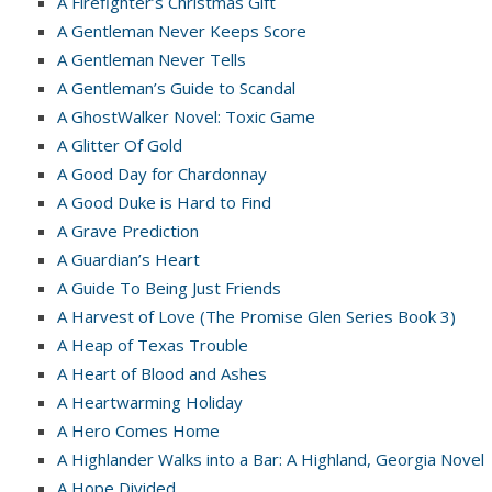
A Firefighter’s Christmas Gift
A Gentleman Never Keeps Score
A Gentleman Never Tells
A Gentleman’s Guide to Scandal
A GhostWalker Novel: Toxic Game
A Glitter Of Gold
A Good Day for Chardonnay
A Good Duke is Hard to Find
A Grave Prediction
A Guardian’s Heart
A Guide To Being Just Friends
A Harvest of Love (The Promise Glen Series Book 3)
A Heap of Texas Trouble
A Heart of Blood and Ashes
A Heartwarming Holiday
A Hero Comes Home
A Highlander Walks into a Bar: A Highland, Georgia Novel
A Hope Divided