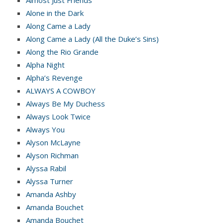
Almost Just Friends
Alone in the Dark
Along Came a Lady
Along Came a Lady (All the Duke’s Sins)
Along the Rio Grande
Alpha Night
Alpha’s Revenge
ALWAYS A COWBOY
Always Be My Duchess
Always Look Twice
Always You
Alyson McLayne
Alyson Richman
Alyssa Rabil
Alyssa Turner
Amanda Ashby
Amanda Bouchet
Amanda Bouchet