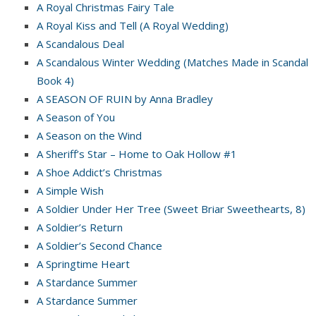
A Royal Christmas Fairy Tale
A Royal Kiss and Tell (A Royal Wedding)
A Scandalous Deal
A Scandalous Winter Wedding (Matches Made in Scandal
Book 4)
A SEASON OF RUIN by Anna Bradley
A Season of You
A Season on the Wind
A Sheriff’s Star – Home to Oak Hollow #1
A Shoe Addict’s Christmas
A Simple Wish
A Soldier Under Her Tree (Sweet Briar Sweethearts, 8)
A Soldier’s Return
A Soldier’s Second Chance
A Springtime Heart
A Stardance Summer
A Stardance Summer