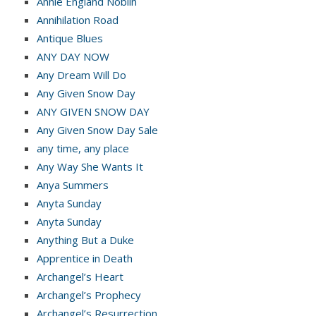
Annie England Noblin
Annihilation Road
Antique Blues
ANY DAY NOW
Any Dream Will Do
Any Given Snow Day
ANY GIVEN SNOW DAY
Any Given Snow Day Sale
any time, any place
Any Way She Wants It
Anya Summers
Anyta Sunday
Anyta Sunday
Anything But a Duke
Apprentice in Death
Archangel’s Heart
Archangel’s Prophecy
Archangel’s Resurrection