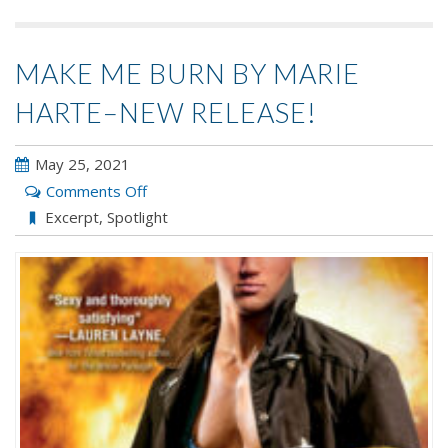
MAKE ME BURN BY MARIE
HARTE–NEW RELEASE!
May 25, 2021
on
Comments Off
Make
Excerpt
,
Spotlight
Me
Burn
by
Marie
Harte–
New
Release!