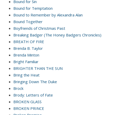
Bound for Sin
Bound for Temptation
Bound to Remember by Alexandra Alan
Bound Together
Boyfriends of Christmas Past
Breaking Badger (The Honey Badgers Chronicles)
BREATH OF FIRE
Brenda B. Taylor
Brenda Minton
Bright Familiar
BRIGHTER THAN THE SUN
Bring the Heat
Bringing Down The Duke
Brock
Brody: Letters of Fate
BROKEN GLASS
BROKEN PRINCE