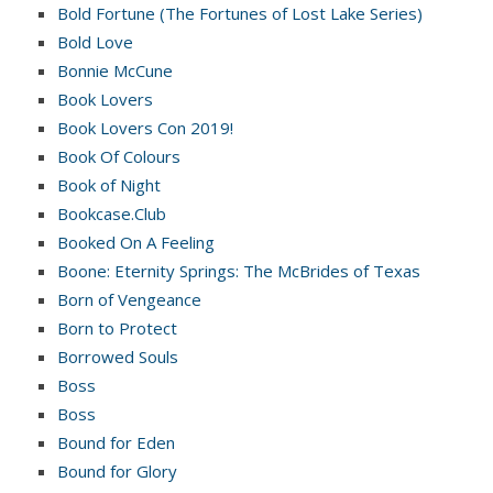
Bold Fortune (The Fortunes of Lost Lake Series)
Bold Love
Bonnie McCune
Book Lovers
Book Lovers Con 2019!
Book Of Colours
Book of Night
Bookcase.Club
Booked On A Feeling
Boone: Eternity Springs: The McBrides of Texas
Born of Vengeance
Born to Protect
Borrowed Souls
Boss
Boss
Bound for Eden
Bound for Glory