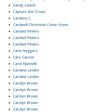
Candy Caned
Capture the Crown
Cardeno C.
Cardwell Christmas Crime Scene
Caridad Pineiro
Caridad Pineiro
Caridad Pineiro
Carla Neggers
Caro Carson
Carol Marinelli
Caroline Linden
Caroline Linden
Carolyn Brown
Carolyn Brown
Carolyn Brown
Carolyn Brown
Carolyn Brown