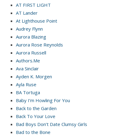
AT FIRST LIGHT
AT Lander
At Lighthouse Point
Audrey Flynn
Aurora Blazing
Aurora Rose Reynolds
Aurora Russell
Authors.Me
Ava Sinclair
Ayden K. Morgen
Ayla Ruse
BA Tortuga
Baby I’m Howling For You
Back to the Garden
Back To Your Love
Bad Boys Don’t Date Clumsy Girls
Bad to the Bone