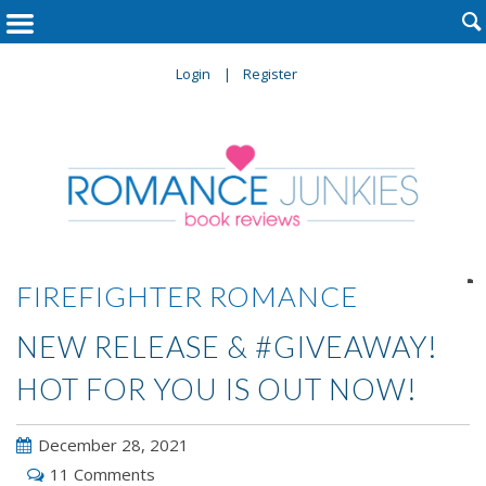

Login
Register

FIREFIGHTER ROMANCE
NEW RELEASE & #GIVEAWAY!
HOT FOR YOU IS OUT NOW!
December 28, 2021
11 Comments