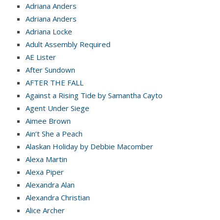
Adriana Anders
Adriana Anders
Adriana Locke
Adult Assembly Required
AE Lister
After Sundown
AFTER THE FALL
Against a Rising Tide by Samantha Cayto
Agent Under Siege
Aimee Brown
Ain’t She a Peach
Alaskan Holiday by Debbie Macomber
Alexa Martin
Alexa Piper
Alexandra Alan
Alexandra Christian
Alice Archer