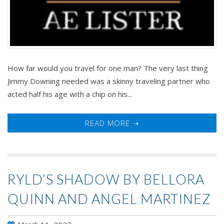
How far would you travel for one man? The very last thing
Jimmy Downing needed was a skinny traveling partner who
acted half his age with a chip on his...
READ MORE ➝
RYLD’S SHADOW BY BELLORA
QUINN AND ANGEL MARTINEZ