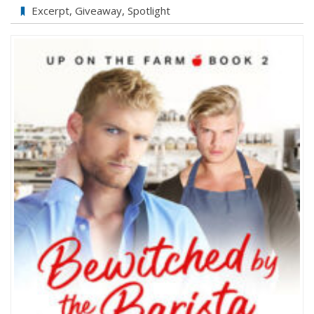
Bewitched
Excerpt
,
Giveaway
,
Spotlight
by
the
Barista
by
Jason
Wrench