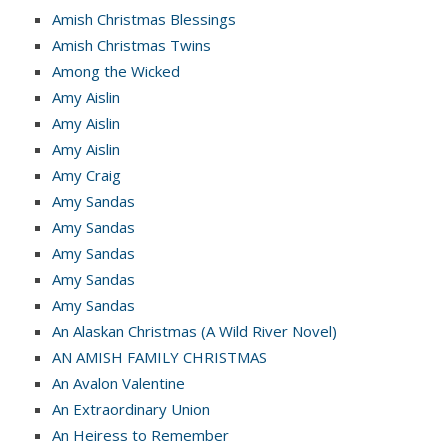
Amish Christmas Blessings
Amish Christmas Twins
Among the Wicked
Amy Aislin
Amy Aislin
Amy Aislin
Amy Craig
Amy Sandas
Amy Sandas
Amy Sandas
Amy Sandas
Amy Sandas
An Alaskan Christmas (A Wild River Novel)
AN AMISH FAMILY CHRISTMAS
An Avalon Valentine
An Extraordinary Union
An Heiress to Remember