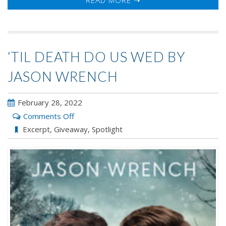
‘TIL DEATH DO US WED BY
JASON WRENCH
February 28, 2022
on
Comments Off
‘Til
Excerpt
,
Giveaway
,
Spotlight
Death
Do
Us
Wed
by
Jason
Wrench