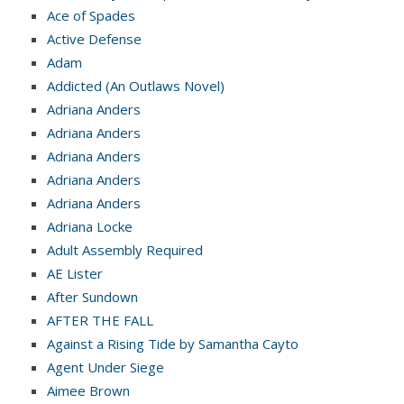
Ace of Spades
Active Defense
Adam
Addicted (An Outlaws Novel)
Adriana Anders
Adriana Anders
Adriana Anders
Adriana Anders
Adriana Anders
Adriana Locke
Adult Assembly Required
AE Lister
After Sundown
AFTER THE FALL
Against a Rising Tide by Samantha Cayto
Agent Under Siege
Aimee Brown