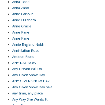
Anna Todd
Anna Zabo
Anne Calhoun
Anne Elizabeth
Anne Gracie
Anne Kane
Anne Kane
Annie England Noblin
Annihilation Road
Antique Blues
ANY DAY NOW
Any Dream Will Do
Any Given Snow Day
ANY GIVEN SNOW DAY
Any Given Snow Day Sale
any time, any place
Any Way She Wants It