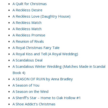
A Quilt for Christmas
A Reckless Desire
A Reckless Love (Daughtry House)
A Reckless Match
A Reckless Match
A Reckless Promise
A Reunion of Rivals
A Royal Christmas Fairy Tale
A Royal Kiss and Tell (A Royal Wedding)
A Scandalous Deal
A Scandalous Winter Wedding (Matches Made in Scandal
Book 4)
A SEASON OF RUIN by Anna Bradley
A Season of You
A Season on the Wind
A Sheriff’s Star – Home to Oak Hollow #1
A Shoe Addict’s Christmas