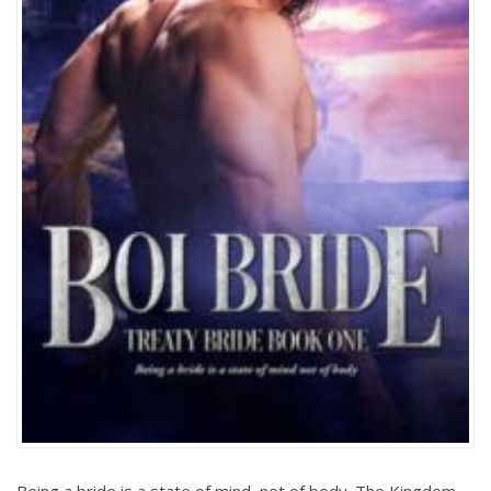
Being a bride is a state of mind, not of body. The Kingdom