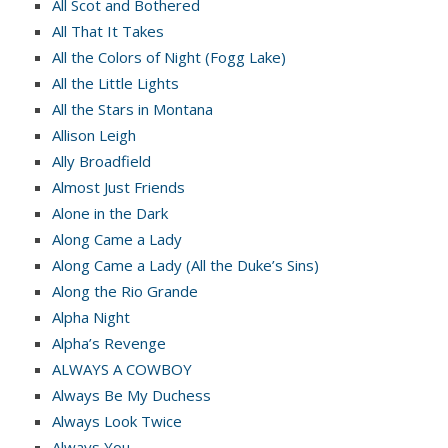
All Scot and Bothered
All That It Takes
All the Colors of Night (Fogg Lake)
All the Little Lights
All the Stars in Montana
Allison Leigh
Ally Broadfield
Almost Just Friends
Alone in the Dark
Along Came a Lady
Along Came a Lady (All the Duke’s Sins)
Along the Rio Grande
Alpha Night
Alpha’s Revenge
ALWAYS A COWBOY
Always Be My Duchess
Always Look Twice
Always You