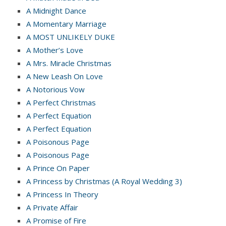
A Midnight Dance
A Momentary Marriage
A MOST UNLIKELY DUKE
A Mother’s Love
A Mrs. Miracle Christmas
A New Leash On Love
A Notorious Vow
A Perfect Christmas
A Perfect Equation
A Perfect Equation
A Poisonous Page
A Poisonous Page
A Prince On Paper
A Princess by Christmas (A Royal Wedding 3)
A Princess In Theory
A Private Affair
A Promise of Fire