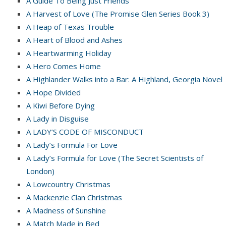
A Guide To Being Just Friends
A Harvest of Love (The Promise Glen Series Book 3)
A Heap of Texas Trouble
A Heart of Blood and Ashes
A Heartwarming Holiday
A Hero Comes Home
A Highlander Walks into a Bar: A Highland, Georgia Novel
A Hope Divided
A Kiwi Before Dying
A Lady in Disguise
A LADY’S CODE OF MISCONDUCT
A Lady’s Formula For Love
A Lady’s Formula for Love (The Secret Scientists of
London)
A Lowcountry Christmas
A Mackenzie Clan Christmas
A Madness of Sunshine
A Match Made in Bed