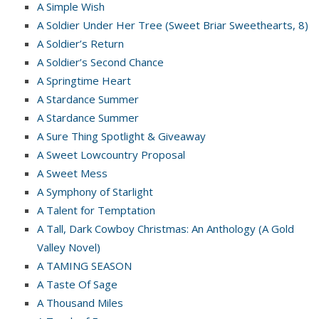
A Simple Wish
A Soldier Under Her Tree (Sweet Briar Sweethearts, 8)
A Soldier’s Return
A Soldier’s Second Chance
A Springtime Heart
A Stardance Summer
A Stardance Summer
A Sure Thing Spotlight & Giveaway
A Sweet Lowcountry Proposal
A Sweet Mess
A Symphony of Starlight
A Talent for Temptation
A Tall, Dark Cowboy Christmas: An Anthology (A Gold
Valley Novel)
A TAMING SEASON
A Taste Of Sage
A Thousand Miles