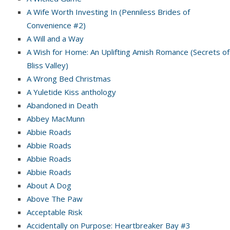
A Wife Worth Investing In (Penniless Brides of
Convenience #2)
A Will and a Way
A Wish for Home: An Uplifting Amish Romance (Secrets of
Bliss Valley)
A Wrong Bed Christmas
A Yuletide Kiss anthology
Abandoned in Death
Abbey MacMunn
Abbie Roads
Abbie Roads
Abbie Roads
Abbie Roads
About A Dog
Above The Paw
Acceptable Risk
Accidentally on Purpose: Heartbreaker Bay #3