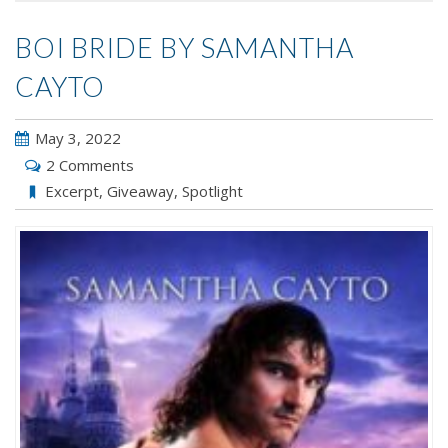
BOI BRIDE BY SAMANTHA
CAYTO
May 3, 2022
2 Comments
Excerpt
,
Giveaway
,
Spotlight