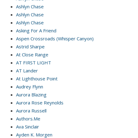
Ashlyn Chase
Ashlyn Chase
Ashlyn Chase
Asking For A Friend
Aspen Crossroads (Whisper Canyon)
Astrid Sharpe
At Close Range
AT FIRST LIGHT
AT Lander
At Lighthouse Point
Audrey Flynn
Aurora Blazing
Aurora Rose Reynolds
Aurora Russell
Authors.Me
Ava Sinclair
Ayden K. Morgen