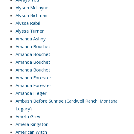
Alyson McLayne
Alyson Richman
Alyssa Rabil
Alyssa Turner
Amanda Ashby
Amanda Bouchet
Amanda Bouchet
Amanda Bouchet
Amanda Bouchet
Amanda Forester
Amanda Forester
Amanda Heger
Ambush Before Sunrise (Cardwell Ranch: Montana
Legacy)
Amelia Grey
Amelia Kingston
American Witch