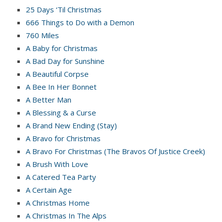
25 Days ‘Til Christmas
666 Things to Do with a Demon
760 Miles
A Baby for Christmas
A Bad Day for Sunshine
A Beautiful Corpse
A Bee In Her Bonnet
A Better Man
A Blessing & a Curse
A Brand New Ending (Stay)
A Bravo for Christmas
A Bravo For Christmas (The Bravos Of Justice Creek)
A Brush With Love
A Catered Tea Party
A Certain Age
A Christmas Home
A Christmas In The Alps