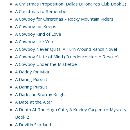
A Christmas Proposition (Dallas Billionaires Club Book 3)
A Christmas to Remember
A Cowboy for Christmas – Rocky Mountain Riders
A Cowboy for Keeps
A Cowboy Kind of Love
A Cowboy Like You
A Cowboy Never Quits: A Turn Around Ranch Novel
A Cowboy State of Mind (Creedence Horse Rescue)
A Cowboy Under the Mistletoe
A Daddy for Mika
A Daring Pursuit
A Daring Pursuit
A Dark and Stormy Knight
A Date at the Altar
A Death At The Yoga Cafe, A Keeley Carpenter Mystery,
Book 2
A Devil in Scotland