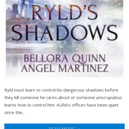
Ryld must learn to control his dangerous shadows before
they kill someone he cares about or someone unscrupulous
learns how to control him. AURA’s offices have been quiet
since the...
READ MORE ➝