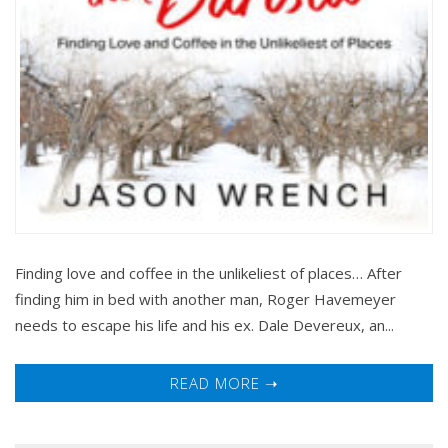
Finding love and coffee in the unlikeliest of places… After
finding him in bed with another man, Roger Havemeyer
needs to escape his life and his ex. Dale Devereux, an...
READ MORE ➝