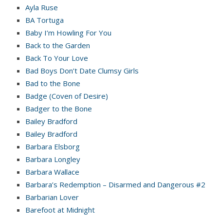
Ayla Ruse
BA Tortuga
Baby I’m Howling For You
Back to the Garden
Back To Your Love
Bad Boys Don’t Date Clumsy Girls
Bad to the Bone
Badge (Coven of Desire)
Badger to the Bone
Bailey Bradford
Bailey Bradford
Barbara Elsborg
Barbara Longley
Barbara Wallace
Barbara’s Redemption – Disarmed and Dangerous #2
Barbarian Lover
Barefoot at Midnight