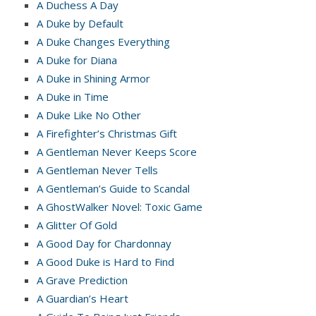
A Duchess A Day
A Duke by Default
A Duke Changes Everything
A Duke for Diana
A Duke in Shining Armor
A Duke in Time
A Duke Like No Other
A Firefighter’s Christmas Gift
A Gentleman Never Keeps Score
A Gentleman Never Tells
A Gentleman’s Guide to Scandal
A GhostWalker Novel: Toxic Game
A Glitter Of Gold
A Good Day for Chardonnay
A Good Duke is Hard to Find
A Grave Prediction
A Guardian’s Heart