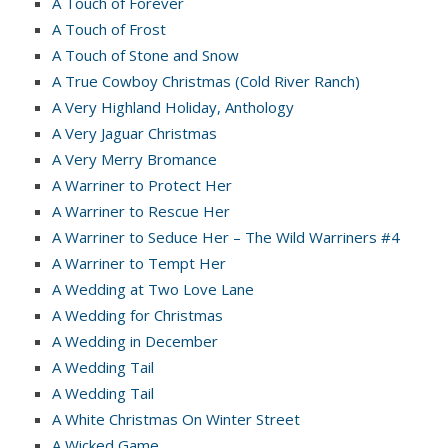
A Touch of Forever
A Touch of Frost
A Touch of Stone and Snow
A True Cowboy Christmas (Cold River Ranch)
A Very Highland Holiday, Anthology
A Very Jaguar Christmas
A Very Merry Bromance
A Warriner to Protect Her
A Warriner to Rescue Her
A Warriner to Seduce Her – The Wild Warriners #4
A Warriner to Tempt Her
A Wedding at Two Love Lane
A Wedding for Christmas
A Wedding in December
A Wedding Tail
A Wedding Tail
A White Christmas On Winter Street
A Wicked Game