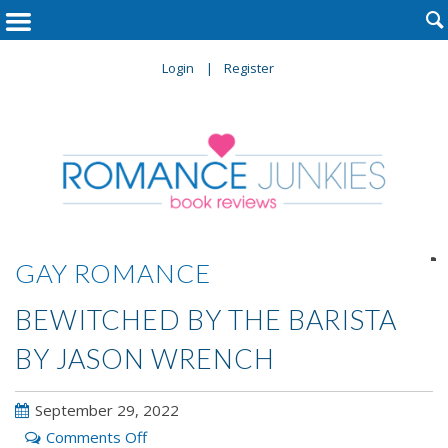

Login
Register

GAY ROMANCE
BEWITCHED BY THE BARISTA
BY JASON WRENCH
September 29, 2022
on
Comments Off