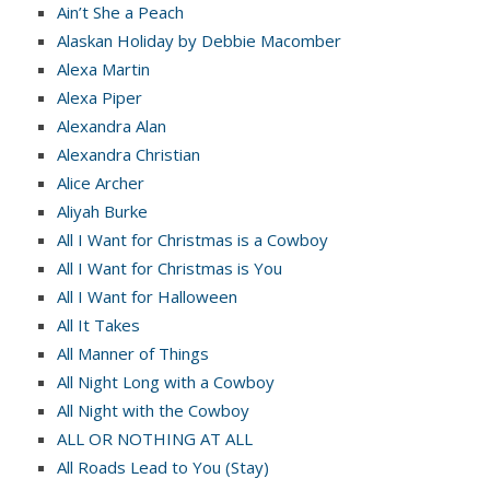
Ain’t She a Peach
Alaskan Holiday by Debbie Macomber
Alexa Martin
Alexa Piper
Alexandra Alan
Alexandra Christian
Alice Archer
Aliyah Burke
All I Want for Christmas is a Cowboy
All I Want for Christmas is You
All I Want for Halloween
All It Takes
All Manner of Things
All Night Long with a Cowboy
All Night with the Cowboy
ALL OR NOTHING AT ALL
All Roads Lead to You (Stay)