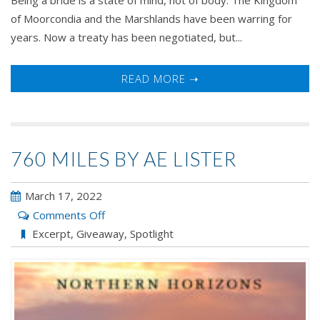
of Moorcondia and the Marshlands have been warring for
years. Now a treaty has been negotiated, but...
READ MORE ➝
760 MILES BY AE LISTER
March 17, 2022
on
Comments Off
760
Excerpt
,
Giveaway
,
Spotlight
Miles
by
AE
Lister