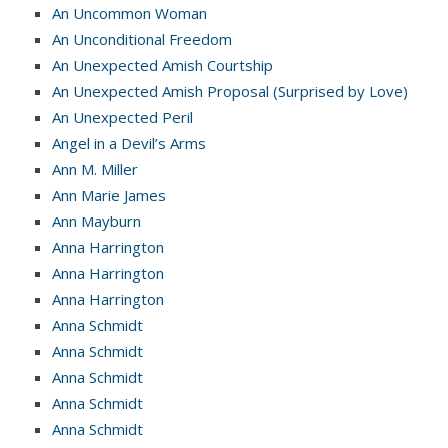
An Uncommon Woman
An Unconditional Freedom
An Unexpected Amish Courtship
An Unexpected Amish Proposal (Surprised by Love)
An Unexpected Peril
Angel in a Devil’s Arms
Ann M. Miller
Ann Marie James
Ann Mayburn
Anna Harrington
Anna Harrington
Anna Harrington
Anna Schmidt
Anna Schmidt
Anna Schmidt
Anna Schmidt
Anna Schmidt