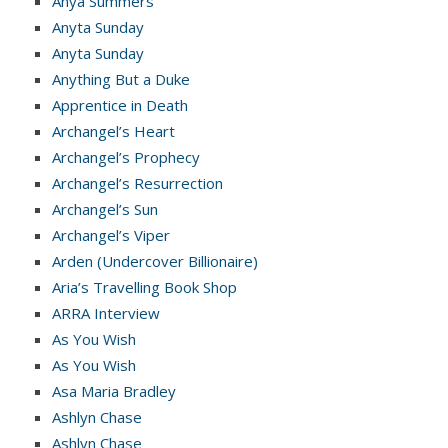
Anya Summers
Anyta Sunday
Anyta Sunday
Anything But a Duke
Apprentice in Death
Archangel’s Heart
Archangel’s Prophecy
Archangel’s Resurrection
Archangel’s Sun
Archangel’s Viper
Arden (Undercover Billionaire)
Aria’s Travelling Book Shop
ARRA Interview
As You Wish
As You Wish
Asa Maria Bradley
Ashlyn Chase
Ashlyn Chase