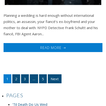
Planning a wedding is hard enough without international
politics, an assassin, your fiancé’s ex-boyfriend and your
mother to deal with. NYPD Detective Frank Schultt and his
fiancé, FBI Agent Aaron...
READ MORE ➝
1
2
3
…
5
Next
PAGES
‘Til Death Do Us Wed