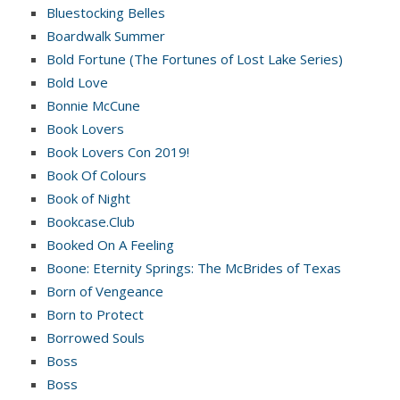
Bluestocking Belles
Boardwalk Summer
Bold Fortune (The Fortunes of Lost Lake Series)
Bold Love
Bonnie McCune
Book Lovers
Book Lovers Con 2019!
Book Of Colours
Book of Night
Bookcase.Club
Booked On A Feeling
Boone: Eternity Springs: The McBrides of Texas
Born of Vengeance
Born to Protect
Borrowed Souls
Boss
Boss