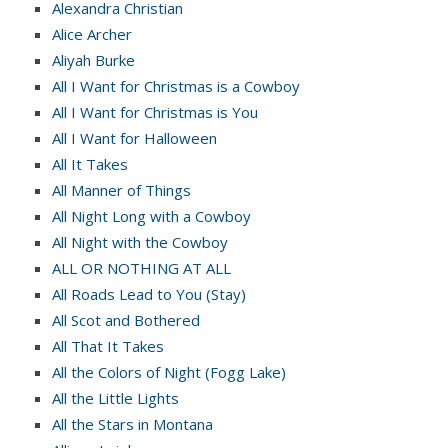
Alexandra Christian
Alice Archer
Aliyah Burke
All I Want for Christmas is a Cowboy
All I Want for Christmas is You
All I Want for Halloween
All It Takes
All Manner of Things
All Night Long with a Cowboy
All Night with the Cowboy
ALL OR NOTHING AT ALL
All Roads Lead to You (Stay)
All Scot and Bothered
All That It Takes
All the Colors of Night (Fogg Lake)
All the Little Lights
All the Stars in Montana