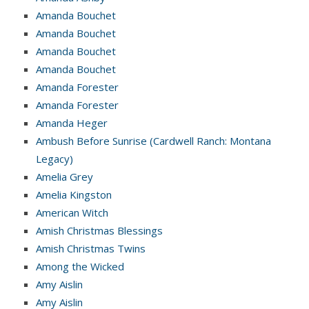
Amanda Bouchet
Amanda Bouchet
Amanda Bouchet
Amanda Bouchet
Amanda Forester
Amanda Forester
Amanda Heger
Ambush Before Sunrise (Cardwell Ranch: Montana
Legacy)
Amelia Grey
Amelia Kingston
American Witch
Amish Christmas Blessings
Amish Christmas Twins
Among the Wicked
Amy Aislin
Amy Aislin