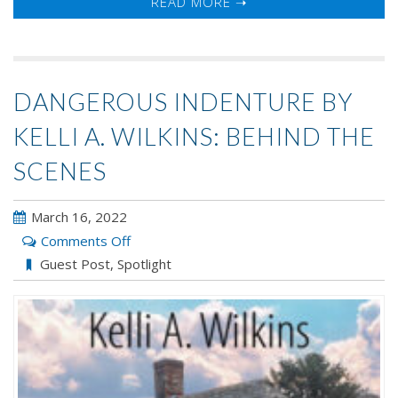
READ MORE ➝
DANGEROUS INDENTURE BY
KELLI A. WILKINS: BEHIND THE
SCENES
March 16, 2022
on
Comments Off
Dangerous
Guest Post
,
Spotlight
Indenture
by
Kelli
A.
Wilkins: