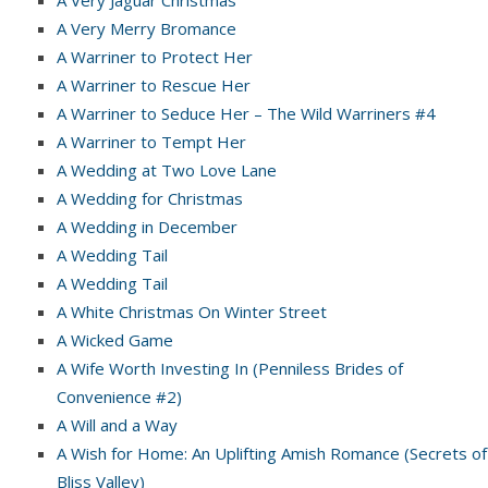
A Very Jaguar Christmas
A Very Merry Bromance
A Warriner to Protect Her
A Warriner to Rescue Her
A Warriner to Seduce Her – The Wild Warriners #4
A Warriner to Tempt Her
A Wedding at Two Love Lane
A Wedding for Christmas
A Wedding in December
A Wedding Tail
A Wedding Tail
A White Christmas On Winter Street
A Wicked Game
A Wife Worth Investing In (Penniless Brides of
Convenience #2)
A Will and a Way
A Wish for Home: An Uplifting Amish Romance (Secrets of
Bliss Valley)