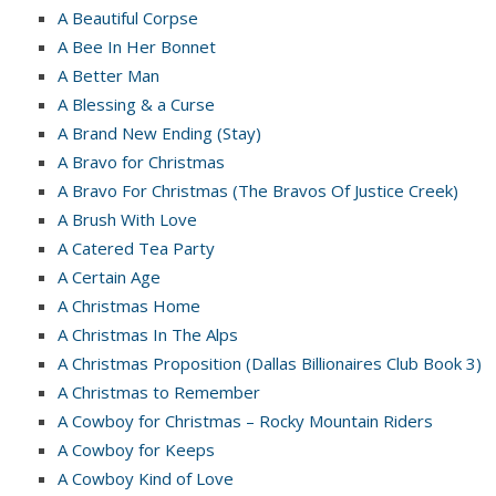
A Beautiful Corpse
A Bee In Her Bonnet
A Better Man
A Blessing & a Curse
A Brand New Ending (Stay)
A Bravo for Christmas
A Bravo For Christmas (The Bravos Of Justice Creek)
A Brush With Love
A Catered Tea Party
A Certain Age
A Christmas Home
A Christmas In The Alps
A Christmas Proposition (Dallas Billionaires Club Book 3)
A Christmas to Remember
A Cowboy for Christmas – Rocky Mountain Riders
A Cowboy for Keeps
A Cowboy Kind of Love