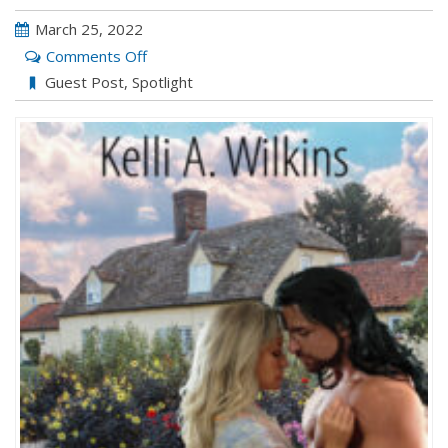
March 25, 2022
on
Comments Off
Meet
Guest Post
,
Spotlight
the
Characters
with
Kelli
A.
Wilkins:
DANGEROUS
INDENTURE