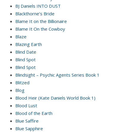
BJ Daniels INTO DUST
Blackthorne’s Bride
Blame It on the Billionaire
Blame It On the Cowboy
Blaze
Blazing Earth
Blind Date
Blind Spot
Blind Spot
Blindsight – Psychic Agents Series Book 1
Blitzed
Blog
Blood Heir (Kate Daniels World Book 1)
Blood Lust
Blood of the Earth
Blue Saffire
Blue Sapphire