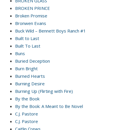
BROKEN GLASS
BROKEN PRINCE
Broken Promise
Bronwen Evans
Buck Wild – Bennett Boys Ranch #1
Built to Last
Built To Last
Buns
Buried Deception
Burn Bright
Burned Hearts
Burning Desire
Burning Up (Flirting with Fire)
By the Book
By the Book: A Meant to Be Novel
C.J. Pastore
C.J. Pastore
Caitlin Crews