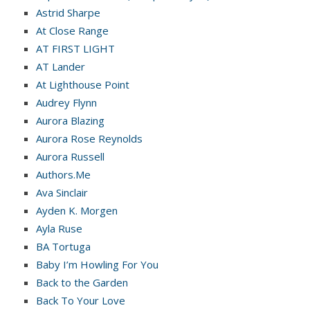
Astrid Sharpe
At Close Range
AT FIRST LIGHT
AT Lander
At Lighthouse Point
Audrey Flynn
Aurora Blazing
Aurora Rose Reynolds
Aurora Russell
Authors.Me
Ava Sinclair
Ayden K. Morgen
Ayla Ruse
BA Tortuga
Baby I’m Howling For You
Back to the Garden
Back To Your Love