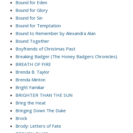
Bound for Eden
Bound for Glory
Bound for Sin
Bound for Temptation
Bound to Remember by Alexandra Alan
Bound Together
Boyfriends of Christmas Past
Breaking Badger (The Honey Badgers Chronicles)
BREATH OF FIRE
Brenda B. Taylor
Brenda Minton
Bright Familiar
BRIGHTER THAN THE SUN
Bring the Heat
Bringing Down The Duke
Brock
Brody: Letters of Fate