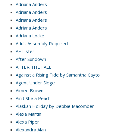
Adriana Anders
Adriana Anders
Adriana Anders
Adriana Anders
Adriana Locke
Adult Assembly Required
AE Lister
After Sundown
AFTER THE FALL
Against a Rising Tide by Samantha Cayto
Agent Under Siege
Aimee Brown
Ain’t She a Peach
Alaskan Holiday by Debbie Macomber
Alexa Martin
Alexa Piper
Alexandra Alan