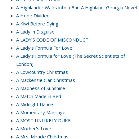
A Highlander Walks into a Bar: A Highland, Georgia Novel
A Hope Divided
A Kiwi Before Dying
A Lady in Disguise
A LADY’S CODE OF MISCONDUCT
A Lady’s Formula For Love
A Lady’s Formula for Love (The Secret Scientists of
London)
A Lowcountry Christmas
A Mackenzie Clan Christmas
A Madness of Sunshine
A Match Made in Bed
A Midnight Dance
A Momentary Marriage
A MOST UNLIKELY DUKE
A Mother’s Love
A Mrs. Miracle Christmas