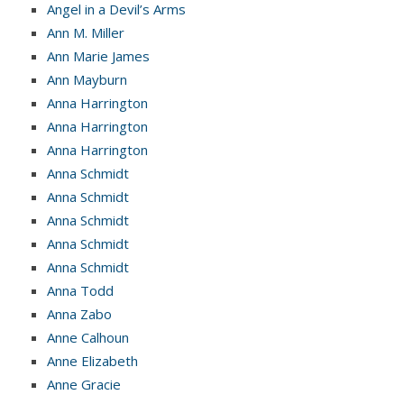
Angel in a Devil’s Arms
Ann M. Miller
Ann Marie James
Ann Mayburn
Anna Harrington
Anna Harrington
Anna Harrington
Anna Schmidt
Anna Schmidt
Anna Schmidt
Anna Schmidt
Anna Schmidt
Anna Todd
Anna Zabo
Anne Calhoun
Anne Elizabeth
Anne Gracie