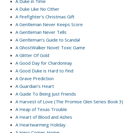
A Duke in Time
A Duke Like No Other
A Firefighter’s Christmas Gift
A Gentleman Never Keeps Score
A Gentleman Never Tells
A Gentleman’s Guide to Scandal
A GhostWalker Novel: Toxic Game
A Glitter Of Gold
A Good Day for Chardonnay
A Good Duke is Hard to Find
A Grave Prediction
A Guardian’s Heart
A Guide To Being Just Friends
A Harvest of Love (The Promise Glen Series Book 3)
A Heap of Texas Trouble
A Heart of Blood and Ashes
A Heartwarming Holiday
A Hero Comes Home