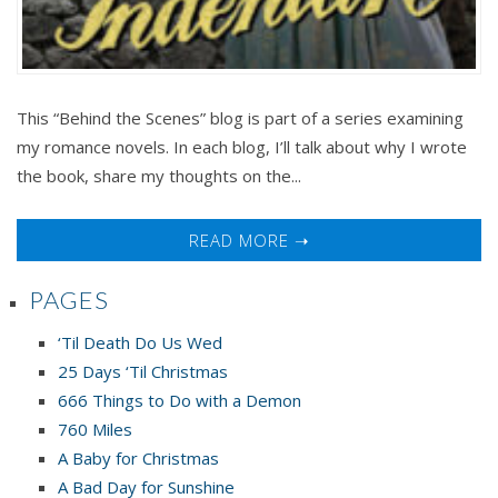
This “Behind the Scenes” blog is part of a series examining
my romance novels. In each blog, I’ll talk about why I wrote
the book, share my thoughts on the...
READ MORE ➝
PAGES
‘Til Death Do Us Wed
25 Days ‘Til Christmas
666 Things to Do with a Demon
760 Miles
A Baby for Christmas
A Bad Day for Sunshine