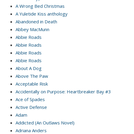
A Wrong Bed Christmas
A Yuletide Kiss anthology
Abandoned in Death
Abbey MacMunn
Abbie Roads
Abbie Roads
Abbie Roads
Abbie Roads
About A Dog
Above The Paw
Acceptable Risk
Accidentally on Purpose: Heartbreaker Bay #3
Ace of Spades
Active Defense
Adam
Addicted (An Outlaws Novel)
Adriana Anders