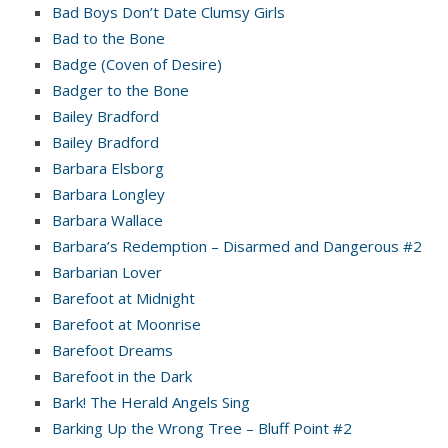
Bad Boys Don’t Date Clumsy Girls
Bad to the Bone
Badge (Coven of Desire)
Badger to the Bone
Bailey Bradford
Bailey Bradford
Barbara Elsborg
Barbara Longley
Barbara Wallace
Barbara’s Redemption – Disarmed and Dangerous #2
Barbarian Lover
Barefoot at Midnight
Barefoot at Moonrise
Barefoot Dreams
Barefoot in the Dark
Bark! The Herald Angels Sing
Barking Up the Wrong Tree – Bluff Point #2