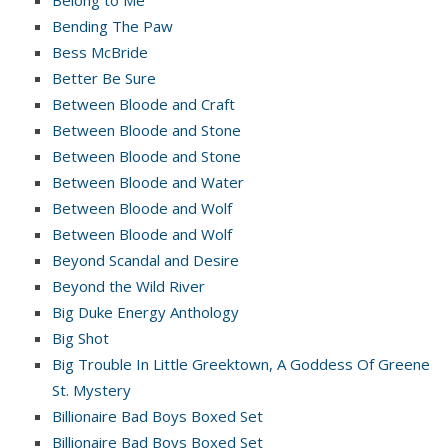
Belong to Me
Bending The Paw
Bess McBride
Better Be Sure
Between Bloode and Craft
Between Bloode and Stone
Between Bloode and Stone
Between Bloode and Water
Between Bloode and Wolf
Between Bloode and Wolf
Beyond Scandal and Desire
Beyond the Wild River
Big Duke Energy Anthology
Big Shot
Big Trouble In Little Greektown, A Goddess Of Greene
St. Mystery
Billionaire Bad Boys Boxed Set
Billionaire Bad Boys Boxed Set