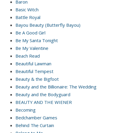
Baron
Basic Witch
Battle Royal
Bayou Beauty (Butterfly Bayou)
Be A Good Girl
Be My Santa Tonight
Be My Valentine
Beach Read
Beautiful Lawman
Beautiful Tempest
Beauty & the Bigfoot
Beauty and the Billionaire: The Wedding
Beauty and the Bodyguard
BEAUTY AND THE WIENER
Becoming
Bedchamber Games
Behind The Curtain