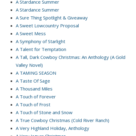
A Stardance Summer
A Stardance Summer
A Sure Thing Spotlight & Giveaway
A Sweet Lowcountry Proposal
A Sweet Mess
A Symphony of Starlight
A Talent for Temptation
A Tall, Dark Cowboy Christmas: An Anthology (A Gold
Valley Novel)
A TAMING SEASON
A Taste Of Sage
A Thousand Miles
A Touch of Forever
A Touch of Frost
A Touch of Stone and Snow
A True Cowboy Christmas (Cold River Ranch)
A Very Highland Holiday, Anthology