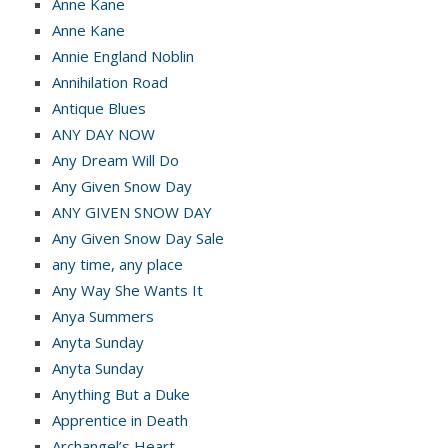
Anne Kane
Anne Kane
Annie England Noblin
Annihilation Road
Antique Blues
ANY DAY NOW
Any Dream Will Do
Any Given Snow Day
ANY GIVEN SNOW DAY
Any Given Snow Day Sale
any time, any place
Any Way She Wants It
Anya Summers
Anyta Sunday
Anyta Sunday
Anything But a Duke
Apprentice in Death
Archangel’s Heart