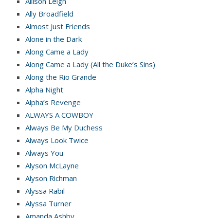
Allison Leigh
Ally Broadfield
Almost Just Friends
Alone in the Dark
Along Came a Lady
Along Came a Lady (All the Duke’s Sins)
Along the Rio Grande
Alpha Night
Alpha’s Revenge
ALWAYS A COWBOY
Always Be My Duchess
Always Look Twice
Always You
Alyson McLayne
Alyson Richman
Alyssa Rabil
Alyssa Turner
Amanda Ashby