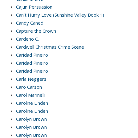
Cajun Persuasion
Can’t Hurry Love (Sunshine Valley Book 1)
Candy Caned
Capture the Crown
Cardeno C.
Cardwell Christmas Crime Scene
Caridad Pineiro
Caridad Pineiro
Caridad Pineiro
Carla Neggers
Caro Carson
Carol Marinelli
Caroline Linden
Caroline Linden
Carolyn Brown
Carolyn Brown
Carolyn Brown