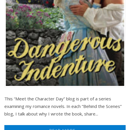
This “Meet the Character Day” blog is part of a series
examining my romance novels. In each “Behind the Scenes”
blog, I talk about why I wrote the book, share...