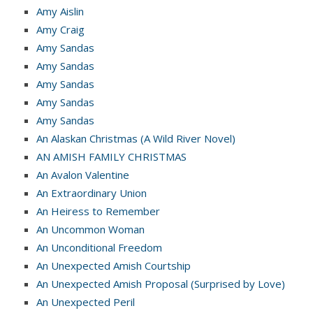
Amy Aislin
Amy Craig
Amy Sandas
Amy Sandas
Amy Sandas
Amy Sandas
Amy Sandas
An Alaskan Christmas (A Wild River Novel)
AN AMISH FAMILY CHRISTMAS
An Avalon Valentine
An Extraordinary Union
An Heiress to Remember
An Uncommon Woman
An Unconditional Freedom
An Unexpected Amish Courtship
An Unexpected Amish Proposal (Surprised by Love)
An Unexpected Peril