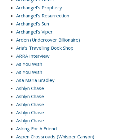
Archangel’s Prophecy
Archangel’s Resurrection
Archangel’s Sun
Archangel’s Viper
Arden (Undercover Billionaire)
Aria’s Travelling Book Shop
ARRA Interview
As You Wish
As You Wish
Asa Maria Bradley
Ashlyn Chase
Ashlyn Chase
Ashlyn Chase
Ashlyn Chase
Ashlyn Chase
Asking For A Friend
Aspen Crossroads (Whisper Canyon)