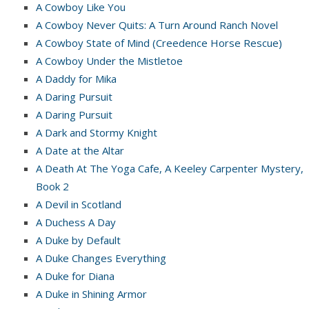
A Cowboy Like You
A Cowboy Never Quits: A Turn Around Ranch Novel
A Cowboy State of Mind (Creedence Horse Rescue)
A Cowboy Under the Mistletoe
A Daddy for Mika
A Daring Pursuit
A Daring Pursuit
A Dark and Stormy Knight
A Date at the Altar
A Death At The Yoga Cafe, A Keeley Carpenter Mystery,
Book 2
A Devil in Scotland
A Duchess A Day
A Duke by Default
A Duke Changes Everything
A Duke for Diana
A Duke in Shining Armor