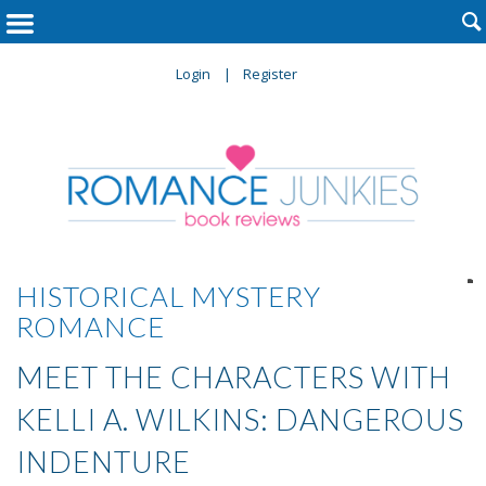

Login
Register

HISTORICAL MYSTERY
ROMANCE
MEET THE CHARACTERS WITH
KELLI A. WILKINS: DANGEROUS
INDENTURE