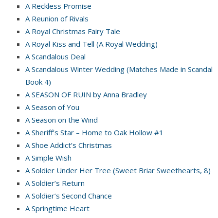
A Reckless Promise
A Reunion of Rivals
A Royal Christmas Fairy Tale
A Royal Kiss and Tell (A Royal Wedding)
A Scandalous Deal
A Scandalous Winter Wedding (Matches Made in Scandal
Book 4)
A SEASON OF RUIN by Anna Bradley
A Season of You
A Season on the Wind
A Sheriff’s Star – Home to Oak Hollow #1
A Shoe Addict’s Christmas
A Simple Wish
A Soldier Under Her Tree (Sweet Briar Sweethearts, 8)
A Soldier’s Return
A Soldier’s Second Chance
A Springtime Heart