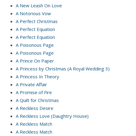
A New Leash On Love
A Notorious Vow
A Perfect Christmas
A Perfect Equation
A Perfect Equation
A Poisonous Page
A Poisonous Page
A Prince On Paper
A Princess by Christmas (A Royal Wedding 3)
A Princess In Theory
A Private Affair
A Promise of Fire
A Quilt for Christmas
A Reckless Desire
A Reckless Love (Daughtry House)
A Reckless Match
A Reckless Match