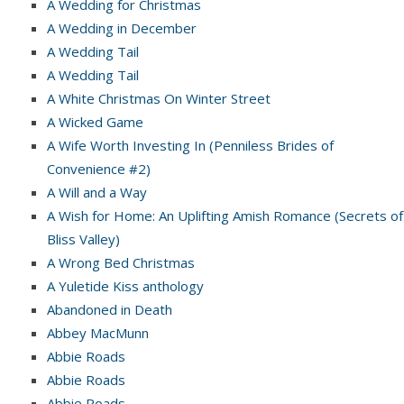
A Wedding for Christmas
A Wedding in December
A Wedding Tail
A Wedding Tail
A White Christmas On Winter Street
A Wicked Game
A Wife Worth Investing In (Penniless Brides of
Convenience #2)
A Will and a Way
A Wish for Home: An Uplifting Amish Romance (Secrets of
Bliss Valley)
A Wrong Bed Christmas
A Yuletide Kiss anthology
Abandoned in Death
Abbey MacMunn
Abbie Roads
Abbie Roads
Abbie Roads