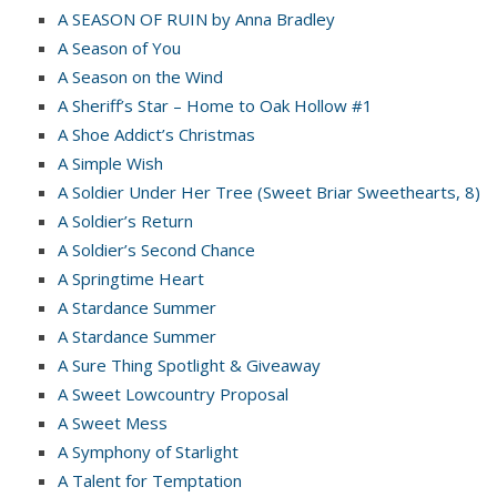
A SEASON OF RUIN by Anna Bradley
A Season of You
A Season on the Wind
A Sheriff’s Star – Home to Oak Hollow #1
A Shoe Addict’s Christmas
A Simple Wish
A Soldier Under Her Tree (Sweet Briar Sweethearts, 8)
A Soldier’s Return
A Soldier’s Second Chance
A Springtime Heart
A Stardance Summer
A Stardance Summer
A Sure Thing Spotlight & Giveaway
A Sweet Lowcountry Proposal
A Sweet Mess
A Symphony of Starlight
A Talent for Temptation