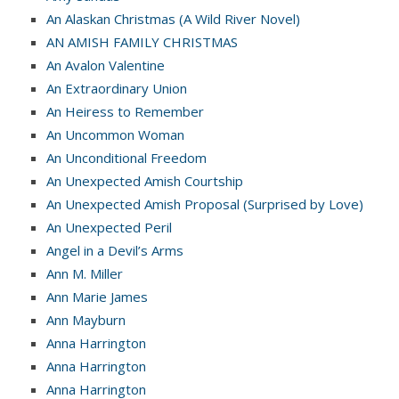
An Alaskan Christmas (A Wild River Novel)
AN AMISH FAMILY CHRISTMAS
An Avalon Valentine
An Extraordinary Union
An Heiress to Remember
An Uncommon Woman
An Unconditional Freedom
An Unexpected Amish Courtship
An Unexpected Amish Proposal (Surprised by Love)
An Unexpected Peril
Angel in a Devil’s Arms
Ann M. Miller
Ann Marie James
Ann Mayburn
Anna Harrington
Anna Harrington
Anna Harrington