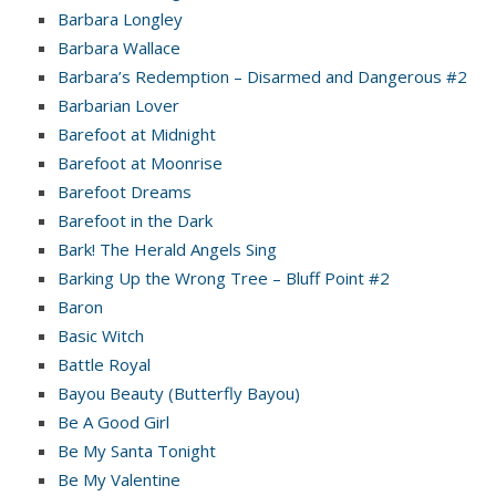
Barbara Longley
Barbara Wallace
Barbara’s Redemption – Disarmed and Dangerous #2
Barbarian Lover
Barefoot at Midnight
Barefoot at Moonrise
Barefoot Dreams
Barefoot in the Dark
Bark! The Herald Angels Sing
Barking Up the Wrong Tree – Bluff Point #2
Baron
Basic Witch
Battle Royal
Bayou Beauty (Butterfly Bayou)
Be A Good Girl
Be My Santa Tonight
Be My Valentine