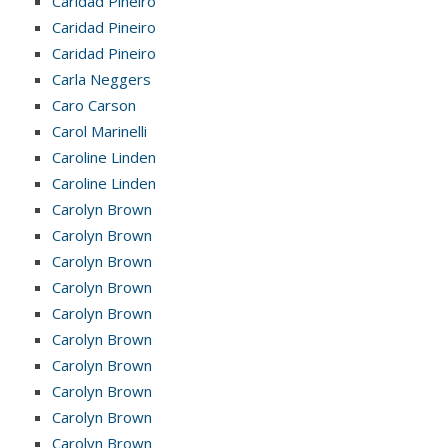
Caridad Pineiro
Caridad Pineiro
Caridad Pineiro
Carla Neggers
Caro Carson
Carol Marinelli
Caroline Linden
Caroline Linden
Carolyn Brown
Carolyn Brown
Carolyn Brown
Carolyn Brown
Carolyn Brown
Carolyn Brown
Carolyn Brown
Carolyn Brown
Carolyn Brown
Carolyn Brown