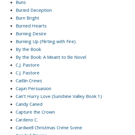
Buns
Buried Deception
Burn Bright
Burned Hearts
Burning Desire
Burning Up (Flirting with Fire)
By the Book
By the Book: A Meant to Be Novel
C.J. Pastore
C.J. Pastore
Caitlin Crews
Cajun Persuasion
Can’t Hurry Love (Sunshine Valley Book 1)
Candy Caned
Capture the Crown
Cardeno C.
Cardwell Christmas Crime Scene