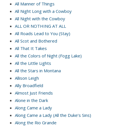
All Manner of Things
All Night Long with a Cowboy
All Night with the Cowboy
ALL OR NOTHING AT ALL
All Roads Lead to You (Stay)
All Scot and Bothered
All That It Takes
All the Colors of Night (Fogg Lake)
All the Little Lights
All the Stars in Montana
Allison Leigh
Ally Broadfield
Almost Just Friends
Alone in the Dark
Along Came a Lady
Along Came a Lady (All the Duke’s Sins)
Along the Rio Grande