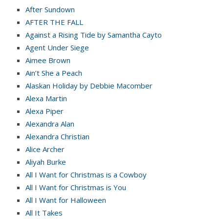
After Sundown
AFTER THE FALL
Against a Rising Tide by Samantha Cayto
Agent Under Siege
Aimee Brown
Ain’t She a Peach
Alaskan Holiday by Debbie Macomber
Alexa Martin
Alexa Piper
Alexandra Alan
Alexandra Christian
Alice Archer
Aliyah Burke
All I Want for Christmas is a Cowboy
All I Want for Christmas is You
All I Want for Halloween
All It Takes