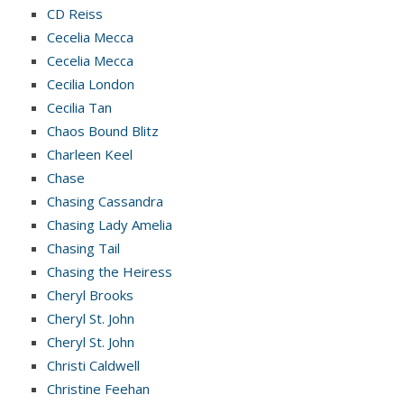
CD Reiss
Cecelia Mecca
Cecelia Mecca
Cecilia London
Cecilia Tan
Chaos Bound Blitz
Charleen Keel
Chase
Chasing Cassandra
Chasing Lady Amelia
Chasing Tail
Chasing the Heiress
Cheryl Brooks
Cheryl St. John
Cheryl St. John
Christi Caldwell
Christine Feehan