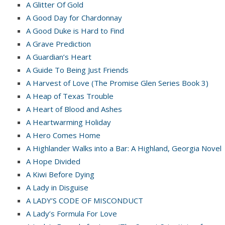
A Glitter Of Gold
A Good Day for Chardonnay
A Good Duke is Hard to Find
A Grave Prediction
A Guardian’s Heart
A Guide To Being Just Friends
A Harvest of Love (The Promise Glen Series Book 3)
A Heap of Texas Trouble
A Heart of Blood and Ashes
A Heartwarming Holiday
A Hero Comes Home
A Highlander Walks into a Bar: A Highland, Georgia Novel
A Hope Divided
A Kiwi Before Dying
A Lady in Disguise
A LADY’S CODE OF MISCONDUCT
A Lady’s Formula For Love