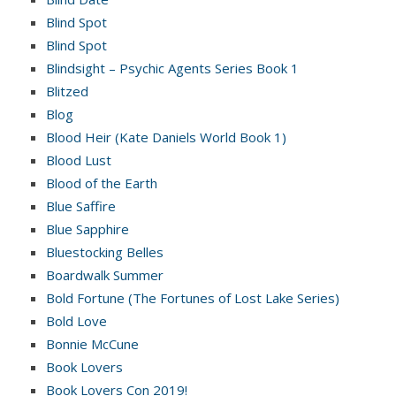
Blind Spot
Blind Spot
Blindsight – Psychic Agents Series Book 1
Blitzed
Blog
Blood Heir (Kate Daniels World Book 1)
Blood Lust
Blood of the Earth
Blue Saffire
Blue Sapphire
Bluestocking Belles
Boardwalk Summer
Bold Fortune (The Fortunes of Lost Lake Series)
Bold Love
Bonnie McCune
Book Lovers
Book Lovers Con 2019!