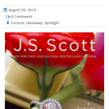
August 30, 2016
6 Comments
Excerpt
,
Giveaway
,
Spotlight