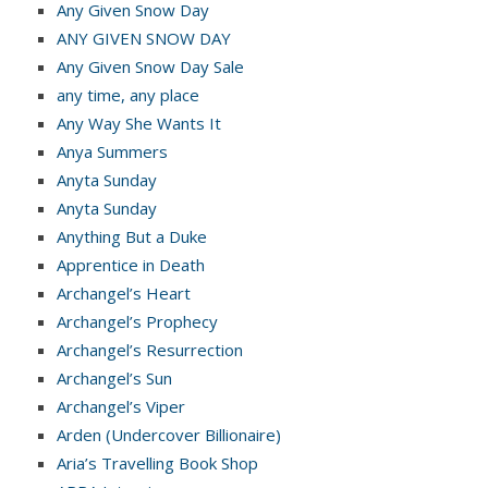
Any Given Snow Day
ANY GIVEN SNOW DAY
Any Given Snow Day Sale
any time, any place
Any Way She Wants It
Anya Summers
Anyta Sunday
Anyta Sunday
Anything But a Duke
Apprentice in Death
Archangel’s Heart
Archangel’s Prophecy
Archangel’s Resurrection
Archangel’s Sun
Archangel’s Viper
Arden (Undercover Billionaire)
Aria’s Travelling Book Shop