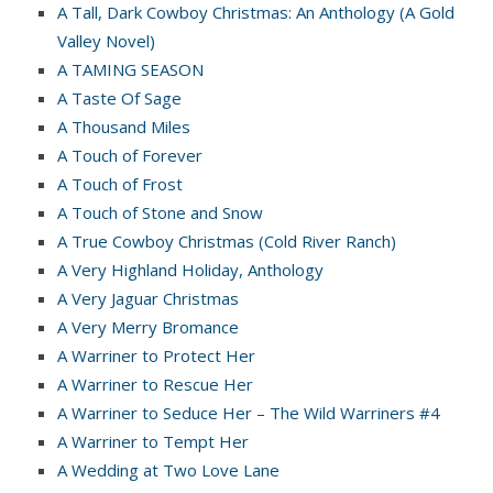
A Tall, Dark Cowboy Christmas: An Anthology (A Gold
Valley Novel)
A TAMING SEASON
A Taste Of Sage
A Thousand Miles
A Touch of Forever
A Touch of Frost
A Touch of Stone and Snow
A True Cowboy Christmas (Cold River Ranch)
A Very Highland Holiday, Anthology
A Very Jaguar Christmas
A Very Merry Bromance
A Warriner to Protect Her
A Warriner to Rescue Her
A Warriner to Seduce Her – The Wild Warriners #4
A Warriner to Tempt Her
A Wedding at Two Love Lane