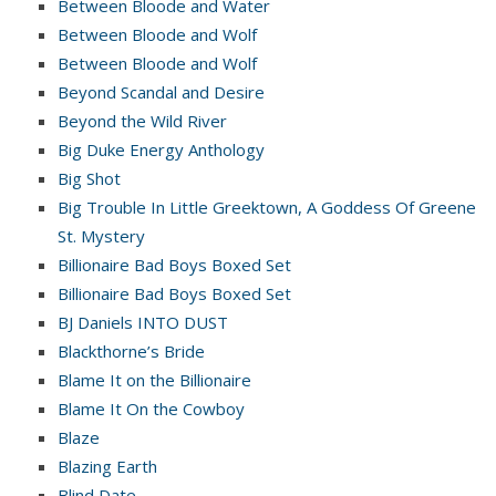
Between Bloode and Water
Between Bloode and Wolf
Between Bloode and Wolf
Beyond Scandal and Desire
Beyond the Wild River
Big Duke Energy Anthology
Big Shot
Big Trouble In Little Greektown, A Goddess Of Greene
St. Mystery
Billionaire Bad Boys Boxed Set
Billionaire Bad Boys Boxed Set
BJ Daniels INTO DUST
Blackthorne’s Bride
Blame It on the Billionaire
Blame It On the Cowboy
Blaze
Blazing Earth
Blind Date