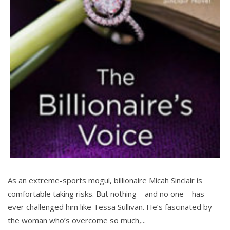
As an extreme-sports mogul, billionaire Micah Sinclair is
comfortable taking risks. But nothing—and no one—has
ever challenged him like Tessa Sullivan. He’s fascinated by
the woman who’s overcome so much,...