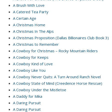
A Brush With Love
A Catered Tea Party
A Certain Age
A Christmas Home
A Christmas In The Alps
A Christmas Proposition (Dallas Billionaires Club Book 3)
A Christmas to Remember
A Cowboy for Christmas – Rocky Mountain Riders
A Cowboy for Keeps
A Cowboy Kind of Love
A Cowboy Like You
A Cowboy Never Quits: A Turn Around Ranch Novel
A Cowboy State of Mind (Creedence Horse Rescue)
A Cowboy Under the Mistletoe
A Daddy for Mika
A Daring Pursuit
A Daring Pursuit