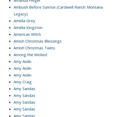
Amanda Heger
Ambush Before Sunrise (Cardwell Ranch: Montana
Legacy)
Amelia Grey
Amelia Kingston
American Witch
Amish Christmas Blessings
Amish Christmas Twins
Among the Wicked
Amy Aislin
Amy Aislin
Amy Aislin
Amy Craig
Amy Sandas
Amy Sandas
Amy Sandas
Amy Sandas
Amy Sandas