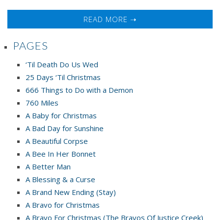
READ MORE ➝
PAGES
‘Til Death Do Us Wed
25 Days ‘Til Christmas
666 Things to Do with a Demon
760 Miles
A Baby for Christmas
A Bad Day for Sunshine
A Beautiful Corpse
A Bee In Her Bonnet
A Better Man
A Blessing & a Curse
A Brand New Ending (Stay)
A Bravo for Christmas
A Bravo For Christmas (The Bravos Of Justice Creek)