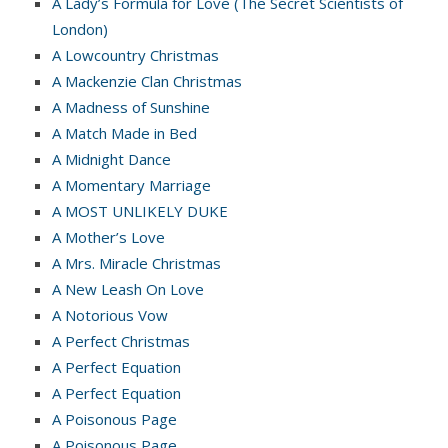
A Lady’s Formula for Love (The Secret Scientists of
London)
A Lowcountry Christmas
A Mackenzie Clan Christmas
A Madness of Sunshine
A Match Made in Bed
A Midnight Dance
A Momentary Marriage
A MOST UNLIKELY DUKE
A Mother’s Love
A Mrs. Miracle Christmas
A New Leash On Love
A Notorious Vow
A Perfect Christmas
A Perfect Equation
A Perfect Equation
A Poisonous Page
A Poisonous Page