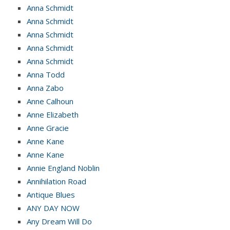
Anna Schmidt
Anna Schmidt
Anna Schmidt
Anna Schmidt
Anna Schmidt
Anna Todd
Anna Zabo
Anne Calhoun
Anne Elizabeth
Anne Gracie
Anne Kane
Anne Kane
Annie England Noblin
Annihilation Road
Antique Blues
ANY DAY NOW
Any Dream Will Do