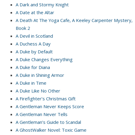
A Dark and Stormy Knight
A Date at the Altar
A Death At The Yoga Cafe, A Keeley Carpenter Mystery,
Book 2
A Devil in Scotland
A Duchess A Day
A Duke by Default
A Duke Changes Everything
A Duke for Diana
A Duke in Shining Armor
A Duke in Time
A Duke Like No Other
A Firefighter’s Christmas Gift
A Gentleman Never Keeps Score
A Gentleman Never Tells
A Gentleman’s Guide to Scandal
A GhostWalker Novel: Toxic Game