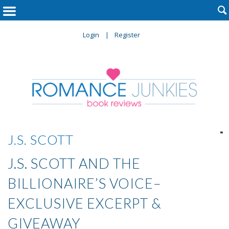

Login
Register

J.S. SCOTT
J.S. SCOTT AND THE
BILLIONAIRE’S VOICE–
EXCLUSIVE EXCERPT &
GIVEAWAY