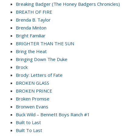
Breaking Badger (The Honey Badgers Chronicles)
BREATH OF FIRE
Brenda B. Taylor
Brenda Minton
Bright Familiar
BRIGHTER THAN THE SUN
Bring the Heat
Bringing Down The Duke
Brock
Brody: Letters of Fate
BROKEN GLASS
BROKEN PRINCE
Broken Promise
Bronwen Evans
Buck Wild – Bennett Boys Ranch #1
Built to Last
Built To Last