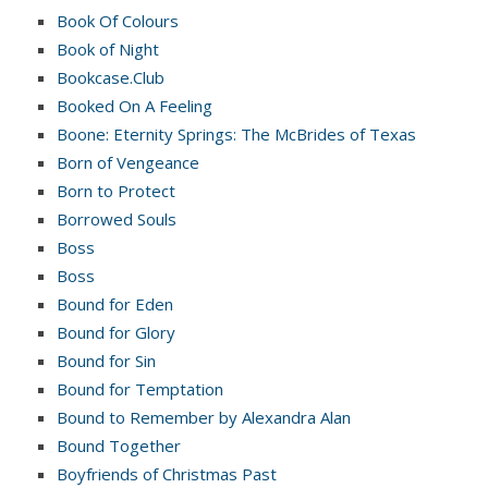
Book Of Colours
Book of Night
Bookcase.Club
Booked On A Feeling
Boone: Eternity Springs: The McBrides of Texas
Born of Vengeance
Born to Protect
Borrowed Souls
Boss
Boss
Bound for Eden
Bound for Glory
Bound for Sin
Bound for Temptation
Bound to Remember by Alexandra Alan
Bound Together
Boyfriends of Christmas Past