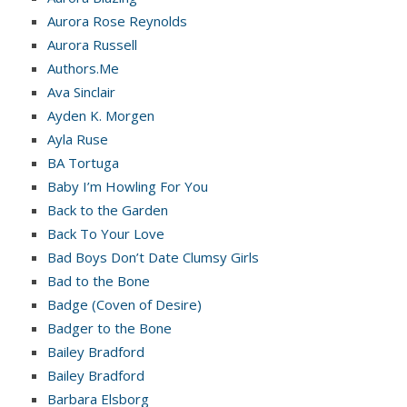
Aurora Rose Reynolds
Aurora Russell
Authors.Me
Ava Sinclair
Ayden K. Morgen
Ayla Ruse
BA Tortuga
Baby I’m Howling For You
Back to the Garden
Back To Your Love
Bad Boys Don’t Date Clumsy Girls
Bad to the Bone
Badge (Coven of Desire)
Badger to the Bone
Bailey Bradford
Bailey Bradford
Barbara Elsborg