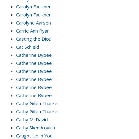
Carolyn Faulkner
Carolyn Faulkner
Carolyne Aarsen
Carrie Ann Ryan
Casting the Dice
Cat Schield
Catherine Bybee
Catherine Bybee
Catherine Bybee
Catherine Bybee
Catherine Bybee
Catherine Bybee
Cathy Gillen Thacker
Cathy Gillen Thacker
Cathy McDavid
Cathy Skendrovich
Caught Up in You