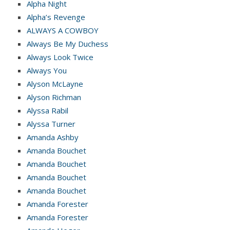
Alpha Night
Alpha’s Revenge
ALWAYS A COWBOY
Always Be My Duchess
Always Look Twice
Always You
Alyson McLayne
Alyson Richman
Alyssa Rabil
Alyssa Turner
Amanda Ashby
Amanda Bouchet
Amanda Bouchet
Amanda Bouchet
Amanda Bouchet
Amanda Forester
Amanda Forester