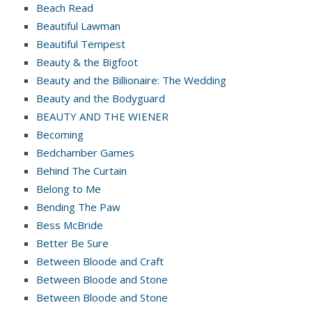
Beach Read
Beautiful Lawman
Beautiful Tempest
Beauty & the Bigfoot
Beauty and the Billionaire: The Wedding
Beauty and the Bodyguard
BEAUTY AND THE WIENER
Becoming
Bedchamber Games
Behind The Curtain
Belong to Me
Bending The Paw
Bess McBride
Better Be Sure
Between Bloode and Craft
Between Bloode and Stone
Between Bloode and Stone