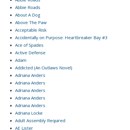
Abbie Roads
About A Dog
Above The Paw
Acceptable Risk
Accidentally on Purpose: Heartbreaker Bay #3
Ace of Spades
Active Defense
Adam
Addicted (An Outlaws Novel)
Adriana Anders
Adriana Anders
Adriana Anders
Adriana Anders
Adriana Anders
Adriana Locke
Adult Assembly Required
AE Lister