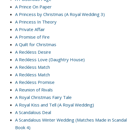
A Prince On Paper
A Princess by Christmas (A Royal Wedding 3)
A Princess In Theory
A Private Affair
A Promise of Fire
A Quilt for Christmas
A Reckless Desire
A Reckless Love (Daughtry House)
A Reckless Match
A Reckless Match
A Reckless Promise
A Reunion of Rivals
A Royal Christmas Fairy Tale
A Royal Kiss and Tell (A Royal Wedding)
A Scandalous Deal
A Scandalous Winter Wedding (Matches Made in Scandal
Book 4)