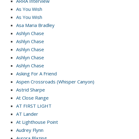
ARRA Interview
As You Wish
As You Wish
Asa Maria Bradley
Ashlyn Chase
Ashlyn Chase
Ashlyn Chase
Ashlyn Chase
Ashlyn Chase
Asking For A Friend
Aspen Crossroads (Whisper Canyon)
Astrid Sharpe
At Close Range
AT FIRST LIGHT
AT Lander
At Lighthouse Point
Audrey Flynn
Aurora Blazing