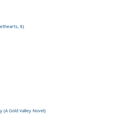
ethearts, 8)
y (A Gold Valley Novel)