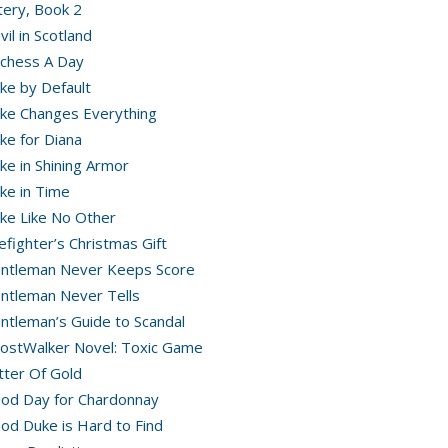
ery, Book 2
vil in Scotland
chess A Day
ke by Default
ke Changes Everything
ke for Diana
ke in Shining Armor
ke in Time
ke Like No Other
refighter’s Christmas Gift
ntleman Never Keeps Score
ntleman Never Tells
ntleman’s Guide to Scandal
ostWalker Novel: Toxic Game
itter Of Gold
od Day for Chardonnay
od Duke is Hard to Find