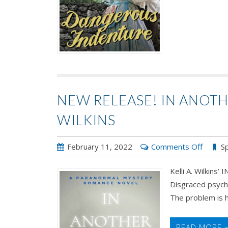
NEW RELEASE! IN ANOTH
WILKINS
on
February 11, 2022
Comments Off
Sp
New
Kelli A. Wilki
Releas
Disgraced psychi
In
The problem is he
Anothe
World
by
READ MORE 