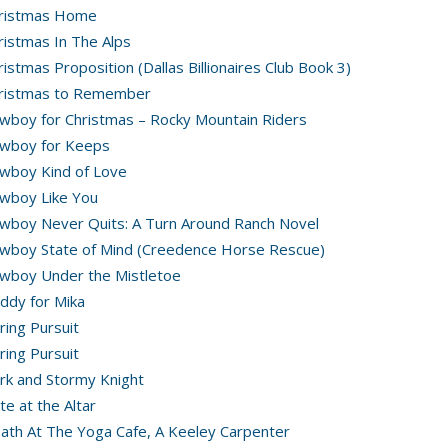
ristmas Home
ristmas In The Alps
ristmas Proposition (Dallas Billionaires Club Book 3)
ristmas to Remember
wboy for Christmas – Rocky Mountain Riders
wboy for Keeps
wboy Kind of Love
wboy Like You
wboy Never Quits: A Turn Around Ranch Novel
wboy State of Mind (Creedence Horse Rescue)
wboy Under the Mistletoe
ddy for Mika
ring Pursuit
ring Pursuit
rk and Stormy Knight
te at the Altar
ath At The Yoga Cafe, A Keeley Carpenter