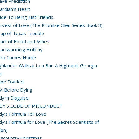
ave Prediction
ardian’s Heart
ide To Being Just Friends
rvest of Love (The Promise Glen Series Book 3)
ap of Texas Trouble
art of Blood and Ashes
artwarming Holiday
ero Comes Home
ghlander Walks into a Bar: A Highland, Georgia
l
pe Divided
wi Before Dying
dy in Disguise
ADY’S CODE OF MISCONDUCT
dy’s Formula For Love
dy’s Formula for Love (The Secret Scientists of
on)
wcountry Christmas