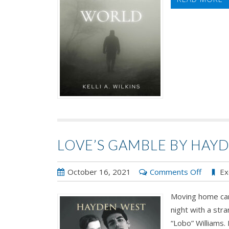
Kelli
A.
Wilkins
LOVE’S GAMBLE BY HAY
on
October 16, 2021
Comments Off
Ex
Love’s
Moving home ca
Gamble
night with a st
by
“Lobo” Williams. 
Hayden