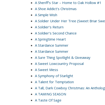
A Sheriff’s Star – Home to Oak Hollow #1
A Shoe Addict’s Christmas
A Simple Wish
A Soldier Under Her Tree (Sweet Briar Swe
A Soldier’s Return
A Soldier’s Second Chance
A Springtime Heart
A Stardance Summer
A Stardance Summer
A Sure Thing Spotlight & Giveaway
A Sweet Lowcountry Proposal
A Sweet Mess
A Symphony of Starlight
A Talent for Temptation
A Tall, Dark Cowboy Christmas: An Antholog
A TAMING SEASON
A Taste Of Sage