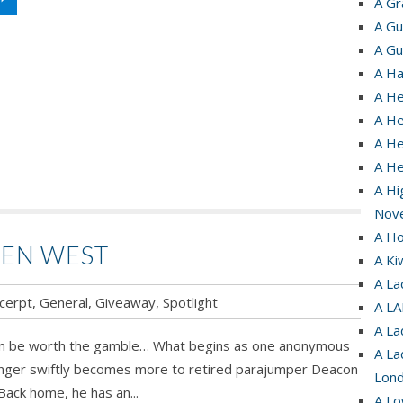
A Gr
A Gu
A Gu
A Ha
A He
A He
A He
A H
A Hi
Nove
A Ho
DEN WEST
A Ki
A La
cerpt
,
General
,
Giveaway
,
Spotlight
A L
A La
n be worth the gamble… What begins as one anonymous
A La
ranger swiftly becomes more to retired parajumper Deacon
Lond
Back home, he has an...
A Lo