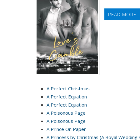
West
READ MORE 
A Perfect Christmas
A Perfect Equation
A Perfect Equation
A Poisonous Page
A Poisonous Page
A Prince On Paper
A Princess by Christmas (A Royal Wedding 