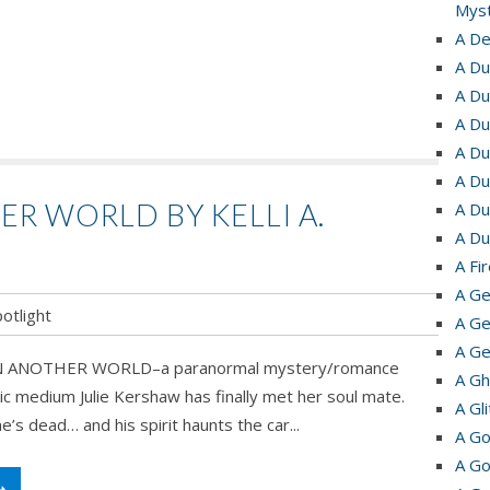
Myst
A De
A Du
A Du
A Du
A Du
A Du
ER WORLD BY KELLI A.
A Du
A Du
A Fi
A Ge
otlight
A Ge
A Ge
ns’ IN ANOTHER WORLD–a paranormal mystery/romance
e!
A Gh
c medium Julie Kershaw has finally met her soul mate.
A Gl
’s dead… and his spirit haunts the car...
r
A Go
A Go
➝