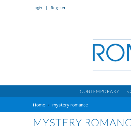
Login
Register
CONTEMPORARY
R
Home
mystery romance
MYSTERY ROMAN