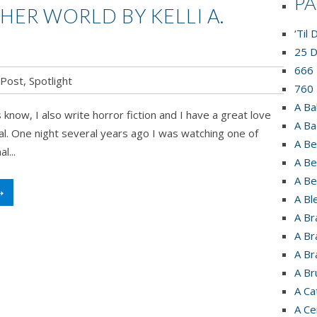
P
HER WORLD BY KELLI A.
‘Til
25 D
666 
 Post
,
Spotlight
760 
A Ba
know, I also write horror fiction and I have a great love
A Ba
l. One night several years ago I was watching one of
A Be
l...
A Be
A Be
➝
A Bl
A Br
A Br
A Br
A Br
A Ca
A Ce