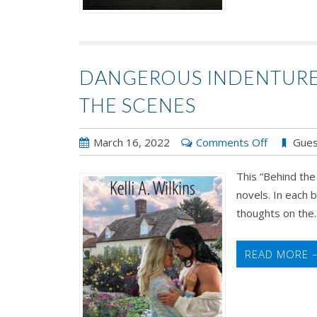
DANGEROUS INDENTURE B
THE SCENES
on
March 16, 2022
Comments Off
Gues
Dangerou
This “Behind the
Indenture
novels. In each b
by
thoughts on the..
Kelli
A.
Wilkins:
READ MORE 
Behind
the
Scenes