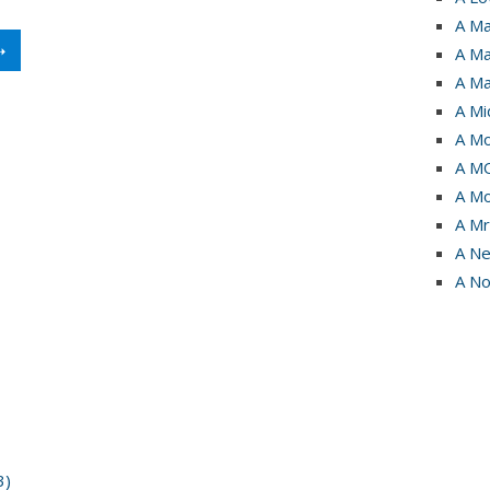
A Ma
➝
A Ma
A Ma
A Mi
A Mo
A M
A Mo
A Mr
A Ne
A No
3)