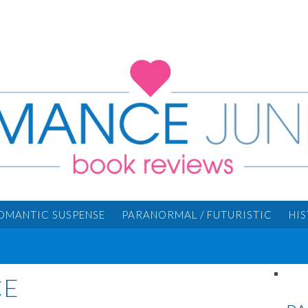
OMANTIC SUSPENSE
PARANORMAL / FUTURISTIC
HI
CE