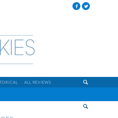
Facebook
Twitter

STORICAL
ALL REVIEWS
