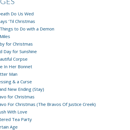
AGES
 Death Do Us Wed
ays ‘Til Christmas
Things to Do with a Demon
Miles
by for Christmas
d Day for Sunshine
autiful Corpse
e In Her Bonnet
tter Man
essing & a Curse
and New Ending (Stay)
avo for Christmas
avo For Christmas (The Bravos Of Justice Creek)
ush With Love
tered Tea Party
rtain Age