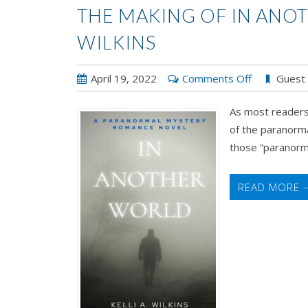
THE MAKING OF IN ANOT
WILKINS
on
April 19, 2022
Comments Off
Guest
The
As most readers 
Making
of the paranorma
of
those “paranorma
IN
ANOTHER
WORLD
READ MORE 
by
Kelli
A.
Wilkins