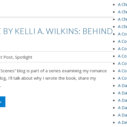
A Ch
A Ch
A Ch
A Ch
Y KELLI A. WILKINS: BEHIND
A Co
A Co
A Co
A Co
t Post
,
Spotlight
A Co
s
 Scenes” blog is part of a series examining my romance
A Co
log, I’ll talk about why I wrote the book, share my
A Co
.
A Da
A Da
A Da
➝
A Da
A Da
A De