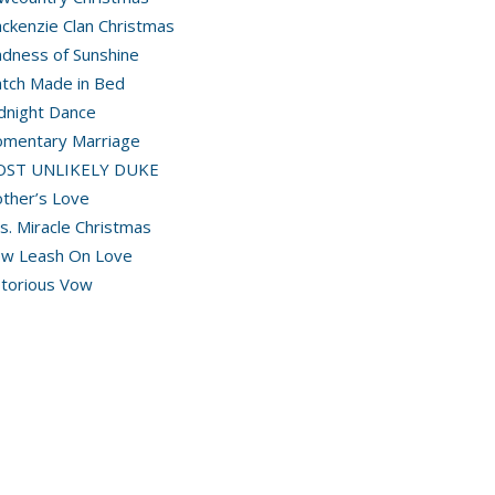
ckenzie Clan Christmas
dness of Sunshine
tch Made in Bed
dnight Dance
mentary Marriage
OST UNLIKELY DUKE
ther’s Love
s. Miracle Christmas
w Leash On Love
torious Vow