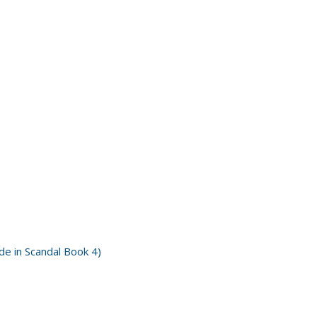
e in Scandal Book 4)