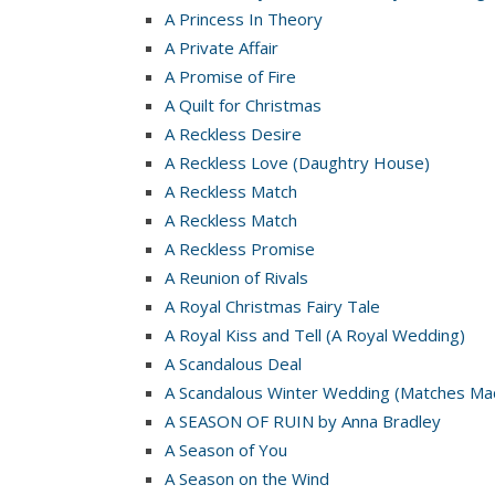
A Princess In Theory
A Private Affair
A Promise of Fire
A Quilt for Christmas
A Reckless Desire
A Reckless Love (Daughtry House)
A Reckless Match
A Reckless Match
A Reckless Promise
A Reunion of Rivals
A Royal Christmas Fairy Tale
A Royal Kiss and Tell (A Royal Wedding)
A Scandalous Deal
A Scandalous Winter Wedding (Matches Mad
A SEASON OF RUIN by Anna Bradley
A Season of You
A Season on the Wind