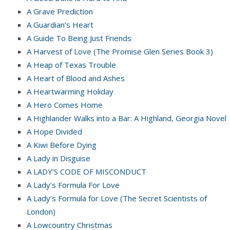
A Grave Prediction
A Guardian’s Heart
A Guide To Being Just Friends
A Harvest of Love (The Promise Glen Series Book 3)
A Heap of Texas Trouble
A Heart of Blood and Ashes
A Heartwarming Holiday
A Hero Comes Home
A Highlander Walks into a Bar: A Highland, Georgia Novel
A Hope Divided
A Kiwi Before Dying
A Lady in Disguise
A LADY’S CODE OF MISCONDUCT
A Lady’s Formula For Love
A Lady’s Formula for Love (The Secret Scientists of
London)
A Lowcountry Christmas