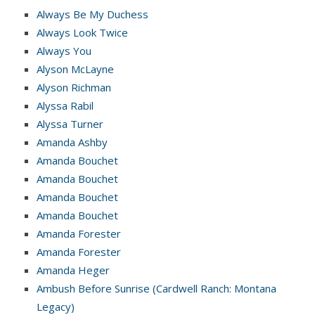
Always Be My Duchess
Always Look Twice
Always You
Alyson McLayne
Alyson Richman
Alyssa Rabil
Alyssa Turner
Amanda Ashby
Amanda Bouchet
Amanda Bouchet
Amanda Bouchet
Amanda Bouchet
Amanda Forester
Amanda Forester
Amanda Heger
Ambush Before Sunrise (Cardwell Ranch: Montana
Legacy)