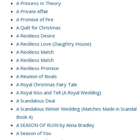
A Princess In Theory
A Private Affair
A Promise of Fire
A Quilt for Christmas
A Reckless Desire
A Reckless Love (Daughtry House)
A Reckless Match
A Reckless Match
A Reckless Promise
A Reunion of Rivals
A Royal Christmas Fairy Tale
A Royal Kiss and Tell (A Royal Wedding)
A Scandalous Deal
A Scandalous Winter Wedding (Matches Made in Scandal
Book 4)
A SEASON OF RUIN by Anna Bradley
A Season of You