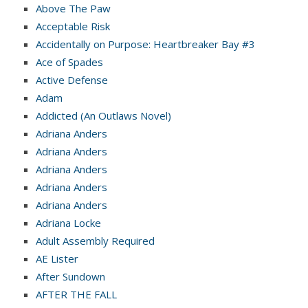
Above The Paw
Acceptable Risk
Accidentally on Purpose: Heartbreaker Bay #3
Ace of Spades
Active Defense
Adam
Addicted (An Outlaws Novel)
Adriana Anders
Adriana Anders
Adriana Anders
Adriana Anders
Adriana Anders
Adriana Locke
Adult Assembly Required
AE Lister
After Sundown
AFTER THE FALL