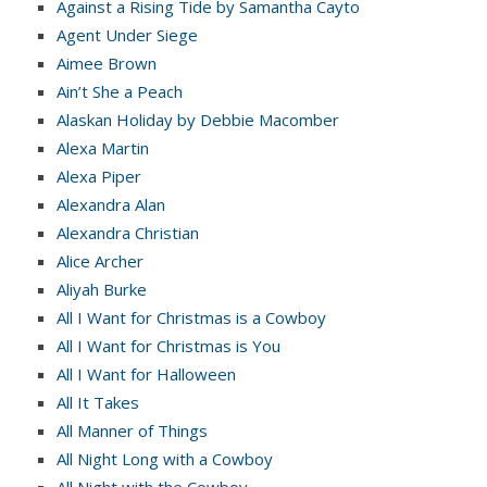
Against a Rising Tide by Samantha Cayto
Agent Under Siege
Aimee Brown
Ain’t She a Peach
Alaskan Holiday by Debbie Macomber
Alexa Martin
Alexa Piper
Alexandra Alan
Alexandra Christian
Alice Archer
Aliyah Burke
All I Want for Christmas is a Cowboy
All I Want for Christmas is You
All I Want for Halloween
All It Takes
All Manner of Things
All Night Long with a Cowboy