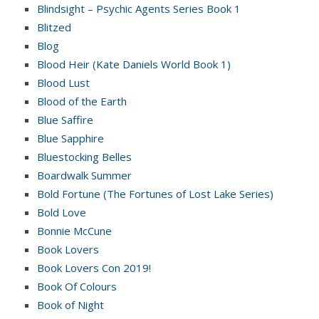
Blindsight – Psychic Agents Series Book 1
Blitzed
Blog
Blood Heir (Kate Daniels World Book 1)
Blood Lust
Blood of the Earth
Blue Saffire
Blue Sapphire
Bluestocking Belles
Boardwalk Summer
Bold Fortune (The Fortunes of Lost Lake Series)
Bold Love
Bonnie McCune
Book Lovers
Book Lovers Con 2019!
Book Of Colours
Book of Night