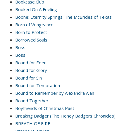
Bookcase.Club
Booked On A Feeling
Boone: Eternity Springs: The McBrides of Texas
Born of Vengeance
Born to Protect
Borrowed Souls
Boss
Boss
Bound for Eden
Bound for Glory
Bound for Sin
Bound for Temptation
Bound to Remember by Alexandra Alan
Bound Together
Boyfriends of Christmas Past
Breaking Badger (The Honey Badgers Chronicles)
BREATH OF FIRE