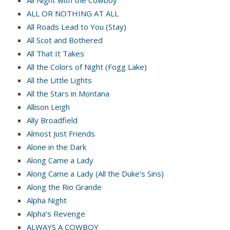
All Night with the Cowboy
ALL OR NOTHING AT ALL
All Roads Lead to You (Stay)
All Scot and Bothered
All That It Takes
All the Colors of Night (Fogg Lake)
All the Little Lights
All the Stars in Montana
Allison Leigh
Ally Broadfield
Almost Just Friends
Alone in the Dark
Along Came a Lady
Along Came a Lady (All the Duke’s Sins)
Along the Rio Grande
Alpha Night
Alpha’s Revenge
ALWAYS A COWBOY