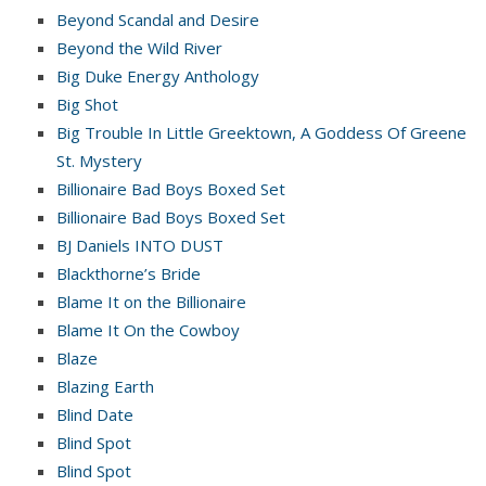
Beyond Scandal and Desire
Beyond the Wild River
Big Duke Energy Anthology
Big Shot
Big Trouble In Little Greektown, A Goddess Of Greene
St. Mystery
Billionaire Bad Boys Boxed Set
Billionaire Bad Boys Boxed Set
BJ Daniels INTO DUST
Blackthorne’s Bride
Blame It on the Billionaire
Blame It On the Cowboy
Blaze
Blazing Earth
Blind Date
Blind Spot
Blind Spot