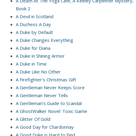
A Death At The Yoga Cafe, A Keeley Carpenter Mystery,
Book 2
A Devil in Scotland
A Duchess A Day
A Duke by Default
A Duke Changes Everything
A Duke for Diana
A Duke in Shining Armor
A Duke in Time
A Duke Like No Other
A Firefighter’s Christmas Gift
A Gentleman Never Keeps Score
A Gentleman Never Tells
A Gentleman’s Guide to Scandal
A GhostWalker Novel: Toxic Game
A Glitter Of Gold
A Good Day for Chardonnay
A Good Duke is Hard to Find