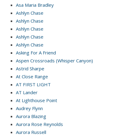
Asa Maria Bradley
Ashlyn Chase
Ashlyn Chase
Ashlyn Chase
Ashlyn Chase
Ashlyn Chase
Asking For A Friend
Aspen Crossroads (Whisper Canyon)
Astrid Sharpe
At Close Range
AT FIRST LIGHT
AT Lander
At Lighthouse Point
Audrey Flynn
Aurora Blazing
Aurora Rose Reynolds
Aurora Russell