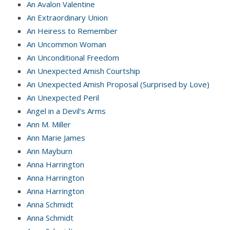
An Avalon Valentine
An Extraordinary Union
An Heiress to Remember
An Uncommon Woman
An Unconditional Freedom
An Unexpected Amish Courtship
An Unexpected Amish Proposal (Surprised by Love)
An Unexpected Peril
Angel in a Devil’s Arms
Ann M. Miller
Ann Marie James
Ann Mayburn
Anna Harrington
Anna Harrington
Anna Harrington
Anna Schmidt
Anna Schmidt