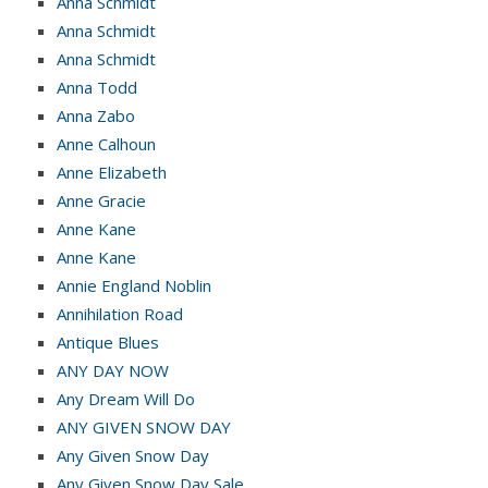
Anna Schmidt
Anna Schmidt
Anna Schmidt
Anna Todd
Anna Zabo
Anne Calhoun
Anne Elizabeth
Anne Gracie
Anne Kane
Anne Kane
Annie England Noblin
Annihilation Road
Antique Blues
ANY DAY NOW
Any Dream Will Do
ANY GIVEN SNOW DAY
Any Given Snow Day
Any Given Snow Day Sale