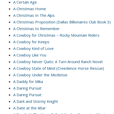
A Certain Age
A Christmas Home
A Christmas In The Alps
A Christmas Proposition (Dallas Billionaires Club Book 3)
A Christmas to Remember
A Cowboy for Christmas – Rocky Mountain Riders
A Cowboy for Keeps
A Cowboy Kind of Love
A Cowboy Like You
A Cowboy Never Quits: A Turn Around Ranch Novel
A Cowboy State of Mind (Creedence Horse Rescue)
A Cowboy Under the Mistletoe
A Daddy for Mika
A Daring Pursuit
A Daring Pursuit
A Dark and Stormy Knight
A Date at the Altar