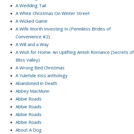
A Wedding Tail
A White Christmas On Winter Street
A Wicked Game
A Wife Worth Investing In (Penniless Brides of
Convenience #2)
A Will and a Way
A Wish for Home: An Uplifting Amish Romance (Secrets of
Bliss Valley)
A Wrong Bed Christmas
A Yuletide Kiss anthology
Abandoned in Death
Abbey MacMunn
Abbie Roads
Abbie Roads
Abbie Roads
Abbie Roads
About A Dog