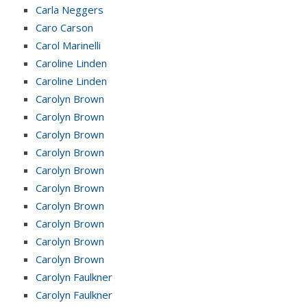
Carla Neggers
Caro Carson
Carol Marinelli
Caroline Linden
Caroline Linden
Carolyn Brown
Carolyn Brown
Carolyn Brown
Carolyn Brown
Carolyn Brown
Carolyn Brown
Carolyn Brown
Carolyn Brown
Carolyn Brown
Carolyn Brown
Carolyn Faulkner
Carolyn Faulkner