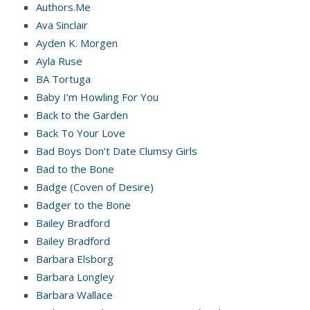
Authors.Me
Ava Sinclair
Ayden K. Morgen
Ayla Ruse
BA Tortuga
Baby I’m Howling For You
Back to the Garden
Back To Your Love
Bad Boys Don’t Date Clumsy Girls
Bad to the Bone
Badge (Coven of Desire)
Badger to the Bone
Bailey Bradford
Bailey Bradford
Barbara Elsborg
Barbara Longley
Barbara Wallace