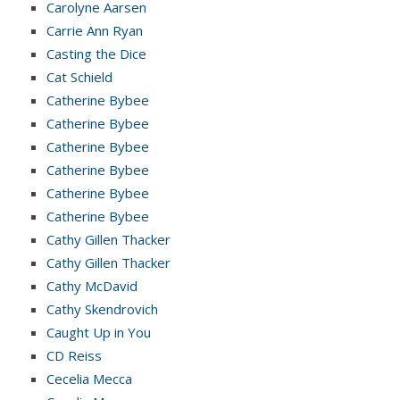
Carolyne Aarsen
Carrie Ann Ryan
Casting the Dice
Cat Schield
Catherine Bybee
Catherine Bybee
Catherine Bybee
Catherine Bybee
Catherine Bybee
Catherine Bybee
Cathy Gillen Thacker
Cathy Gillen Thacker
Cathy McDavid
Cathy Skendrovich
Caught Up in You
CD Reiss
Cecelia Mecca