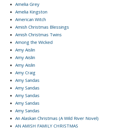
Amelia Grey
Amelia Kingston
American Witch
Amish Christmas Blessings
Amish Christmas Twins
Among the Wicked
Amy Aislin
Amy Aislin
Amy Aislin
Amy Craig
Amy Sandas
Amy Sandas
Amy Sandas
Amy Sandas
Amy Sandas
An Alaskan Christmas (A Wild River Novel)
AN AMISH FAMILY CHRISTMAS