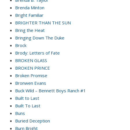
Brenda B. Taylor
Brenda Minton
Bright Familiar
BRIGHTER THAN THE SUN
Bring the Heat
Bringing Down The Duke
Brock
Brody: Letters of Fate
BROKEN GLASS
BROKEN PRINCE
Broken Promise
Bronwen Evans
Buck Wild – Bennett Boys Ranch #1
Built to Last
Built To Last
Buns
Buried Deception
Burn Bright