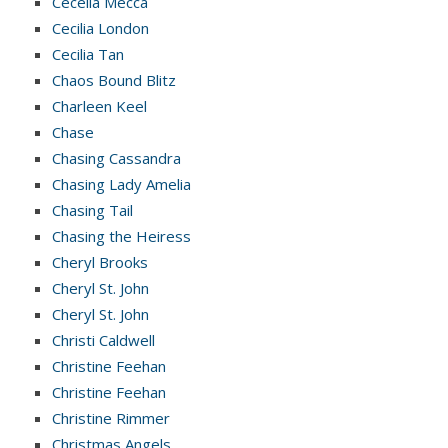
Cecelia Mecca
Cecilia London
Cecilia Tan
Chaos Bound Blitz
Charleen Keel
Chase
Chasing Cassandra
Chasing Lady Amelia
Chasing Tail
Chasing the Heiress
Cheryl Brooks
Cheryl St. John
Cheryl St. John
Christi Caldwell
Christine Feehan
Christine Feehan
Christine Rimmer
Christmas Angels