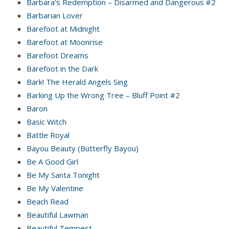
Barbara’s Redemption – Disarmed and Dangerous #2
Barbarian Lover
Barefoot at Midnight
Barefoot at Moonrise
Barefoot Dreams
Barefoot in the Dark
Bark! The Herald Angels Sing
Barking Up the Wrong Tree – Bluff Point #2
Baron
Basic Witch
Battle Royal
Bayou Beauty (Butterfly Bayou)
Be A Good Girl
Be My Santa Tonight
Be My Valentine
Beach Read
Beautiful Lawman
Beautiful Tempest