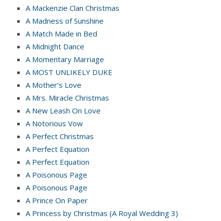
A Mackenzie Clan Christmas
A Madness of Sunshine
A Match Made in Bed
A Midnight Dance
A Momentary Marriage
A MOST UNLIKELY DUKE
A Mother’s Love
A Mrs. Miracle Christmas
A New Leash On Love
A Notorious Vow
A Perfect Christmas
A Perfect Equation
A Perfect Equation
A Poisonous Page
A Poisonous Page
A Prince On Paper
A Princess by Christmas (A Royal Wedding 3)