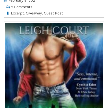
February 9, 2021
5 Comments
Excerpt
,
Giveaway
,
Guest Post