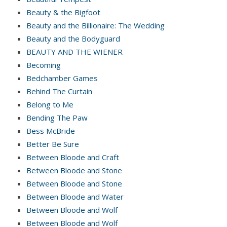
Beauty & the Bigfoot
Beauty and the Billionaire: The Wedding
Beauty and the Bodyguard
BEAUTY AND THE WIENER
Becoming
Bedchamber Games
Behind The Curtain
Belong to Me
Bending The Paw
Bess McBride
Better Be Sure
Between Bloode and Craft
Between Bloode and Stone
Between Bloode and Stone
Between Bloode and Water
Between Bloode and Wolf
Between Bloode and Wolf