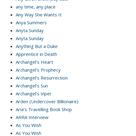
any time, any place
Any Way She Wants It
Anya Summers
Anyta Sunday
Anyta Sunday
Anything But a Duke
Apprentice in Death
Archangel’s Heart
Archangel’s Prophecy
Archangel’s Resurrection
Archangel’s Sun
Archangel’s Viper
Arden (Undercover Billionaire)
Aria’s Travelling Book Shop
ARRA Interview
As You Wish
As You Wish