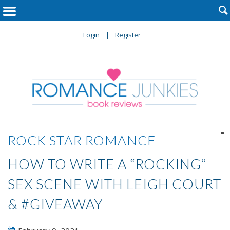

Login
Register

ROCK STAR ROMANCE
HOW TO WRITE A “ROCKING”
SEX SCENE WITH LEIGH COURT
& #GIVEAWAY