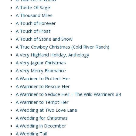
A Taste Of Sage
A Thousand Miles
A Touch of Forever
A Touch of Frost
A Touch of Stone and Snow
A True Cowboy Christmas (Cold River Ranch)
A Very Highland Holiday, Anthology
A Very Jaguar Christmas
A Very Merry Bromance
A Warriner to Protect Her
A Warriner to Rescue Her
A Warriner to Seduce Her – The Wild Warriners #4
A Warriner to Tempt Her
A Wedding at Two Love Lane
A Wedding for Christmas
A Wedding in December
A Wedding Tail