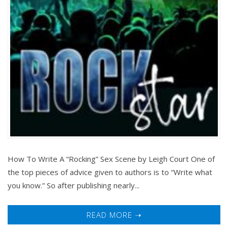
How To Write A “Rocking” Sex Scene by Leigh Court One of
the top pieces of advice given to authors is to “Write what
you know.” So after publishing nearly...
READ MORE ➝