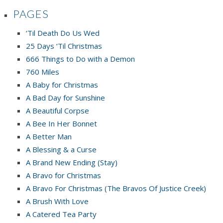
PAGES
‘Til Death Do Us Wed
25 Days ‘Til Christmas
666 Things to Do with a Demon
760 Miles
A Baby for Christmas
A Bad Day for Sunshine
A Beautiful Corpse
A Bee In Her Bonnet
A Better Man
A Blessing & a Curse
A Brand New Ending (Stay)
A Bravo for Christmas
A Bravo For Christmas (The Bravos Of Justice Creek)
A Brush With Love
A Catered Tea Party