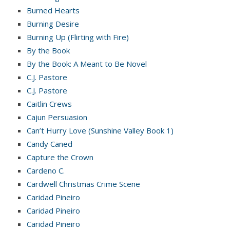
Burned Hearts
Burning Desire
Burning Up (Flirting with Fire)
By the Book
By the Book: A Meant to Be Novel
C.J. Pastore
C.J. Pastore
Caitlin Crews
Cajun Persuasion
Can’t Hurry Love (Sunshine Valley Book 1)
Candy Caned
Capture the Crown
Cardeno C.
Cardwell Christmas Crime Scene
Caridad Pineiro
Caridad Pineiro
Caridad Pineiro