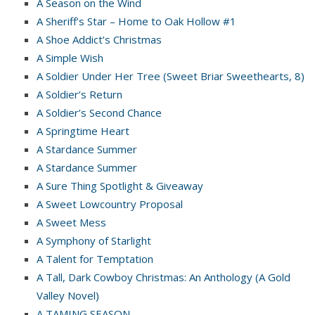
A Season on the Wind
A Sheriff’s Star – Home to Oak Hollow #1
A Shoe Addict’s Christmas
A Simple Wish
A Soldier Under Her Tree (Sweet Briar Sweethearts, 8)
A Soldier’s Return
A Soldier’s Second Chance
A Springtime Heart
A Stardance Summer
A Stardance Summer
A Sure Thing Spotlight & Giveaway
A Sweet Lowcountry Proposal
A Sweet Mess
A Symphony of Starlight
A Talent for Temptation
A Tall, Dark Cowboy Christmas: An Anthology (A Gold
Valley Novel)
A TAMING SEASON