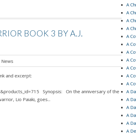
A Ch
A Ch
A Ch
A Ch
RIOR BOOK 3 BY A.J.
A Co
A Co
A Co
A Co
k News
A Co
nk and excerpt:
A Co
A Co
&products_id=715 Synopsis: On the anniversary of the
A Da
rrior, Lio Paiaki, goes...
A Da
A Da
A Da
A Da
A De