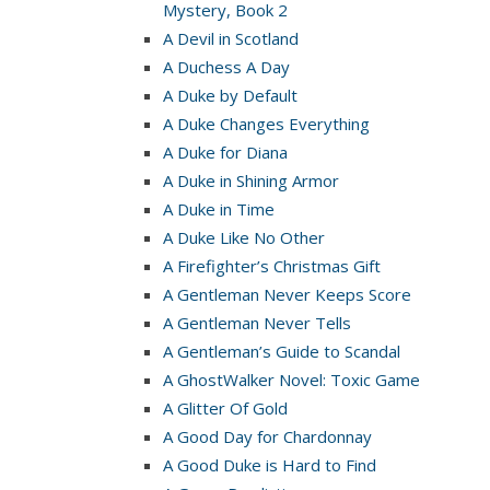
Mystery, Book 2
A Devil in Scotland
A Duchess A Day
A Duke by Default
A Duke Changes Everything
A Duke for Diana
A Duke in Shining Armor
A Duke in Time
A Duke Like No Other
A Firefighter’s Christmas Gift
A Gentleman Never Keeps Score
A Gentleman Never Tells
A Gentleman’s Guide to Scandal
A GhostWalker Novel: Toxic Game
A Glitter Of Gold
A Good Day for Chardonnay
A Good Duke is Hard to Find