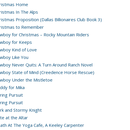
ristmas Home
ristmas In The Alps
ristmas Proposition (Dallas Billionaires Club Book 3)
ristmas to Remember
wboy for Christmas – Rocky Mountain Riders
wboy for Keeps
wboy Kind of Love
wboy Like You
wboy Never Quits: A Turn Around Ranch Novel
wboy State of Mind (Creedence Horse Rescue)
wboy Under the Mistletoe
ddy for Mika
ring Pursuit
ring Pursuit
rk and Stormy Knight
te at the Altar
ath At The Yoga Cafe, A Keeley Carpenter