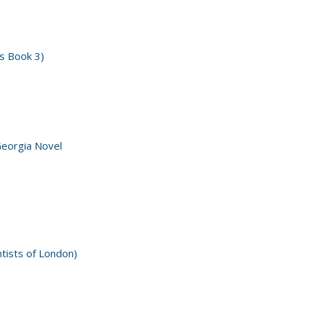
s Book 3)
Georgia Novel
ntists of London)