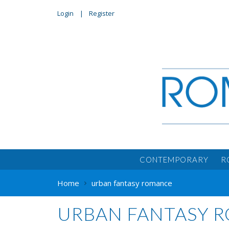
Login
Register
CONTEMPORARY
R
Home
urban fantasy romance
URBAN FANTASY 