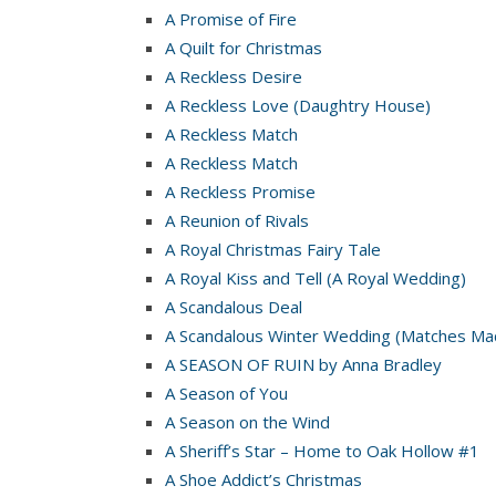
A Promise of Fire
A Quilt for Christmas
A Reckless Desire
A Reckless Love (Daughtry House)
A Reckless Match
A Reckless Match
A Reckless Promise
A Reunion of Rivals
A Royal Christmas Fairy Tale
A Royal Kiss and Tell (A Royal Wedding)
A Scandalous Deal
A Scandalous Winter Wedding (Matches Mad
A SEASON OF RUIN by Anna Bradley
A Season of You
A Season on the Wind
A Sheriff’s Star – Home to Oak Hollow #1
A Shoe Addict’s Christmas