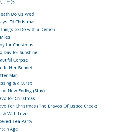
AGES
 Death Do Us Wed
ays ‘Til Christmas
Things to Do with a Demon
Miles
by for Christmas
d Day for Sunshine
autiful Corpse
e In Her Bonnet
tter Man
essing & a Curse
and New Ending (Stay)
avo for Christmas
avo For Christmas (The Bravos Of Justice Creek)
ush With Love
tered Tea Party
rtain Age