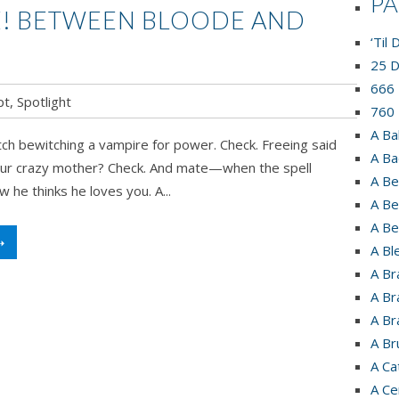
P
! BETWEEN BLOODE AND
‘Til
25 D
666 
pt
,
Spotlight
760 
A Ba
ch bewitching a vampire for power. Check. Freeing said
A Ba
ur crazy mother? Check. And mate—when the spell
A Be
 he thinks he loves you. A...
A Be
A Be
➝
A Bl
A Br
A Br
A Br
A Br
A Ca
A Ce