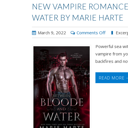
NEW VAMPIRE ROMANCE
WATER BY MARIE HARTE
on
March 9, 2022
Comments Off
Excer
New
Powerful sea wit
Vampire
vampire from yo
Romance!
backfires and now
Between
Bloode
and
READ MORE 
Water
by
Marie
Harte