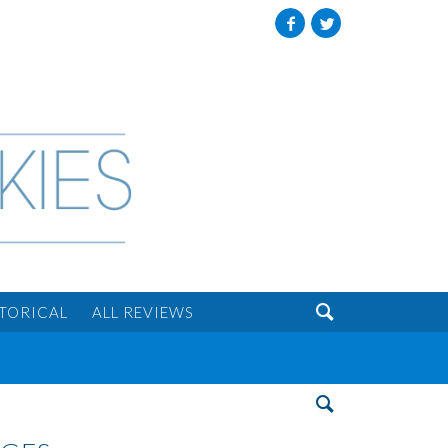
Facebook
Twitter

STORICAL
ALL REVIEWS
