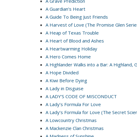
A Grave Prediction
A Guardian’s Heart
A Guide To Being Just Friends
A Harvest of Love (The Promise Glen Serie
A Heap of Texas Trouble
A Heart of Blood and Ashes
A Heartwarming Holiday
A Hero Comes Home
A Highlander Walks into a Bar: A Highland, 
A Hope Divided
A Kiwi Before Dying
A Lady in Disguise
A LADY’S CODE OF MISCONDUCT
A Lady’s Formula For Love
A Lady’s Formula for Love (The Secret Scie
A Lowcountry Christmas
A Mackenzie Clan Christmas
A Madness of Sunshine