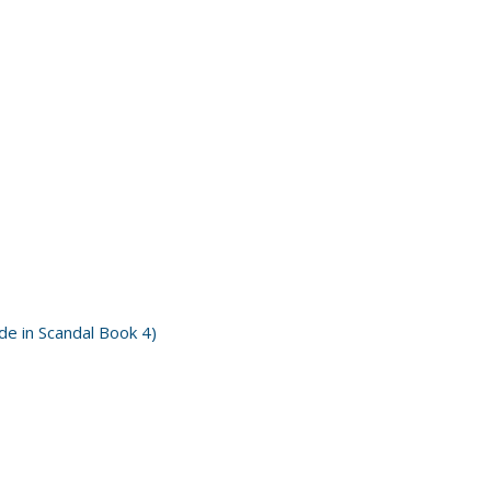
e in Scandal Book 4)