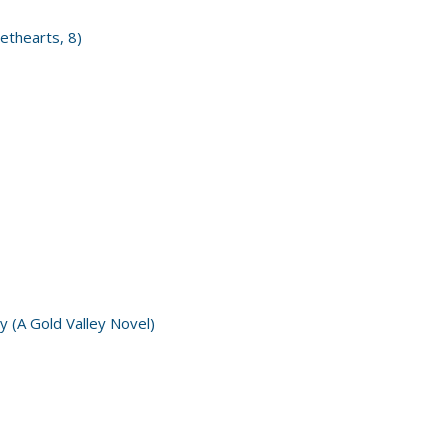
ethearts, 8)
y (A Gold Valley Novel)