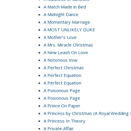
A Match Made in Bed
A Midnight Dance
A Momentary Marriage
A MOST UNLIKELY DUKE
A Mother’s Love
A Mrs. Miracle Christmas
A New Leash On Love
A Notorious Vow
A Perfect Christmas
A Perfect Equation
A Perfect Equation
A Poisonous Page
A Poisonous Page
A Prince On Paper
A Princess by Christmas (A Royal Wedding 
A Princess In Theory
A Private Affair