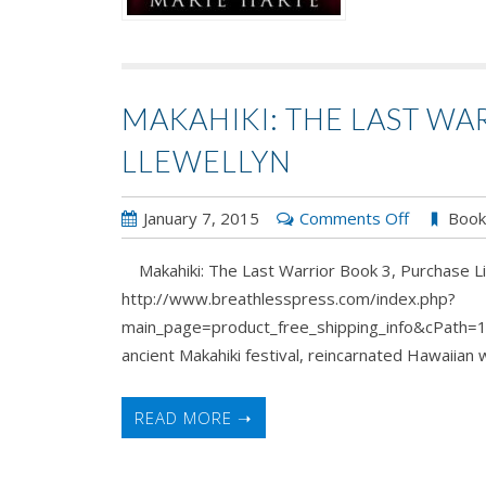
MAKAHIKI: THE LAST WAR
LLEWELLYN
on
January 7, 2015
Comments Off
Boo
Makahiki:
Makahiki: The Last Warrior Book 3, Purchase Li
The
http://www.breathlesspress.com/index.php?
Last
main_page=product_free_shipping_info&cPath=1
Warrior
ancient Makahiki festival, reincarnated Hawaiian wa
Book
3
by
READ MORE ➝
A.J.
Llewellyn