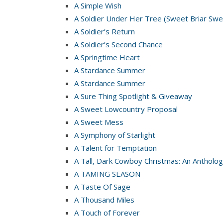
A Simple Wish
A Soldier Under Her Tree (Sweet Briar Swe
A Soldier’s Return
A Soldier’s Second Chance
A Springtime Heart
A Stardance Summer
A Stardance Summer
A Sure Thing Spotlight & Giveaway
A Sweet Lowcountry Proposal
A Sweet Mess
A Symphony of Starlight
A Talent for Temptation
A Tall, Dark Cowboy Christmas: An Antholog
A TAMING SEASON
A Taste Of Sage
A Thousand Miles
A Touch of Forever