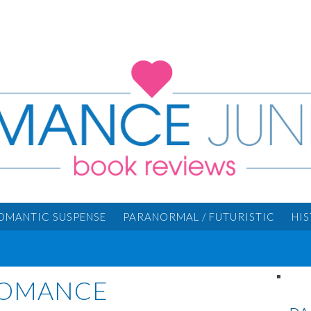
OMANTIC SUSPENSE
PARANORMAL / FUTURISTIC
HI
ROMANCE