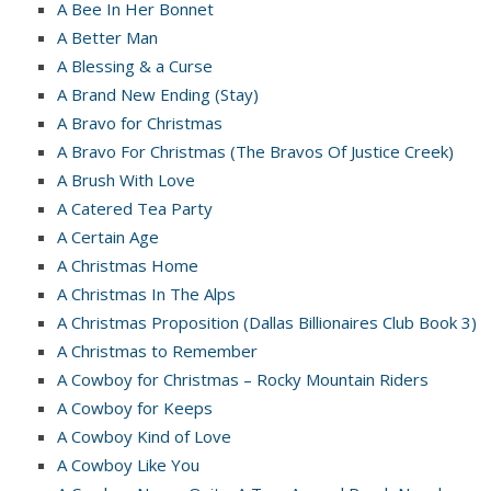
A Bee In Her Bonnet
A Better Man
A Blessing & a Curse
A Brand New Ending (Stay)
A Bravo for Christmas
A Bravo For Christmas (The Bravos Of Justice Creek)
A Brush With Love
A Catered Tea Party
A Certain Age
A Christmas Home
A Christmas In The Alps
A Christmas Proposition (Dallas Billionaires Club Book 3)
A Christmas to Remember
A Cowboy for Christmas – Rocky Mountain Riders
A Cowboy for Keeps
A Cowboy Kind of Love
A Cowboy Like You