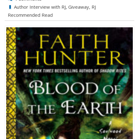
Author Interview with RJ
,
Giveaway
,
RJ
Recommended Read