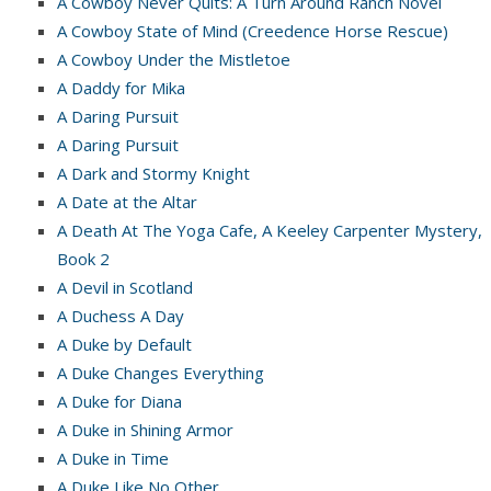
A Cowboy Never Quits: A Turn Around Ranch Novel
A Cowboy State of Mind (Creedence Horse Rescue)
A Cowboy Under the Mistletoe
A Daddy for Mika
A Daring Pursuit
A Daring Pursuit
A Dark and Stormy Knight
A Date at the Altar
A Death At The Yoga Cafe, A Keeley Carpenter Mystery,
Book 2
A Devil in Scotland
A Duchess A Day
A Duke by Default
A Duke Changes Everything
A Duke for Diana
A Duke in Shining Armor
A Duke in Time
A Duke Like No Other