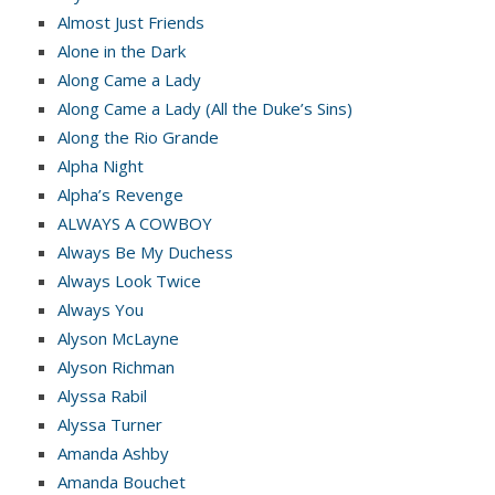
Almost Just Friends
Alone in the Dark
Along Came a Lady
Along Came a Lady (All the Duke’s Sins)
Along the Rio Grande
Alpha Night
Alpha’s Revenge
ALWAYS A COWBOY
Always Be My Duchess
Always Look Twice
Always You
Alyson McLayne
Alyson Richman
Alyssa Rabil
Alyssa Turner
Amanda Ashby
Amanda Bouchet