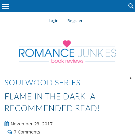

Login
Register

SOULWOOD SERIES
FLAME IN THE DARK–A
RECOMMENDED READ!
November 23, 2017
7 Comments