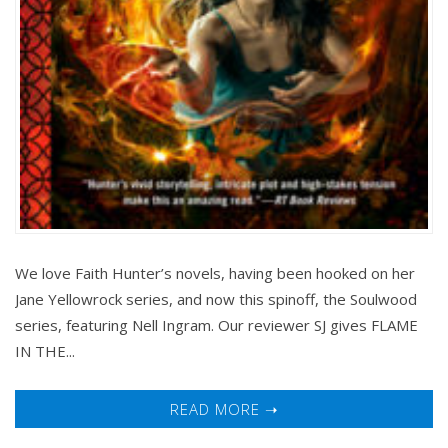
We love Faith Hunter’s novels, having been hooked on her
Jane Yellowrock series, and now this spinoff, the Soulwood
series, featuring Nell Ingram. Our reviewer SJ gives FLAME
IN THE...
READ MORE ➝