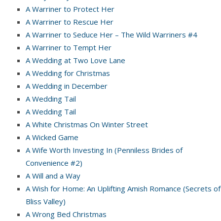
A Warriner to Protect Her
A Warriner to Rescue Her
A Warriner to Seduce Her – The Wild Warriners #4
A Warriner to Tempt Her
A Wedding at Two Love Lane
A Wedding for Christmas
A Wedding in December
A Wedding Tail
A Wedding Tail
A White Christmas On Winter Street
A Wicked Game
A Wife Worth Investing In (Penniless Brides of
Convenience #2)
A Will and a Way
A Wish for Home: An Uplifting Amish Romance (Secrets of
Bliss Valley)
A Wrong Bed Christmas