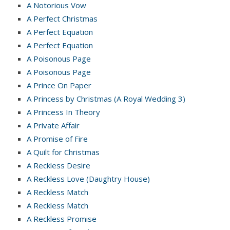
A Notorious Vow
A Perfect Christmas
A Perfect Equation
A Perfect Equation
A Poisonous Page
A Poisonous Page
A Prince On Paper
A Princess by Christmas (A Royal Wedding 3)
A Princess In Theory
A Private Affair
A Promise of Fire
A Quilt for Christmas
A Reckless Desire
A Reckless Love (Daughtry House)
A Reckless Match
A Reckless Match
A Reckless Promise