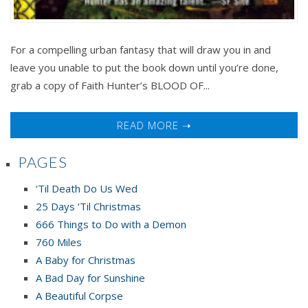
For a compelling urban fantasy that will draw you in and
leave you unable to put the book down until you’re done,
grab a copy of Faith Hunter’s BLOOD OF...
READ MORE ➝
PAGES
‘Til Death Do Us Wed
25 Days ‘Til Christmas
666 Things to Do with a Demon
760 Miles
A Baby for Christmas
A Bad Day for Sunshine
A Beautiful Corpse