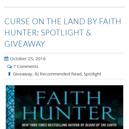
CURSE ON THE LAND BY FAITH
HUNTER: SPOTLIGHT &
GIVEAWAY
October 25, 2016
7 Comments
Giveaway
,
RJ Recommended Read
,
Spotlight