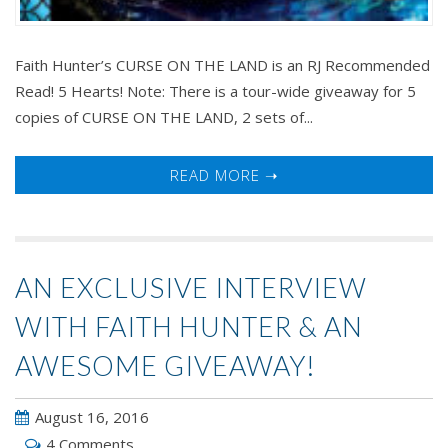
Faith Hunter’s CURSE ON THE LAND is an RJ Recommended
Read! 5 Hearts! Note: There is a tour-wide giveaway for 5
copies of CURSE ON THE LAND, 2 sets of...
READ MORE ➝
AN EXCLUSIVE INTERVIEW
WITH FAITH HUNTER & AN
AWESOME GIVEAWAY!
August 16, 2016
4 Comments