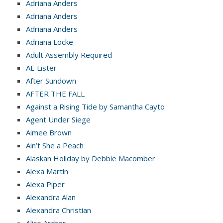
Adriana Anders
Adriana Anders
Adriana Anders
Adriana Locke
Adult Assembly Required
AE Lister
After Sundown
AFTER THE FALL
Against a Rising Tide by Samantha Cayto
Agent Under Siege
Aimee Brown
Ain’t She a Peach
Alaskan Holiday by Debbie Macomber
Alexa Martin
Alexa Piper
Alexandra Alan
Alexandra Christian