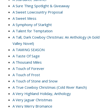
A Sure Thing Spotlight & Giveaway
A Sweet Lowcountry Proposal
A Sweet Mess
A Symphony of Starlight
A Talent for Temptation
A Tall, Dark Cowboy Christmas: An Anthology (A Gold
Valley Novel)
A TAMING SEASON
A Taste Of Sage
A Thousand Miles
A Touch of Forever
A Touch of Frost
A Touch of Stone and Snow
A True Cowboy Christmas (Cold River Ranch)
A Very Highland Holiday, Anthology
A Very Jaguar Christmas
A Very Merry Bromance