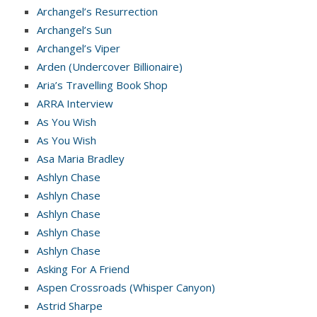
Archangel’s Resurrection
Archangel’s Sun
Archangel’s Viper
Arden (Undercover Billionaire)
Aria’s Travelling Book Shop
ARRA Interview
As You Wish
As You Wish
Asa Maria Bradley
Ashlyn Chase
Ashlyn Chase
Ashlyn Chase
Ashlyn Chase
Ashlyn Chase
Asking For A Friend
Aspen Crossroads (Whisper Canyon)
Astrid Sharpe