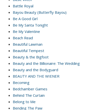
Battle Royal
Bayou Beauty (Butterfly Bayou)
Be A Good Girl
Be My Santa Tonight
Be My Valentine
Beach Read
Beautiful Lawman
Beautiful Tempest
Beauty & the Bigfoot
Beauty and the Billionaire: The Wedding
Beauty and the Bodyguard
BEAUTY AND THE WIENER
Becoming
Bedchamber Games
Behind The Curtain
Belong to Me
Bending The Paw