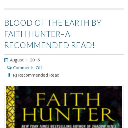
BLOOD OF THE EARTH BY
FAITH HUNTER–A
RECOMMENDED READ!
August 1, 2016
on
Comments Off
Blood
RJ Recommended Read
of
the
Earth
by
Faith
Hunter–
A