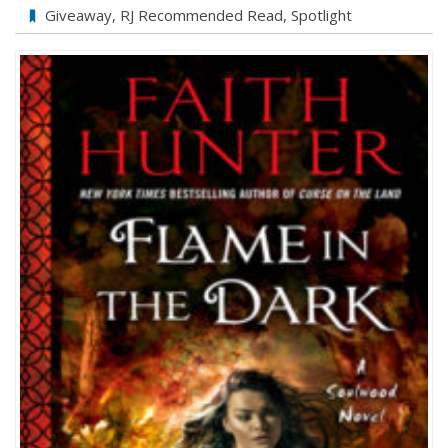
Giveaway
,
RJ Recommended Read
,
Spotlight