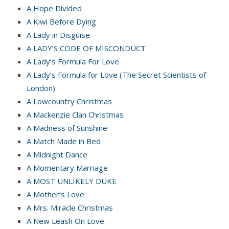
A Hope Divided
A Kiwi Before Dying
A Lady in Disguise
A LADY’S CODE OF MISCONDUCT
A Lady’s Formula For Love
A Lady’s Formula for Love (The Secret Scientists of
London)
A Lowcountry Christmas
A Mackenzie Clan Christmas
A Madness of Sunshine
A Match Made in Bed
A Midnight Dance
A Momentary Marriage
A MOST UNLIKELY DUKE
A Mother’s Love
A Mrs. Miracle Christmas
A New Leash On Love