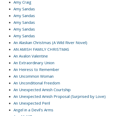
Amy Craig
Amy Sandas
Amy Sandas
Amy Sandas
Amy Sandas
Amy Sandas
An Alaskan Christmas (A Wild River Novel)
AN AMISH FAMILY CHRISTMAS
An Avalon Valentine
An Extraordinary Union
An Heiress to Remember
An Uncommon Woman
An Unconditional Freedom
An Unexpected Amish Courtship
An Unexpected Amish Proposal (Surprised by Love)
An Unexpected Peril
Angel in a Devil’s Arms