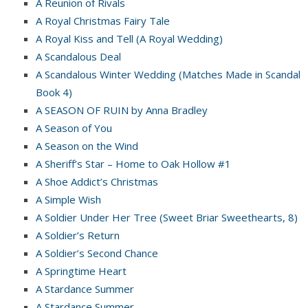
A Reunion of Rivals
A Royal Christmas Fairy Tale
A Royal Kiss and Tell (A Royal Wedding)
A Scandalous Deal
A Scandalous Winter Wedding (Matches Made in Scandal
Book 4)
A SEASON OF RUIN by Anna Bradley
A Season of You
A Season on the Wind
A Sheriff’s Star – Home to Oak Hollow #1
A Shoe Addict’s Christmas
A Simple Wish
A Soldier Under Her Tree (Sweet Briar Sweethearts, 8)
A Soldier’s Return
A Soldier’s Second Chance
A Springtime Heart
A Stardance Summer
A Stardance Summer