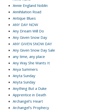
Annie England Noblin
Annihilation Road
Antique Blues
ANY DAY NOW
Any Dream Will Do
Any Given Snow Day
ANY GIVEN SNOW DAY
Any Given Snow Day Sale
any time, any place
Any Way She Wants It
Anya Summers
Anyta Sunday
Anyta Sunday
Anything But a Duke
Apprentice in Death
Archangel’s Heart
Archangel’s Prophecy