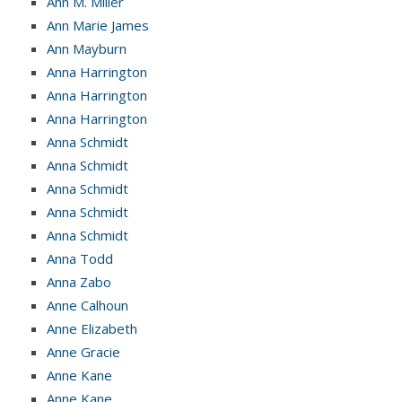
Ann M. Miller
Ann Marie James
Ann Mayburn
Anna Harrington
Anna Harrington
Anna Harrington
Anna Schmidt
Anna Schmidt
Anna Schmidt
Anna Schmidt
Anna Schmidt
Anna Todd
Anna Zabo
Anne Calhoun
Anne Elizabeth
Anne Gracie
Anne Kane
Anne Kane