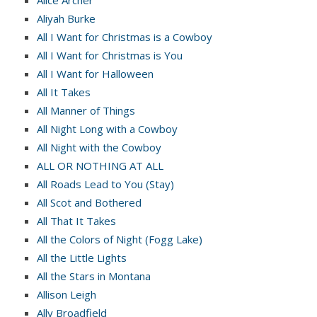
Alice Archer
Aliyah Burke
All I Want for Christmas is a Cowboy
All I Want for Christmas is You
All I Want for Halloween
All It Takes
All Manner of Things
All Night Long with a Cowboy
All Night with the Cowboy
ALL OR NOTHING AT ALL
All Roads Lead to You (Stay)
All Scot and Bothered
All That It Takes
All the Colors of Night (Fogg Lake)
All the Little Lights
All the Stars in Montana
Allison Leigh
Ally Broadfield