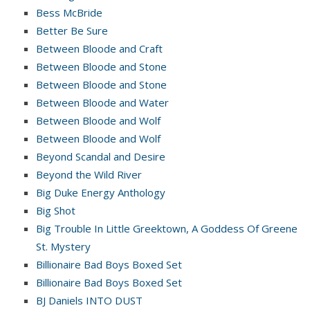
Bess McBride
Better Be Sure
Between Bloode and Craft
Between Bloode and Stone
Between Bloode and Stone
Between Bloode and Water
Between Bloode and Wolf
Between Bloode and Wolf
Beyond Scandal and Desire
Beyond the Wild River
Big Duke Energy Anthology
Big Shot
Big Trouble In Little Greektown, A Goddess Of Greene
St. Mystery
Billionaire Bad Boys Boxed Set
Billionaire Bad Boys Boxed Set
BJ Daniels INTO DUST