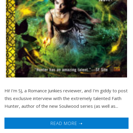
Hi! I’m SJ, a Romance Junkies reviewer, and I’m giddy to post
this exclusive interview with the extremely talented Faith
Hunter, author of the new Soulwood series (as well as...
READ MORE ➝