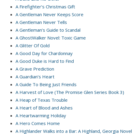
A Firefighter’s Christmas Gift
A Gentleman Never Keeps Score
A Gentleman Never Tells
A Gentleman’s Guide to Scandal
A GhostWalker Novel: Toxic Game
A Glitter Of Gold
A Good Day for Chardonnay
A Good Duke is Hard to Find
A Grave Prediction
A Guardian’s Heart
A Guide To Being Just Friends
A Harvest of Love (The Promise Glen Series Book 3)
A Heap of Texas Trouble
A Heart of Blood and Ashes
A Heartwarming Holiday
A Hero Comes Home
A Highlander Walks into a Bar: A Highland, Georgia Novel