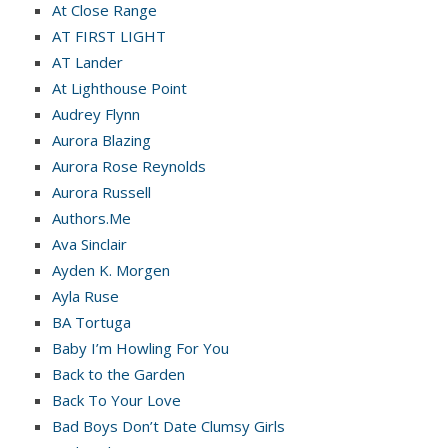
At Close Range
AT FIRST LIGHT
AT Lander
At Lighthouse Point
Audrey Flynn
Aurora Blazing
Aurora Rose Reynolds
Aurora Russell
Authors.Me
Ava Sinclair
Ayden K. Morgen
Ayla Ruse
BA Tortuga
Baby I’m Howling For You
Back to the Garden
Back To Your Love
Bad Boys Don’t Date Clumsy Girls