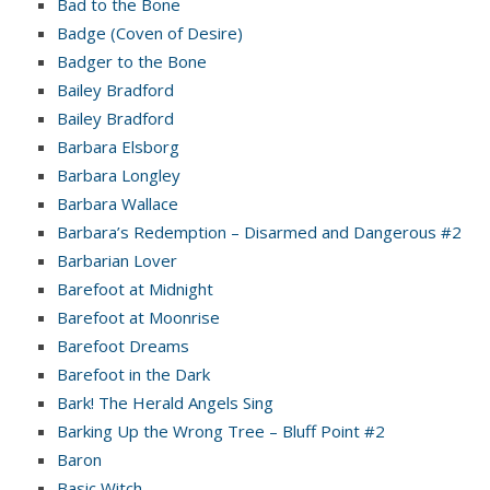
Bad to the Bone
Badge (Coven of Desire)
Badger to the Bone
Bailey Bradford
Bailey Bradford
Barbara Elsborg
Barbara Longley
Barbara Wallace
Barbara’s Redemption – Disarmed and Dangerous #2
Barbarian Lover
Barefoot at Midnight
Barefoot at Moonrise
Barefoot Dreams
Barefoot in the Dark
Bark! The Herald Angels Sing
Barking Up the Wrong Tree – Bluff Point #2
Baron
Basic Witch