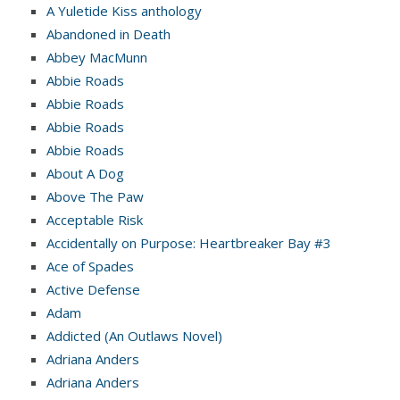
A Yuletide Kiss anthology
Abandoned in Death
Abbey MacMunn
Abbie Roads
Abbie Roads
Abbie Roads
Abbie Roads
About A Dog
Above The Paw
Acceptable Risk
Accidentally on Purpose: Heartbreaker Bay #3
Ace of Spades
Active Defense
Adam
Addicted (An Outlaws Novel)
Adriana Anders
Adriana Anders