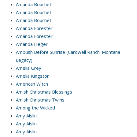
Amanda Bouchet
Amanda Bouchet
Amanda Bouchet
Amanda Forester
Amanda Forester
Amanda Heger
Ambush Before Sunrise (Cardwell Ranch: Montana
Legacy)
Amelia Grey
Amelia Kingston
American Witch
Amish Christmas Blessings
Amish Christmas Twins
Among the Wicked
Amy Aislin
Amy Aislin
Amy Aislin