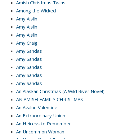
Amish Christmas Twins
Among the Wicked
Amy Aislin
Amy Aislin
Amy Aislin
Amy Craig
Amy Sandas
Amy Sandas
Amy Sandas
Amy Sandas
Amy Sandas
An Alaskan Christmas (A Wild River Novel)
AN AMISH FAMILY CHRISTMAS
An Avalon Valentine
An Extraordinary Union
An Heiress to Remember
An Uncommon Woman