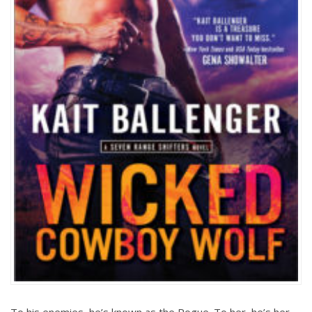
To his enemies, he’s known as the Rogue. To her, he’s her