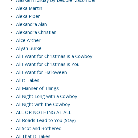
Alexa Martin
Alexa Piper
Alexandra Alan
Alexandra Christian
Alice Archer
Aliyah Burke
All I Want for Christmas is a Cowboy
All I Want for Christmas is You
All I Want for Halloween
All It Takes
All Manner of Things
All Night Long with a Cowboy
All Night with the Cowboy
ALL OR NOTHING AT ALL
All Roads Lead to You (Stay)
All Scot and Bothered
All That It Takes