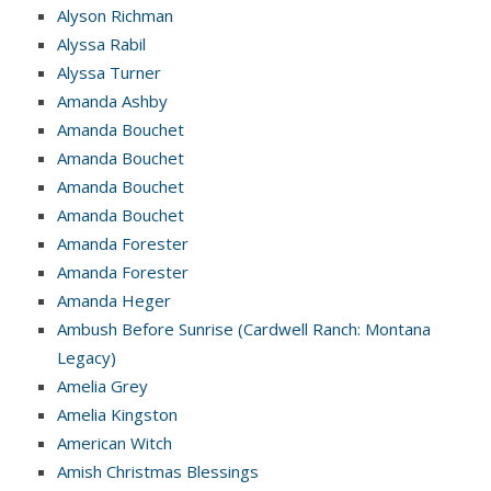
Alyson Richman
Alyssa Rabil
Alyssa Turner
Amanda Ashby
Amanda Bouchet
Amanda Bouchet
Amanda Bouchet
Amanda Bouchet
Amanda Forester
Amanda Forester
Amanda Heger
Ambush Before Sunrise (Cardwell Ranch: Montana
Legacy)
Amelia Grey
Amelia Kingston
American Witch
Amish Christmas Blessings