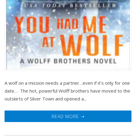
A wolf on a mission needs a partner…even if it’s only for one
date… The hot, powerful Wolff brothers have moved to the
outskirts of Silver Town and opened a...
READ MORE ➝