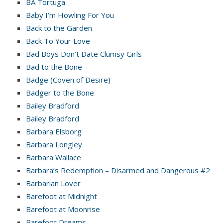
BA Tortuga
Baby I’m Howling For You
Back to the Garden
Back To Your Love
Bad Boys Don’t Date Clumsy Girls
Bad to the Bone
Badge (Coven of Desire)
Badger to the Bone
Bailey Bradford
Bailey Bradford
Barbara Elsborg
Barbara Longley
Barbara Wallace
Barbara’s Redemption – Disarmed and Dangerous #2
Barbarian Lover
Barefoot at Midnight
Barefoot at Moonrise
Barefoot Dreams