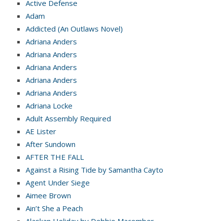
Active Defense
Adam
Addicted (An Outlaws Novel)
Adriana Anders
Adriana Anders
Adriana Anders
Adriana Anders
Adriana Anders
Adriana Locke
Adult Assembly Required
AE Lister
After Sundown
AFTER THE FALL
Against a Rising Tide by Samantha Cayto
Agent Under Siege
Aimee Brown
Ain’t She a Peach
Alaskan Holiday by Debbie Macomber