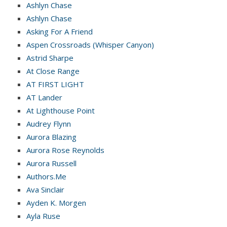
Ashlyn Chase
Ashlyn Chase
Asking For A Friend
Aspen Crossroads (Whisper Canyon)
Astrid Sharpe
At Close Range
AT FIRST LIGHT
AT Lander
At Lighthouse Point
Audrey Flynn
Aurora Blazing
Aurora Rose Reynolds
Aurora Russell
Authors.Me
Ava Sinclair
Ayden K. Morgen
Ayla Ruse