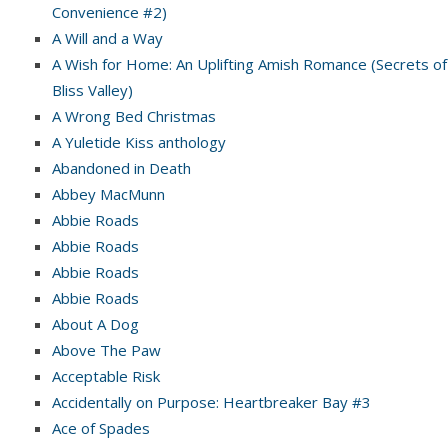
Convenience #2)
A Will and a Way
A Wish for Home: An Uplifting Amish Romance (Secrets of
Bliss Valley)
A Wrong Bed Christmas
A Yuletide Kiss anthology
Abandoned in Death
Abbey MacMunn
Abbie Roads
Abbie Roads
Abbie Roads
Abbie Roads
About A Dog
Above The Paw
Acceptable Risk
Accidentally on Purpose: Heartbreaker Bay #3
Ace of Spades