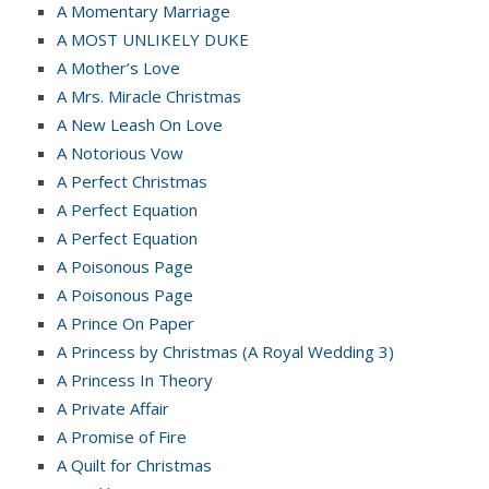
A Momentary Marriage
A MOST UNLIKELY DUKE
A Mother’s Love
A Mrs. Miracle Christmas
A New Leash On Love
A Notorious Vow
A Perfect Christmas
A Perfect Equation
A Perfect Equation
A Poisonous Page
A Poisonous Page
A Prince On Paper
A Princess by Christmas (A Royal Wedding 3)
A Princess In Theory
A Private Affair
A Promise of Fire
A Quilt for Christmas