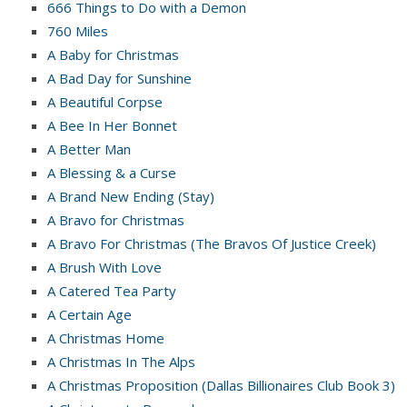
666 Things to Do with a Demon
760 Miles
A Baby for Christmas
A Bad Day for Sunshine
A Beautiful Corpse
A Bee In Her Bonnet
A Better Man
A Blessing & a Curse
A Brand New Ending (Stay)
A Bravo for Christmas
A Bravo For Christmas (The Bravos Of Justice Creek)
A Brush With Love
A Catered Tea Party
A Certain Age
A Christmas Home
A Christmas In The Alps
A Christmas Proposition (Dallas Billionaires Club Book 3)