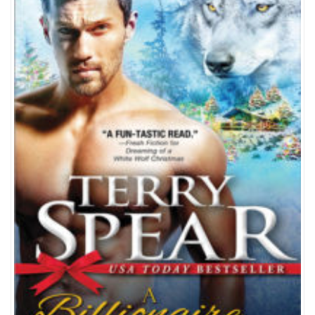
WOLF
FOR
CHRISTMAS