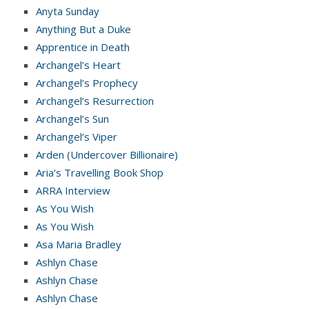
Anyta Sunday
Anything But a Duke
Apprentice in Death
Archangel’s Heart
Archangel’s Prophecy
Archangel’s Resurrection
Archangel’s Sun
Archangel’s Viper
Arden (Undercover Billionaire)
Aria’s Travelling Book Shop
ARRA Interview
As You Wish
As You Wish
Asa Maria Bradley
Ashlyn Chase
Ashlyn Chase
Ashlyn Chase