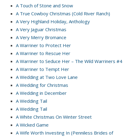
A Touch of Stone and Snow
A True Cowboy Christmas (Cold River Ranch)
A Very Highland Holiday, Anthology
A Very Jaguar Christmas
A Very Merry Bromance
A Warriner to Protect Her
A Warriner to Rescue Her
A Warriner to Seduce Her – The Wild Warriners #4
A Warriner to Tempt Her
A Wedding at Two Love Lane
A Wedding for Christmas
A Wedding in December
A Wedding Tail
A Wedding Tail
A White Christmas On Winter Street
A Wicked Game
A Wife Worth Investing In (Penniless Brides of