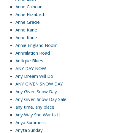
Anne Calhoun
Anne Elizabeth
Anne Gracie
Anne Kane
Anne Kane
Annie England Noblin
Annihilation Road
Antique Blues
ANY DAY NOW
Any Dream Will Do
ANY GIVEN SNOW DAY
Any Given Snow Day
Any Given Snow Day Sale
any time, any place
Any Way She Wants It
Anya Summers
Anyta Sunday