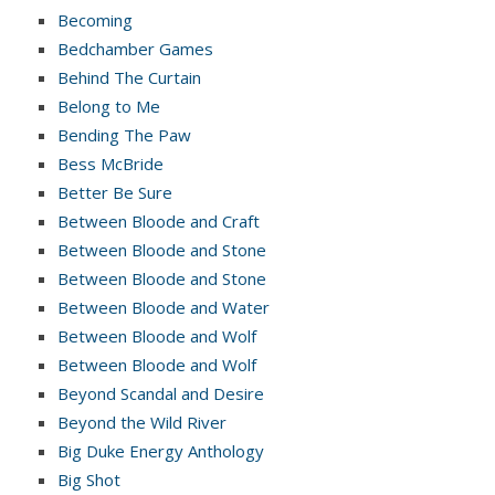
Becoming
Bedchamber Games
Behind The Curtain
Belong to Me
Bending The Paw
Bess McBride
Better Be Sure
Between Bloode and Craft
Between Bloode and Stone
Between Bloode and Stone
Between Bloode and Water
Between Bloode and Wolf
Between Bloode and Wolf
Beyond Scandal and Desire
Beyond the Wild River
Big Duke Energy Anthology
Big Shot