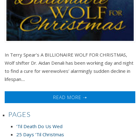
In Terry Spear’s A BILLIONAIRE WOLF FOR CHRISTMAS,
Wolf shifter Dr. Aidan Denali has been working day and night
to find a cure for werewolves’ alarmingly sudden decline in
lifespan....
READ MORE ➝
PAGES
‘Til Death Do Us Wed
25 Days ‘Til Christmas