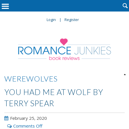

Login
Register

WEREWOLVES
YOU HAD ME AT WOLF BY
TERRY SPEAR
February 25, 2020
on
Comments Off