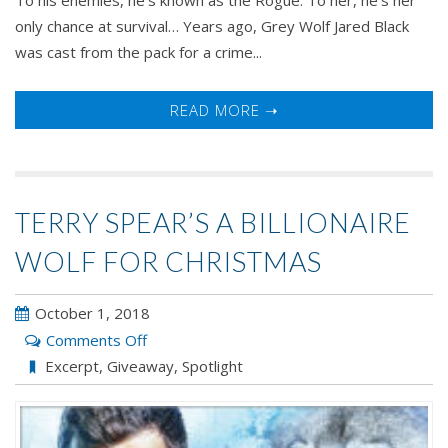
only chance at survival… Years ago, Grey Wolf Jared Black
was cast from the pack for a crime...
READ MORE ➝
TERRY SPEAR’S A BILLIONAIRE
WOLF FOR CHRISTMAS
October 1, 2018
on
Comments Off
Terry
Excerpt
,
Giveaway
,
Spotlight
Spear’s
A
BILLIONAIRE