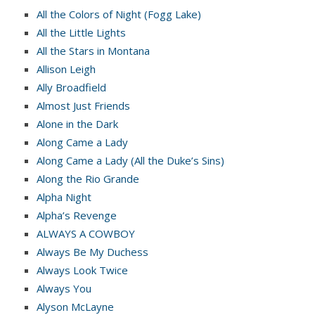
All the Colors of Night (Fogg Lake)
All the Little Lights
All the Stars in Montana
Allison Leigh
Ally Broadfield
Almost Just Friends
Alone in the Dark
Along Came a Lady
Along Came a Lady (All the Duke’s Sins)
Along the Rio Grande
Alpha Night
Alpha’s Revenge
ALWAYS A COWBOY
Always Be My Duchess
Always Look Twice
Always You
Alyson McLayne