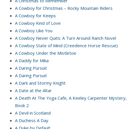
A Christmas to Remember
A Cowboy for Christmas – Rocky Mountain Riders
A Cowboy for Keeps
A Cowboy Kind of Love
A Cowboy Like You
A Cowboy Never Quits: A Turn Around Ranch Novel
A Cowboy State of Mind (Creedence Horse Rescue)
A Cowboy Under the Mistletoe
A Daddy for Mika
A Daring Pursuit
A Daring Pursuit
A Dark and Stormy Knight
A Date at the Altar
A Death At The Yoga Cafe, A Keeley Carpenter Mystery,
Book 2
A Devil in Scotland
A Duchess A Day
A Duke by Default