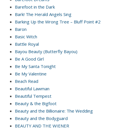
Barefoot in the Dark
Bark! The Herald Angels Sing
Barking Up the Wrong Tree – Bluff Point #2
Baron
Basic Witch
Battle Royal
Bayou Beauty (Butterfly Bayou)
Be A Good Girl
Be My Santa Tonight
Be My Valentine
Beach Read
Beautiful Lawman
Beautiful Tempest
Beauty & the Bigfoot
Beauty and the Billionaire: The Wedding
Beauty and the Bodyguard
BEAUTY AND THE WIENER