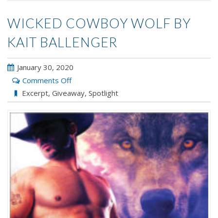
WICKED COWBOY WOLF BY
KAIT BALLENGER
January 30, 2020
on
Comments Off
Wicked
Excerpt
,
Giveaway
,
Spotlight
Cowboy
Wolf
by
Kait
Ballenger