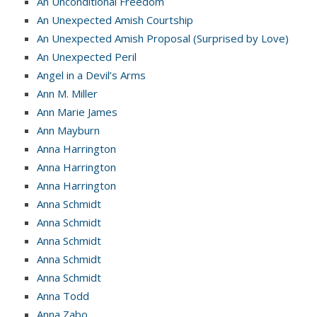
An Unconditional Freedom
An Unexpected Amish Courtship
An Unexpected Amish Proposal (Surprised by Love)
An Unexpected Peril
Angel in a Devil’s Arms
Ann M. Miller
Ann Marie James
Ann Mayburn
Anna Harrington
Anna Harrington
Anna Harrington
Anna Schmidt
Anna Schmidt
Anna Schmidt
Anna Schmidt
Anna Schmidt
Anna Todd
Anna Zabo