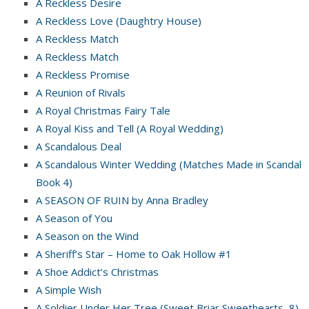
A Reckless Desire
A Reckless Love (Daughtry House)
A Reckless Match
A Reckless Match
A Reckless Promise
A Reunion of Rivals
A Royal Christmas Fairy Tale
A Royal Kiss and Tell (A Royal Wedding)
A Scandalous Deal
A Scandalous Winter Wedding (Matches Made in Scandal
Book 4)
A SEASON OF RUIN by Anna Bradley
A Season of You
A Season on the Wind
A Sheriff’s Star – Home to Oak Hollow #1
A Shoe Addict’s Christmas
A Simple Wish
A Soldier Under Her Tree (Sweet Briar Sweethearts, 8)