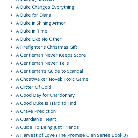
A Duke Changes Everything
A Duke for Diana
A Duke in Shining Armor
A Duke in Time
A Duke Like No Other
A Firefighter’s Christmas Gift
A Gentleman Never Keeps Score
A Gentleman Never Tells
A Gentleman’s Guide to Scandal
A GhostWalker Novel: Toxic Game
A Glitter Of Gold
A Good Day for Chardonnay
A Good Duke is Hard to Find
A Grave Prediction
A Guardian’s Heart
A Guide To Being Just Friends
A Harvest of Love (The Promise Glen Series Book 3)