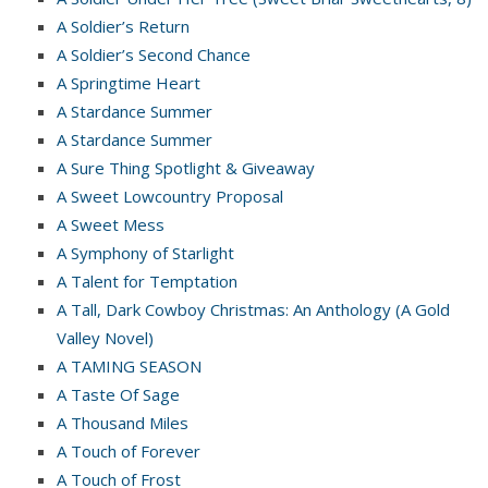
A Soldier’s Return
A Soldier’s Second Chance
A Springtime Heart
A Stardance Summer
A Stardance Summer
A Sure Thing Spotlight & Giveaway
A Sweet Lowcountry Proposal
A Sweet Mess
A Symphony of Starlight
A Talent for Temptation
A Tall, Dark Cowboy Christmas: An Anthology (A Gold
Valley Novel)
A TAMING SEASON
A Taste Of Sage
A Thousand Miles
A Touch of Forever
A Touch of Frost