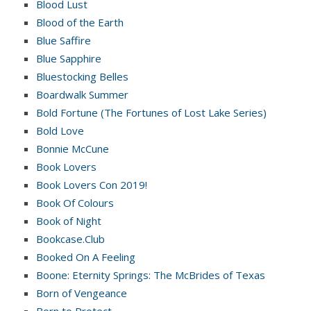
Blood Lust
Blood of the Earth
Blue Saffire
Blue Sapphire
Bluestocking Belles
Boardwalk Summer
Bold Fortune (The Fortunes of Lost Lake Series)
Bold Love
Bonnie McCune
Book Lovers
Book Lovers Con 2019!
Book Of Colours
Book of Night
Bookcase.Club
Booked On A Feeling
Boone: Eternity Springs: The McBrides of Texas
Born of Vengeance
Born to Protect