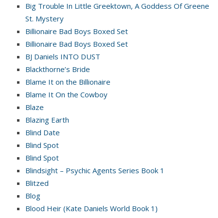
Big Trouble In Little Greektown, A Goddess Of Greene
St. Mystery
Billionaire Bad Boys Boxed Set
Billionaire Bad Boys Boxed Set
BJ Daniels INTO DUST
Blackthorne’s Bride
Blame It on the Billionaire
Blame It On the Cowboy
Blaze
Blazing Earth
Blind Date
Blind Spot
Blind Spot
Blindsight – Psychic Agents Series Book 1
Blitzed
Blog
Blood Heir (Kate Daniels World Book 1)