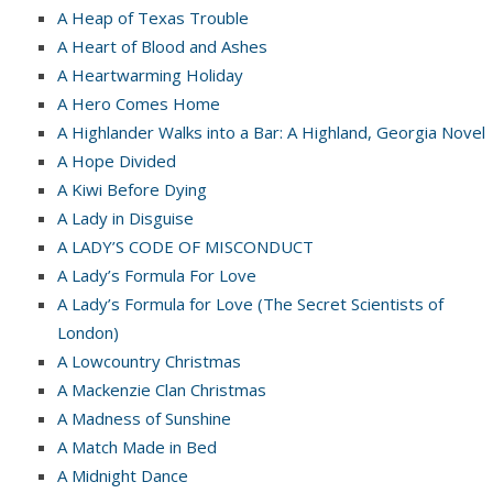
A Heap of Texas Trouble
A Heart of Blood and Ashes
A Heartwarming Holiday
A Hero Comes Home
A Highlander Walks into a Bar: A Highland, Georgia Novel
A Hope Divided
A Kiwi Before Dying
A Lady in Disguise
A LADY’S CODE OF MISCONDUCT
A Lady’s Formula For Love
A Lady’s Formula for Love (The Secret Scientists of
London)
A Lowcountry Christmas
A Mackenzie Clan Christmas
A Madness of Sunshine
A Match Made in Bed
A Midnight Dance