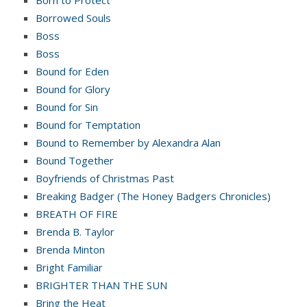
Borrowed Souls
Boss
Boss
Bound for Eden
Bound for Glory
Bound for Sin
Bound for Temptation
Bound to Remember by Alexandra Alan
Bound Together
Boyfriends of Christmas Past
Breaking Badger (The Honey Badgers Chronicles)
BREATH OF FIRE
Brenda B. Taylor
Brenda Minton
Bright Familiar
BRIGHTER THAN THE SUN
Bring the Heat