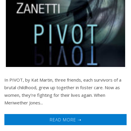
In PIVOT, by Kat Martin, three friends, each survivors of a
brutal childhood, grew up together in foster care. Now as
women, they’re fighting for their lives again. When
Meriwether Jones...
READ MORE ➝