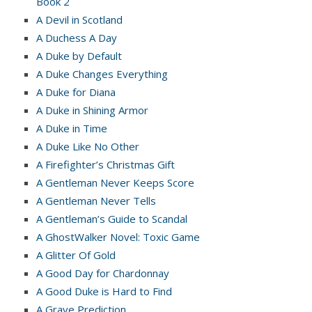
Book 2
A Devil in Scotland
A Duchess A Day
A Duke by Default
A Duke Changes Everything
A Duke for Diana
A Duke in Shining Armor
A Duke in Time
A Duke Like No Other
A Firefighter’s Christmas Gift
A Gentleman Never Keeps Score
A Gentleman Never Tells
A Gentleman’s Guide to Scandal
A GhostWalker Novel: Toxic Game
A Glitter Of Gold
A Good Day for Chardonnay
A Good Duke is Hard to Find
A Grave Prediction