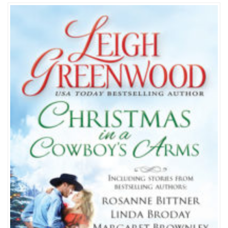
a
Cowboy’s
Arms
Anthology