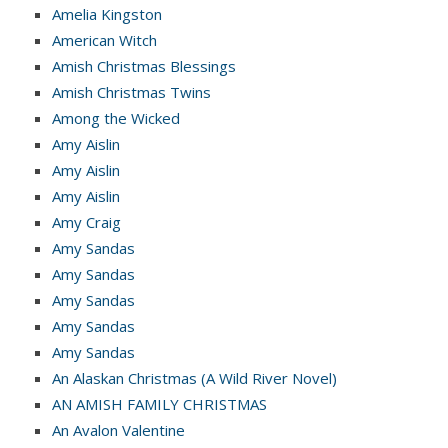
Amelia Kingston
American Witch
Amish Christmas Blessings
Amish Christmas Twins
Among the Wicked
Amy Aislin
Amy Aislin
Amy Aislin
Amy Craig
Amy Sandas
Amy Sandas
Amy Sandas
Amy Sandas
Amy Sandas
An Alaskan Christmas (A Wild River Novel)
AN AMISH FAMILY CHRISTMAS
An Avalon Valentine