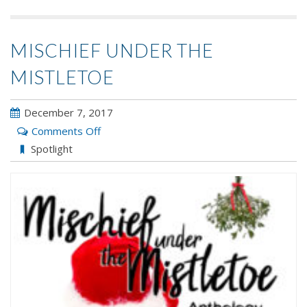
MISCHIEF UNDER THE
MISTLETOE
December 7, 2017
on
Comments Off
Mischief
Spotlight
Under
the
Mistletoe