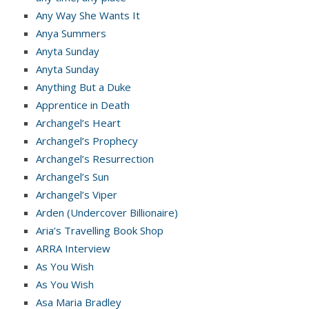
Any Way She Wants It
Anya Summers
Anyta Sunday
Anyta Sunday
Anything But a Duke
Apprentice in Death
Archangel’s Heart
Archangel’s Prophecy
Archangel’s Resurrection
Archangel’s Sun
Archangel’s Viper
Arden (Undercover Billionaire)
Aria’s Travelling Book Shop
ARRA Interview
As You Wish
As You Wish
Asa Maria Bradley