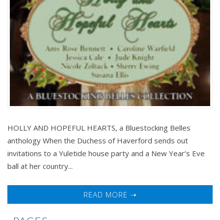
HOLLY AND HOPEFUL HEARTS, a Bluestocking Belles
anthology When the Duchess of Haverford sends out
invitations to a Yuletide house party and a New Year’s Eve
ball at her country...
READ MORE ➝