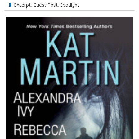
PIVOT
Excerpt
,
Guest Post
,
Spotlight
by
Kat
Martin:
My
Favorite
Places
Guestpost