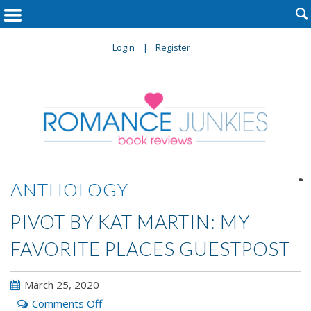

Login
Register

ANTHOLOGY
PIVOT BY KAT MARTIN: MY
FAVORITE PLACES GUESTPOST
March 25, 2020
on
Comments Off