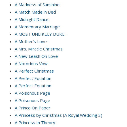
A Madness of Sunshine
A Match Made in Bed
A Midnight Dance
A Momentary Marriage
A MOST UNLIKELY DUKE
A Mother’s Love
A Mrs. Miracle Christmas
A New Leash On Love
A Notorious Vow
A Perfect Christmas
A Perfect Equation
A Perfect Equation
A Poisonous Page
A Poisonous Page
A Prince On Paper
A Princess by Christmas (A Royal Wedding 3)
A Princess In Theory