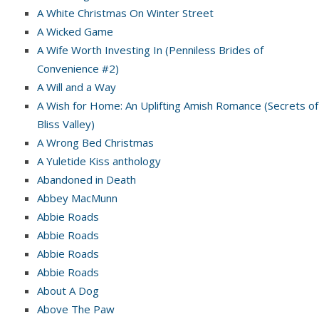
A White Christmas On Winter Street
A Wicked Game
A Wife Worth Investing In (Penniless Brides of
Convenience #2)
A Will and a Way
A Wish for Home: An Uplifting Amish Romance (Secrets of
Bliss Valley)
A Wrong Bed Christmas
A Yuletide Kiss anthology
Abandoned in Death
Abbey MacMunn
Abbie Roads
Abbie Roads
Abbie Roads
Abbie Roads
About A Dog
Above The Paw