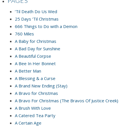
PAGES
‘Til Death Do Us Wed
25 Days ‘Til Christmas
666 Things to Do with a Demon
760 Miles
A Baby for Christmas
A Bad Day for Sunshine
A Beautiful Corpse
A Bee In Her Bonnet
A Better Man
A Blessing & a Curse
A Brand New Ending (Stay)
A Bravo for Christmas
A Bravo For Christmas (The Bravos Of Justice Creek)
A Brush With Love
A Catered Tea Party
A Certain Age