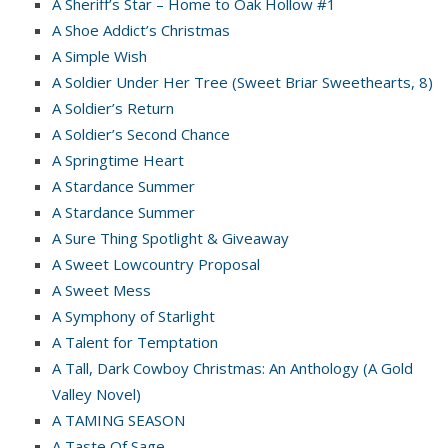
A Sheriff’s Star – Home to Oak Hollow #1
A Shoe Addict’s Christmas
A Simple Wish
A Soldier Under Her Tree (Sweet Briar Sweethearts, 8)
A Soldier’s Return
A Soldier’s Second Chance
A Springtime Heart
A Stardance Summer
A Stardance Summer
A Sure Thing Spotlight & Giveaway
A Sweet Lowcountry Proposal
A Sweet Mess
A Symphony of Starlight
A Talent for Temptation
A Tall, Dark Cowboy Christmas: An Anthology (A Gold
Valley Novel)
A TAMING SEASON
A Taste Of Sage