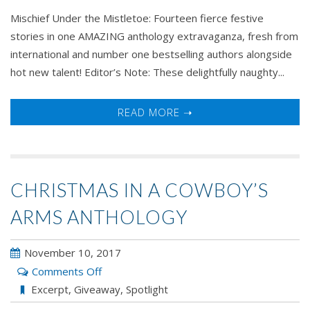
Mischief Under the Mistletoe: Fourteen fierce festive
stories in one AMAZING anthology extravaganza, fresh from
international and number one bestselling authors alongside
hot new talent! Editor’s Note: These delightfully naughty...
READ MORE ➝
CHRISTMAS IN A COWBOY’S
ARMS ANTHOLOGY
November 10, 2017
on
Comments Off
Christmas
Excerpt
,
Giveaway
,
Spotlight
In