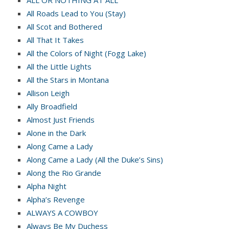
ALL OR NOTHING AT ALL
All Roads Lead to You (Stay)
All Scot and Bothered
All That It Takes
All the Colors of Night (Fogg Lake)
All the Little Lights
All the Stars in Montana
Allison Leigh
Ally Broadfield
Almost Just Friends
Alone in the Dark
Along Came a Lady
Along Came a Lady (All the Duke’s Sins)
Along the Rio Grande
Alpha Night
Alpha’s Revenge
ALWAYS A COWBOY
Always Be My Duchess