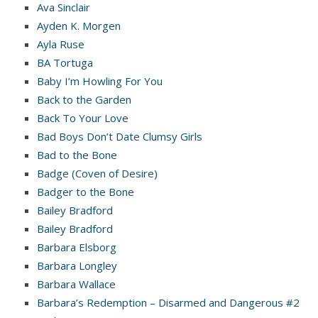
Ava Sinclair
Ayden K. Morgen
Ayla Ruse
BA Tortuga
Baby I’m Howling For You
Back to the Garden
Back To Your Love
Bad Boys Don’t Date Clumsy Girls
Bad to the Bone
Badge (Coven of Desire)
Badger to the Bone
Bailey Bradford
Bailey Bradford
Barbara Elsborg
Barbara Longley
Barbara Wallace
Barbara’s Redemption – Disarmed and Dangerous #2