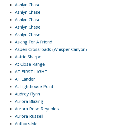
Ashlyn Chase
Ashlyn Chase
Ashlyn Chase
Ashlyn Chase
Ashlyn Chase
Asking For A Friend
Aspen Crossroads (Whisper Canyon)
Astrid Sharpe
At Close Range
AT FIRST LIGHT
AT Lander
At Lighthouse Point
Audrey Flynn
Aurora Blazing
Aurora Rose Reynolds
Aurora Russell
Authors.Me