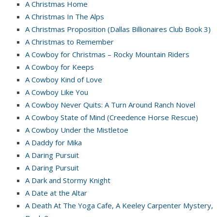
A Christmas Home
A Christmas In The Alps
A Christmas Proposition (Dallas Billionaires Club Book 3)
A Christmas to Remember
A Cowboy for Christmas – Rocky Mountain Riders
A Cowboy for Keeps
A Cowboy Kind of Love
A Cowboy Like You
A Cowboy Never Quits: A Turn Around Ranch Novel
A Cowboy State of Mind (Creedence Horse Rescue)
A Cowboy Under the Mistletoe
A Daddy for Mika
A Daring Pursuit
A Daring Pursuit
A Dark and Stormy Knight
A Date at the Altar
A Death At The Yoga Cafe, A Keeley Carpenter Mystery,