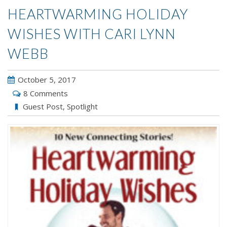
HEARTWARMING HOLIDAY
WISHES WITH CARI LYNN
WEBB
October 5, 2017
8 Comments
Guest Post
,
Spotlight