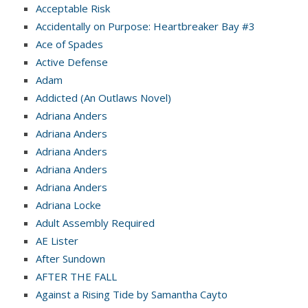
Acceptable Risk
Accidentally on Purpose: Heartbreaker Bay #3
Ace of Spades
Active Defense
Adam
Addicted (An Outlaws Novel)
Adriana Anders
Adriana Anders
Adriana Anders
Adriana Anders
Adriana Anders
Adriana Locke
Adult Assembly Required
AE Lister
After Sundown
AFTER THE FALL
Against a Rising Tide by Samantha Cayto