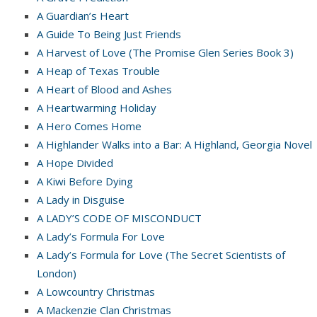
A Guardian’s Heart
A Guide To Being Just Friends
A Harvest of Love (The Promise Glen Series Book 3)
A Heap of Texas Trouble
A Heart of Blood and Ashes
A Heartwarming Holiday
A Hero Comes Home
A Highlander Walks into a Bar: A Highland, Georgia Novel
A Hope Divided
A Kiwi Before Dying
A Lady in Disguise
A LADY’S CODE OF MISCONDUCT
A Lady’s Formula For Love
A Lady’s Formula for Love (The Secret Scientists of
London)
A Lowcountry Christmas
A Mackenzie Clan Christmas