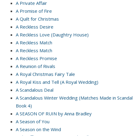
A Private Affair
A Promise of Fire
A Quilt for Christmas
A Reckless Desire
A Reckless Love (Daughtry House)
A Reckless Match
A Reckless Match
A Reckless Promise
A Reunion of Rivals
A Royal Christmas Fairy Tale
A Royal Kiss and Tell (A Royal Wedding)
A Scandalous Deal
A Scandalous Winter Wedding (Matches Made in Scandal
Book 4)
A SEASON OF RUIN by Anna Bradley
A Season of You
A Season on the Wind