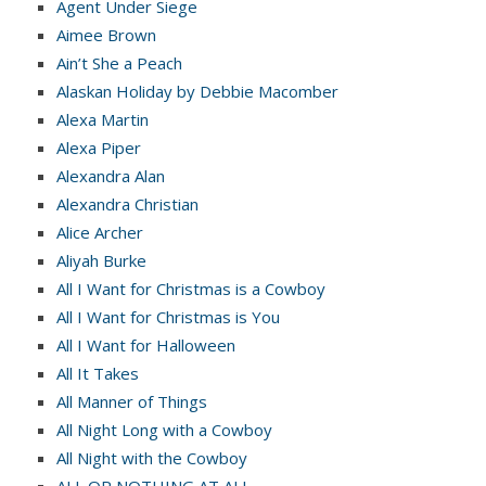
Agent Under Siege
Aimee Brown
Ain’t She a Peach
Alaskan Holiday by Debbie Macomber
Alexa Martin
Alexa Piper
Alexandra Alan
Alexandra Christian
Alice Archer
Aliyah Burke
All I Want for Christmas is a Cowboy
All I Want for Christmas is You
All I Want for Halloween
All It Takes
All Manner of Things
All Night Long with a Cowboy
All Night with the Cowboy