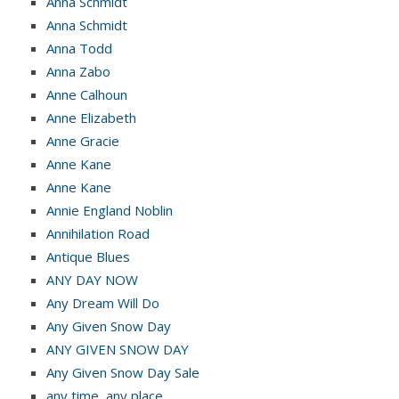
Anna Schmidt
Anna Schmidt
Anna Todd
Anna Zabo
Anne Calhoun
Anne Elizabeth
Anne Gracie
Anne Kane
Anne Kane
Annie England Noblin
Annihilation Road
Antique Blues
ANY DAY NOW
Any Dream Will Do
Any Given Snow Day
ANY GIVEN SNOW DAY
Any Given Snow Day Sale
any time, any place