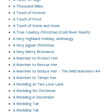
A Thousand Miles
A Touch of Forever
A Touch of Frost
A Touch of Stone and Snow
A True Cowboy Christmas (Cold River Ranch)
A Very Highland Holiday, Anthology
A Very Jaguar Christmas
A Very Merry Bromance
A Warriner to Protect Her
A Warriner to Rescue Her
A Warriner to Seduce Her – The Wild Warriners #4
A Warriner to Tempt Her
A Wedding at Two Love Lane
A Wedding for Christmas
A Wedding in December
A Wedding Tail
A Wedding Tail