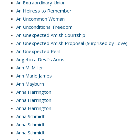
An Extraordinary Union
An Heiress to Remember
An Uncommon Woman
An Unconditional Freedom
An Unexpected Amish Courtship
An Unexpected Amish Proposal (Surprised by Love)
An Unexpected Peril
Angel in a Devil’s Arms
Ann M. Miller
Ann Marie James
Ann Mayburn
Anna Harrington
Anna Harrington
Anna Harrington
Anna Schmidt
Anna Schmidt
Anna Schmidt