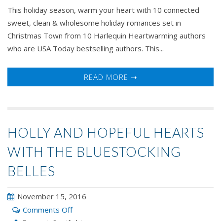
This holiday season, warm your heart with 10 connected
sweet, clean & wholesome holiday romances set in
Christmas Town from 10 Harlequin Heartwarming authors
who are USA Today bestselling authors. This...
READ MORE ➝
HOLLY AND HOPEFUL HEARTS
WITH THE BLUESTOCKING
BELLES
November 15, 2016
on
Comments Off