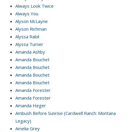
Always Look Twice
Always You
Alyson McLayne
Alyson Richman
Alyssa Rabil
Alyssa Turner
Amanda Ashby
Amanda Bouchet
Amanda Bouchet
Amanda Bouchet
Amanda Bouchet
Amanda Forester
Amanda Forester
Amanda Heger
Ambush Before Sunrise (Cardwell Ranch: Montana
Legacy)
Amelia Grey