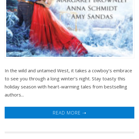
In the wild and untamed West, it takes a cowboy’s embrace
to see you through a long winter’s night. Stay toasty this
holiday season with heart-warming tales from bestselling
authors...
READ MORE ➝